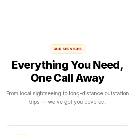
OUR SERVICES
Everything You Need,
One Call Away
From local sightseeing to long-distance outstation
trips — we've got you covered.