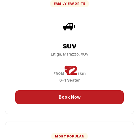
FAMILY FAVORITE
🚙
SUV
Ertiga, Marazzo, XUV
₹12
/km
FROM
6+1 Seater
Book Now
MOST POPULAR