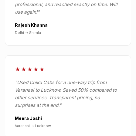
professional, and reached exactly on time. Will
use again!
"
Rajesh Khanna
Delhi → Shimla
★★★★★
"
Used Chiku Cabs for a one-way trip from
Varanasi to Lucknow. Saved 50% compared to
other services. Transparent pricing, no
surprises at the end.
"
Meera Joshi
Varanasi → Lucknow