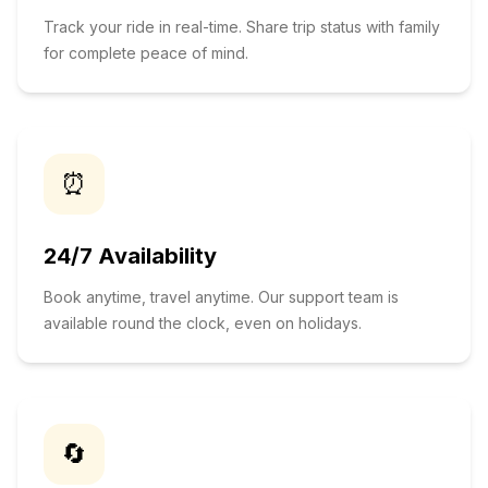
Track your ride in real-time. Share trip status with family
for complete peace of mind.
⏰
24/7 Availability
Book anytime, travel anytime. Our support team is
available round the clock, even on holidays.
🔄