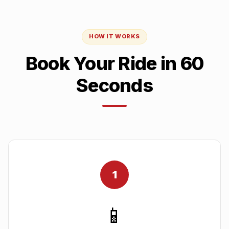
HOW IT WORKS
Book Your Ride in 60
Seconds
1
📱