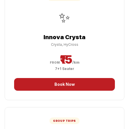
✨
Innova Crysta
Crysta, HyCross
₹15
/km
FROM
7+1 Seater
Book Now
GROUP TRIPS