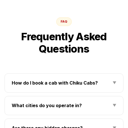
FAQ
Frequently Asked
Questions
How do I book a cab with Chiku Cabs?
▼
What cities do you operate in?
▼
Are there any hidden charges?
▼