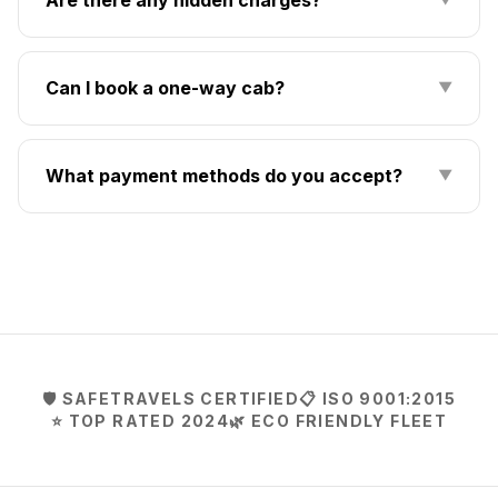
Can I book a one-way cab?
▼
What payment methods do you accept?
▼
🛡️ SAFETRAVELS CERTIFIED
📋 ISO 9001:2015
⭐ TOP RATED 2024
🌿 ECO FRIENDLY FLEET