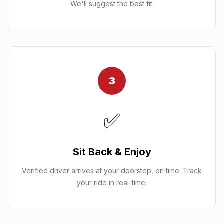
We'll suggest the best fit.
3
✅
Sit Back & Enjoy
Verified driver arrives at your doorstep, on time. Track
your ride in real-time.