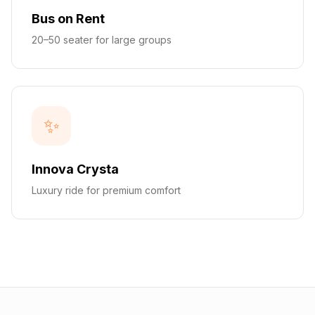
Bus on Rent
20–50 seater for large groups
✨
Innova Crysta
Luxury ride for premium comfort