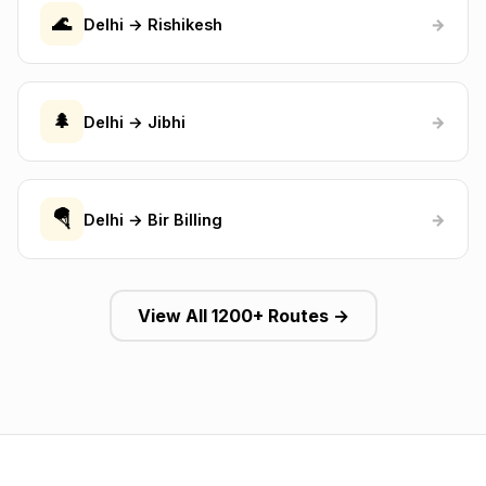
🌊
Delhi → Rishikesh
→
🌲
Delhi → Jibhi
→
🪂
Delhi → Bir Billing
→
View All 1200+ Routes →