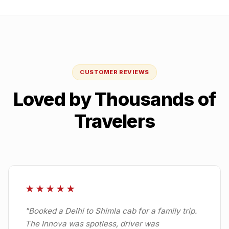
CUSTOMER REVIEWS
Loved by Thousands of
Travelers
★★★★★
"
Booked a Delhi to Shimla cab for a family trip.
The Innova was spotless, driver was