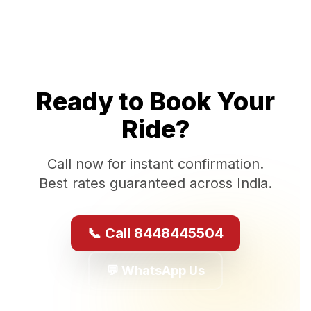
Ready to Book Your
Ride?
Call now for instant confirmation.
Best rates guaranteed across India.
📞 Call 8448445504
💬 WhatsApp Us