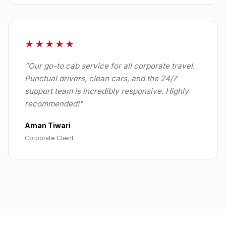
★★★★★
"
Our go-to cab service for all corporate travel.
Punctual drivers, clean cars, and the 24/7
support team is incredibly responsive. Highly
recommended!
"
Aman Tiwari
Corporate Client