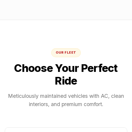
OUR FLEET
Choose Your Perfect
Ride
Meticulously maintained vehicles with AC, clean
interiors, and premium comfort.