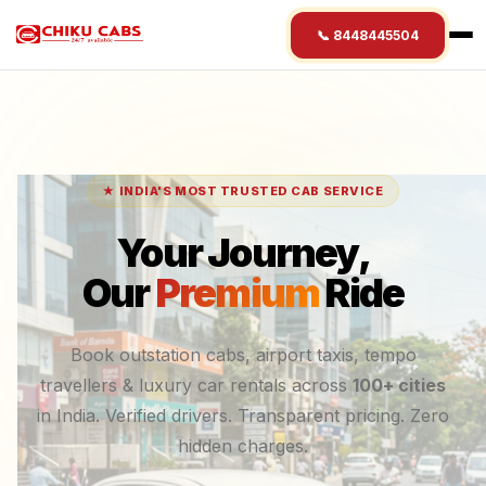
📞 8448445504
★ INDIA'S MOST TRUSTED CAB SERVICE
Your Journey,
Our
Premium
Ride
Book outstation cabs, airport taxis, tempo
travellers & luxury car rentals across
100+ cities
in India. Verified drivers. Transparent pricing. Zero
hidden charges.