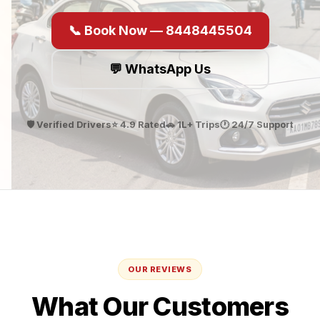
📞 Book Now — 8448445504
💬 WhatsApp Us
🛡️ Verified Drivers
⭐ 4.9 Rated
🚗 1L+ Trips
🕐 24/7 Support
OUR REVIEWS
What Our Customers