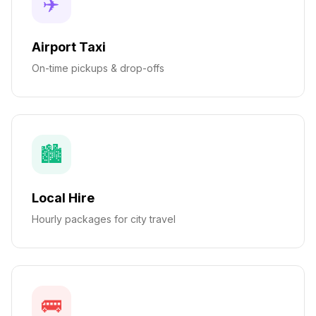
✈️
Airport Taxi
On-time pickups & drop-offs
🏙️
Local Hire
Hourly packages for city travel
🚌