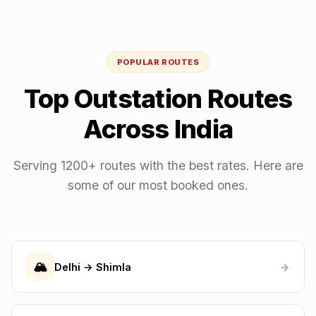
POPULAR ROUTES
Top Outstation Routes
Across India
Serving 1200+ routes with the best rates. Here are
some of our most booked ones.
🏔️
Delhi → Shimla
→