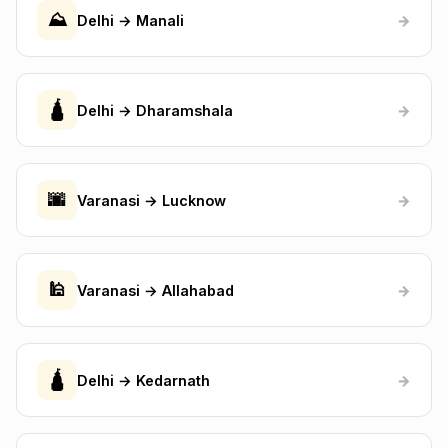
⛰️
Delhi → Manali
→
🛕
Delhi → Dharamshala
→
🌆
Varanasi → Lucknow
→
🕌
Varanasi → Allahabad
→
🛕
Delhi → Kedarnath
→