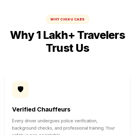
WHY CHIKU CABS
Why 1 Lakh+ Travelers
Trust Us
🛡️
Verified Chauffeurs
Every driver undergoes police verification,
background checks, and professional training. Your