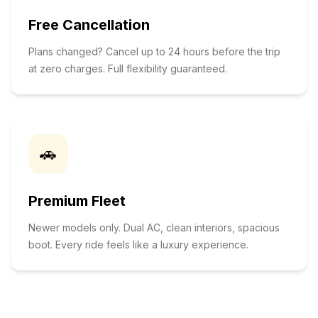
Free Cancellation
Plans changed? Cancel up to 24 hours before the trip
at zero charges. Full flexibility guaranteed.
🚗
Premium Fleet
Newer models only. Dual AC, clean interiors, spacious
boot. Every ride feels like a luxury experience.