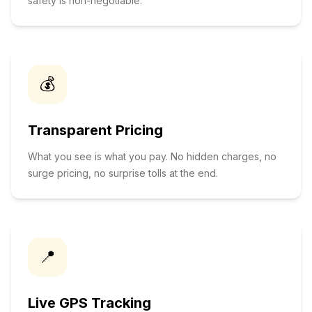
safety is non-negotiable.
💰
Transparent Pricing
What you see is what you pay. No hidden charges, no
surge pricing, no surprise tolls at the end.
📍
Live GPS Tracking