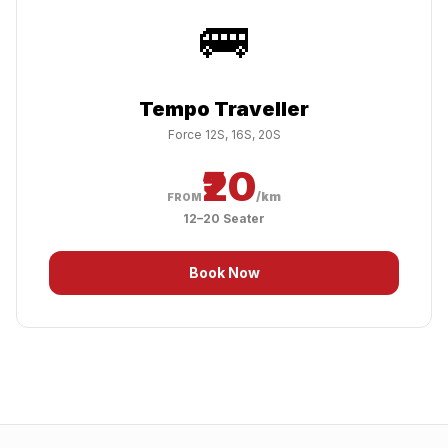
🚌
Tempo Traveller
Force 12S, 16S, 20S
₹20
/km
FROM
12–20 Seater
Book Now