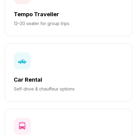
Tempo Traveller
12–20 seater for group trips
🚗
Car Rental
Self-drive & chauffeur options
🚍