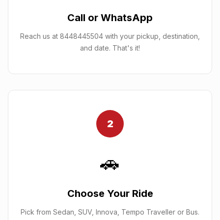
Call or WhatsApp
Reach us at 8448445504 with your pickup, destination,
and date. That's it!
2
🚗
Choose Your Ride
Pick from Sedan, SUV, Innova, Tempo Traveller or Bus.