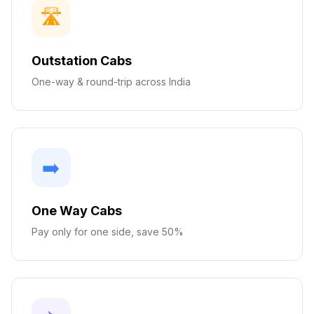
🛣️
Outstation Cabs
One-way & round-trip across India
➡️
One Way Cabs
Pay only for one side, save 50%