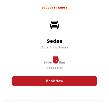
BUDGET FRIENDLY
🚘
Sedan
Dzire, Etios, Amaze
₹9
/km
FROM
4+1 Seater
Book Now