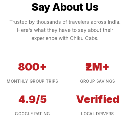
Say About Us
Trusted by thousands of travelers across India.
Here's what they have to say about their
experience with Chiku Cabs.
800+
₹2M+
MONTHLY GROUP TRIPS
GROUP SAVINGS
4.9/5
Verified
GOOGLE RATING
LOCAL DRIVERS