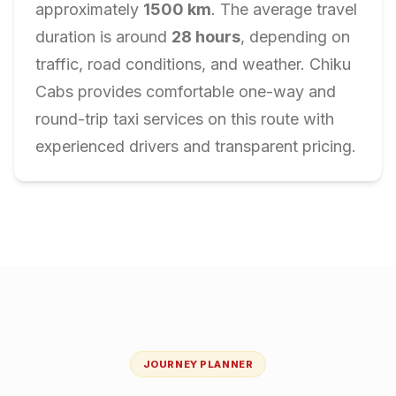
approximately
1500
km
. The average travel
duration is around
28
hours
, depending on
traffic, road conditions, and weather. Chiku
Cabs provides comfortable one-way and
round-trip taxi services on this route with
experienced drivers and transparent pricing.
JOURNEY PLANNER