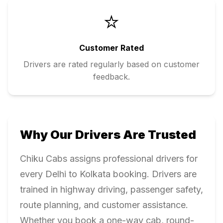
⭐
Customer Rated
Drivers are rated regularly based on customer
feedback.
Why Our Drivers Are Trusted
Chiku Cabs assigns professional drivers for
every
Delhi
to
Kolkata
booking. Drivers are
trained in highway driving, passenger safety,
route planning, and customer assistance.
Whether you book a one-way cab, round-