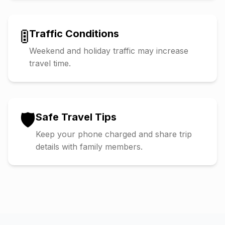
🚦
Traffic Conditions
Weekend and holiday traffic may increase
travel time.
🛡️
Safe Travel Tips
Keep your phone charged and share trip
details with family members.