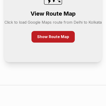
View Route Map
Click to load Google Maps route from
Delhi
to
Kolkata
Show Route Map