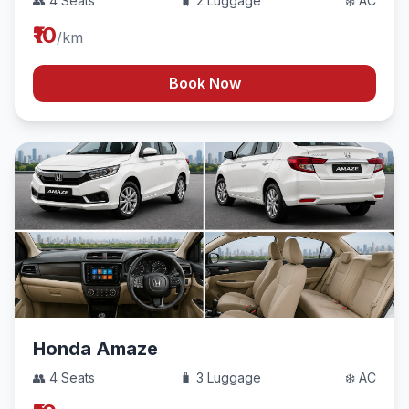
👥 4 Seats
🧳 2 Luggage
❄️ AC
₹10
/km
Book Now
Honda Amaze
👥 4 Seats
🧳 3 Luggage
❄️ AC