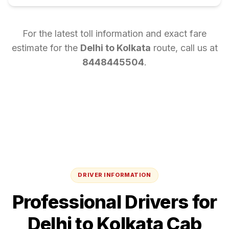
For the latest toll information and exact fare
estimate for the
Delhi
to
Kolkata
route, call us at
8448445504
.
DRIVER INFORMATION
Professional Drivers for
Delhi
to
Kolkata
Cab