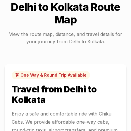
Delhi
to
Kolkata
Route
Map
View the route map, distance, and travel details for
your journey from
Delhi
to
Kolkata
.
🚖 One Way & Round Trip Available
Travel from
Delhi
to
Kolkata
Enjoy a safe and comfortable ride with Chiku
Cabs. We provide affordable one-way cabs,
round-trip taxis, airport transfers, and premium