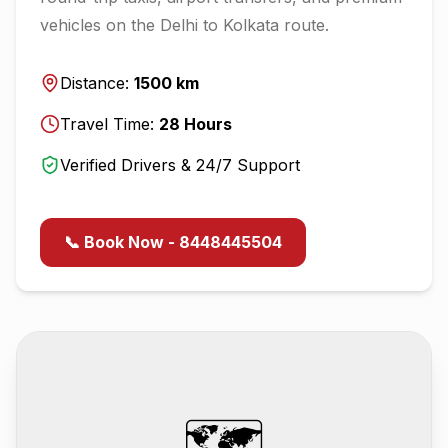
vehicles on the
Delhi
to
Kolkata
route.
Distance:
1500
km
Travel Time:
28
Hours
Verified Drivers & 24/7 Support
📞 Book Now - 8448445504
🗺️