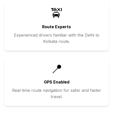
🚖
Route Experts
Experienced drivers familiar with the
Delhi
to
Kolkata
route.
📍
GPS Enabled
Real-time route navigation for safer and faster
travel.