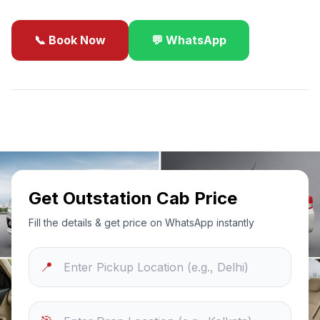
📞 Book Now
💬 WhatsApp
✓
Best Price Guarantee
24/7 Support
Sanitized Cars
Get Outstation Cab Price
Fill the details & get price on WhatsApp instantly
📍