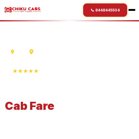
📞 8448445504
Delhi
Kolkata
★★★★★
4.9 Rating • 1250+ Reviews
Delhi
to
Kolkata
Cab
Fare
Economical 4-seater perfect for small families and
business travel.