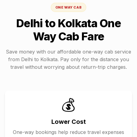
ONE WAY CAB
Delhi
to
Kolkata
One
Way Cab Fare
Save money with our affordable one-way cab service
from
Delhi
to
Kolkata
. Pay only for the distance you
travel without worrying about return-trip charges.
💰
Lower Cost
One-way bookings help reduce travel expenses