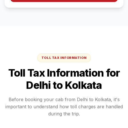
TOLL TAX INFORMATION
Toll Tax Information for
Delhi
to
Kolkata
Before booking your cab from
Delhi
to
Kolkata
, it's
important to understand how toll charges are handled
during the trip.