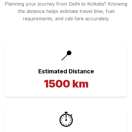
Planning your journey from
Delhi
to
Kolkata
? Knowing
the distance helps estimate travel time, fuel
requirements, and cab fare accurately.
📍
Estimated Distance
1500
km
⏱️