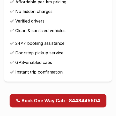
✅ Affordable per-km pricing
✅ No hidden charges
✅ Verified drivers
✅ Clean & sanitized vehicles
✅ 24×7 booking assistance
✅ Doorstep pickup service
✅ GPS-enabled cabs
✅ Instant trip confirmation
📞 Book One Way Cab - 8448445504