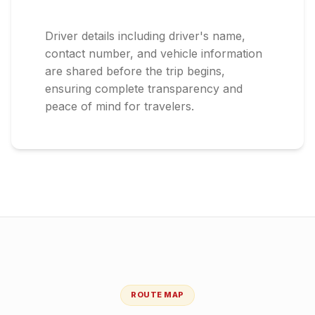
Driver details including driver's name,
contact number, and vehicle information
are shared before the trip begins,
ensuring complete transparency and
peace of mind for travelers.
ROUTE MAP