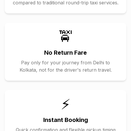
compared to traditional round-trip taxi services.
🚖
No Return Fare
Pay only for your journey from
Delhi
to
Kolkata
, not for the driver's return travel.
⚡
Instant Booking
Quick confirmation and flexible pickup timing