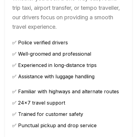
trip taxi, airport transfer, or tempo traveller,
our drivers focus on providing a smooth
travel experience.
✅ Police verified drivers
✅ Well-groomed and professional
✅ Experienced in long-distance trips
✅ Assistance with luggage handling
✅ Familiar with highways and alternate routes
✅ 24×7 travel support
✅ Trained for customer safety
✅ Punctual pickup and drop service