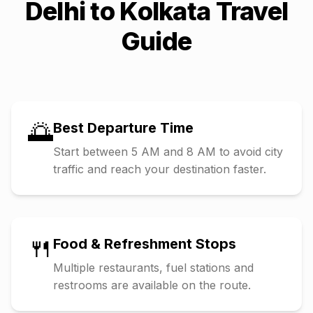
Delhi
to
Kolkata
Travel
Guide
🌅
Best Departure Time
Start between 5 AM and 8 AM to avoid city
traffic and reach your destination faster.
🍴
Food & Refreshment Stops
Multiple restaurants, fuel stations and
restrooms are available on the route.