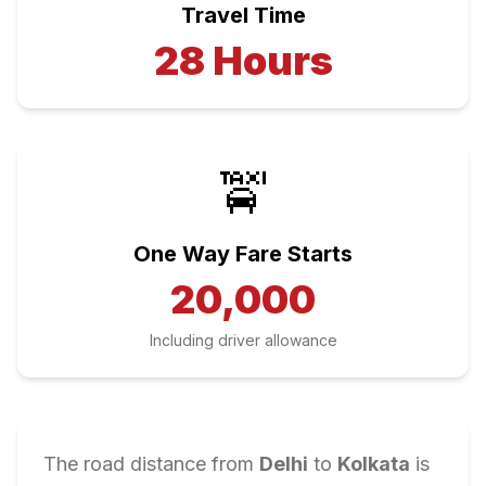
Travel Time
28
Hours
🚖
One Way Fare Starts
20,000
Including driver allowance
The road distance from
Delhi
to
Kolkata
is