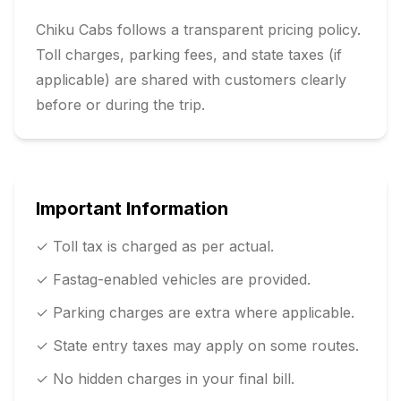
Chiku Cabs follows a transparent pricing policy.
Toll charges, parking fees, and state taxes (if
applicable) are shared with customers clearly
before or during the trip.
Important Information
✓ Toll tax is charged as per actual.
✓ Fastag-enabled vehicles are provided.
✓ Parking charges are extra where applicable.
✓ State entry taxes may apply on some routes.
✓ No hidden charges in your final bill.