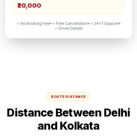
₹20,000
✓ No Booking Fee
•
✓ Free Cancellation
•
✓ 24×7 Support
•
✓ Driver Details
ROUTE DISTANCE
Distance Between
Delhi
and
Kolkata