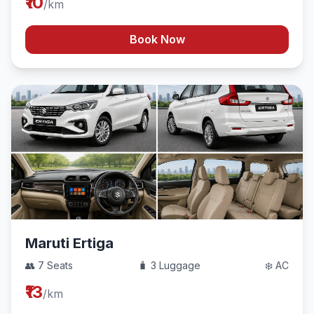
₹10
/km
Book Now
Maruti Ertiga
👥 7 Seats
🧳 3 Luggage
❄️ AC
₹13
/km