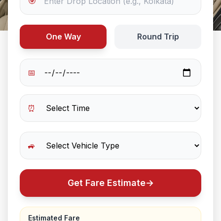
🎯
One Way
Round Trip
📅
⏰
🚙
Get Fare Estimate
→
Estimated Fare