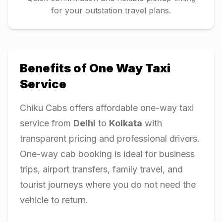
for your outstation travel plans.
Benefits of One Way Taxi
Service
Chiku Cabs offers affordable one-way taxi
service from
Delhi
to
Kolkata
with
transparent pricing and professional drivers.
One-way cab booking is ideal for business
trips, airport transfers, family travel, and
tourist journeys where you do not need the
vehicle to return.