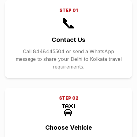
STEP
01
📞
Contact Us
Call 8448445504 or send a WhatsApp
message to share your Delhi to Kolkata travel
requirements.
STEP
02
🚖
Choose Vehicle