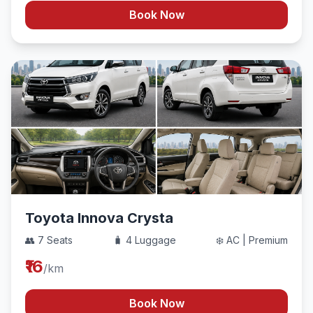
Book Now
Toyota Innova Crysta
👥 7 Seats
🧳 4 Luggage
❄️ AC | Premium
₹16
/km
Book Now