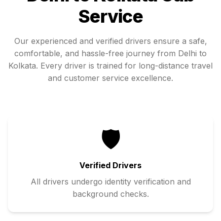
Service
Our experienced and verified drivers ensure a safe,
comfortable, and hassle-free journey from
Delhi
to
Kolkata
. Every driver is trained for long-distance travel
and customer service excellence.
🛡️
Verified Drivers
All drivers undergo identity verification and
background checks.