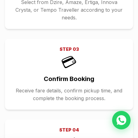
Select from Dzire, Amaze, Ertiga, Innova
Crysta, or Tempo Traveller according to your
needs.
STEP
03
💳
Confirm Booking
Receive fare details, confirm pickup time, and
complete the booking process.
STEP
04