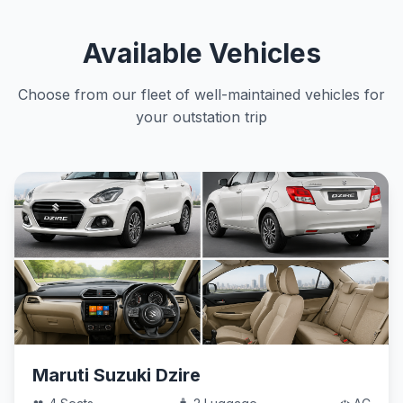
Available Vehicles
Choose from our fleet of well-maintained vehicles for
your outstation trip
Maruti Suzuki Dzire