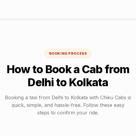
BOOKING PROCESS
How to Book a Cab from
Delhi
to
Kolkata
Booking a taxi from
Delhi
to
Kolkata
with Chiku Cabs is
quick, simple, and hassle-free. Follow these easy
steps to confirm your ride.