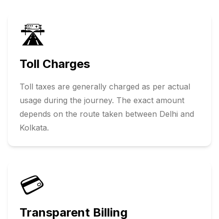
🛣️
Toll Charges
Toll taxes are generally charged as per actual
usage during the journey. The exact amount
depends on the route taken between
Delhi
and
Kolkata
.
💳
Transparent Billing