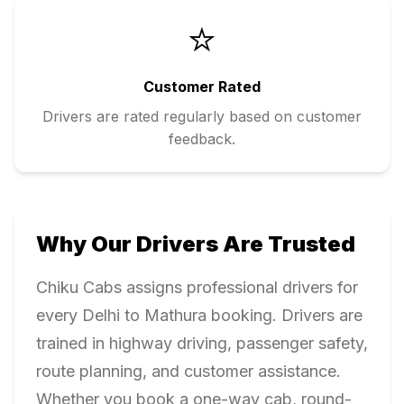
⭐
Customer Rated
Drivers are rated regularly based on customer
feedback.
Why Our Drivers Are Trusted
Chiku Cabs assigns professional drivers for
every
Delhi
to
Mathura
booking. Drivers are
trained in highway driving, passenger safety,
route planning, and customer assistance.
Whether you book a one-way cab, round-