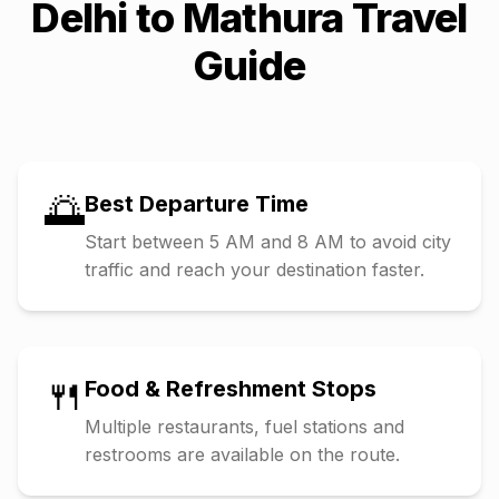
Delhi
to
Mathura
Travel
Guide
🌅
Best Departure Time
Start between 5 AM and 8 AM to avoid city
traffic and reach your destination faster.
🍴
Food & Refreshment Stops
Multiple restaurants, fuel stations and
restrooms are available on the route.