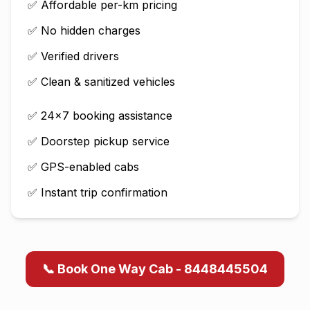
✅ Affordable per-km pricing
✅ No hidden charges
✅ Verified drivers
✅ Clean & sanitized vehicles
✅ 24×7 booking assistance
✅ Doorstep pickup service
✅ GPS-enabled cabs
✅ Instant trip confirmation
📞 Book One Way Cab - 8448445504