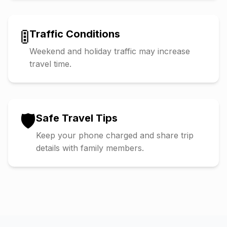
🚦
Traffic Conditions
Weekend and holiday traffic may increase
travel time.
🛡️
Safe Travel Tips
Keep your phone charged and share trip
details with family members.