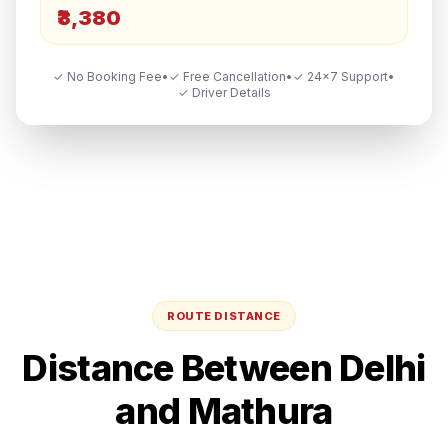
₹3,380
✓ No Booking Fee
•
✓ Free Cancellation
•
✓ 24×7 Support
•
✓ Driver Details
ROUTE DISTANCE
Distance Between
Delhi
and
Mathura