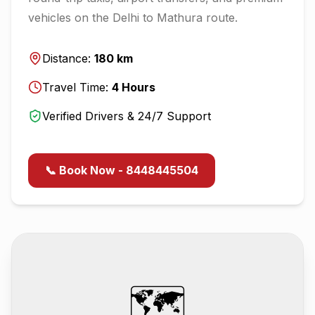
vehicles on the
Delhi
to
Mathura
route.
Distance:
180
km
Travel Time:
4
Hours
Verified Drivers & 24/7 Support
📞 Book Now - 8448445504
🗺️