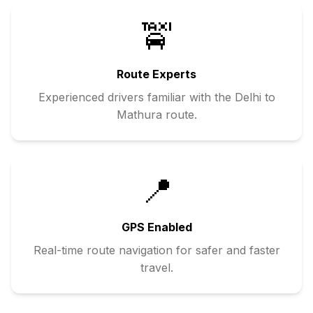
🚖
Route Experts
Experienced drivers familiar with the
Delhi
to
Mathura
route.
📍
GPS Enabled
Real-time route navigation for safer and faster
travel.