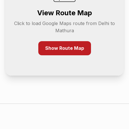
View Route Map
Click to load Google Maps route from
Delhi
to
Mathura
Show Route Map