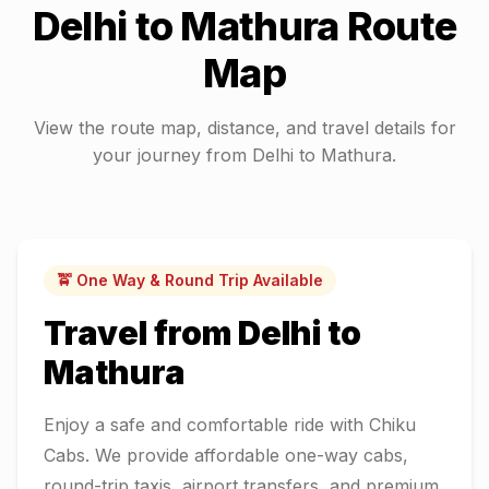
Delhi
to
Mathura
Route
Map
View the route map, distance, and travel details for
your journey from
Delhi
to
Mathura
.
🚖 One Way & Round Trip Available
Travel from
Delhi
to
Mathura
Enjoy a safe and comfortable ride with Chiku
Cabs. We provide affordable one-way cabs,
round-trip taxis, airport transfers, and premium