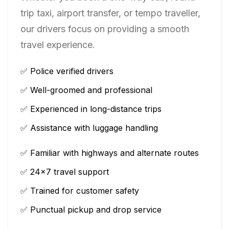
trip taxi, airport transfer, or tempo traveller,
our drivers focus on providing a smooth
travel experience.
✅ Police verified drivers
✅ Well-groomed and professional
✅ Experienced in long-distance trips
✅ Assistance with luggage handling
✅ Familiar with highways and alternate routes
✅ 24×7 travel support
✅ Trained for customer safety
✅ Punctual pickup and drop service