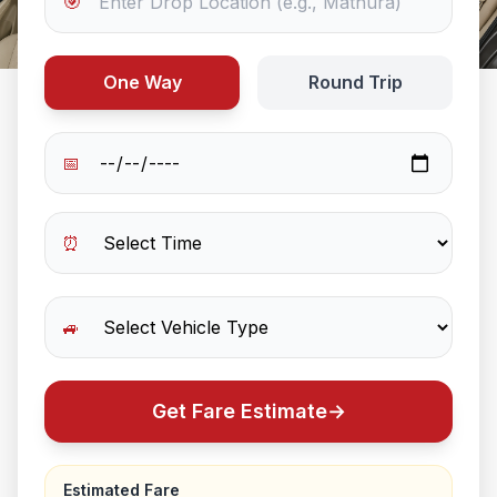
🎯
One Way
Round Trip
📅
⏰
🚙
Get Fare Estimate
→
Estimated Fare