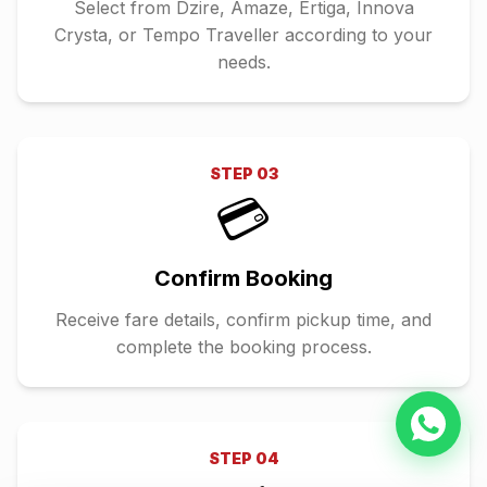
Select from Dzire, Amaze, Ertiga, Innova
Crysta, or Tempo Traveller according to your
needs.
STEP
03
💳
Confirm Booking
Receive fare details, confirm pickup time, and
complete the booking process.
STEP
04