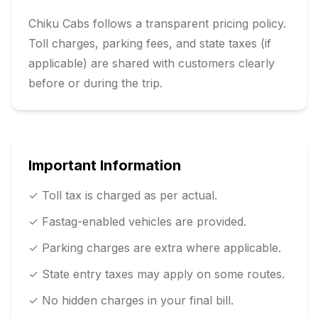
Chiku Cabs follows a transparent pricing policy.
Toll charges, parking fees, and state taxes (if
applicable) are shared with customers clearly
before or during the trip.
Important Information
✓ Toll tax is charged as per actual.
✓ Fastag-enabled vehicles are provided.
✓ Parking charges are extra where applicable.
✓ State entry taxes may apply on some routes.
✓ No hidden charges in your final bill.