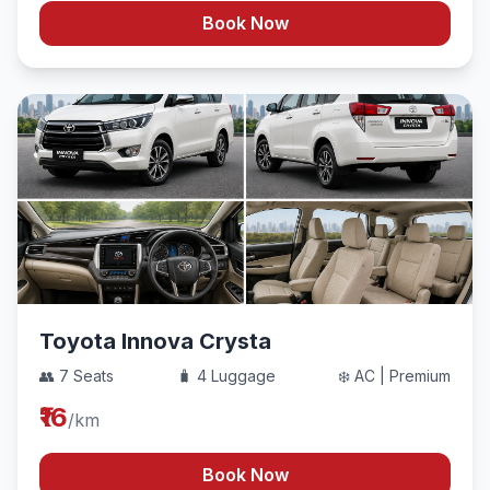
Book Now
Toyota Innova Crysta
👥 7 Seats
🧳 4 Luggage
❄️ AC | Premium
₹16
/km
Book Now