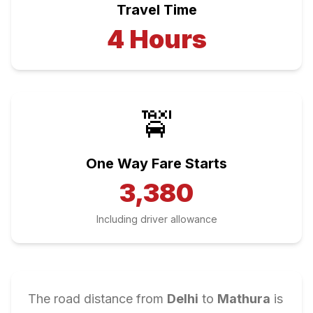
Travel Time
4
Hours
🚖
One Way Fare Starts
3,380
Including driver allowance
The road distance from
Delhi
to
Mathura
is