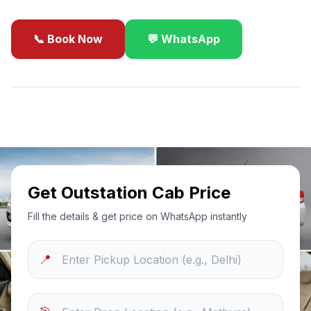
📞 Book Now
💬 WhatsApp
✓
Best Price Guarantee
24/7 Support
Sanitized Cars
Get Outstation Cab Price
Fill the details & get price on WhatsApp instantly
📍