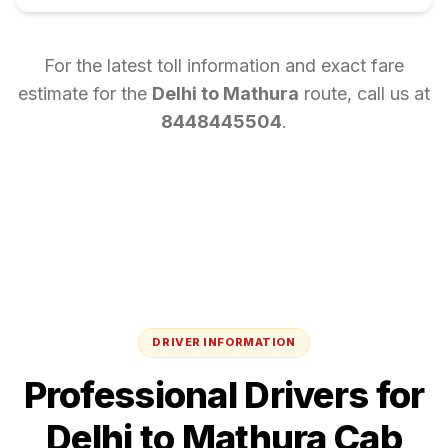
For the latest toll information and exact fare
estimate for the
Delhi
to
Mathura
route, call us at
8448445504
.
DRIVER INFORMATION
Professional Drivers for
Delhi
to
Mathura
Cab