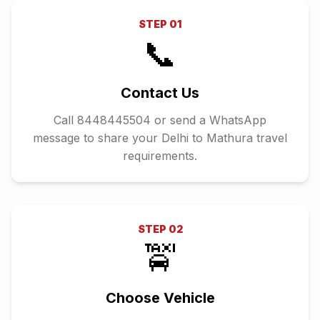
STEP
01
📞
Contact Us
Call 8448445504 or send a WhatsApp
message to share your Delhi to Mathura travel
requirements.
STEP
02
🚖
Choose Vehicle