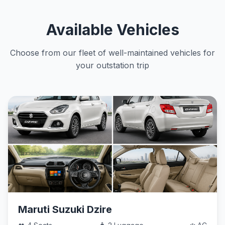
Available Vehicles
Choose from our fleet of well-maintained vehicles for
your outstation trip
Maruti Suzuki Dzire