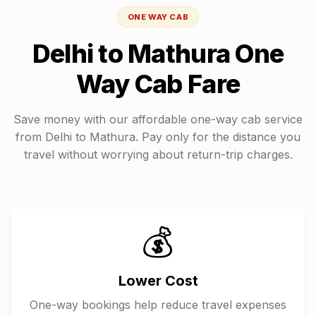
ONE WAY CAB
Delhi
to
Mathura
One
Way Cab Fare
Save money with our affordable one-way cab service
from
Delhi
to
Mathura
. Pay only for the distance you
travel without worrying about return-trip charges.
💰
Lower Cost
One-way bookings help reduce travel expenses