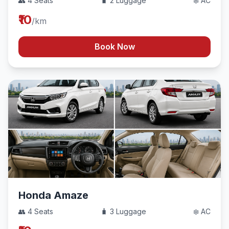
👥 4 Seats
🧳 2 Luggage
❄️ AC
₹10
/km
Book Now
Honda Amaze
👥 4 Seats
🧳 3 Luggage
❄️ AC