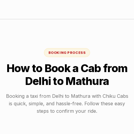
BOOKING PROCESS
How to Book a Cab from
Delhi
to
Mathura
Booking a taxi from
Delhi
to
Mathura
with Chiku Cabs
is quick, simple, and hassle-free. Follow these easy
steps to confirm your ride.