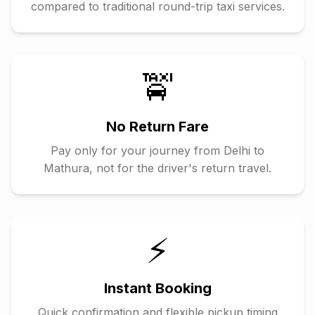
compared to traditional round-trip taxi services.
🚖
No Return Fare
Pay only for your journey from
Delhi
to
Mathura
, not for the driver's return travel.
⚡
Instant Booking
Quick confirmation and flexible pickup timing