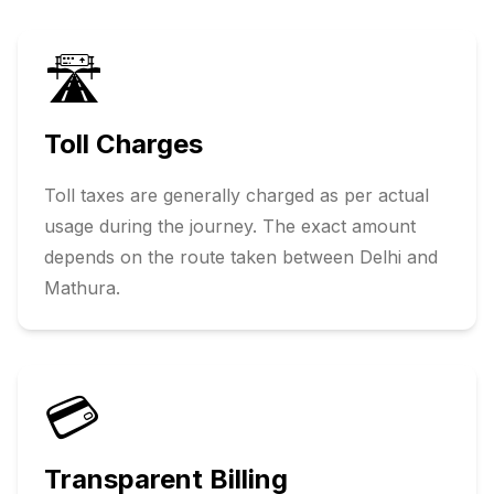
🛣️
Toll Charges
Toll taxes are generally charged as per actual
usage during the journey. The exact amount
depends on the route taken between
Delhi
and
Mathura
.
💳
Transparent Billing