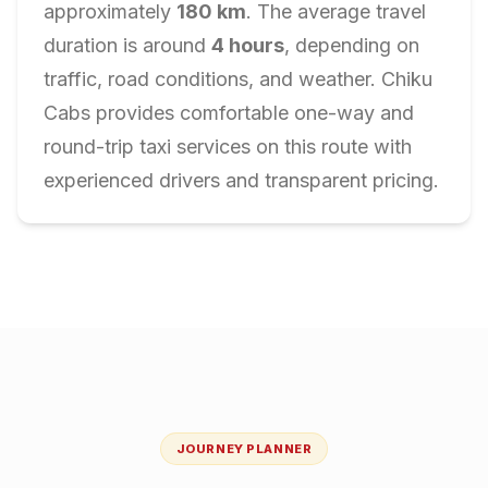
approximately
180
km
. The average travel
duration is around
4
hours
, depending on
traffic, road conditions, and weather. Chiku
Cabs provides comfortable one-way and
round-trip taxi services on this route with
experienced drivers and transparent pricing.
JOURNEY PLANNER