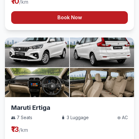
₹10
/km
Book Now
Maruti Ertiga
👥 7 Seats
🧳 3 Luggage
❄️ AC
₹13
/km