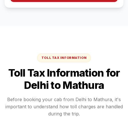
TOLL TAX INFORMATION
Toll Tax Information for
Delhi
to
Mathura
Before booking your cab from
Delhi
to
Mathura
, it's
important to understand how toll charges are handled
during the trip.