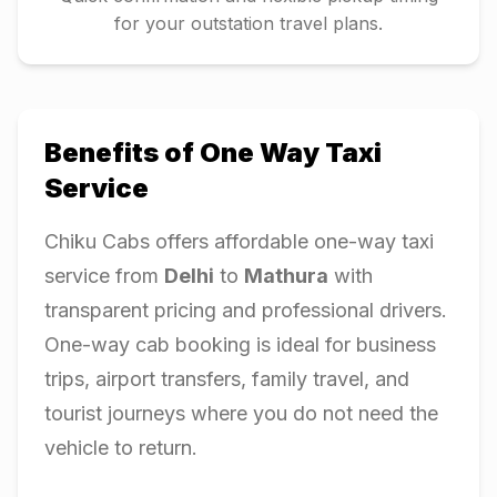
for your outstation travel plans.
Benefits of One Way Taxi
Service
Chiku Cabs offers affordable one-way taxi
service from
Delhi
to
Mathura
with
transparent pricing and professional drivers.
One-way cab booking is ideal for business
trips, airport transfers, family travel, and
tourist journeys where you do not need the
vehicle to return.