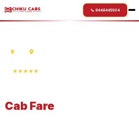
📞 8448445504
Delhi
Mathura
★★★★★
4.9 Rating • 1250+ Reviews
Delhi
to
Mathura
Cab
Fare
Economical 4-seater perfect for small families and
business travel.