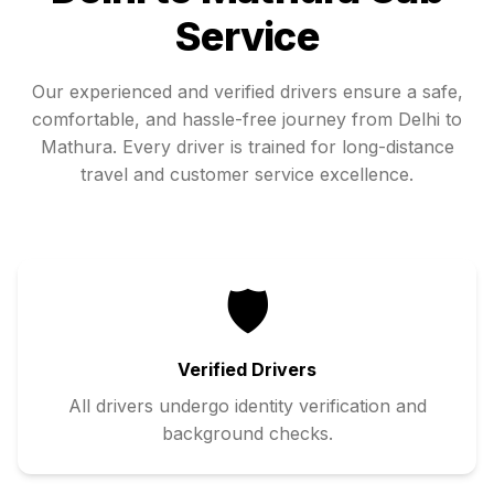
Service
Our experienced and verified drivers ensure a safe,
comfortable, and hassle-free journey from
Delhi
to
Mathura
. Every driver is trained for long-distance
travel and customer service excellence.
🛡️
Verified Drivers
All drivers undergo identity verification and
background checks.