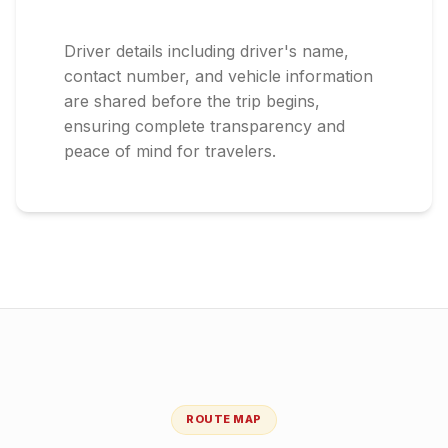
Driver details including driver's name,
contact number, and vehicle information
are shared before the trip begins,
ensuring complete transparency and
peace of mind for travelers.
ROUTE MAP