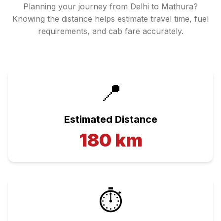
Planning your journey from
Delhi
to
Mathura
?
Knowing the distance helps estimate travel time, fuel
requirements, and cab fare accurately.
📍
Estimated Distance
180
km
⏱️