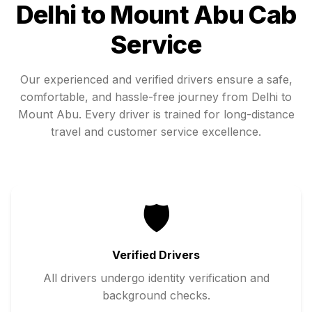
Delhi
to
Mount Abu
Cab
Service
Our experienced and verified drivers ensure a safe,
comfortable, and hassle-free journey from
Delhi
to
Mount Abu
. Every driver is trained for long-distance
travel and customer service excellence.
🛡️
Verified Drivers
All drivers undergo identity verification and
background checks.