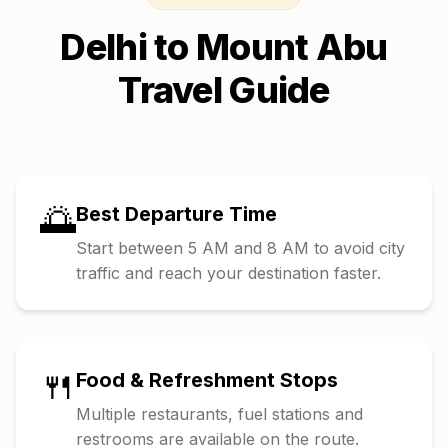
Delhi
to
Mount Abu
Travel Guide
🌅
Best Departure Time
Start between 5 AM and 8 AM to avoid city
traffic and reach your destination faster.
🍴
Food & Refreshment Stops
Multiple restaurants, fuel stations and
restrooms are available on the route.