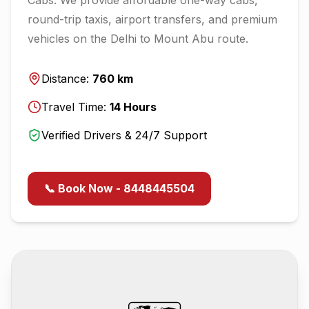
round-trip taxis, airport transfers, and premium
vehicles on the
Delhi
to
Mount Abu
route.
Distance:
760
km
Travel Time:
14
Hours
Verified Drivers & 24/7 Support
📞 Book Now - 8448445504