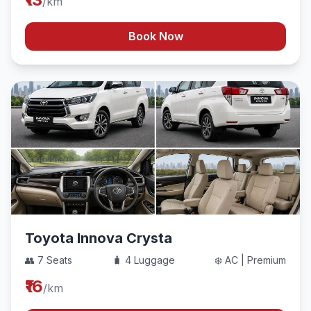
/km
Book Now
Toyota Innova Crysta
👥 7 Seats
🧳 4 Luggage
❄️ AC | Premium
₹16
/km