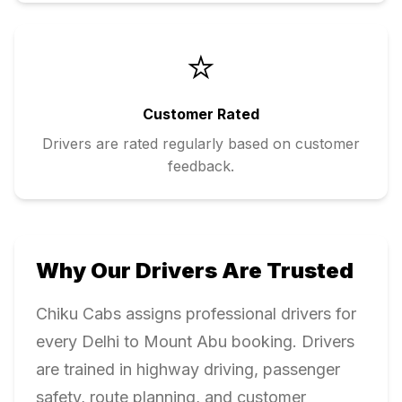
⭐
Customer Rated
Drivers are rated regularly based on customer
feedback.
Why Our Drivers Are Trusted
Chiku Cabs assigns professional drivers for
every
Delhi
to
Mount Abu
booking. Drivers
are trained in highway driving, passenger
safety, route planning, and customer