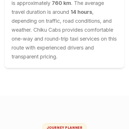
is approximately
760
km
. The average
travel duration is around
14
hours
,
depending on traffic, road conditions, and
weather. Chiku Cabs provides comfortable
one-way and round-trip taxi services on this
route with experienced drivers and
transparent pricing.
JOURNEY PLANNER