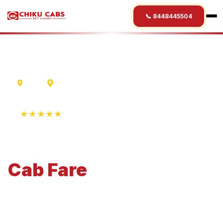
📞 8448445504
Delhi
Mount Abu
★★★★★
4.9 Rating • 1250+ Reviews
Delhi
to
Mount Abu
Cab
Fare
Economical 4-seater perfect for small families and
business travel.