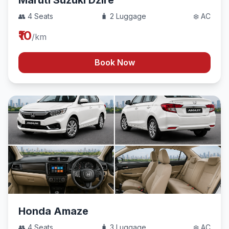
Maruti Suzuki Dzire
👥 4 Seats
🧳 2 Luggage
❄️ AC
₹10
/km
Book Now
Honda Amaze
👥 4 Seats
🧳 3 Luggage
❄️ AC