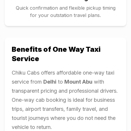
Quick confirmation and flexible pickup timing
for your outstation travel plans.
Benefits of One Way Taxi
Service
Chiku Cabs offers affordable one-way taxi
service from
Delhi
to
Mount Abu
with
transparent pricing and professional drivers.
One-way cab booking is ideal for business
trips, airport transfers, family travel, and
tourist journeys where you do not need the
vehicle to return.