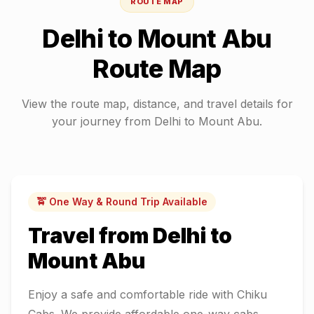
ROUTE MAP
Delhi
to
Mount Abu
Route Map
View the route map, distance, and travel details for
your journey from
Delhi
to
Mount Abu
.
🚖 One Way & Round Trip Available
Travel from
Delhi
to
Mount Abu
Enjoy a safe and comfortable ride with Chiku
Cabs. We provide affordable one-way cabs,