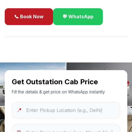
📞 Book Now
💬 WhatsApp
✓
Best Price Guarantee
24/7 Support
Sanitized Cars
Get Outstation Cab Price
Fill the details & get price on WhatsApp instantly
📍