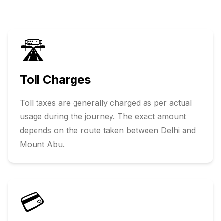
🛣️
Toll Charges
Toll taxes are generally charged as per actual
usage during the journey. The exact amount
depends on the route taken between
Delhi
and
Mount Abu
.
💳