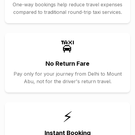
One-way bookings help reduce travel expenses
compared to traditional round-trip taxi services.
🚖
No Return Fare
Pay only for your journey from
Delhi
to
Mount
Abu
, not for the driver's return travel.
⚡
Instant Booking