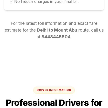
✓ No hidden charges in your final bill.
For the latest toll information and exact fare
estimate for the
Delhi
to
Mount Abu
route, call us
at
8448445504
.
DRIVER INFORMATION
Professional Drivers for