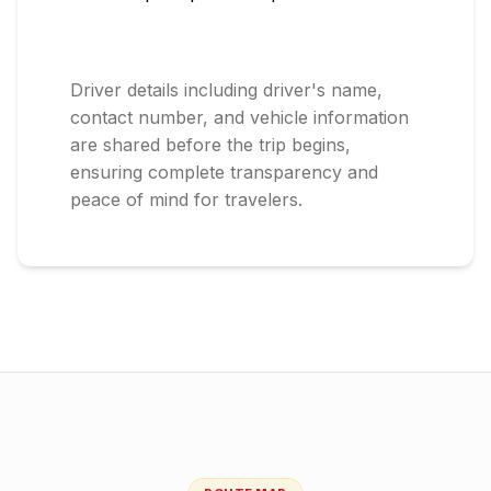
Driver details including driver's name,
contact number, and vehicle information
are shared before the trip begins,
ensuring complete transparency and
peace of mind for travelers.