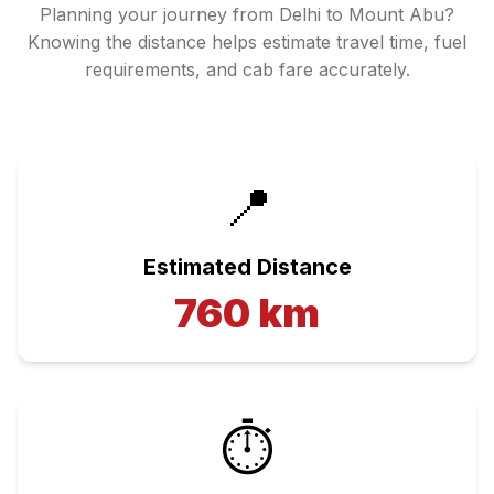
Planning your journey from
Delhi
to
Mount Abu
?
Knowing the distance helps estimate travel time, fuel
requirements, and cab fare accurately.
📍
Estimated Distance
760
km
⏱️