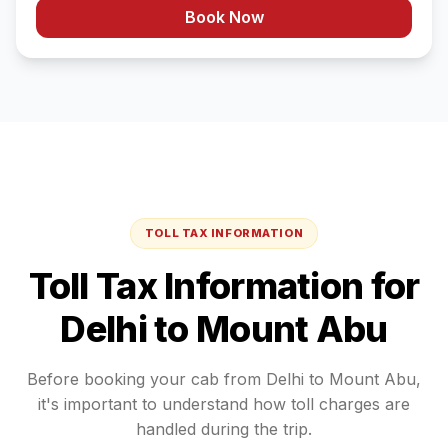
Book Now
TOLL TAX INFORMATION
Toll Tax Information for
Delhi
to
Mount Abu
Before booking your cab from
Delhi
to
Mount Abu
,
it's important to understand how toll charges are
handled during the trip.