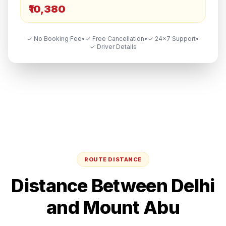
₹10,380
✓ No Booking Fee
•
✓ Free Cancellation
•
✓ 24×7 Support
•
✓ Driver Details
ROUTE DISTANCE
Distance Between
Delhi
and
Mount Abu