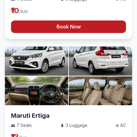
₹10
/km
Book Now
Maruti Ertiga
👥 7 Seats
🧳 3 Luggage
❄️ AC
₹13