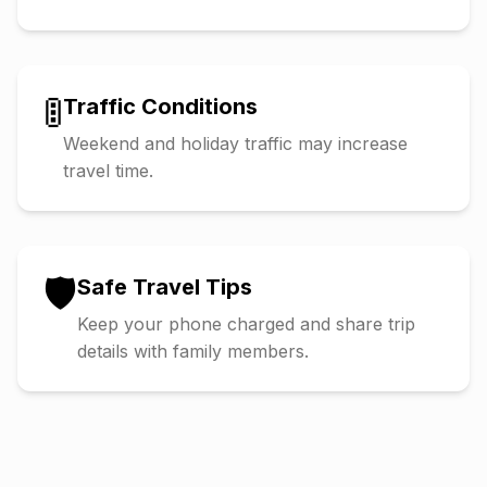
🚦
Traffic Conditions
Weekend and holiday traffic may increase
travel time.
🛡️
Safe Travel Tips
Keep your phone charged and share trip
details with family members.