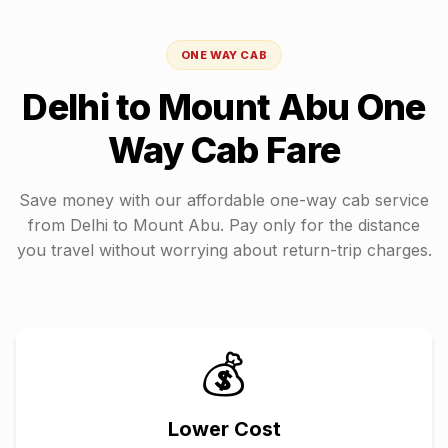
ONE WAY CAB
Delhi
to
Mount Abu
One
Way Cab Fare
Save money with our affordable one-way cab service
from
Delhi
to
Mount Abu
. Pay only for the distance
you travel without worrying about return-trip charges.
💰
Lower Cost