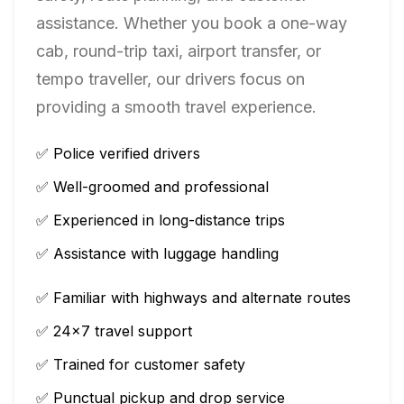
assistance. Whether you book a one-way
cab, round-trip taxi, airport transfer, or
tempo traveller, our drivers focus on
providing a smooth travel experience.
✅ Police verified drivers
✅ Well-groomed and professional
✅ Experienced in long-distance trips
✅ Assistance with luggage handling
✅ Familiar with highways and alternate routes
✅ 24×7 travel support
✅ Trained for customer safety
✅ Punctual pickup and drop service