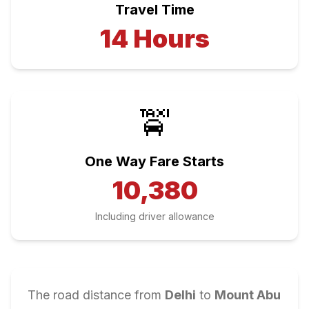
Travel Time
14
Hours
🚖
One Way Fare Starts
10,380
Including driver allowance
The road distance from
Delhi
to
Mount Abu