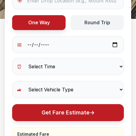
🎯
One Way
Round Trip
📅
⏰
🚙
Get Fare Estimate
→
Estimated Fare