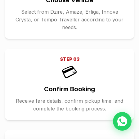
Choose Vehicle
Select from Dzire, Amaze, Ertiga, Innova
Crysta, or Tempo Traveller according to your
needs.
STEP
03
💳
Confirm Booking
Receive fare details, confirm pickup time, and
complete the booking process.