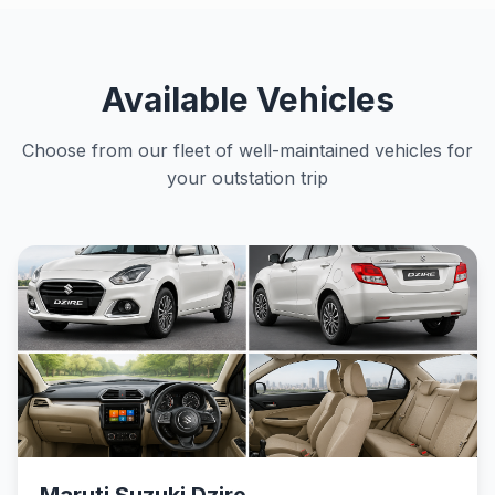
Available Vehicles
Choose from our fleet of well-maintained vehicles for
your outstation trip