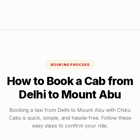
BOOKING PROCESS
How to Book a Cab from
Delhi
to
Mount Abu
Booking a taxi from
Delhi
to
Mount Abu
with Chiku
Cabs is quick, simple, and hassle-free. Follow these
easy steps to confirm your ride.