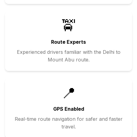
🚖
Route Experts
Experienced drivers familiar with the
Delhi
to
Mount Abu
route.
📍
GPS Enabled
Real-time route navigation for safer and faster
travel.