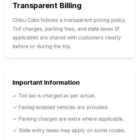
Transparent Billing
Chiku Cabs follows a transparent pricing policy.
Toll charges, parking fees, and state taxes (if
applicable) are shared with customers clearly
before or during the trip.
Important Information
✓ Toll tax is charged as per actual.
✓ Fastag-enabled vehicles are provided.
✓ Parking charges are extra where applicable.
✓ State entry taxes may apply on some routes.