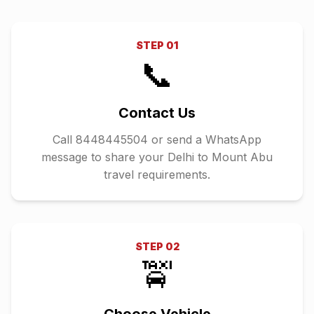
STEP
01
📞
Contact Us
Call 8448445504 or send a WhatsApp
message to share your Delhi to Mount Abu
travel requirements.
STEP
02
🚖