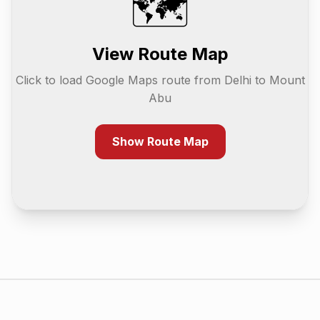
🗺️
View Route Map
Click to load Google Maps route from
Delhi
to
Mount
Abu
Show Route Map