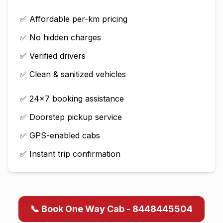
✅ Affordable per-km pricing
✅ No hidden charges
✅ Verified drivers
✅ Clean & sanitized vehicles
✅ 24×7 booking assistance
✅ Doorstep pickup service
✅ GPS-enabled cabs
✅ Instant trip confirmation
📞 Book One Way Cab - 8448445504