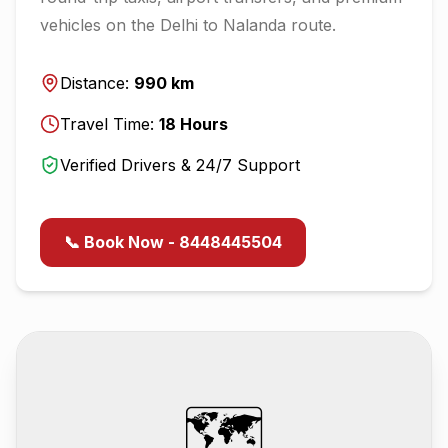
vehicles on the
Delhi
to
Nalanda
route.
Distance:
990
km
Travel Time:
18
Hours
Verified Drivers & 24/7 Support
📞 Book Now - 8448445504
🗺️