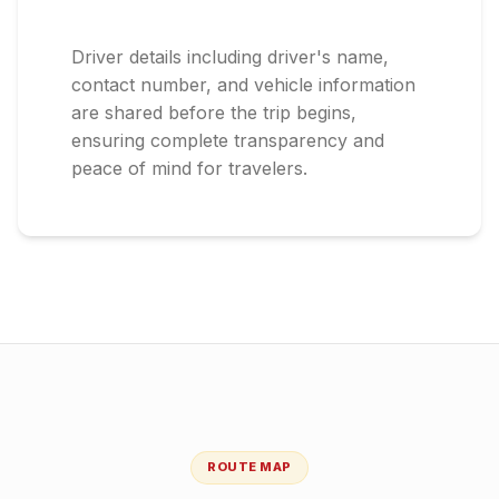
Driver details including driver's name,
contact number, and vehicle information
are shared before the trip begins,
ensuring complete transparency and
peace of mind for travelers.
ROUTE MAP