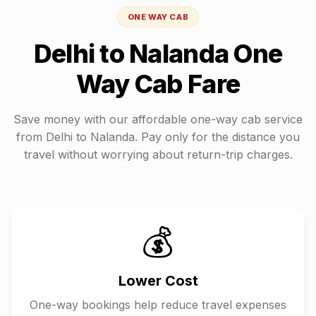
ONE WAY CAB
Delhi
to
Nalanda
One
Way Cab Fare
Save money with our affordable one-way cab service
from
Delhi
to
Nalanda
. Pay only for the distance you
travel without worrying about return-trip charges.
💰
Lower Cost
One-way bookings help reduce travel expenses