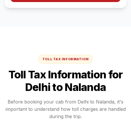
TOLL TAX INFORMATION
Toll Tax Information for
Delhi
to
Nalanda
Before booking your cab from
Delhi
to
Nalanda
, it's
important to understand how toll charges are handled
during the trip.