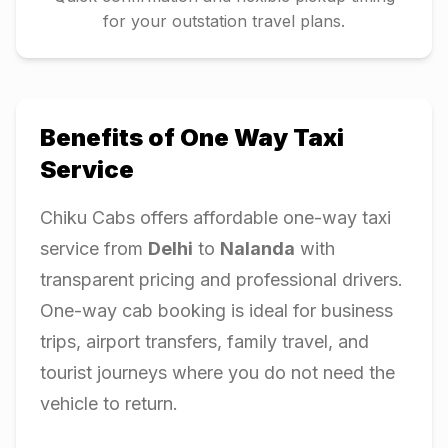
for your outstation travel plans.
Benefits of One Way Taxi
Service
Chiku Cabs offers affordable one-way taxi
service from
Delhi
to
Nalanda
with
transparent pricing and professional drivers.
One-way cab booking is ideal for business
trips, airport transfers, family travel, and
tourist journeys where you do not need the
vehicle to return.