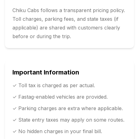
Chiku Cabs follows a transparent pricing policy.
Toll charges, parking fees, and state taxes (if
applicable) are shared with customers clearly
before or during the trip.
Important Information
✓ Toll tax is charged as per actual.
✓ Fastag-enabled vehicles are provided.
✓ Parking charges are extra where applicable.
✓ State entry taxes may apply on some routes.
✓ No hidden charges in your final bill.