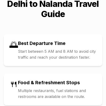
Delhi
to
Nalanda
Travel
Guide
🌅
Best Departure Time
Start between 5 AM and 8 AM to avoid city
traffic and reach your destination faster.
🍴
Food & Refreshment Stops
Multiple restaurants, fuel stations and
restrooms are available on the route.