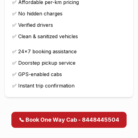
✅ Affordable per-km pricing
✅ No hidden charges
✅ Verified drivers
✅ Clean & sanitized vehicles
✅ 24×7 booking assistance
✅ Doorstep pickup service
✅ GPS-enabled cabs
✅ Instant trip confirmation
📞 Book One Way Cab - 8448445504