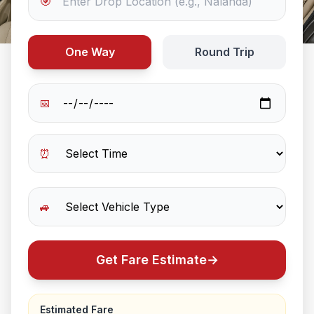
🎯
One Way
Round Trip
📅
⏰
🚙
Get Fare Estimate
→
Estimated Fare