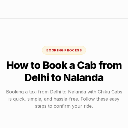
BOOKING PROCESS
How to Book a Cab from
Delhi
to
Nalanda
Booking a taxi from
Delhi
to
Nalanda
with Chiku Cabs
is quick, simple, and hassle-free. Follow these easy
steps to confirm your ride.