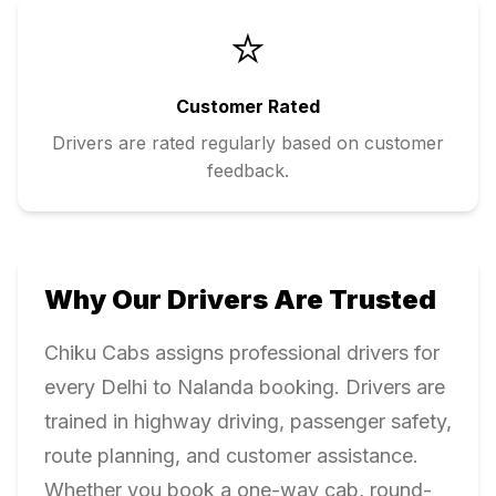
⭐
Customer Rated
Drivers are rated regularly based on customer
feedback.
Why Our Drivers Are Trusted
Chiku Cabs assigns professional drivers for
every
Delhi
to
Nalanda
booking. Drivers are
trained in highway driving, passenger safety,
route planning, and customer assistance.
Whether you book a one-way cab, round-