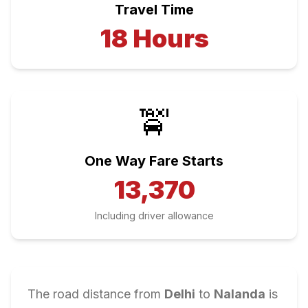
Travel Time
18
Hours
🚖
One Way Fare Starts
13,370
Including driver allowance
The road distance from
Delhi
to
Nalanda
is