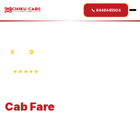
📞 8448445504
Delhi
Nalanda
★★★★★
4.9 Rating • 1250+ Reviews
Delhi
to
Nalanda
Cab
Fare
Economical 4-seater perfect for small families and
business travel.