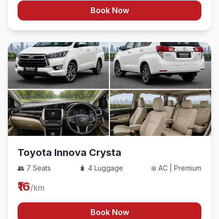
Book Now
Toyota Innova Crysta
👥 7 Seats
🧳 4 Luggage
❄️ AC | Premium
₹16
/km
Book Now