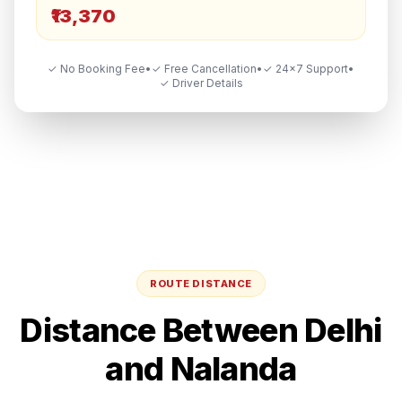
₹13,370
✓ No Booking Fee
•
✓ Free Cancellation
•
✓ 24×7 Support
•
✓ Driver Details
ROUTE DISTANCE
Distance Between
Delhi
and
Nalanda