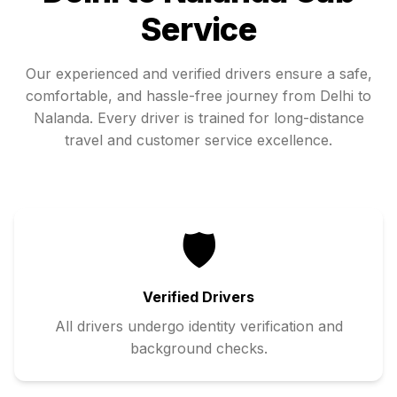
Service
Our experienced and verified drivers ensure a safe,
comfortable, and hassle-free journey from
Delhi
to
Nalanda
. Every driver is trained for long-distance
travel and customer service excellence.
🛡️
Verified Drivers
All drivers undergo identity verification and
background checks.