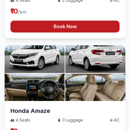
👥 4 Seats
🧳 2 Luggage
❄️ AC
₹10
/km
Book Now
Honda Amaze
👥 4 Seats
🧳 3 Luggage
❄️ AC