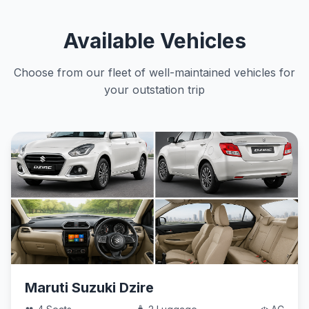
Available Vehicles
Choose from our fleet of well-maintained vehicles for
your outstation trip
Maruti Suzuki Dzire