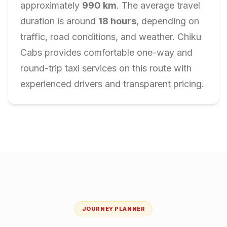
approximately
990
km
. The average travel
duration is around
18
hours
, depending on
traffic, road conditions, and weather. Chiku
Cabs provides comfortable one-way and
round-trip taxi services on this route with
experienced drivers and transparent pricing.
JOURNEY PLANNER