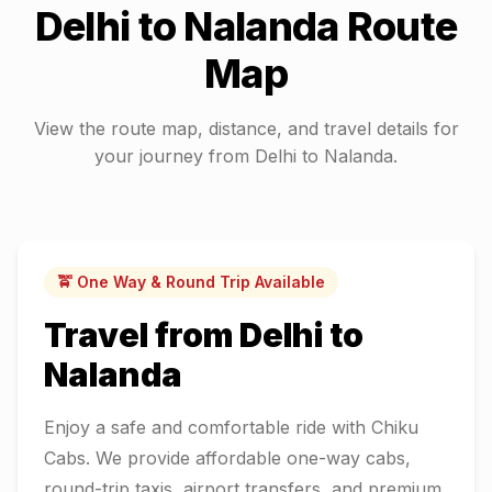
Delhi
to
Nalanda
Route
Map
View the route map, distance, and travel details for
your journey from
Delhi
to
Nalanda
.
🚖 One Way & Round Trip Available
Travel from
Delhi
to
Nalanda
Enjoy a safe and comfortable ride with Chiku
Cabs. We provide affordable one-way cabs,
round-trip taxis, airport transfers, and premium