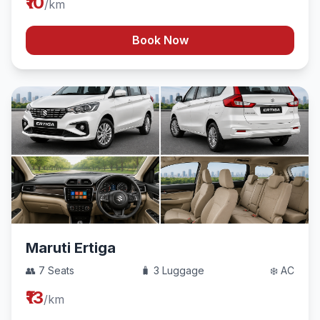
₹10
/km
Book Now
Maruti Ertiga
👥 7 Seats
🧳 3 Luggage
❄️ AC
₹13
/km