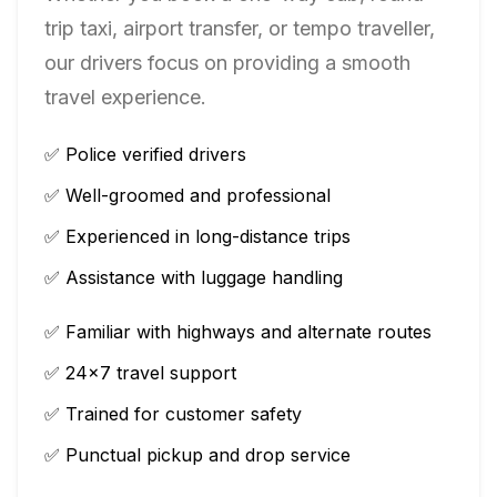
trip taxi, airport transfer, or tempo traveller,
our drivers focus on providing a smooth
travel experience.
✅ Police verified drivers
✅ Well-groomed and professional
✅ Experienced in long-distance trips
✅ Assistance with luggage handling
✅ Familiar with highways and alternate routes
✅ 24×7 travel support
✅ Trained for customer safety
✅ Punctual pickup and drop service