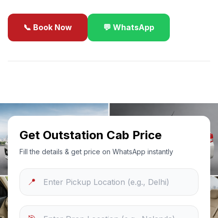
📞 Book Now
💬 WhatsApp
✓
Best Price Guarantee
24/7 Support
Sanitized Cars
Get Outstation Cab Price
Fill the details & get price on WhatsApp instantly
📍