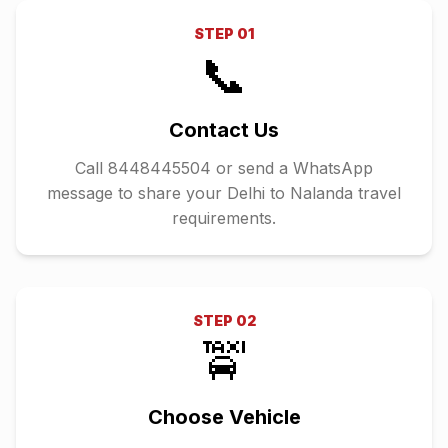
STEP
01
📞
Contact Us
Call 8448445504 or send a WhatsApp
message to share your Delhi to Nalanda travel
requirements.
STEP
02
🚖
Choose Vehicle