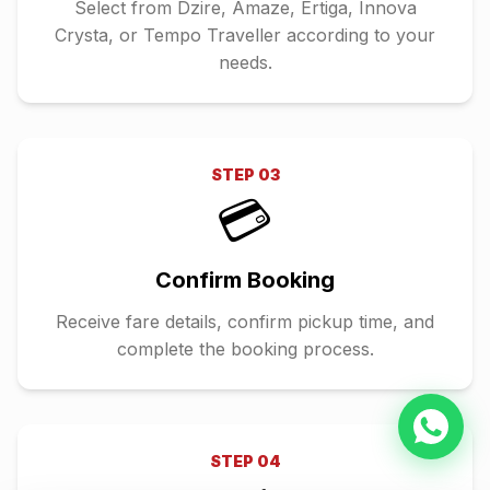
Select from Dzire, Amaze, Ertiga, Innova
Crysta, or Tempo Traveller according to your
needs.
STEP
03
💳
Confirm Booking
Receive fare details, confirm pickup time, and
complete the booking process.
STEP
04