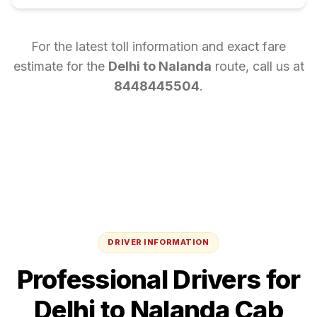
For the latest toll information and exact fare
estimate for the
Delhi
to
Nalanda
route, call us at
8448445504
.
DRIVER INFORMATION
Professional Drivers for
Delhi
to
Nalanda
Cab