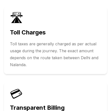
🛣️
Toll Charges
Toll taxes are generally charged as per actual
usage during the journey. The exact amount
depends on the route taken between
Delhi
and
Nalanda
.
💳
Transparent Billing