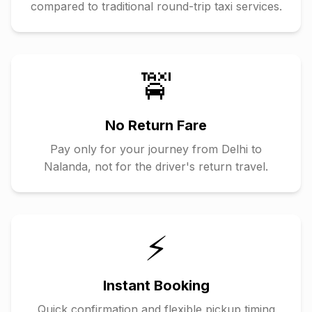
compared to traditional round-trip taxi services.
🚖
No Return Fare
Pay only for your journey from
Delhi
to
Nalanda
, not for the driver's return travel.
⚡
Instant Booking
Quick confirmation and flexible pickup timing