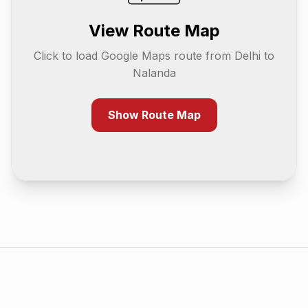
View Route Map
Click to load Google Maps route from
Delhi
to
Nalanda
Show Route Map