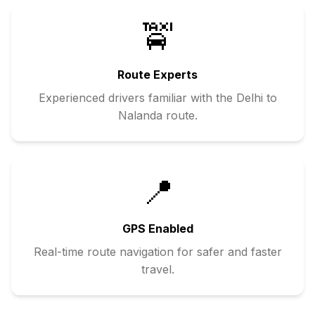
🚖
Route Experts
Experienced drivers familiar with the
Delhi
to
Nalanda
route.
📍
GPS Enabled
Real-time route navigation for safer and faster
travel.