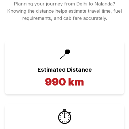
Planning your journey from
Delhi
to
Nalanda
?
Knowing the distance helps estimate travel time, fuel
requirements, and cab fare accurately.
📍
Estimated Distance
990
km
⏱️