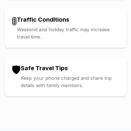
🚦
Traffic Conditions
Weekend and holiday traffic may increase
travel time.
🛡️
Safe Travel Tips
Keep your phone charged and share trip
details with family members.