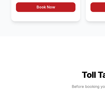
Book Now
Toll 
Before booking y