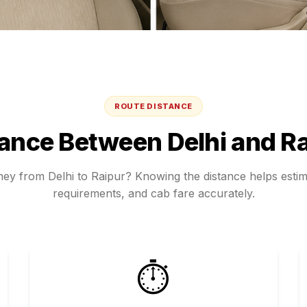
ROUTE DISTANCE
tance Between
Delhi
and
Ra
rney from
Delhi
to
Raipur
? Knowing the distance helps estima
requirements, and cab fare accurately.
⏱️