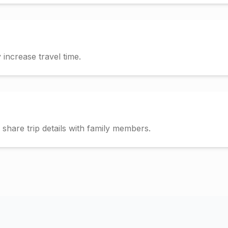
increase travel time.
hare trip details with family members.