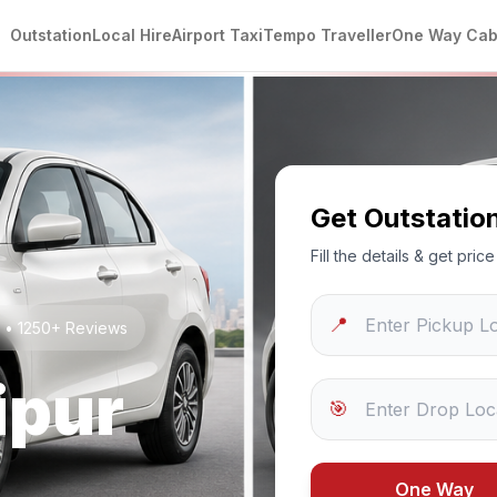
Outstation
Local Hire
Airport Taxi
Tempo Traveller
One Way Ca
Get Outstatio
Fill the details & get pri
📍
g • 1250+ Reviews
ipur
🎯
One Way