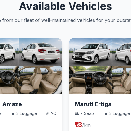
Available Vehicles
from our fleet of well-maintained vehicles for your outstat
a Amaze
Maruti Ertiga
s
🧳 3 Luggage
❄️ AC
👥 7 Seats
🧳 3 Luggage
₹13
/km