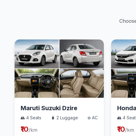
Choose 
Maruti Suzuki Dzire
Hond
👥 4 Seats
🧳 2 Luggage
❄️ AC
👥 4 Seat
₹10
₹10
/km
/km