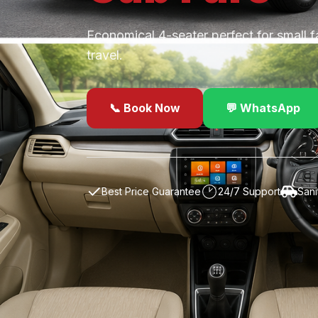
Economical 4-seater perfect for small f
travel.
📞 Book Now
💬 WhatsApp
✓
Best Price Guarantee
24/7 Support
Sani