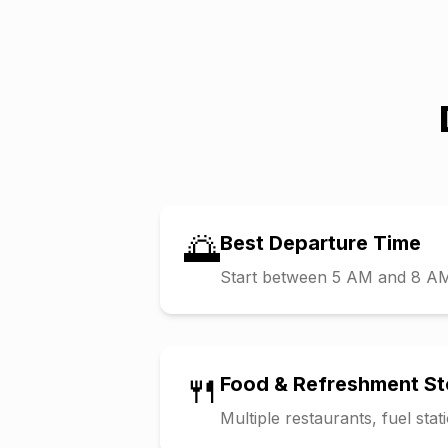
🌅
Best Departure Time
Start between 5 AM and 8 AM t
🍴
Food & Refreshment S
Multiple restaurants, fuel sta