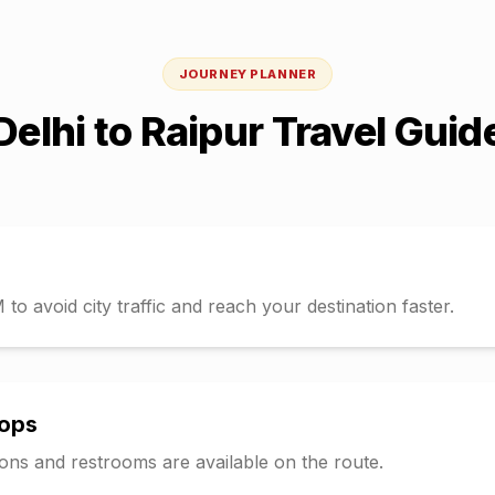
JOURNEY PLANNER
Delhi
to
Raipur
Travel Guid
o avoid city traffic and reach your destination faster.
tops
tions and restrooms are available on the route.