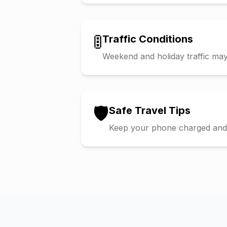
🚦
Traffic Conditions
Weekend and holiday traffic may 
🛡️
Safe Travel Tips
Keep your phone charged and s