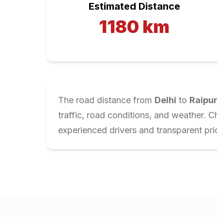
Estimated Distance
1180
km
The road distance from
Delhi
to
Raipu
traffic, road conditions, and weather. 
experienced drivers and transparent pri