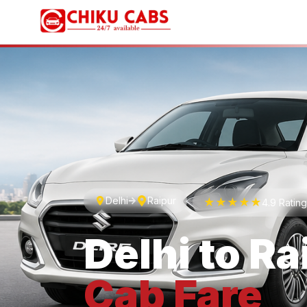
Delhi
Raipur
★★★★★
4.9 Ratin
Delhi
to
Ra
Cab
Fare