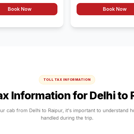
Book Now
Book Now
TOLL TAX INFORMATION
Tax Information for
Delhi
to
our cab from
Delhi
to
Raipur
, it's important to understand 
handled during the trip.