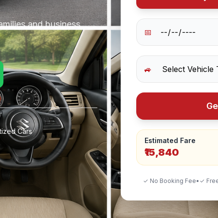
amilies and business
📅
🚙
Ge
tized Cars
Estimated Fare
₹15,840
✓ No Booking Fee
•
✓ Free