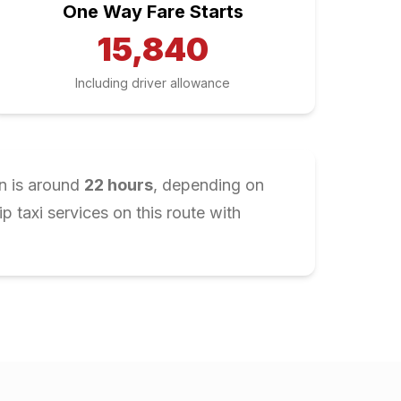
One Way Fare Starts
15,840
Including driver allowance
n is around
22
hours
, depending on
 taxi services on this route with