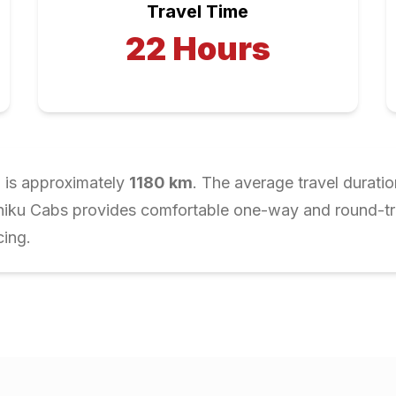
Travel Time
22
Hours
r
is approximately
1180
km
. The average travel duratio
Chiku Cabs provides comfortable one-way and round-trip
cing.