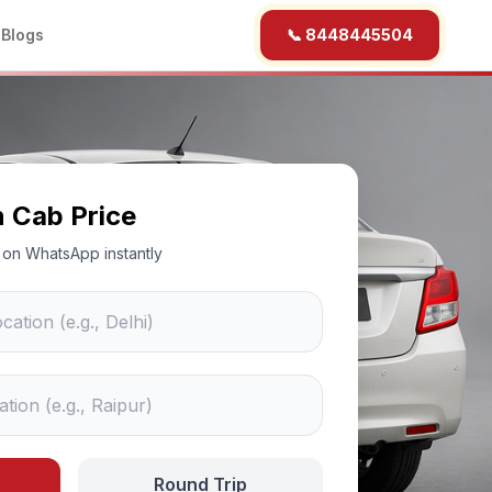
b
Blogs
📞 8448445504
n Cab Price
ce on WhatsApp instantly
Round Trip