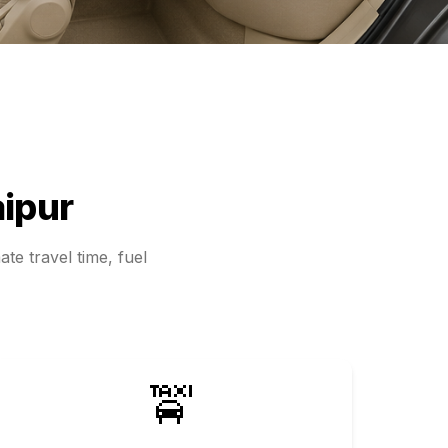
ipur
te travel time, fuel
🚖