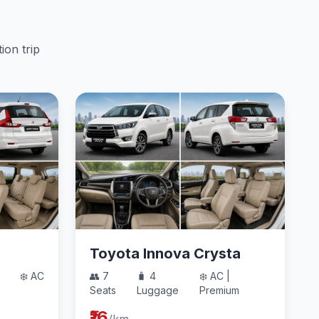
ion trip
Toyota Innova Crysta
❄️ AC
👥 7
🧳 4
❄️ AC |
Seats
Luggage
Premium
₹16