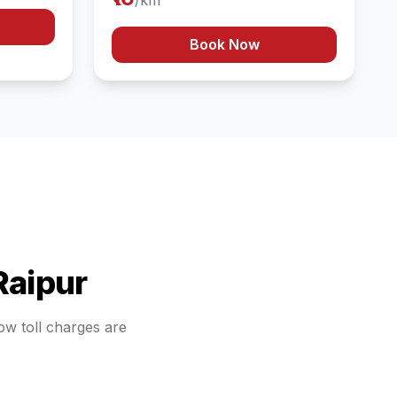
/km
Book Now
Raipur
how toll charges are