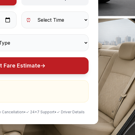
⏰
t Fare Estimate
→
 Cancellation
•
✓ 24×7 Support
•
✓ Driver Details