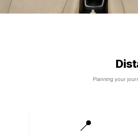
Dis
Planning your jou
📍