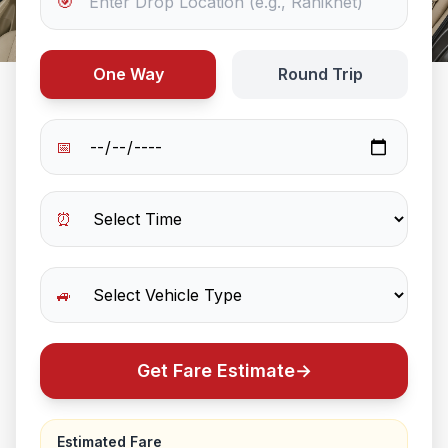
🎯
One Way
Round Trip
📅
⏰
🚙
Get Fare Estimate
→
Estimated Fare