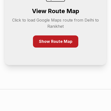
View Route Map
Click to load Google Maps route from
Delhi
to
Ranikhet
Show Route Map