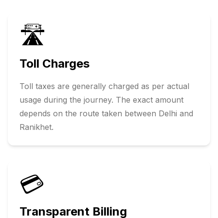
🛣️
Toll Charges
Toll taxes are generally charged as per actual
usage during the journey. The exact amount
depends on the route taken between
Delhi
and
Ranikhet
.
💳
Transparent Billing