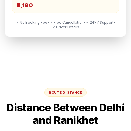
₹5,180
✓ No Booking Fee
•
✓ Free Cancellation
•
✓ 24×7 Support
•
✓ Driver Details
ROUTE DISTANCE
Distance Between
Delhi
and
Ranikhet