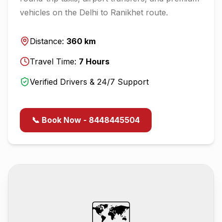
vehicles on the
Delhi
to
Ranikhet
route.
Distance:
360
km
Travel Time:
7
Hours
Verified Drivers & 24/7 Support
📞 Book Now - 8448445504
🗺️