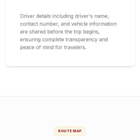
Driver details including driver's name,
contact number, and vehicle information
are shared before the trip begins,
ensuring complete transparency and
peace of mind for travelers.
ROUTE MAP