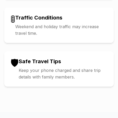
🚦
Traffic Conditions
Weekend and holiday traffic may increase
travel time.
🛡️
Safe Travel Tips
Keep your phone charged and share trip
details with family members.