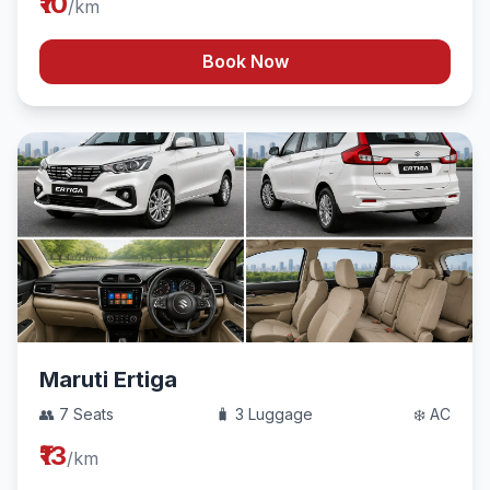
₹10
/km
Book Now
Maruti Ertiga
👥 7 Seats
🧳 3 Luggage
❄️ AC
₹13
/km