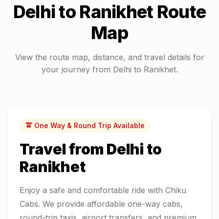
Delhi
to
Ranikhet
Route
Map
View the route map, distance, and travel details for
your journey from
Delhi
to
Ranikhet
.
🚖 One Way & Round Trip Available
Travel from
Delhi
to
Ranikhet
Enjoy a safe and comfortable ride with Chiku
Cabs. We provide affordable one-way cabs,
round-trip taxis, airport transfers, and premium