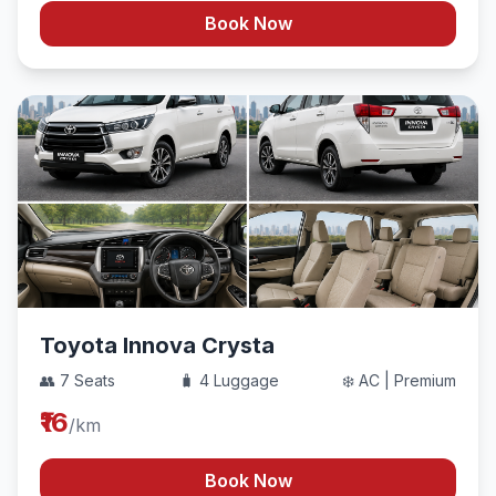
Book Now
Toyota Innova Crysta
👥 7 Seats
🧳 4 Luggage
❄️ AC | Premium
₹16
/km
Book Now