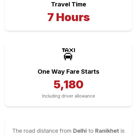
Travel Time
7
Hours
🚖
One Way Fare Starts
5,180
Including driver allowance
The road distance from
Delhi
to
Ranikhet
is