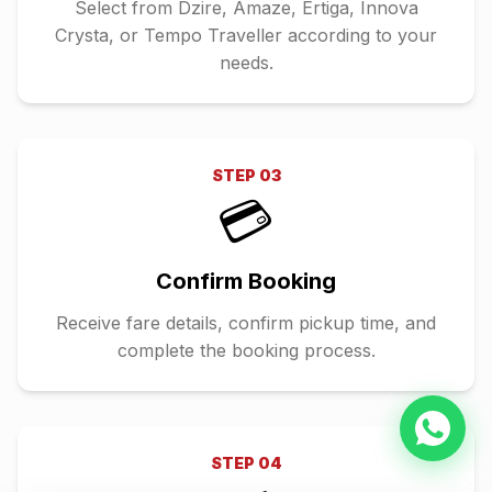
Select from Dzire, Amaze, Ertiga, Innova
Crysta, or Tempo Traveller according to your
needs.
STEP
03
💳
Confirm Booking
Receive fare details, confirm pickup time, and
complete the booking process.
STEP
04