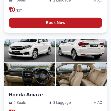
👥 4 Seats
🧳 2 Luggage
❄️ AC
₹10
/km
Book Now
Honda Amaze
👥 4 Seats
🧳 3 Luggage
❄️ AC