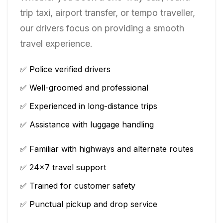
trip taxi, airport transfer, or tempo traveller,
our drivers focus on providing a smooth
travel experience.
✅ Police verified drivers
✅ Well-groomed and professional
✅ Experienced in long-distance trips
✅ Assistance with luggage handling
✅ Familiar with highways and alternate routes
✅ 24×7 travel support
✅ Trained for customer safety
✅ Punctual pickup and drop service