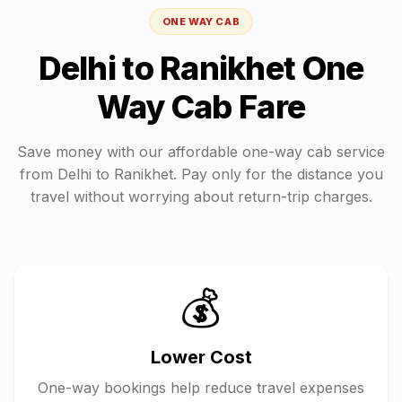
ONE WAY CAB
Delhi
to
Ranikhet
One
Way Cab Fare
Save money with our affordable one-way cab service
from
Delhi
to
Ranikhet
. Pay only for the distance you
travel without worrying about return-trip charges.
💰
Lower Cost
One-way bookings help reduce travel expenses