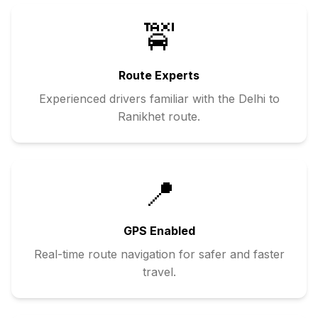
🚖
Route Experts
Experienced drivers familiar with the
Delhi
to
Ranikhet
route.
📍
GPS Enabled
Real-time route navigation for safer and faster
travel.