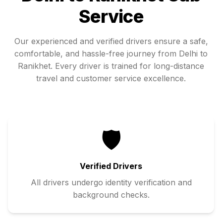
Service
Our experienced and verified drivers ensure a safe,
comfortable, and hassle-free journey from
Delhi
to
Ranikhet
. Every driver is trained for long-distance
travel and customer service excellence.
🛡️
Verified Drivers
All drivers undergo identity verification and
background checks.