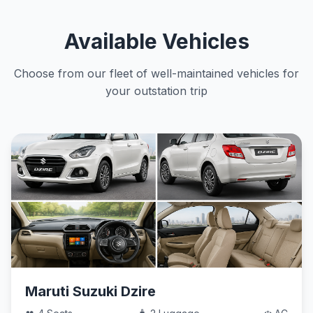
Available Vehicles
Choose from our fleet of well-maintained vehicles for
your outstation trip
Maruti Suzuki Dzire