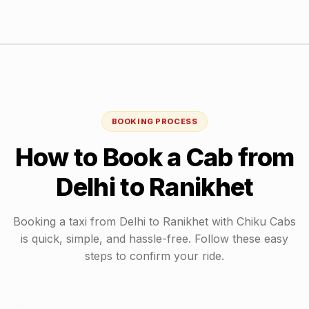
BOOKING PROCESS
How to Book a Cab from
Delhi
to
Ranikhet
Booking a taxi from
Delhi
to
Ranikhet
with Chiku Cabs
is quick, simple, and hassle-free. Follow these easy
steps to confirm your ride.