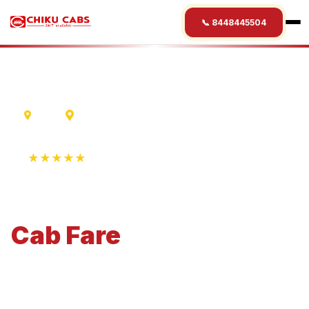
📞 8448445504
Delhi
Ranikhet
★★★★★
4.9 Rating • 1250+ Reviews
Delhi
to
Ranikhet
Cab
Fare
Economical 4-seater perfect for small families and
business travel.