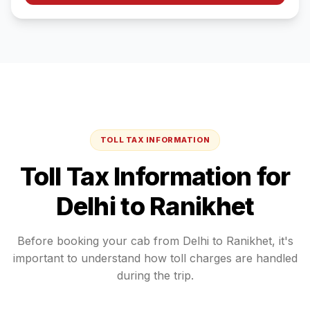
TOLL TAX INFORMATION
Toll Tax Information for
Delhi
to
Ranikhet
Before booking your cab from
Delhi
to
Ranikhet
, it's
important to understand how toll charges are handled
during the trip.