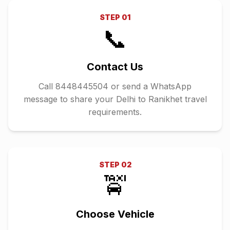
STEP
01
📞
Contact Us
Call 8448445504 or send a WhatsApp
message to share your Delhi to Ranikhet travel
requirements.
STEP
02
🚖
Choose Vehicle