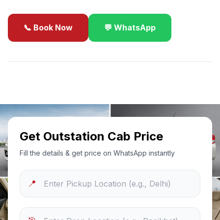
📞 Book Now
💬 WhatsApp
✓
Best Price Guarantee
24/7 Support
Sanitized Cars
Get Outstation Cab Price
Fill the details & get price on WhatsApp instantly
📍