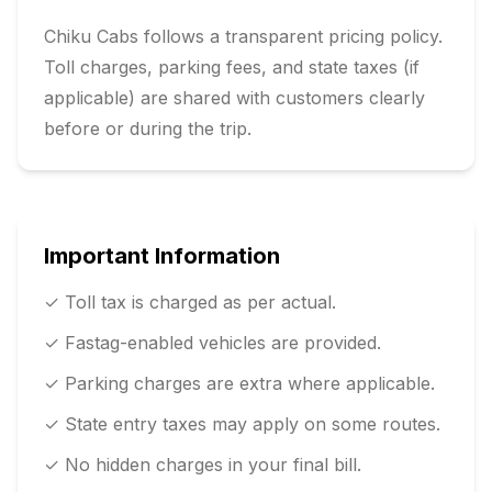
Chiku Cabs follows a transparent pricing policy.
Toll charges, parking fees, and state taxes (if
applicable) are shared with customers clearly
before or during the trip.
Important Information
✓ Toll tax is charged as per actual.
✓ Fastag-enabled vehicles are provided.
✓ Parking charges are extra where applicable.
✓ State entry taxes may apply on some routes.
✓ No hidden charges in your final bill.