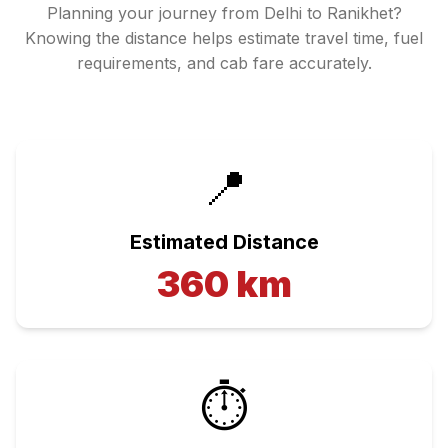
Planning your journey from
Delhi
to
Ranikhet
?
Knowing the distance helps estimate travel time, fuel
requirements, and cab fare accurately.
📍
Estimated Distance
360
km
⏱️