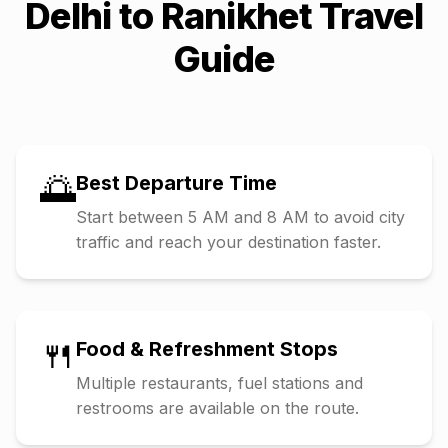
Delhi
to
Ranikhet
Travel
Guide
🌅
Best Departure Time
Start between 5 AM and 8 AM to avoid city
traffic and reach your destination faster.
🍴
Food & Refreshment Stops
Multiple restaurants, fuel stations and
restrooms are available on the route.