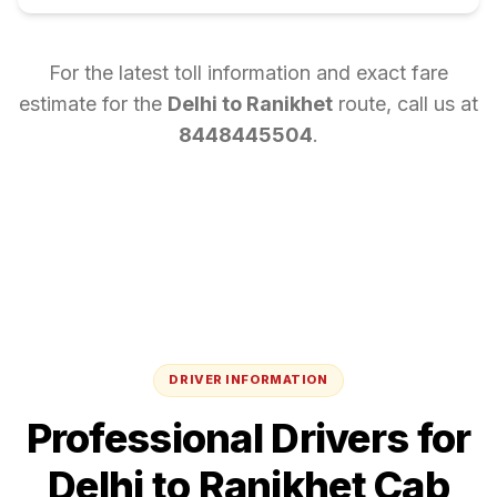
For the latest toll information and exact fare
estimate for the
Delhi
to
Ranikhet
route, call us at
8448445504
.
DRIVER INFORMATION
Professional Drivers for
Delhi
to
Ranikhet
Cab