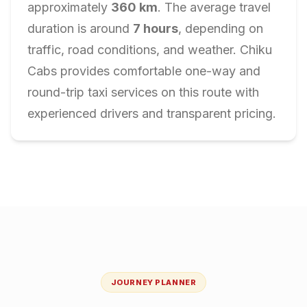
approximately
360
km
. The average travel
duration is around
7
hours
, depending on
traffic, road conditions, and weather. Chiku
Cabs provides comfortable one-way and
round-trip taxi services on this route with
experienced drivers and transparent pricing.
JOURNEY PLANNER