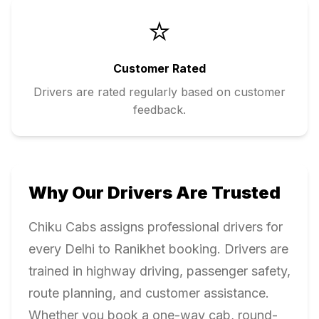
⭐
Customer Rated
Drivers are rated regularly based on customer
feedback.
Why Our Drivers Are Trusted
Chiku Cabs assigns professional drivers for
every
Delhi
to
Ranikhet
booking. Drivers are
trained in highway driving, passenger safety,
route planning, and customer assistance.
Whether you book a one-way cab, round-