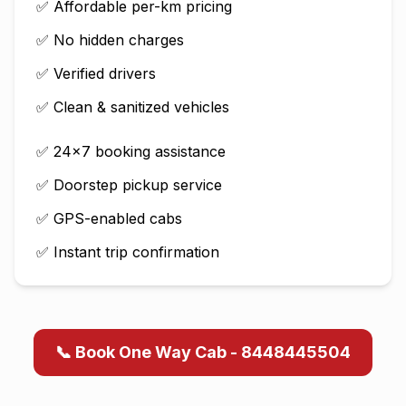
✅ Affordable per-km pricing
✅ No hidden charges
✅ Verified drivers
✅ Clean & sanitized vehicles
✅ 24×7 booking assistance
✅ Doorstep pickup service
✅ GPS-enabled cabs
✅ Instant trip confirmation
📞 Book One Way Cab - 8448445504