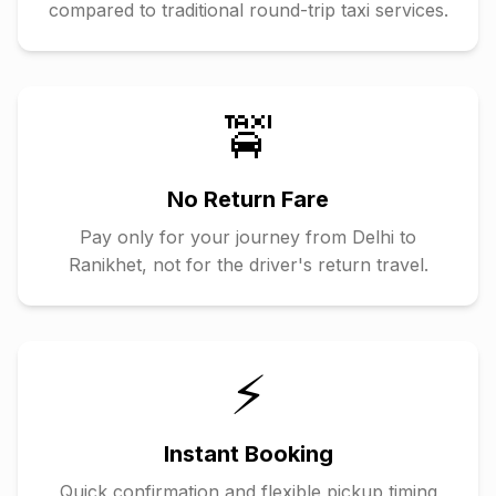
compared to traditional round-trip taxi services.
🚖
No Return Fare
Pay only for your journey from
Delhi
to
Ranikhet
, not for the driver's return travel.
⚡
Instant Booking
Quick confirmation and flexible pickup timing