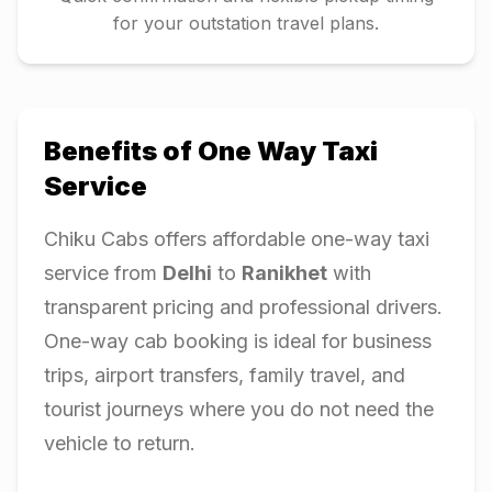
for your outstation travel plans.
Benefits of One Way Taxi
Service
Chiku Cabs offers affordable one-way taxi
service from
Delhi
to
Ranikhet
with
transparent pricing and professional drivers.
One-way cab booking is ideal for business
trips, airport transfers, family travel, and
tourist journeys where you do not need the
vehicle to return.