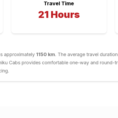
Travel Time
21
Hours
is approximately
1150
km
. The average travel duration
Chiku Cabs provides comfortable one-way and round-trip
cing.