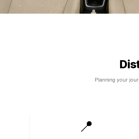
Dis
Planning your jou
📍