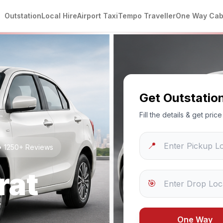
Outstation
Local Hire
Airport Taxi
Tempo Traveller
One Way Ca
Get Outstatio
Fill the details & get pri
📍
 • 1250+ Reviews
rat
🎯
One Way