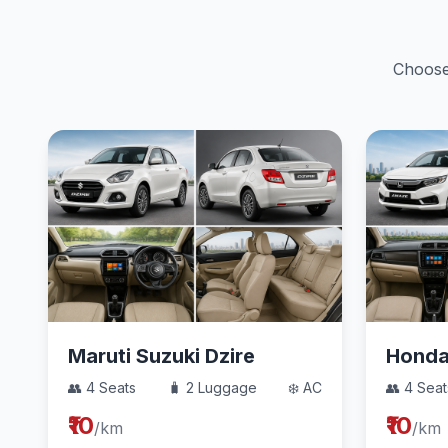
Choose 
Maruti Suzuki Dzire
Hond
👥 4 Seats
🧳 2 Luggage
❄️ AC
👥 4 Seat
₹10
₹10
/km
/km