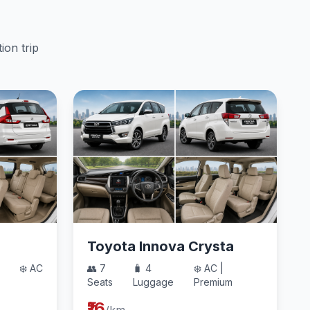
ion trip
Toyota Innova Crysta
❄️ AC
👥 7
🧳 4
❄️ AC |
Seats
Luggage
Premium
₹16