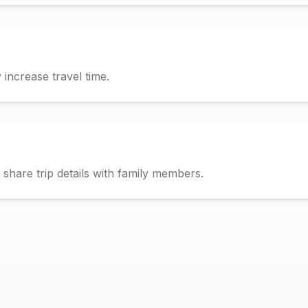
increase travel time.
hare trip details with family members.