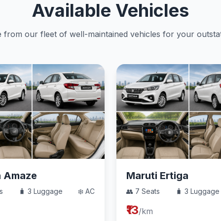
Available Vehicles
from our fleet of well-maintained vehicles for your outstat
a Amaze
Maruti Ertiga
s
🧳 3 Luggage
❄️ AC
👥 7 Seats
🧳 3 Luggage
₹13
/km