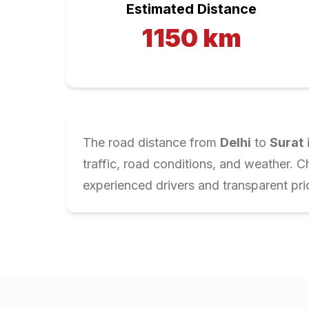
Estimated Distance
1150
km
The road distance from
Delhi
to
Surat
traffic, road conditions, and weather. 
experienced drivers and transparent pri