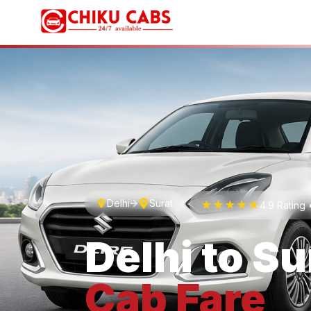
Delhi
Surat
★★★★★
4.9 Rating
Delhi
to
Su
Cab
Fare