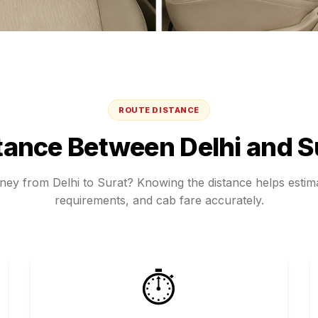
ROUTE DISTANCE
tance Between
Delhi
and
S
rney from
Delhi
to
Surat
? Knowing the distance helps estima
requirements, and cab fare accurately.
⏱️