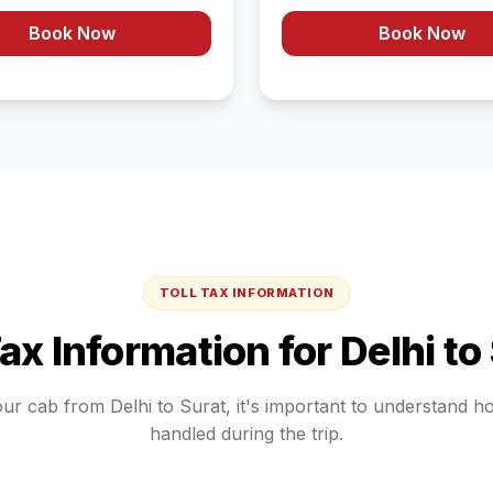
Book Now
Book Now
TOLL TAX INFORMATION
Tax Information for
Delhi
to
our cab from
Delhi
to
Surat
, it's important to understand h
handled during the trip.