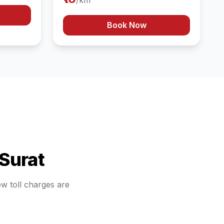
/km
Book Now
Surat
ow toll charges are