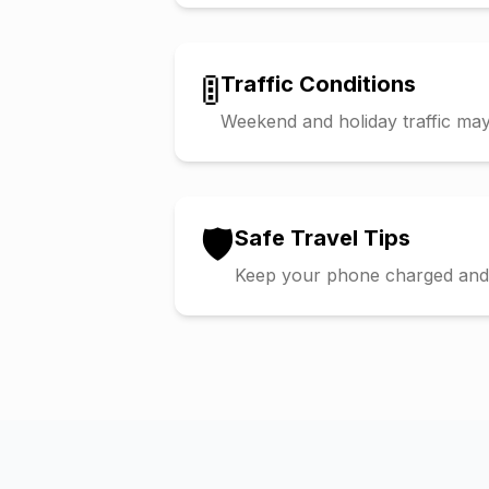
🚦
Traffic Conditions
Weekend and holiday traffic may 
🛡️
Safe Travel Tips
Keep your phone charged and s