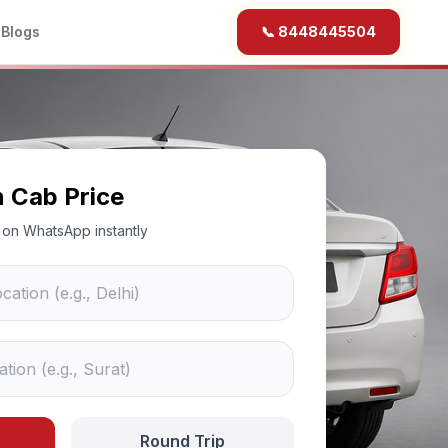
b
Blogs
📞 8448445504
n Cab Price
ce on WhatsApp instantly
Round Trip