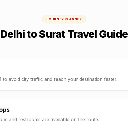
JOURNEY PLANNER
Delhi
to
Surat
Travel Guide
o avoid city traffic and reach your destination faster.
tops
tions and restrooms are available on the route.