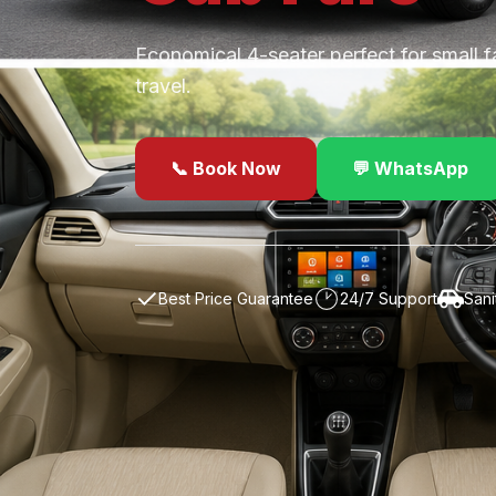
Economical 4-seater perfect for small f
travel.
📞 Book Now
💬 WhatsApp
✓
Best Price Guarantee
24/7 Support
Sani