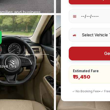
amilies and business
📅
🚙
Ge
tized Cars
Estimated Fare
₹15,450
✓ No Booking Fee
•
✓ Free