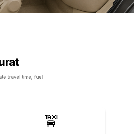
urat
te travel time, fuel
🚖