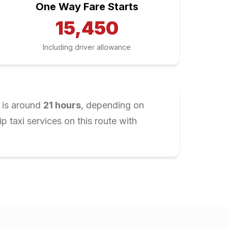
One Way Fare Starts
15,450
Including driver allowance
 is around
21
hours
, depending on
 taxi services on this route with