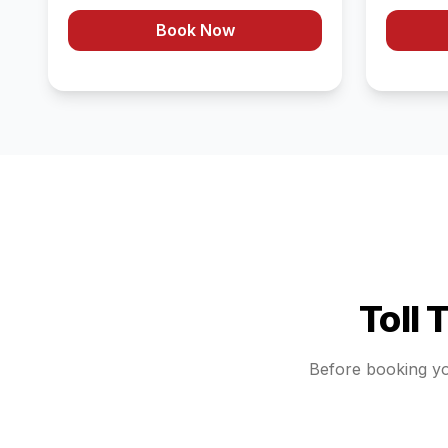
Book Now
Toll 
Before booking y