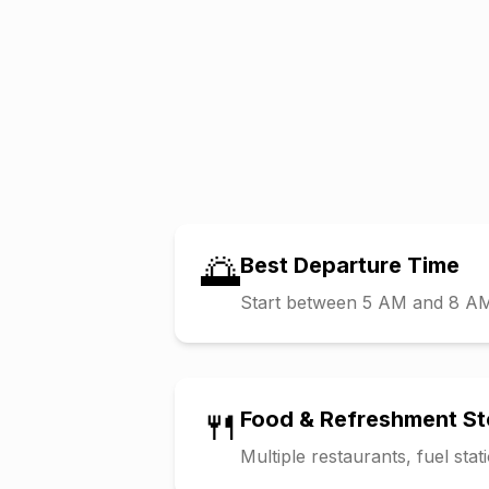
🌅
Best Departure Time
Start between 5 AM and 8 AM t
🍴
Food & Refreshment S
Multiple restaurants, fuel sta