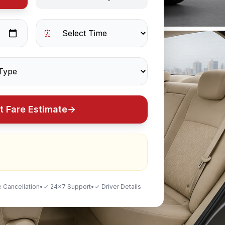
⏰
t Fare Estimate
→
 Cancellation
•
✓ 24×7 Support
•
✓ Driver Details