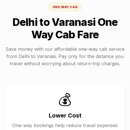
ONE WAY CAB
Delhi
to
Varanasi
One
Way Cab Fare
Save money with our affordable one-way cab service
from
Delhi
to
Varanasi
. Pay only for the distance you
travel without worrying about return-trip charges.
💰
Lower Cost
One-way bookings help reduce travel expenses