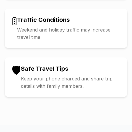
🚦
Traffic Conditions
Weekend and holiday traffic may increase
travel time.
🛡️
Safe Travel Tips
Keep your phone charged and share trip
details with family members.