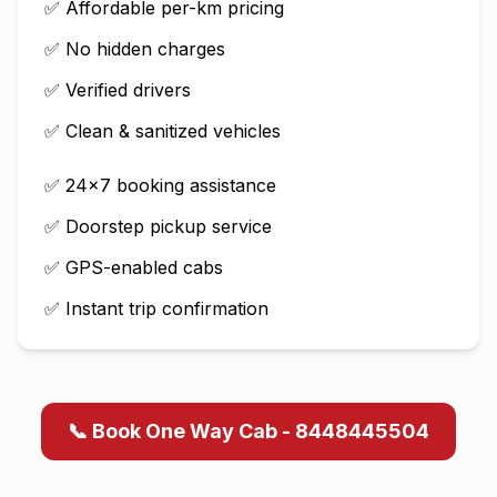
✅ Affordable per-km pricing
✅ No hidden charges
✅ Verified drivers
✅ Clean & sanitized vehicles
✅ 24×7 booking assistance
✅ Doorstep pickup service
✅ GPS-enabled cabs
✅ Instant trip confirmation
📞 Book One Way Cab - 8448445504