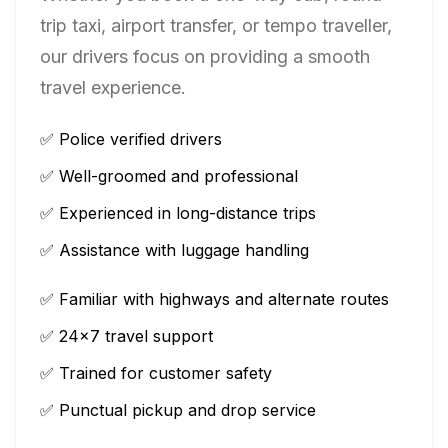
trip taxi, airport transfer, or tempo traveller,
our drivers focus on providing a smooth
travel experience.
✅ Police verified drivers
✅ Well-groomed and professional
✅ Experienced in long-distance trips
✅ Assistance with luggage handling
✅ Familiar with highways and alternate routes
✅ 24×7 travel support
✅ Trained for customer safety
✅ Punctual pickup and drop service