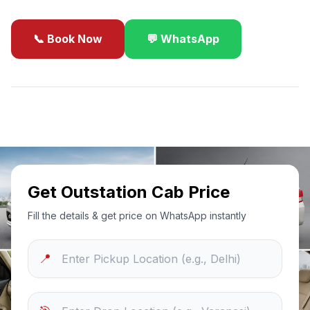
📞 Book Now
💬 WhatsApp
✓
Best Price Guarantee
24/7 Support
Sanitized Cars
Get Outstation Cab Price
Fill the details & get price on WhatsApp instantly
📍