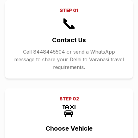
STEP
01
📞
Contact Us
Call 8448445504 or send a WhatsApp
message to share your Delhi to Varanasi travel
requirements.
STEP
02
🚖
Choose Vehicle