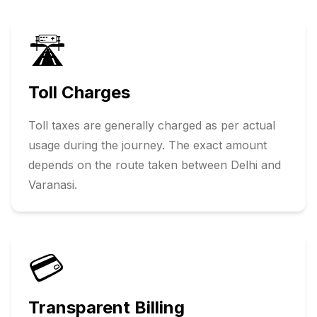
🛣️
Toll Charges
Toll taxes are generally charged as per actual
usage during the journey. The exact amount
depends on the route taken between
Delhi
and
Varanasi
.
💳
Transparent Billing