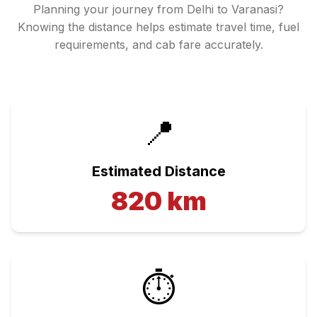
Planning your journey from
Delhi
to
Varanasi
?
Knowing the distance helps estimate travel time, fuel
requirements, and cab fare accurately.
📍
Estimated Distance
820
km
⏱️