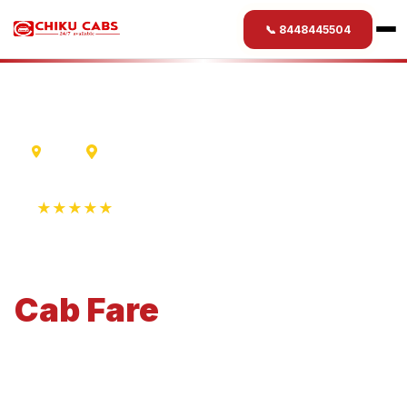
📞 8448445504
Delhi
Varanasi
★★★★★
4.9 Rating • 1250+ Reviews
Delhi
to
Varanasi
Cab
Fare
Economical 4-seater perfect for small families and
business travel.