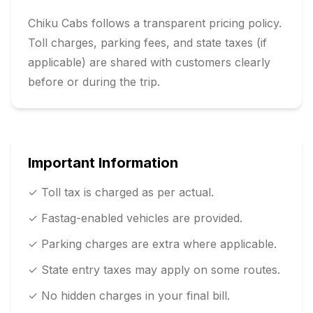
Chiku Cabs follows a transparent pricing policy.
Toll charges, parking fees, and state taxes (if
applicable) are shared with customers clearly
before or during the trip.
Important Information
✓ Toll tax is charged as per actual.
✓ Fastag-enabled vehicles are provided.
✓ Parking charges are extra where applicable.
✓ State entry taxes may apply on some routes.
✓ No hidden charges in your final bill.