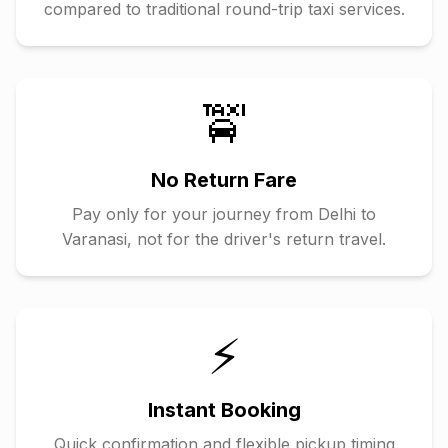
compared to traditional round-trip taxi services.
🚖
No Return Fare
Pay only for your journey from
Delhi
to
Varanasi
, not for the driver's return travel.
⚡
Instant Booking
Quick confirmation and flexible pickup timing