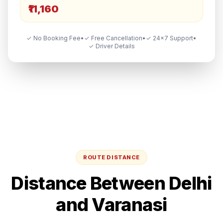
₹11,160
✓ No Booking Fee
•
✓ Free Cancellation
•
✓ 24×7 Support
•
✓ Driver Details
ROUTE DISTANCE
Distance Between
Delhi
and
Varanasi