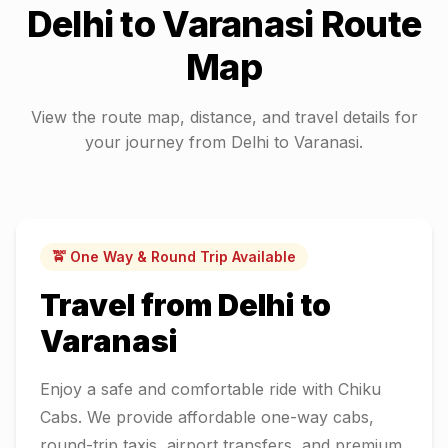
Delhi
to
Varanasi
Route
Map
View the route map, distance, and travel details for
your journey from
Delhi
to
Varanasi
.
🚖 One Way & Round Trip Available
Travel from
Delhi
to
Varanasi
Enjoy a safe and comfortable ride with Chiku
Cabs. We provide affordable one-way cabs,
round-trip taxis, airport transfers, and premium