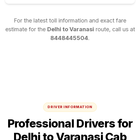
For the latest toll information and exact fare
estimate for the
Delhi
to
Varanasi
route, call us at
8448445504
.
DRIVER INFORMATION
Professional Drivers for
Delhi
to
Varanasi
Cab