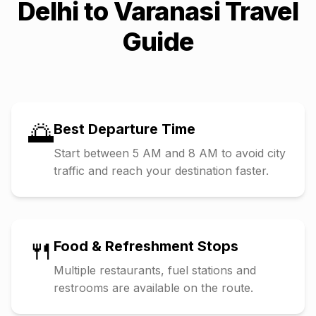
Delhi
to
Varanasi
Travel
Guide
🌅
Best Departure Time
Start between 5 AM and 8 AM to avoid city
traffic and reach your destination faster.
🍴
Food & Refreshment Stops
Multiple restaurants, fuel stations and
restrooms are available on the route.