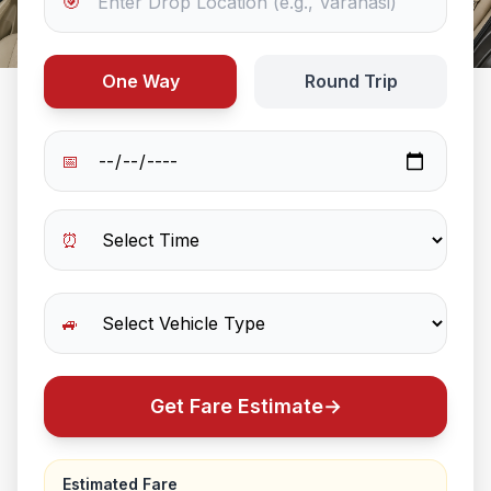
🎯
One Way
Round Trip
📅
⏰
🚙
Get Fare Estimate
→
Estimated Fare