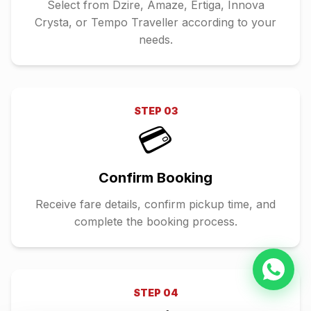
Select from Dzire, Amaze, Ertiga, Innova
Crysta, or Tempo Traveller according to your
needs.
STEP
03
💳
Confirm Booking
Receive fare details, confirm pickup time, and
complete the booking process.
STEP
04