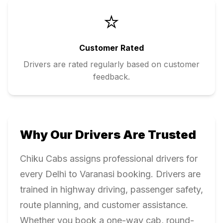
⭐
Customer Rated
Drivers are rated regularly based on customer
feedback.
Why Our Drivers Are Trusted
Chiku Cabs assigns professional drivers for
every
Delhi
to
Varanasi
booking. Drivers are
trained in highway driving, passenger safety,
route planning, and customer assistance.
Whether you book a one-way cab, round-