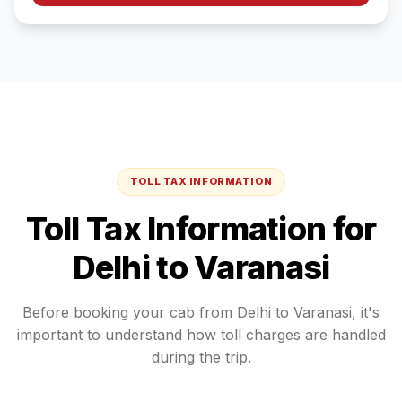
TOLL TAX INFORMATION
Toll Tax Information for
Delhi
to
Varanasi
Before booking your cab from
Delhi
to
Varanasi
, it's
important to understand how toll charges are handled
during the trip.