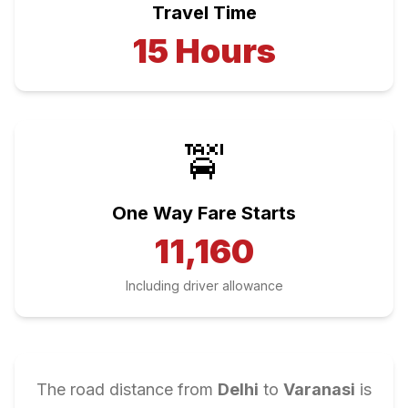
Travel Time
15
Hours
🚖
One Way Fare Starts
11,160
Including driver allowance
The road distance from
Delhi
to
Varanasi
is