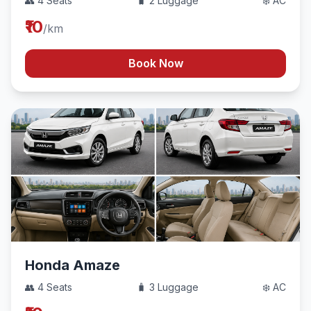
👥 4 Seats
🧳 2 Luggage
❄️ AC
₹10
/km
Book Now
Honda Amaze
👥 4 Seats
🧳 3 Luggage
❄️ AC