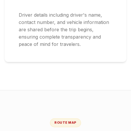
Driver details including driver's name,
contact number, and vehicle information
are shared before the trip begins,
ensuring complete transparency and
peace of mind for travelers.
ROUTE MAP