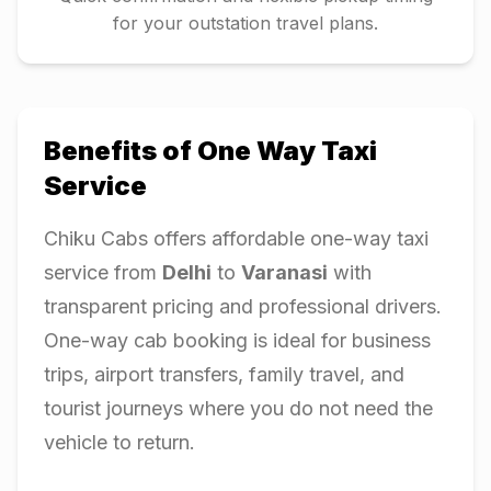
for your outstation travel plans.
Benefits of One Way Taxi
Service
Chiku Cabs offers affordable one-way taxi
service from
Delhi
to
Varanasi
with
transparent pricing and professional drivers.
One-way cab booking is ideal for business
trips, airport transfers, family travel, and
tourist journeys where you do not need the
vehicle to return.