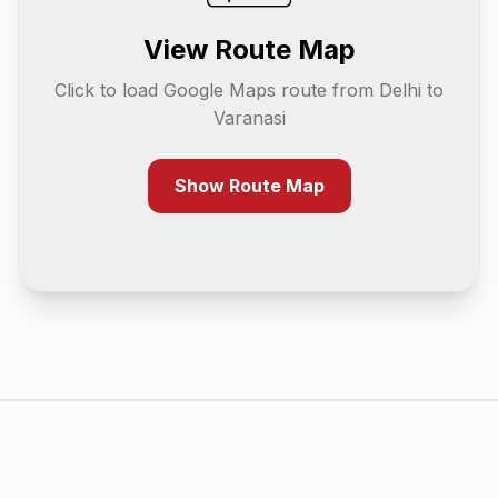
View Route Map
Click to load Google Maps route from
Delhi
to
Varanasi
Show Route Map