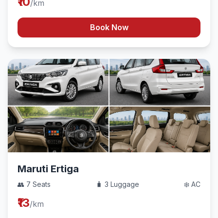
₹10
/km
Book Now
Maruti Ertiga
👥 7 Seats
🧳 3 Luggage
❄️ AC
₹13
/km