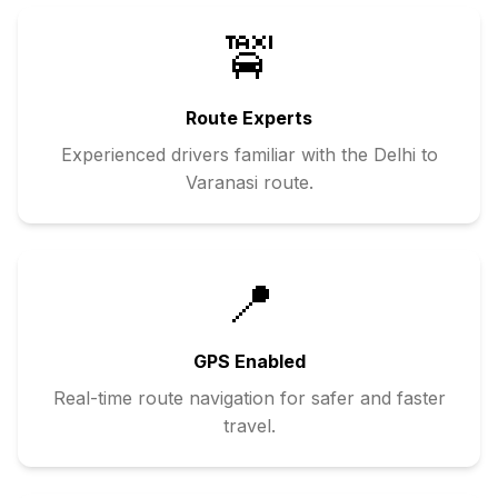
🚖
Route Experts
Experienced drivers familiar with the
Delhi
to
Varanasi
route.
📍
GPS Enabled
Real-time route navigation for safer and faster
travel.