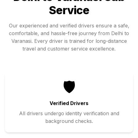
Service
Our experienced and verified drivers ensure a safe,
comfortable, and hassle-free journey from
Delhi
to
Varanasi
. Every driver is trained for long-distance
travel and customer service excellence.
🛡️
Verified Drivers
All drivers undergo identity verification and
background checks.