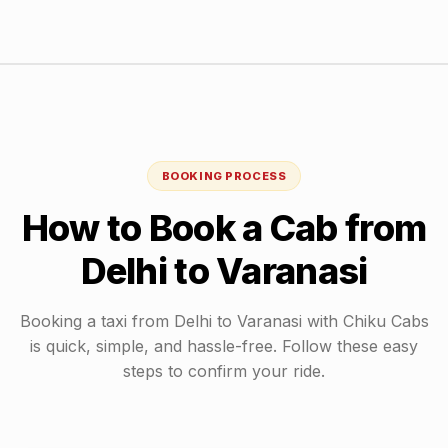
BOOKING PROCESS
How to Book a Cab from
Delhi
to
Varanasi
Booking a taxi from
Delhi
to
Varanasi
with Chiku Cabs
is quick, simple, and hassle-free. Follow these easy
steps to confirm your ride.