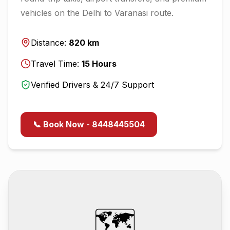
vehicles on the
Delhi
to
Varanasi
route.
Distance:
820
km
Travel Time:
15
Hours
Verified Drivers & 24/7 Support
📞 Book Now - 8448445504
🗺️