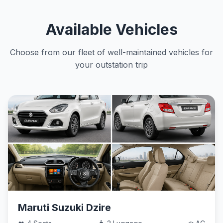
Available Vehicles
Choose from our fleet of well-maintained vehicles for
your outstation trip
Maruti Suzuki Dzire