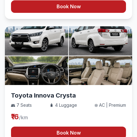
Book Now
Toyota Innova Crysta
👥 7 Seats
🧳 4 Luggage
❄️ AC | Premium
₹16
/km
Book Now