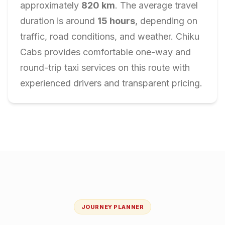
approximately
820
km
. The average travel
duration is around
15
hours
, depending on
traffic, road conditions, and weather. Chiku
Cabs provides comfortable one-way and
round-trip taxi services on this route with
experienced drivers and transparent pricing.
JOURNEY PLANNER