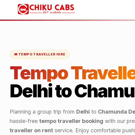
🚐 TEMPO TRAVELLER HIRE
Tempo Travelle
Delhi
to
Chamun
Planning a group trip from
Delhi
to
Chamunda De
hassle-free
tempo traveller booking
with our pr
traveller on rent
service. Enjoy comfortable push