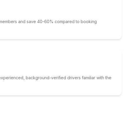
p members and save 40-60% compared to booking
xperienced, background-verified drivers familiar with the