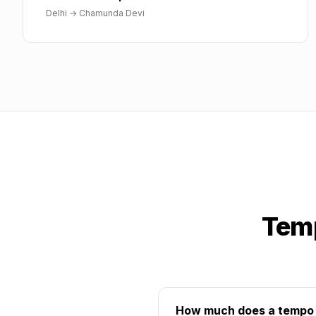
Delhi
→
Chamunda Devi
Temp
How much does a tempo t