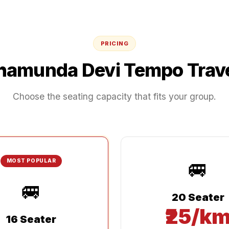
PRICING
hamunda Devi
Tempo Trave
Choose the seating capacity that fits your group.
🚐
MOST POPULAR
🚐
20 Seater
₹25/k
16 Seater