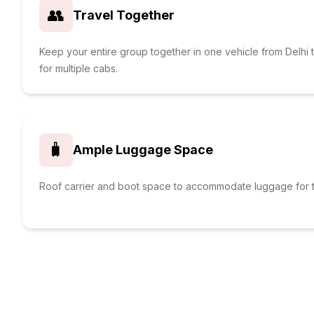
👥
Travel Together
Keep your entire group together in one vehicle from Delh
for multiple cabs.
🧳
Ample Luggage Space
Roof carrier and boot space to accommodate luggage for t