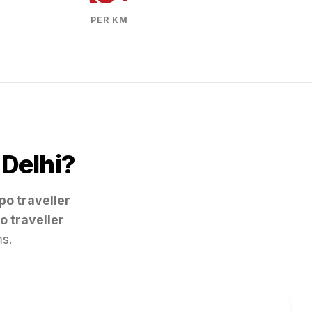
PER KM
m
Delhi
?
po traveller
o traveller
ms.