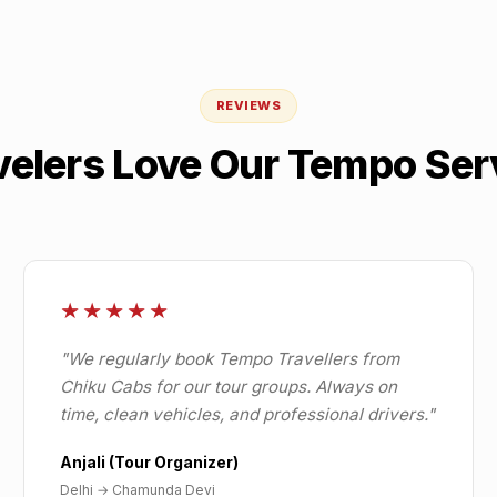
REVIEWS
velers Love Our Tempo Ser
★★★★★
"
We regularly book Tempo Travellers from
Chiku Cabs for our tour groups. Always on
time, clean vehicles, and professional drivers.
"
Anjali (Tour Organizer)
Delhi
→
Chamunda Devi