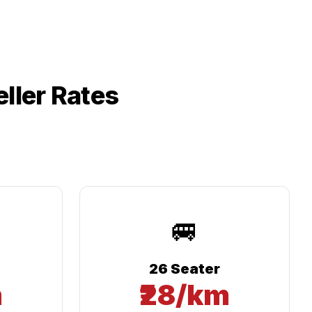
ller Rates
🚐
26 Seater
m
₹28/km