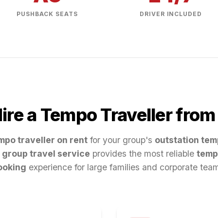
PUSHBACK SEATS
DRIVER INCLUDED
re a Tempo Traveller fro
mpo traveller on rent
for your group's
outstation tem
group travel service
provides the most reliable
temp
ooking
experience for large families and corporate tea