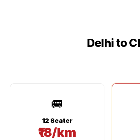
Delhi
to
C
🚐
12 Seater
₹18/km