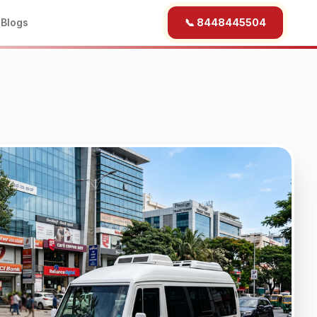
b
Blogs
📞 8448445504