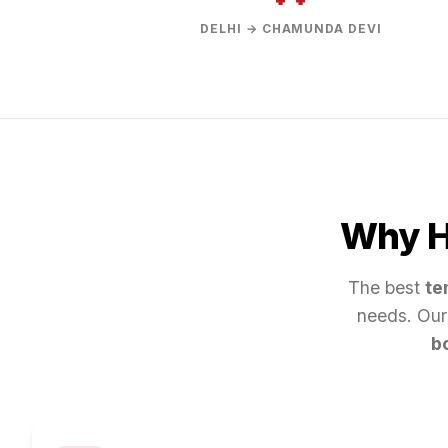
DELHI → CHAMUNDA DEVI
Why Hi
The best
te
needs. Our
b