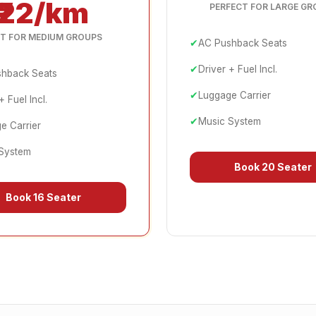
₹22/km
PERFECT FOR LARGE GR
T FOR MEDIUM GROUPS
✔
AC Pushback Seats
✔
Driver + Fuel Incl.
hback Seats
✔
Luggage Carrier
+ Fuel Incl.
✔
Music System
e Carrier
System
Book
20 Seater
Book
16 Seater