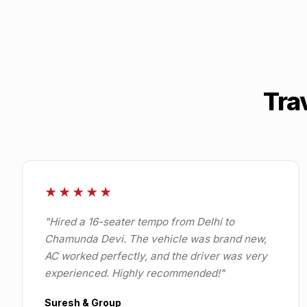
Tra
★★★★★
"
Hired a 16-seater tempo from Delhi to
Chamunda Devi. The vehicle was brand new,
AC worked perfectly, and the driver was very
experienced. Highly recommended!
"
Suresh & Group