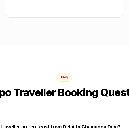
FAQ
o Traveller Booking Ques
raveller on rent cost from Delhi to Chamunda Devi?