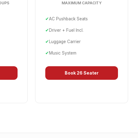
OUPS
MAXIMUM CAPACITY
✔
AC Pushback Seats
✔
Driver + Fuel Incl.
✔
Luggage Carrier
✔
Music System
Book
26 Seater