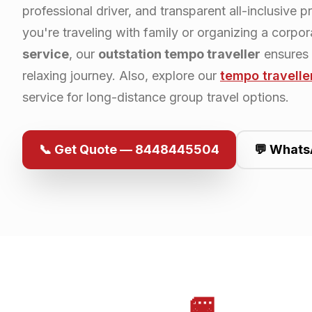
professional driver, and transparent all-inclusive p
you're traveling with family or organizing a corpo
service
, our
outstation tempo traveller
ensures
relaxing journey. Also, explore our
tempo travelle
service for long-distance group travel options.
📞 Get Quote — 8448445504
💬 Whats
🚐