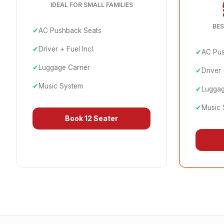
IDEAL FOR SMALL FAMILIES
BES
✔
AC Pushback Seats
✔
Driver + Fuel Incl.
✔
AC Pus
✔
Luggage Carrier
✔
Driver 
✔
Music System
✔
Luggag
✔
Music 
Book
12 Seater