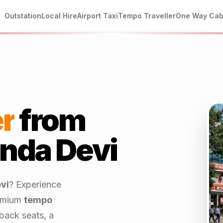
Outstation
Local Hire
Airport Taxi
Tempo Traveller
One Way Ca
r
from
da Devi
vi
? Experience
emium
tempo
back seats, a