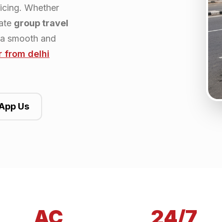
ricing. Whether
rate
group travel
 a smooth and
r from
delhi
App Us
AC
24/7