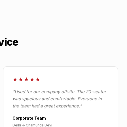
vice
★★★★★
"
Used for our company offsite. The 20-seater
was spacious and comfortable. Everyone in
the team had a great experience.
"
Corporate Team
Delhi
→
Chamunda Devi