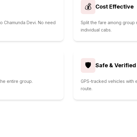
💰
Cost Effective
i to Chamunda Devi. No need
Split the fare among grou
individual cabs.
🛡️
Safe & Verified
he entire group.
GPS-tracked vehicles with e
route.