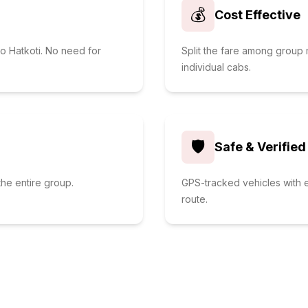
💰
Cost Effective
to Hatkoti. No need for
Split the fare among grou
individual cabs.
🛡️
Safe & Verified
he entire group.
GPS-tracked vehicles with e
route.