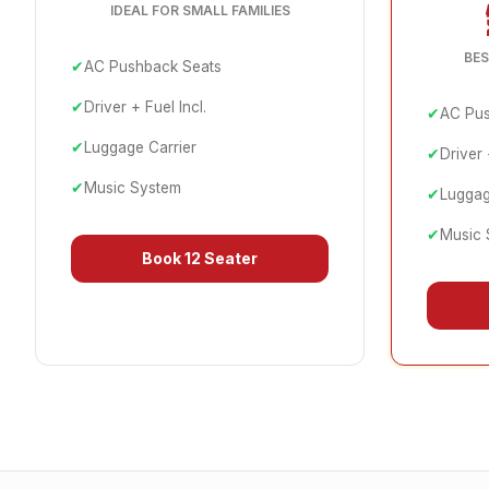
IDEAL FOR SMALL FAMILIES
BES
✔
AC Pushback Seats
✔
Driver + Fuel Incl.
✔
AC Pus
✔
Luggage Carrier
✔
Driver 
✔
Music System
✔
Luggag
✔
Music 
Book
12 Seater