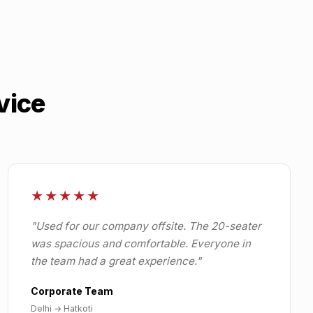
vice
★★★★★
"
Used for our company offsite. The 20-seater
was spacious and comfortable. Everyone in
the team had a great experience.
"
Corporate Team
Delhi
→
Hatkoti