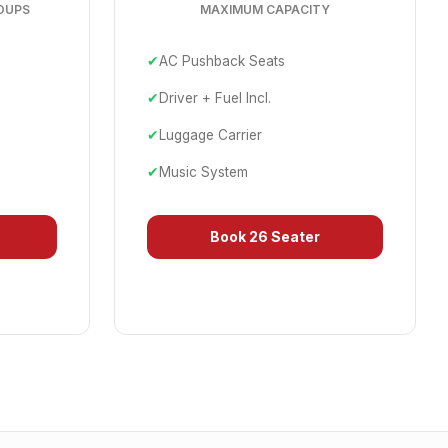
OUPS
MAXIMUM CAPACITY
✔
AC Pushback Seats
✔
Driver + Fuel Incl.
✔
Luggage Carrier
✔
Music System
Book
26 Seater