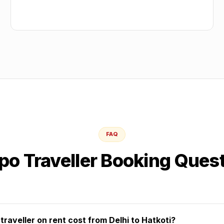
FAQ
o Traveller Booking Ques
aveller on rent cost from Delhi to Hatkoti?