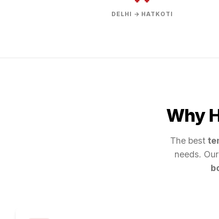
DELHI → HATKOTI
Why Hi
The best
te
needs. Our
b