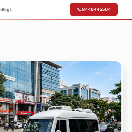
b
Blogs
📞 8448445504