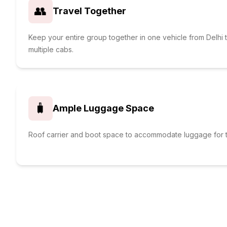
👥
Travel Together
Keep your entire group together in one vehicle from Delhi 
multiple cabs.
🧳
Ample Luggage Space
Roof carrier and boot space to accommodate luggage for t