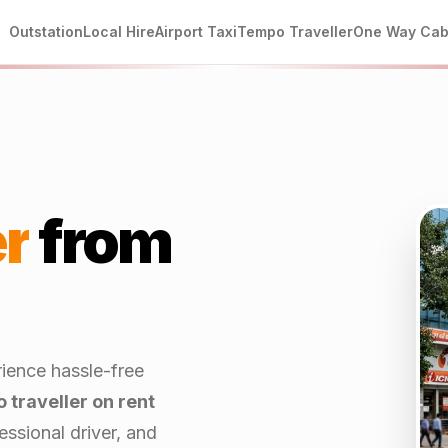
Outstation
Local Hire
Airport Taxi
Tempo Traveller
One Way Ca
r
from
rience hassle-free
 traveller on rent
ssional driver, and