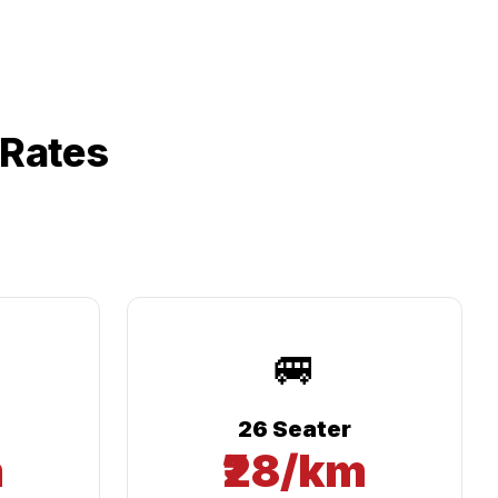
 Rates
🚐
26 Seater
m
₹28/km