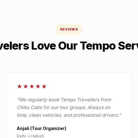
REVIEWS
velers Love Our Tempo Ser
★★★★★
"
We regularly book Tempo Travellers from
Chiku Cabs for our tour groups. Always on
time, clean vehicles, and professional drivers.
"
Anjali (Tour Organizer)
Delhi
→
Hatkoti