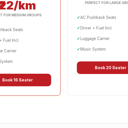
₹22/km
PERFECT FOR LARGE GR
T FOR MEDIUM GROUPS
✔
AC Pushback Seats
✔
Driver + Fuel Incl.
hback Seats
✔
Luggage Carrier
+ Fuel Incl.
✔
Music System
e Carrier
System
Book
20 Seater
Book
16 Seater