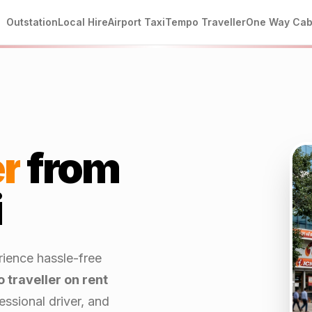
Outstation
Local Hire
Airport Taxi
Tempo Traveller
One Way Ca
r
from
i
rience hassle-free
 traveller on rent
ssional driver, and