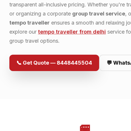
transparent all-inclusive pricing. Whether you're tr
or organizing a corporate
group travel service
, 
tempo traveller
ensures a smooth and relaxing jo
explore our
tempo traveller from
delhi
service f
group travel options.
📞 Get Quote — 8448445504
💬 Whats
🚐