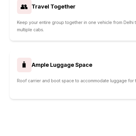
👥
Travel Together
Keep your entire group together in one vehicle from Delhi 
multiple cabs.
🧳
Ample Luggage Space
Roof carrier and boot space to accommodate luggage for t