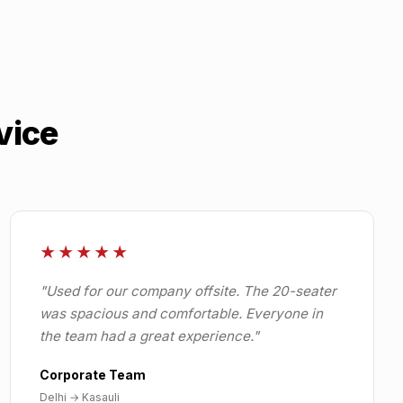
vice
★★★★★
"
Used for our company offsite. The 20-seater
was spacious and comfortable. Everyone in
the team had a great experience.
"
Corporate Team
Delhi
→
Kasauli