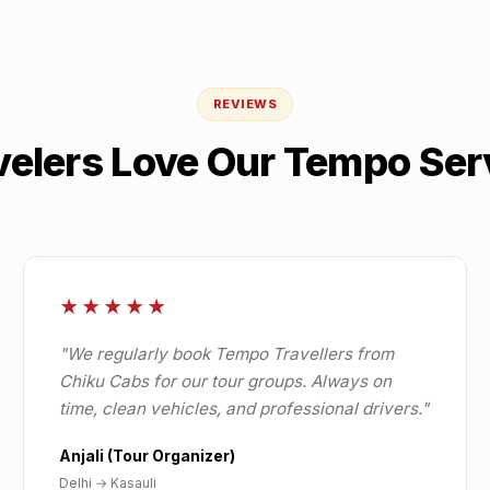
REVIEWS
velers Love Our Tempo Ser
★★★★★
"
We regularly book Tempo Travellers from
Chiku Cabs for our tour groups. Always on
time, clean vehicles, and professional drivers.
"
Anjali (Tour Organizer)
Delhi
→
Kasauli