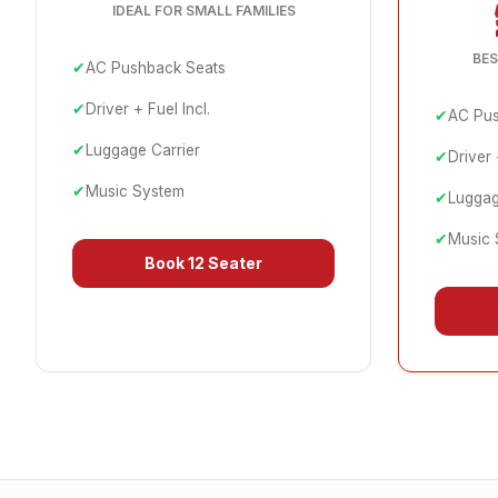
IDEAL FOR SMALL FAMILIES
BES
✔
AC Pushback Seats
✔
Driver + Fuel Incl.
✔
AC Pus
✔
Luggage Carrier
✔
Driver 
✔
Music System
✔
Luggag
✔
Music 
Book
12 Seater