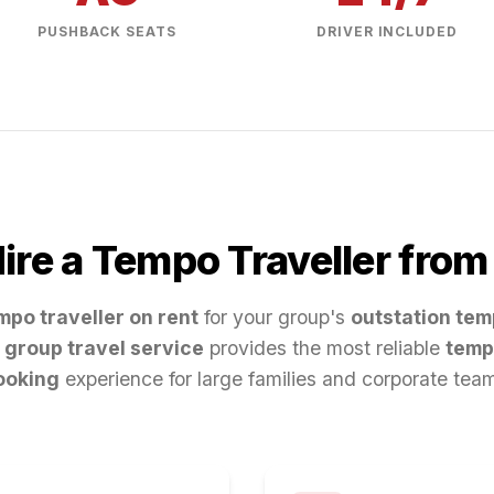
PUSHBACK SEATS
DRIVER INCLUDED
re a Tempo Traveller fro
mpo traveller on rent
for your group's
outstation tem
group travel service
provides the most reliable
temp
ooking
experience for large families and corporate tea