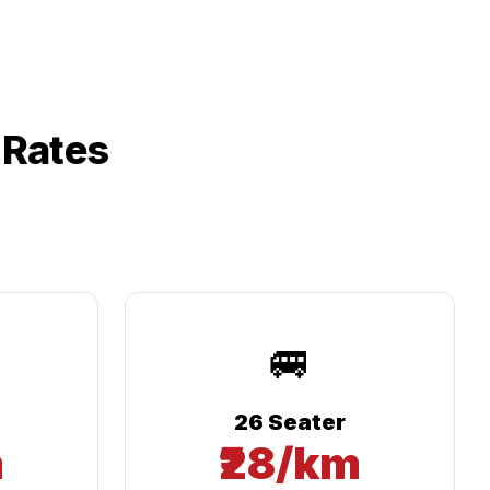
 Rates
🚐
26 Seater
m
₹28/km