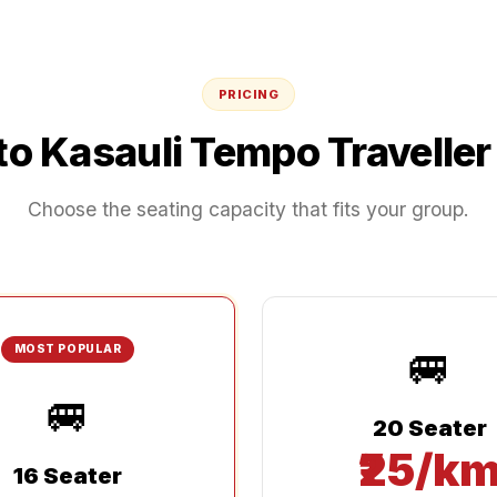
PRICING
to
Kasauli
Tempo Traveller
Choose the seating capacity that fits your group.
🚐
MOST POPULAR
🚐
20 Seater
₹25/k
16 Seater