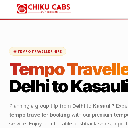
🚐 TEMPO TRAVELLER HIRE
Tempo Travelle
Delhi
to
Kasaul
Planning a group trip from
Delhi
to
Kasauli
? Expe
tempo traveller booking
with our premium
tempo
service. Enjoy comfortable pushback seats, a profe