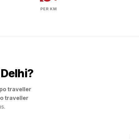
PER KM
m
Delhi
?
po traveller
o traveller
ms.