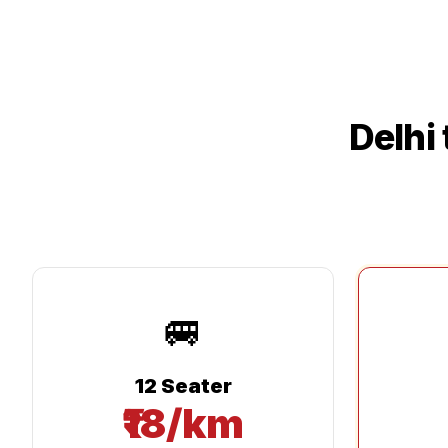
Delhi
🚐
12 Seater
₹18/km