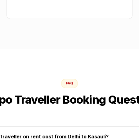
FAQ
o Traveller Booking Ques
aveller on rent cost from Delhi to Kasauli?