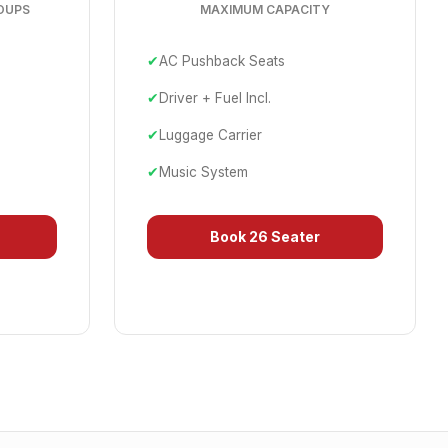
OUPS
MAXIMUM CAPACITY
✔
AC Pushback Seats
✔
Driver + Fuel Incl.
✔
Luggage Carrier
✔
Music System
Book
26 Seater