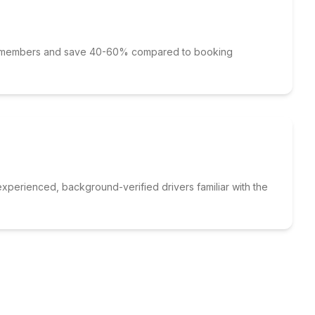
p members and save 40-60% compared to booking
xperienced, background-verified drivers familiar with the