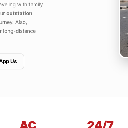
aveling with family
our
outstation
urney. Also,
or long-distance
App Us
AC
24/7