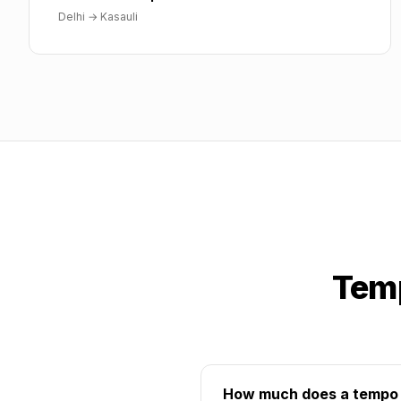
Delhi
→
Kasauli
Temp
How much does a tempo tr