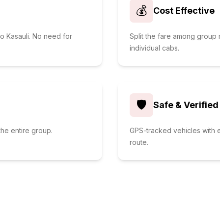
💰
Cost Effective
to Kasauli. No need for
Split the fare among grou
individual cabs.
🛡️
Safe & Verified
he entire group.
GPS-tracked vehicles with e
route.