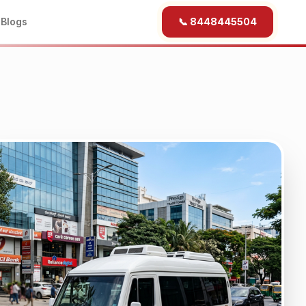
b
Blogs
📞 8448445504