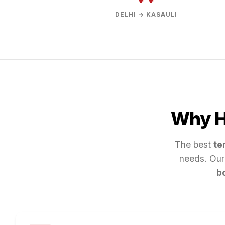
DELHI → KASAULI
Why Hi
The best
te
needs. Our
b