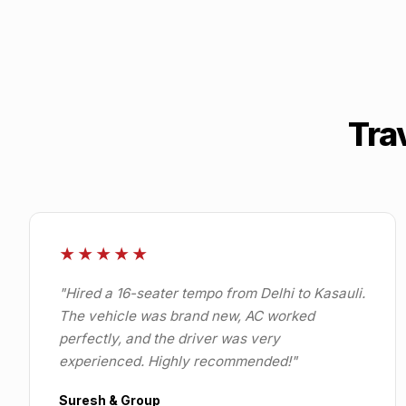
Tra
★★★★★
"
Hired a 16-seater tempo from Delhi to Kasauli.
The vehicle was brand new, AC worked
perfectly, and the driver was very
experienced. Highly recommended!
"
Suresh & Group