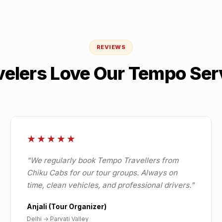
REVIEWS
velers Love Our Tempo Ser
★★★★★
"
We regularly book Tempo Travellers from
Chiku Cabs for our tour groups. Always on
time, clean vehicles, and professional drivers.
"
Anjali (Tour Organizer)
Delhi
→
Parvati Valley