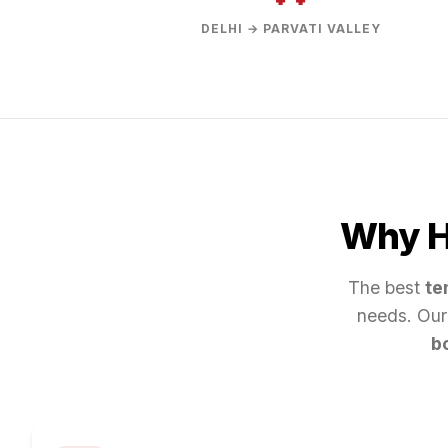
DELHI → PARVATI VALLEY
Why Hi
The best
te
needs. Our
b