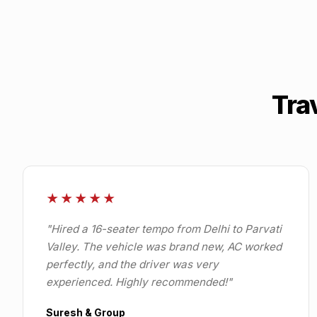
Tra
★★★★★
"
Hired a 16-seater tempo from Delhi to Parvati
Valley. The vehicle was brand new, AC worked
perfectly, and the driver was very
experienced. Highly recommended!
"
Suresh & Group