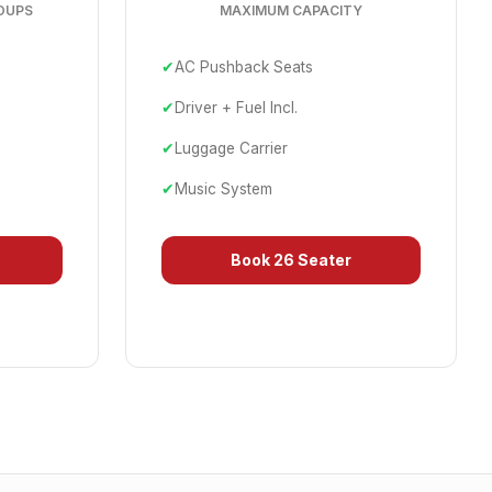
OUPS
MAXIMUM CAPACITY
✔
AC Pushback Seats
✔
Driver + Fuel Incl.
✔
Luggage Carrier
✔
Music System
Book
26 Seater