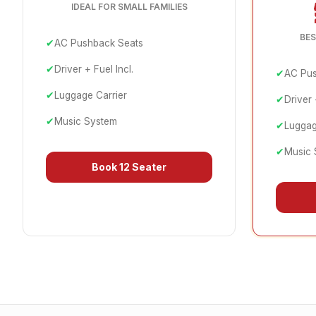
IDEAL FOR SMALL FAMILIES
BES
✔
AC Pushback Seats
✔
Driver + Fuel Incl.
✔
AC Pus
✔
Luggage Carrier
✔
Driver 
✔
Music System
✔
Luggag
✔
Music 
Book
12 Seater