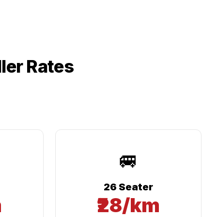
ler Rates
🚐
26 Seater
m
₹28/km