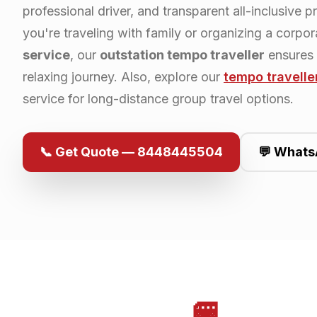
professional driver, and transparent all-inclusive p
you're traveling with family or organizing a corpo
service
, our
outstation tempo traveller
ensures
relaxing journey. Also, explore our
tempo travelle
service for long-distance group travel options.
📞 Get Quote — 8448445504
💬 Whats
🚐