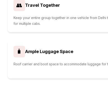
👥
Travel Together
Keep your entire group together in one vehicle from Delhi t
for multiple cabs.
🧳
Ample Luggage Space
Roof carrier and boot space to accommodate luggage for t