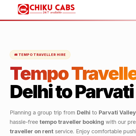
🚐 TEMPO TRAVELLER HIRE
Tempo Travelle
Delhi
to
Parvati
Planning a group trip from
Delhi
to
Parvati Valley
hassle-free
tempo traveller booking
with our pr
traveller on rent
service. Enjoy comfortable push