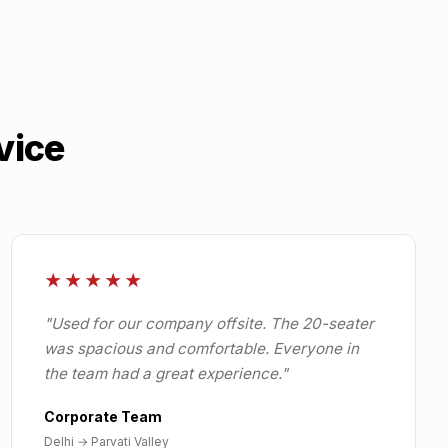
vice
★★★★★
"
Used for our company offsite. The 20-seater
was spacious and comfortable. Everyone in
the team had a great experience.
"
Corporate Team
Delhi
→
Parvati Valley