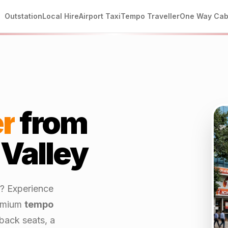
Outstation
Local Hire
Airport Taxi
Tempo Traveller
One Way Ca
r
from
 Valley
? Experience
emium
tempo
back seats, a