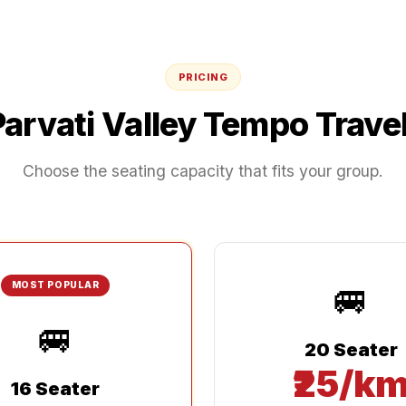
PRICING
Parvati Valley
Tempo Travel
Choose the seating capacity that fits your group.
🚐
MOST POPULAR
🚐
20 Seater
₹25/k
16 Seater