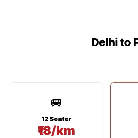
Delhi
to
🚐
12 Seater
₹18/km