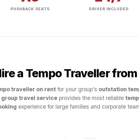
PUSHBACK SEATS
DRIVER INCLUDED
re a Tempo Traveller fro
mpo traveller on rent
for your group's
outstation tem
group travel service
provides the most reliable
temp
ooking
experience for large families and corporate tea