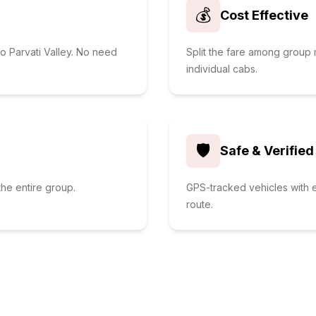
💰
Cost Effective
o Parvati Valley. No need
Split the fare among grou
individual cabs.
🛡️
Safe & Verified
he entire group.
GPS-tracked vehicles with e
route.