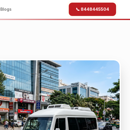
b
Blogs
📞 8448445504