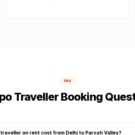
FAQ
o Traveller Booking Ques
aveller on rent cost from Delhi to Parvati Valley?