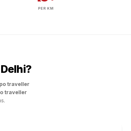
PER KM
m
Delhi
?
po traveller
o traveller
ms.