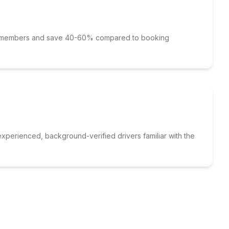
p members and save 40-60% compared to booking
xperienced, background-verified drivers familiar with the