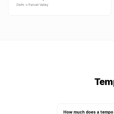
Delhi
→
Parvati Valley
Temp
How much does a tempo tr