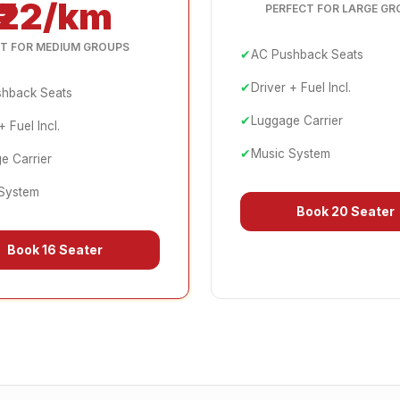
₹22/km
PERFECT FOR LARGE GR
T FOR MEDIUM GROUPS
✔
AC Pushback Seats
✔
Driver + Fuel Incl.
hback Seats
✔
Luggage Carrier
+ Fuel Incl.
✔
Music System
e Carrier
System
Book
20 Seater
Book
16 Seater