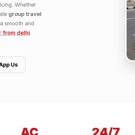
ricing. Whether
rate
group travel
 a smooth and
r from
delhi
App Us
AC
24/7