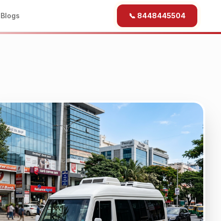
b
Blogs
📞 8448445504