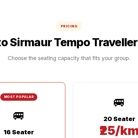
PRICING
to
Sirmaur
Tempo Traveller
Choose the seating capacity that fits your group.
🚐
MOST POPULAR
🚐
20 Seater
₹25/k
16 Seater