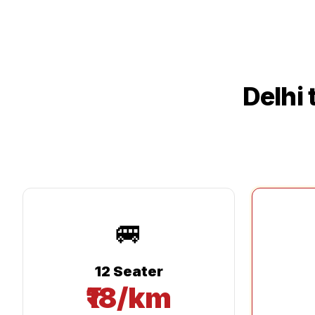
Delhi
🚐
12 Seater
₹18/km