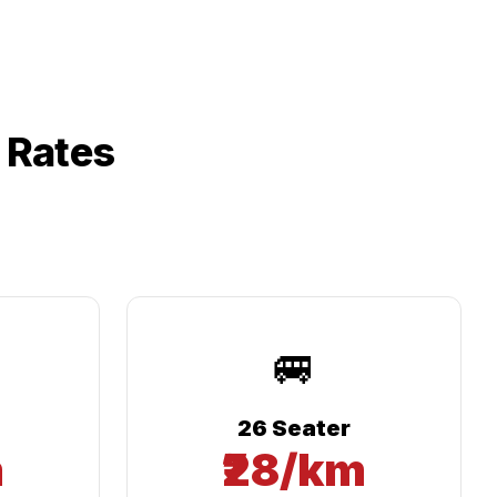
 Rates
🚐
26 Seater
m
₹28/km