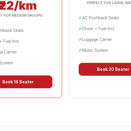
₹22/km
PERFECT FOR LARGE GR
T FOR MEDIUM GROUPS
✔
AC Pushback Seats
✔
Driver + Fuel Incl.
hback Seats
✔
Luggage Carrier
+ Fuel Incl.
✔
Music System
e Carrier
System
Book
20 Seater
Book
16 Seater