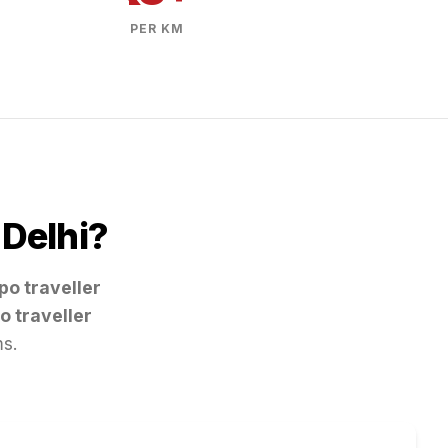
PER KM
m
Delhi
?
po traveller
o traveller
ms.