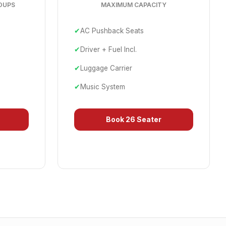
OUPS
MAXIMUM CAPACITY
✔
AC Pushback Seats
✔
Driver + Fuel Incl.
✔
Luggage Carrier
✔
Music System
Book
26 Seater