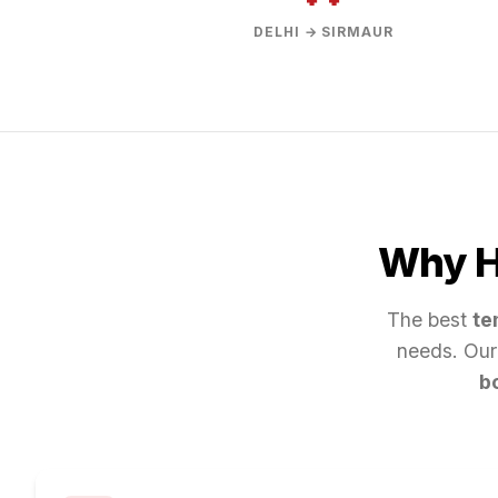
DELHI → SIRMAUR
Why Hi
The best
te
needs. Our
b