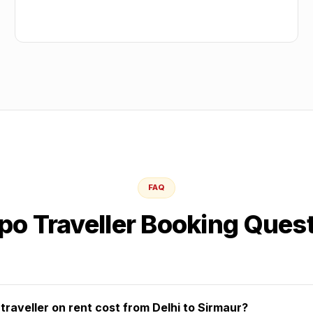
FAQ
o Traveller Booking Ques
aveller on rent cost from Delhi to Sirmaur?