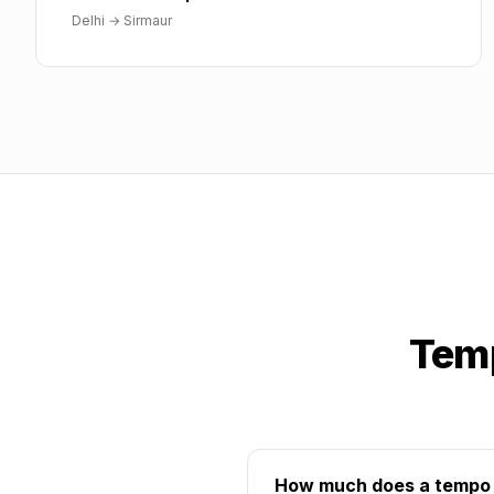
Delhi
→
Sirmaur
Temp
How much does a tempo tr