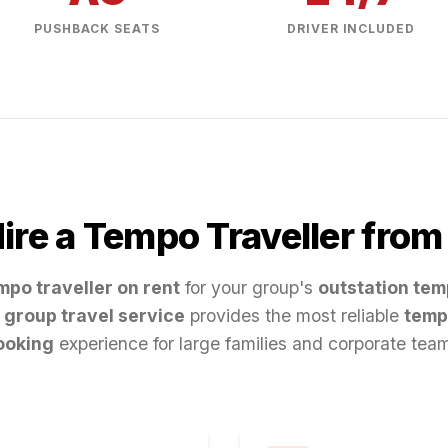
PUSHBACK SEATS
DRIVER INCLUDED
re a Tempo Traveller fro
mpo traveller on rent
for your group's
outstation tem
group travel service
provides the most reliable
temp
ooking
experience for large families and corporate tea