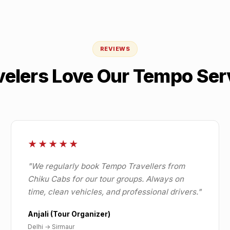
REVIEWS
velers Love Our Tempo Ser
★★★★★
"
We regularly book Tempo Travellers from
Chiku Cabs for our tour groups. Always on
time, clean vehicles, and professional drivers.
"
Anjali (Tour Organizer)
Delhi
→
Sirmaur