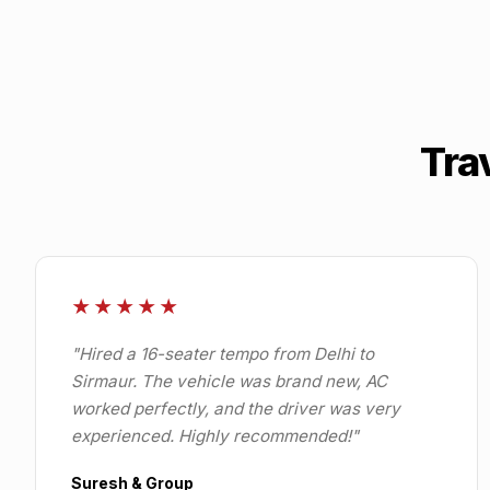
Tra
★★★★★
"
Hired a 16-seater tempo from Delhi to
Sirmaur. The vehicle was brand new, AC
worked perfectly, and the driver was very
experienced. Highly recommended!
"
Suresh & Group