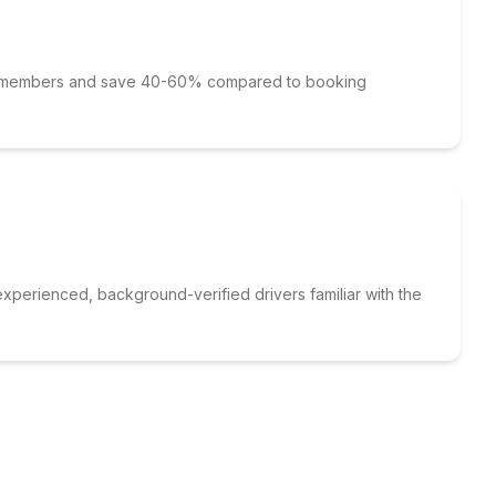
p members and save 40-60% compared to booking
xperienced, background-verified drivers familiar with the