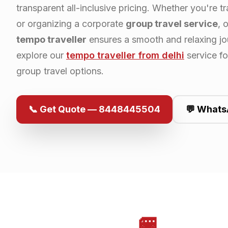
transparent all-inclusive pricing. Whether you're tr
or organizing a corporate
group travel service
, 
tempo traveller
ensures a smooth and relaxing jo
explore our
tempo traveller from
delhi
service f
group travel options.
📞 Get Quote — 8448445504
💬 Whats
🚐