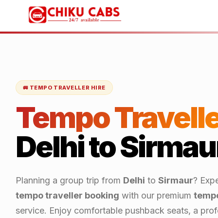
🚐 TEMPO TRAVELLER HIRE
Tempo Travelle
Delhi
to
Sirmau
Planning a group trip from
Delhi
to
Sirmaur
? Expe
tempo traveller booking
with our premium
tempo
service. Enjoy comfortable pushback seats, a profe