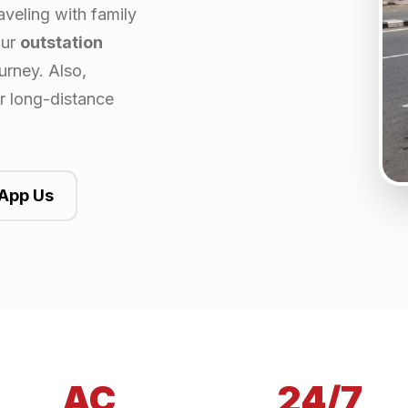
aveling with family
our
outstation
urney. Also,
or long-distance
App Us
AC
24/7