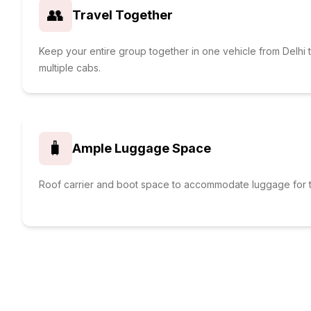
👥
Travel Together
Keep your entire group together in one vehicle from Delhi 
multiple cabs.
🧳
Ample Luggage Space
Roof carrier and boot space to accommodate luggage for t