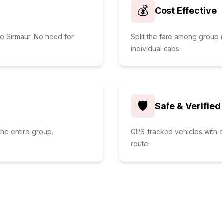
💰
Cost Effective
to Sirmaur. No need for
Split the fare among grou
individual cabs.
🛡️
Safe & Verified
he entire group.
GPS-tracked vehicles with e
route.