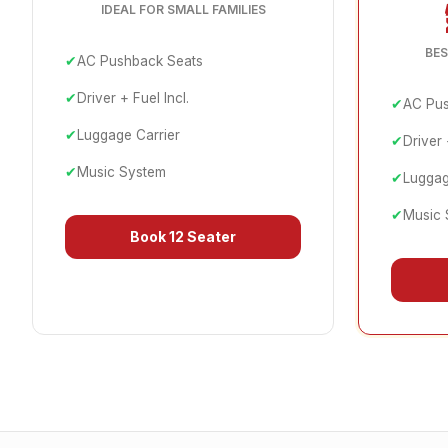
IDEAL FOR SMALL FAMILIES
BES
✔
AC Pushback Seats
✔
Driver + Fuel Incl.
✔
AC Pus
✔
Luggage Carrier
✔
Driver 
✔
Music System
✔
Luggag
✔
Music 
Book
12 Seater