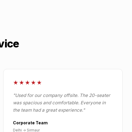
vice
★★★★★
"
Used for our company offsite. The 20-seater
was spacious and comfortable. Everyone in
the team had a great experience.
"
Corporate Team
Delhi
→
Sirmaur