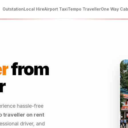
Outstation
Local Hire
Airport Taxi
Tempo Traveller
One Way Ca
r
from
r
rience hassle-free
 traveller on rent
ssional driver, and