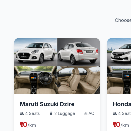
Choose 
Maruti Suzuki Dzire
Hond
👥 4 Seats
🧳 2 Luggage
❄️ AC
👥 4 Seat
₹10
₹10
/km
/km