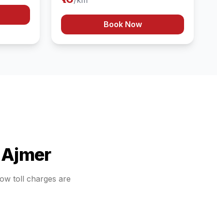
/km
Book Now
o
Ajmer
how toll charges are