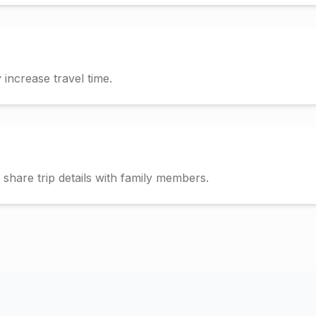
increase travel time.
hare trip details with family members.