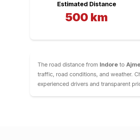
Estimated Distance
500
km
The road distance from
Indore
to
Ajme
traffic, road conditions, and weather. 
experienced drivers and transparent pri