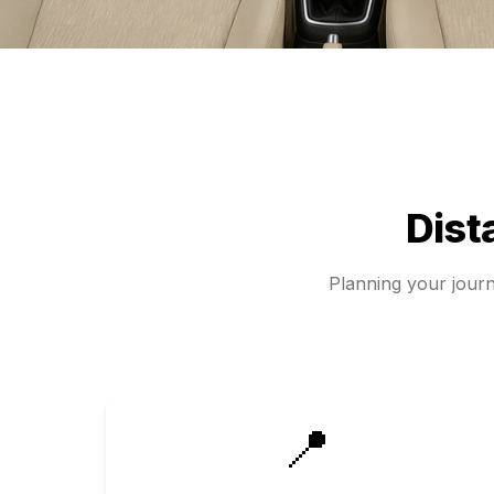
Dist
Planning your jour
📍