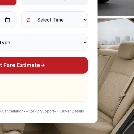
⏰
t Fare Estimate
→
 Cancellation
•
✓ 24×7 Support
•
✓ Driver Details