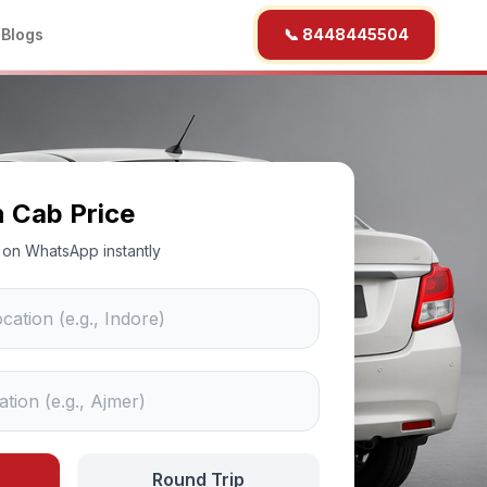
b
Blogs
📞 8448445504
n Cab Price
ce on WhatsApp instantly
Round Trip