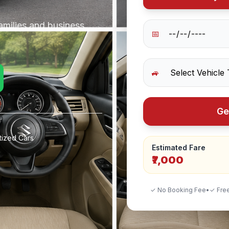
amilies and business
📅
🚙
Ge
tized Cars
Estimated Fare
₹7,000
✓ No Booking Fee
•
✓ Free