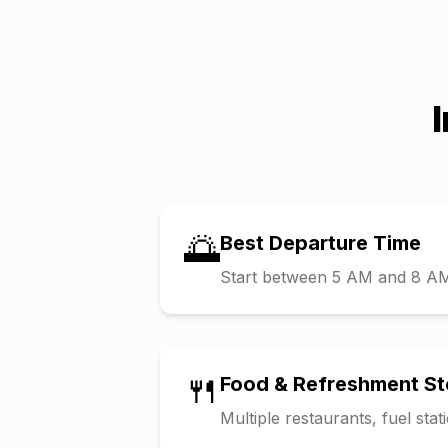
🌅
Best Departure Time
Start between 5 AM and 8 AM t
🍴
Food & Refreshment S
Multiple restaurants, fuel sta