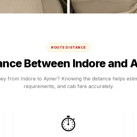
ROUTE DISTANCE
ance Between
Indore
and
A
ney from
Indore
to
Ajmer
? Knowing the distance helps estim
requirements, and cab fare accurately.
⏱️