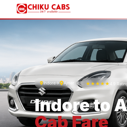
Indore
Ajmer
★★★★★
4.9 Rati
Indore
to
A
Cab
Fare