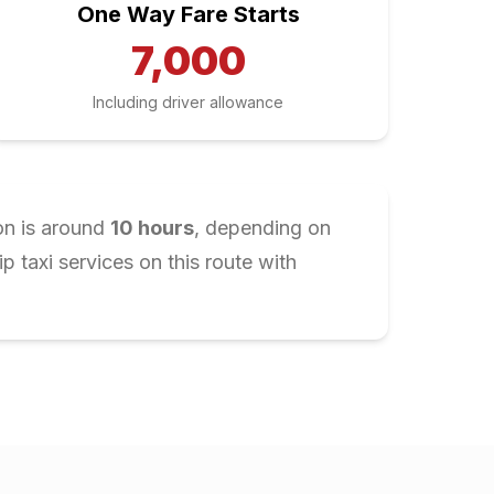
One Way Fare Starts
7,000
Including driver allowance
on is around
10
hours
, depending on
 taxi services on this route with