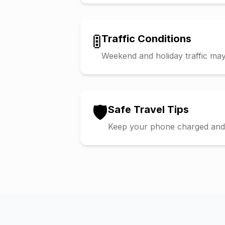
🚦
Traffic Conditions
Weekend and holiday traffic may 
🛡️
Safe Travel Tips
Keep your phone charged and s