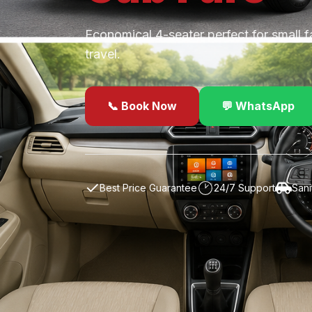
Economical 4-seater perfect for small f
travel.
📞 Book Now
💬 WhatsApp
✓
Best Price Guarantee
24/7 Support
Sani