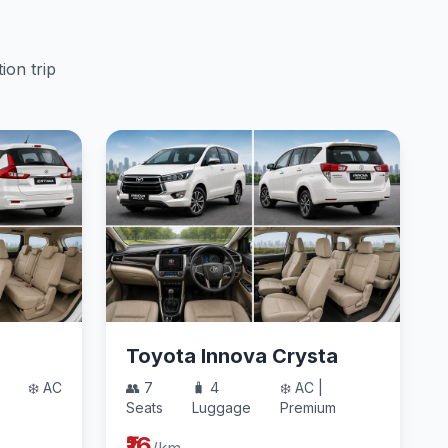
ion trip
Toyota Innova Crysta
❄️ AC
👥 7
🧳 4
❄️ AC |
Seats
Luggage
Premium
₹16