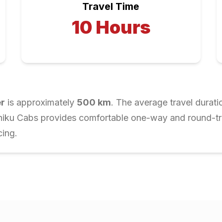
Travel Time
10
Hours
r
is approximately
500
km
. The average travel durati
Chiku Cabs provides comfortable one-way and round-trip
cing.