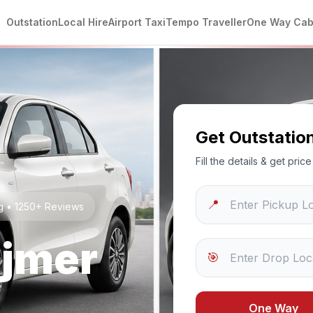
Outstation
Local Hire
Airport Taxi
Tempo Traveller
One Way Ca
Get Outstatio
Fill the details & get pri
📍
ng • 1250+ Reviews
jmer
🎯
One Way