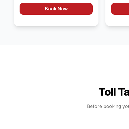
Book Now
Toll T
Before booking yo