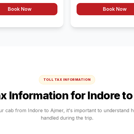
Book Now
Book Now
TOLL TAX INFORMATION
ax Information for
Indore
t
ur cab from
Indore
to
Ajmer
, it's important to understand 
handled during the trip.