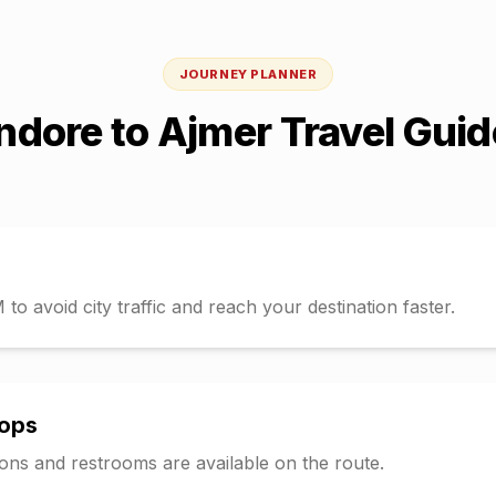
JOURNEY PLANNER
Indore
to
Ajmer
Travel Guid
o avoid city traffic and reach your destination faster.
tops
tions and restrooms are available on the route.