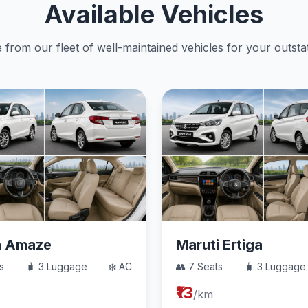
Available Vehicles
from our fleet of well-maintained vehicles for your outstat
a Amaze
Maruti Ertiga
s
🧳 3 Luggage
❄️ AC
👥 7 Seats
🧳 3 Luggage
₹13
/km