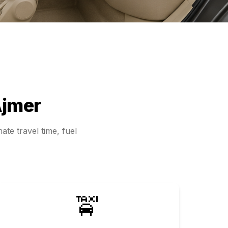
jmer
ate travel time, fuel
🚖