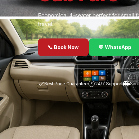
Economical 4-seater perfect for small f
travel.
📞 Book Now
💬 WhatsApp
✓
Best Price Guarantee
24/7 Support
Sani