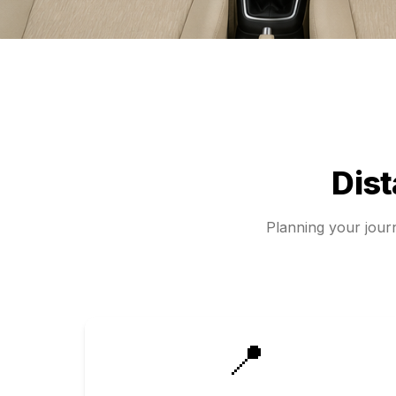
Dis
Planning your jou
📍