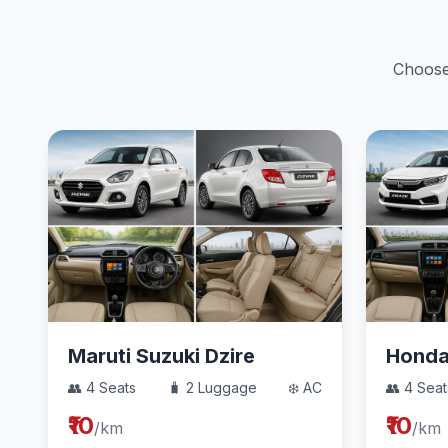
Choose 
Maruti Suzuki Dzire
Hond
👥 4 Seats
🧳 2 Luggage
❄️ AC
👥 4 Seat
₹10
₹10
/km
/km