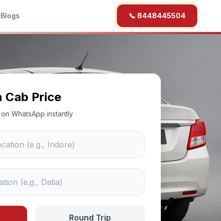
b
Blogs
📞 8448445504
n Cab Price
ce on WhatsApp instantly
Round Trip