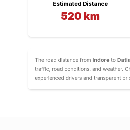
Estimated Distance
520
km
The road distance from
Indore
to
Dati
traffic, road conditions, and weather. 
experienced drivers and transparent pri