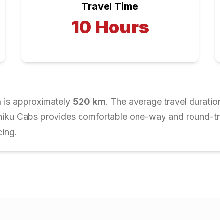
Travel Time
10
Hours
a
is approximately
520
km
. The average travel duratio
Chiku Cabs provides comfortable one-way and round-trip
cing.