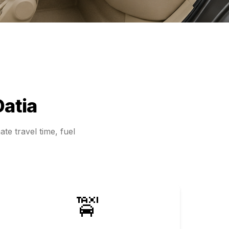
Datia
te travel time, fuel
🚖