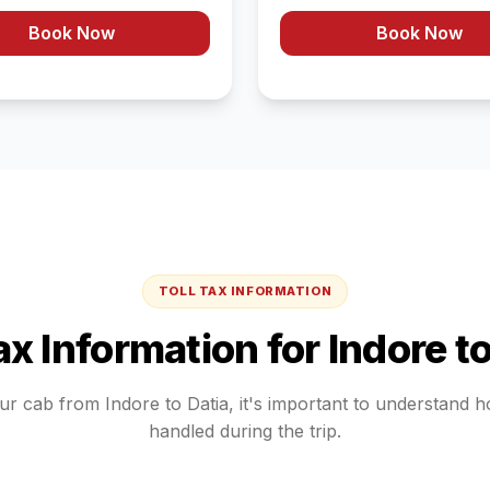
Book Now
Book Now
TOLL TAX INFORMATION
Tax Information for
Indore
t
our cab from
Indore
to
Datia
, it's important to understand 
handled during the trip.