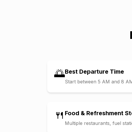
🌅
Best Departure Time
Start between 5 AM and 8 AM t
🍴
Food & Refreshment S
Multiple restaurants, fuel sta