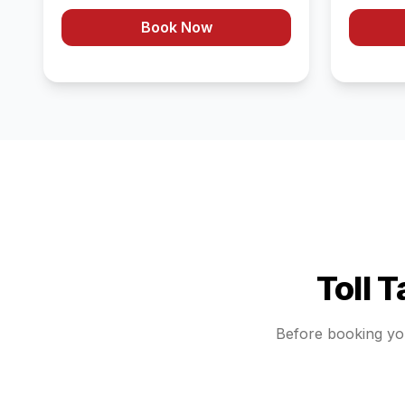
Book Now
Toll 
Before booking y