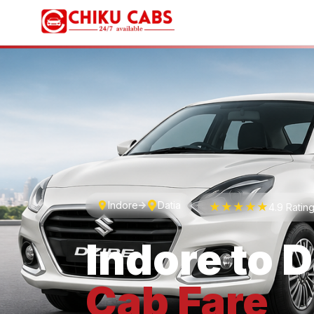
Indore
Datia
★★★★★
4.9 Ratin
Indore
to
D
Cab
Fare