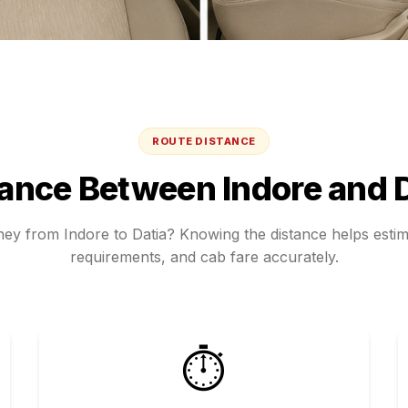
ROUTE DISTANCE
tance Between
Indore
and
rney from
Indore
to
Datia
? Knowing the distance helps estima
requirements, and cab fare accurately.
⏱️