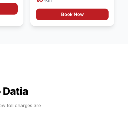
/km
Book Now
o
Datia
how toll charges are