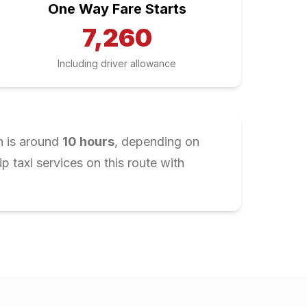
One Way Fare Starts
7,260
Including driver allowance
n is around
10
hours
, depending on
 taxi services on this route with