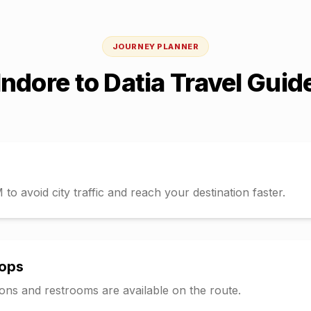
JOURNEY PLANNER
Indore
to
Datia
Travel Guid
o avoid city traffic and reach your destination faster.
tops
tions and restrooms are available on the route.