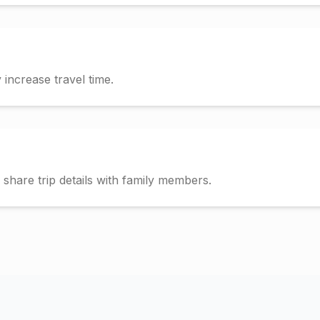
increase travel time.
hare trip details with family members.