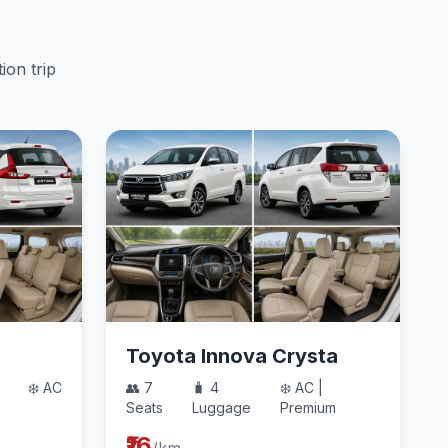
ion trip
Toyota Innova Crysta
❄️ AC
👥 7
🧳 4
❄️ AC |
Seats
Luggage
Premium
₹16