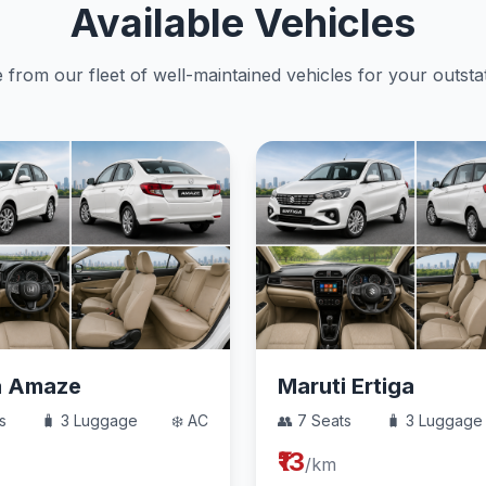
Available Vehicles
from our fleet of well-maintained vehicles for your outstat
a Amaze
Maruti Ertiga
s
🧳 3 Luggage
❄️ AC
👥 7 Seats
🧳 3 Luggage
₹13
/km