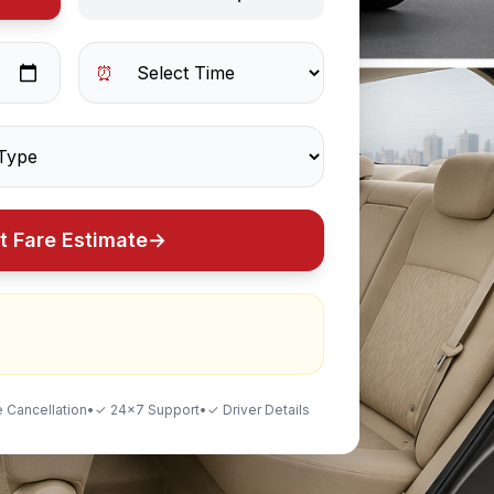
⏰
t Fare Estimate
→
 Cancellation
•
✓ 24×7 Support
•
✓ Driver Details