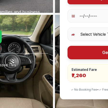
amilies and business
📅
🚙
Ge
tized Cars
Estimated Fare
₹7,260
✓ No Booking Fee
•
✓ Free