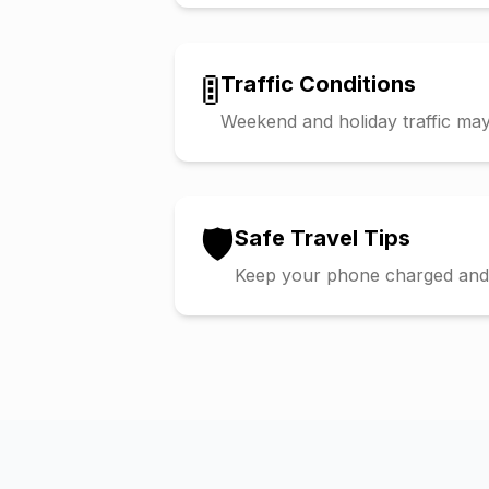
🚦
Traffic Conditions
Weekend and holiday traffic may 
🛡️
Safe Travel Tips
Keep your phone charged and s