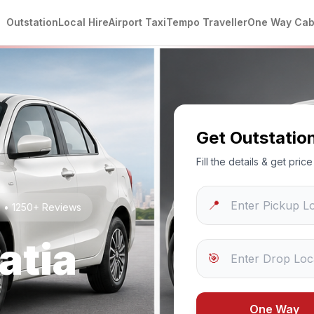
Outstation
Local Hire
Airport Taxi
Tempo Traveller
One Way Ca
Get Outstatio
Fill the details & get pri
📍
g • 1250+ Reviews
atia
🎯
One Way