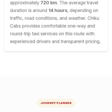
approximately
720
km
. The average travel
duration is around
14
hours
, depending on
traffic, road conditions, and weather. Chiku
Cabs provides comfortable one-way and
round-trip taxi services on this route with
experienced drivers and transparent pricing.
JOURNEY PLANNER