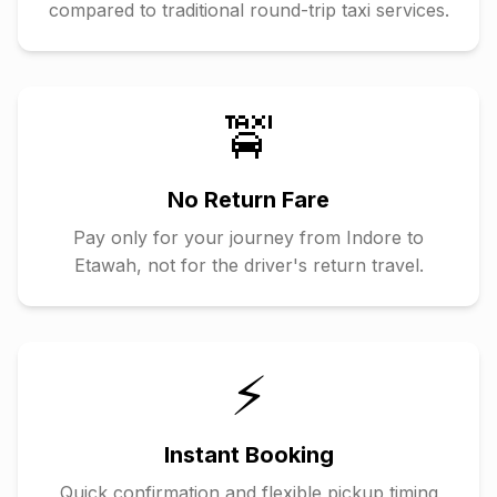
compared to traditional round-trip taxi services.
🚖
No Return Fare
Pay only for your journey from
Indore
to
Etawah
, not for the driver's return travel.
⚡
Instant Booking
Quick confirmation and flexible pickup timing