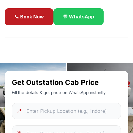
📞 Book Now
💬 WhatsApp
✓
Best Price Guarantee
24/7 Support
Sanitized Cars
Get Outstation Cab Price
Fill the details & get price on WhatsApp instantly
📍