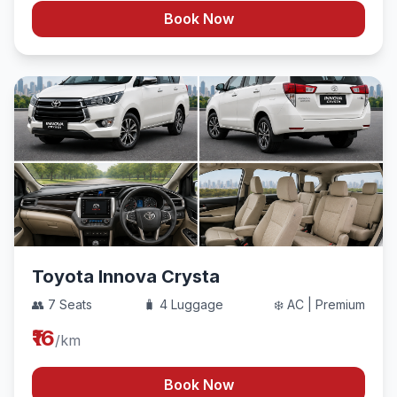
Book Now
Toyota Innova Crysta
👥 7 Seats
🧳 4 Luggage
❄️ AC | Premium
₹16
/km
Book Now