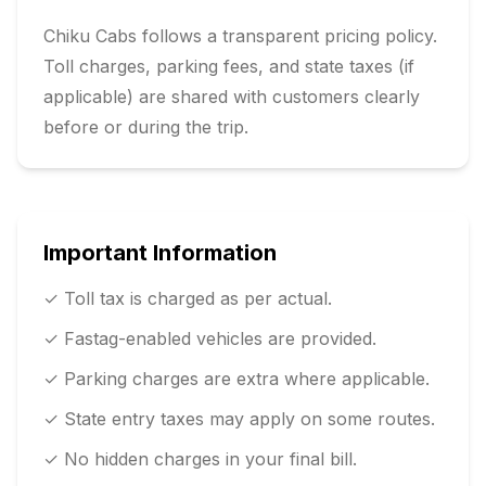
Chiku Cabs follows a transparent pricing policy.
Toll charges, parking fees, and state taxes (if
applicable) are shared with customers clearly
before or during the trip.
Important Information
✓ Toll tax is charged as per actual.
✓ Fastag-enabled vehicles are provided.
✓ Parking charges are extra where applicable.
✓ State entry taxes may apply on some routes.
✓ No hidden charges in your final bill.