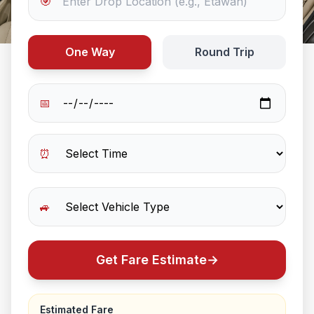
🎯
One Way
Round Trip
📅
⏰
🚙
Get Fare Estimate
→
Estimated Fare