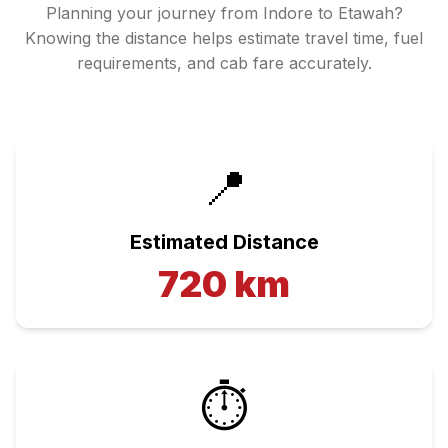
Planning your journey from
Indore
to
Etawah
?
Knowing the distance helps estimate travel time, fuel
requirements, and cab fare accurately.
📍
Estimated Distance
720
km
⏱️