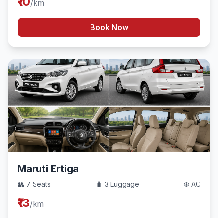
₹10
/km
Book Now
Maruti Ertiga
👥 7 Seats
🧳 3 Luggage
❄️ AC
₹13
/km