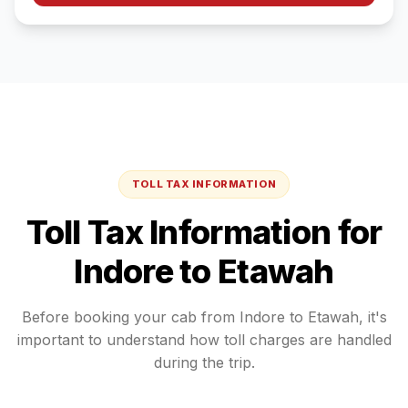
TOLL TAX INFORMATION
Toll Tax Information for
Indore
to
Etawah
Before booking your cab from
Indore
to
Etawah
, it's
important to understand how toll charges are handled
during the trip.