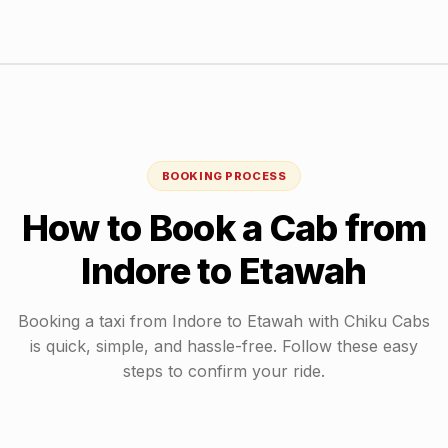
BOOKING PROCESS
How to Book a Cab from
Indore
to
Etawah
Booking a taxi from
Indore
to
Etawah
with Chiku Cabs
is quick, simple, and hassle-free. Follow these easy
steps to confirm your ride.