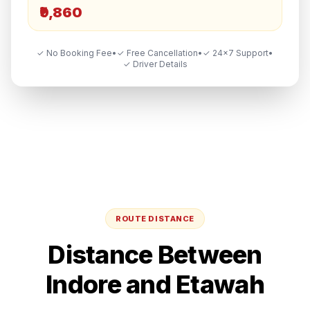
₹9,860
✓ No Booking Fee
•
✓ Free Cancellation
•
✓ 24×7 Support
•
✓ Driver Details
ROUTE DISTANCE
Distance Between
Indore
and
Etawah