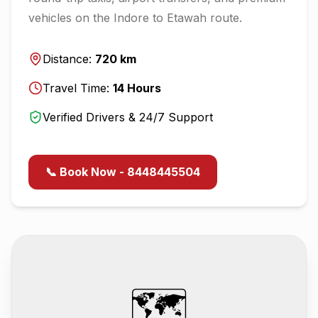
vehicles on the
Indore
to
Etawah
route.
Distance:
720
km
Travel Time:
14
Hours
Verified Drivers & 24/7 Support
📞 Book Now - 8448445504
🗺️