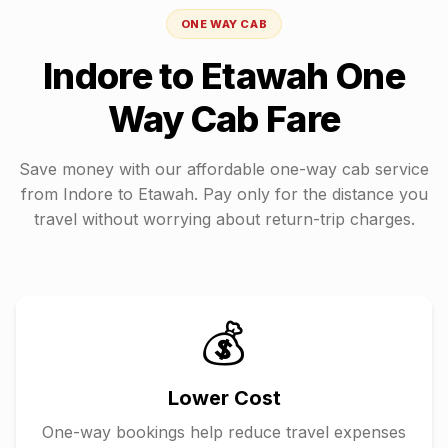
ONE WAY CAB
Indore
to
Etawah
One
Way Cab Fare
Save money with our affordable one-way cab service
from
Indore
to
Etawah
. Pay only for the distance you
travel without worrying about return-trip charges.
💰
Lower Cost
One-way bookings help reduce travel expenses