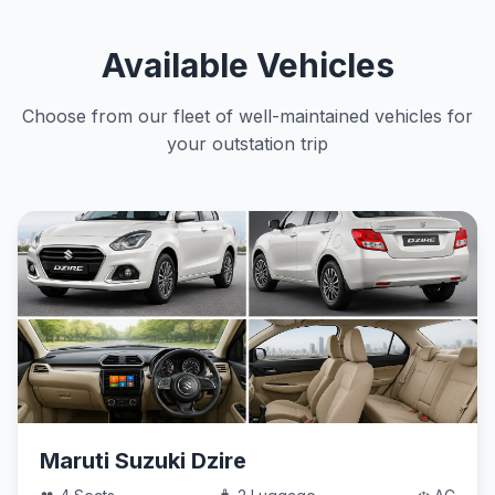
Available Vehicles
Choose from our fleet of well-maintained vehicles for
your outstation trip
Maruti Suzuki Dzire