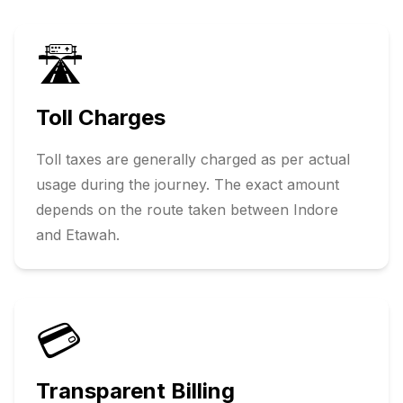
🛣️
Toll Charges
Toll taxes are generally charged as per actual
usage during the journey. The exact amount
depends on the route taken between
Indore
and
Etawah
.
💳
Transparent Billing