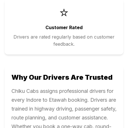
⭐
Customer Rated
Drivers are rated regularly based on customer
feedback.
Why Our Drivers Are Trusted
Chiku Cabs assigns professional drivers for
every
Indore
to
Etawah
booking. Drivers are
trained in highway driving, passenger safety,
route planning, and customer assistance.
Whether you book a one-way cab, round-