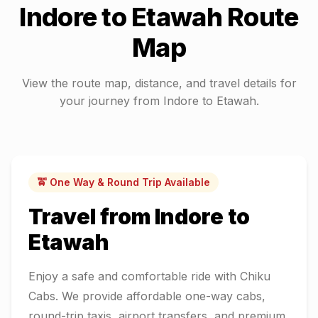
Indore
to
Etawah
Route
Map
View the route map, distance, and travel details for
your journey from
Indore
to
Etawah
.
🚖 One Way & Round Trip Available
Travel from
Indore
to
Etawah
Enjoy a safe and comfortable ride with Chiku
Cabs. We provide affordable one-way cabs,
round-trip taxis, airport transfers, and premium