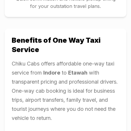
for your outstation travel plans.
Benefits of One Way Taxi
Service
Chiku Cabs offers affordable one-way taxi
service from
Indore
to
Etawah
with
transparent pricing and professional drivers.
One-way cab booking is ideal for business
trips, airport transfers, family travel, and
tourist journeys where you do not need the
vehicle to return.