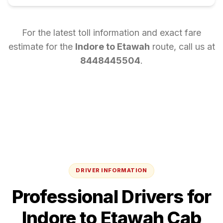
For the latest toll information and exact fare
estimate for the
Indore
to
Etawah
route, call us at
8448445504
.
DRIVER INFORMATION
Professional Drivers for
Indore
to
Etawah
Cab