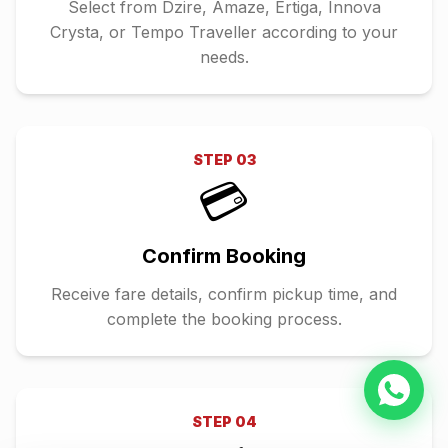
Select from Dzire, Amaze, Ertiga, Innova
Crysta, or Tempo Traveller according to your
needs.
STEP
03
💳
Confirm Booking
Receive fare details, confirm pickup time, and
complete the booking process.
STEP
04