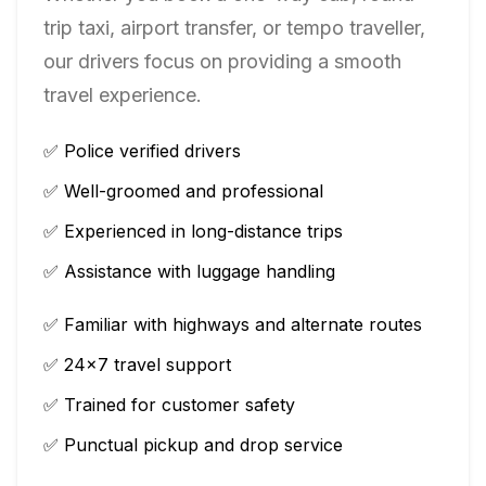
trip taxi, airport transfer, or tempo traveller,
our drivers focus on providing a smooth
travel experience.
✅ Police verified drivers
✅ Well-groomed and professional
✅ Experienced in long-distance trips
✅ Assistance with luggage handling
✅ Familiar with highways and alternate routes
✅ 24×7 travel support
✅ Trained for customer safety
✅ Punctual pickup and drop service