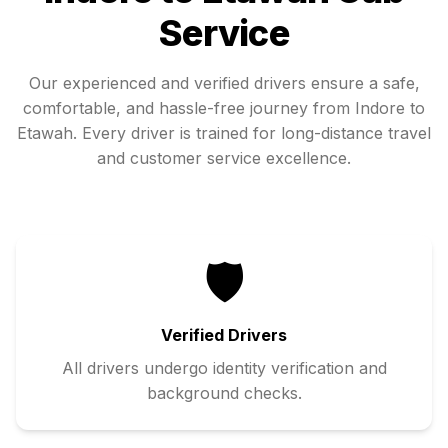
Service
Our experienced and verified drivers ensure a safe,
comfortable, and hassle-free journey from
Indore
to
Etawah
. Every driver is trained for long-distance travel
and customer service excellence.
🛡️
Verified Drivers
All drivers undergo identity verification and
background checks.