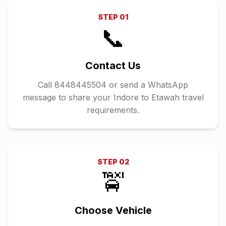
STEP
01
📞
Contact Us
Call 8448445504 or send a WhatsApp
message to share your Indore to Etawah travel
requirements.
STEP
02
🚖
Choose Vehicle