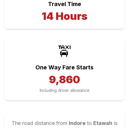
Travel Time
14
Hours
🚖
One Way Fare Starts
9,860
Including driver allowance
The road distance from
Indore
to
Etawah
is