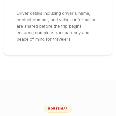
Driver details including driver's name,
contact number, and vehicle information
are shared before the trip begins,
ensuring complete transparency and
peace of mind for travelers.
ROUTE MAP