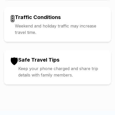
🚦
Traffic Conditions
Weekend and holiday traffic may increase
travel time.
🛡️
Safe Travel Tips
Keep your phone charged and share trip
details with family members.