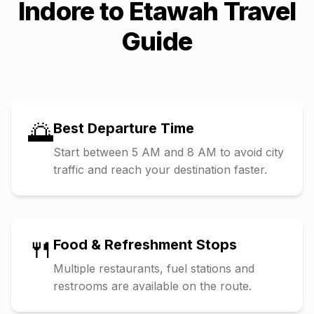
Indore
to
Etawah
Travel
Guide
🌅
Best Departure Time
Start between 5 AM and 8 AM to avoid city
traffic and reach your destination faster.
🍴
Food & Refreshment Stops
Multiple restaurants, fuel stations and
restrooms are available on the route.