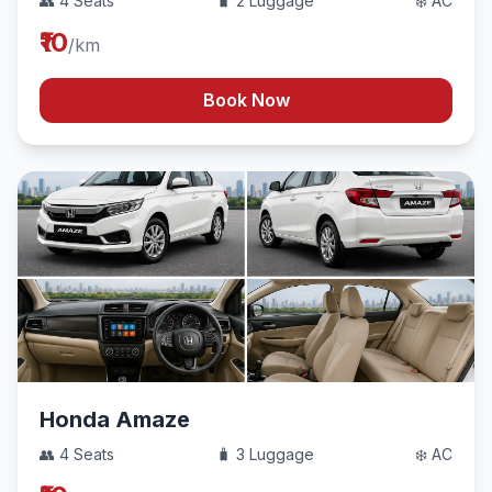
👥 4 Seats
🧳 2 Luggage
❄️ AC
₹10
/km
Book Now
Honda Amaze
👥 4 Seats
🧳 3 Luggage
❄️ AC