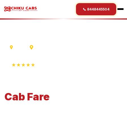
📞 8448445504
Indore
Etawah
★★★★★
4.9 Rating • 1250+ Reviews
Indore
to
Etawah
Cab
Fare
Economical 4-seater perfect for small families and
business travel.