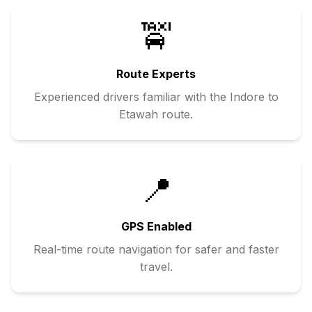
🚖
Route Experts
Experienced drivers familiar with the
Indore
to
Etawah
route.
📍
GPS Enabled
Real-time route navigation for safer and faster
travel.