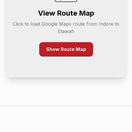
View Route Map
Click to load Google Maps route from
Indore
to
Etawah
Show Route Map