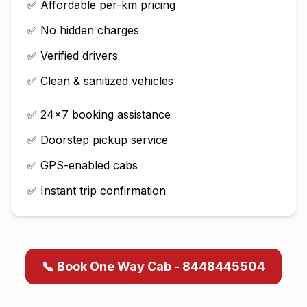
✅ Affordable per-km pricing
✅ No hidden charges
✅ Verified drivers
✅ Clean & sanitized vehicles
✅ 24×7 booking assistance
✅ Doorstep pickup service
✅ GPS-enabled cabs
✅ Instant trip confirmation
📞 Book One Way Cab - 8448445504