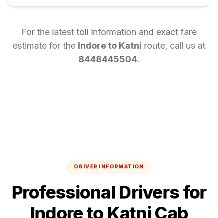
For the latest toll information and exact fare
estimate for the
Indore
to
Katni
route, call us at
8448445504
.
DRIVER INFORMATION
Professional Drivers for
Indore
to
Katni
Cab