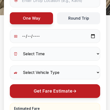
🎯
One Way
Round Trip
📅
⏰
🚙
Get Fare Estimate
→
Estimated Fare