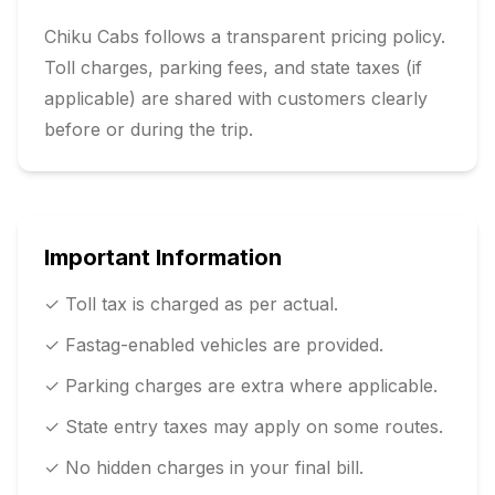
Chiku Cabs follows a transparent pricing policy.
Toll charges, parking fees, and state taxes (if
applicable) are shared with customers clearly
before or during the trip.
Important Information
✓ Toll tax is charged as per actual.
✓ Fastag-enabled vehicles are provided.
✓ Parking charges are extra where applicable.
✓ State entry taxes may apply on some routes.
✓ No hidden charges in your final bill.