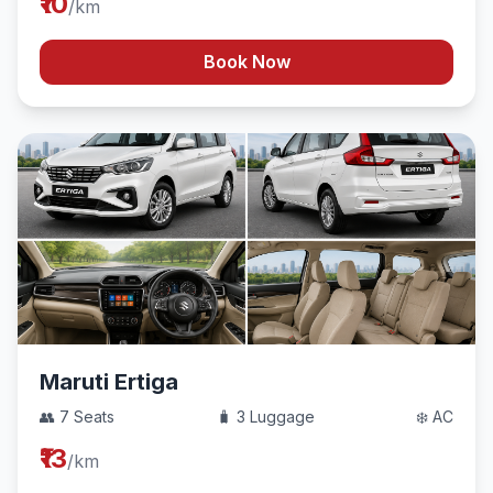
₹10
/km
Book Now
Maruti Ertiga
👥 7 Seats
🧳 3 Luggage
❄️ AC
₹13
/km