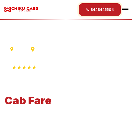
📞 8448445504
Indore
Katni
★★★★★
4.9 Rating • 1250+ Reviews
Indore
to
Katni
Cab
Fare
Economical 4-seater perfect for small families and
business travel.