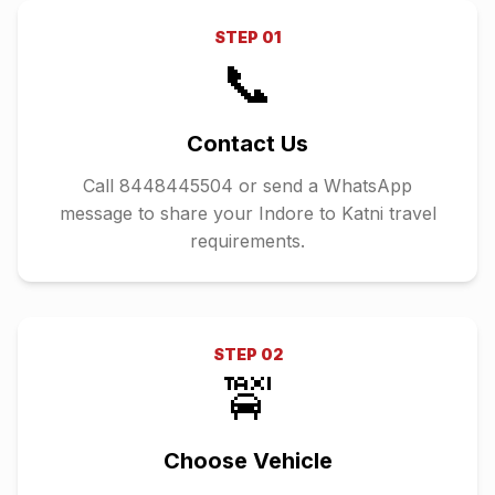
STEP
01
📞
Contact Us
Call 8448445504 or send a WhatsApp
message to share your Indore to Katni travel
requirements.
STEP
02
🚖
Choose Vehicle