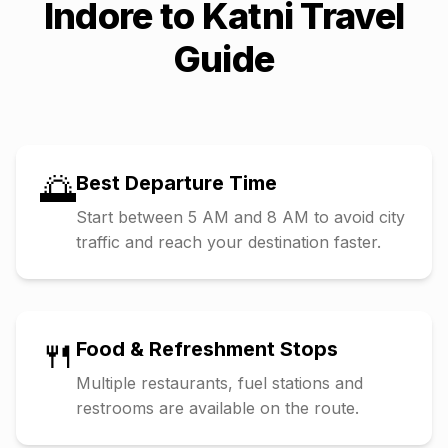
Indore
to
Katni
Travel
Guide
🌅
Best Departure Time
Start between 5 AM and 8 AM to avoid city
traffic and reach your destination faster.
🍴
Food & Refreshment Stops
Multiple restaurants, fuel stations and
restrooms are available on the route.