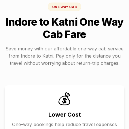
ONE WAY CAB
Indore
to
Katni
One Way
Cab Fare
Save money with our affordable one-way cab service
from
Indore
to
Katni
. Pay only for the distance you
travel without worrying about return-trip charges.
💰
Lower Cost
One-way bookings help reduce travel expenses