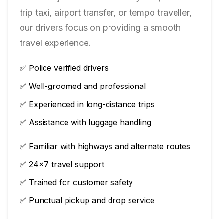
trip taxi, airport transfer, or tempo traveller,
our drivers focus on providing a smooth
travel experience.
✅ Police verified drivers
✅ Well-groomed and professional
✅ Experienced in long-distance trips
✅ Assistance with luggage handling
✅ Familiar with highways and alternate routes
✅ 24×7 travel support
✅ Trained for customer safety
✅ Punctual pickup and drop service