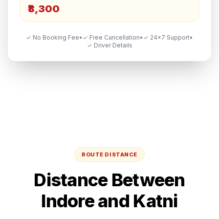
₹8,300
✓ No Booking Fee
•
✓ Free Cancellation
•
✓ 24×7 Support
•
✓ Driver Details
ROUTE DISTANCE
Distance Between
Indore
and
Katni