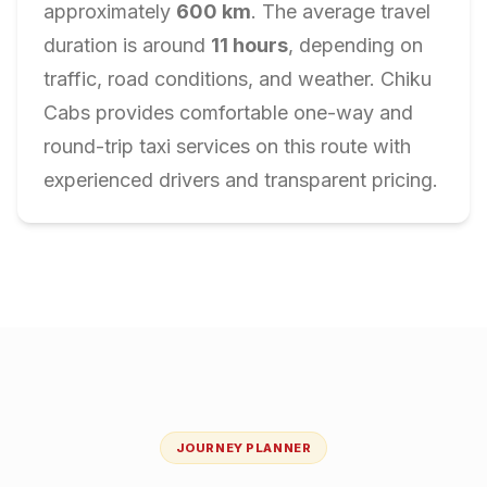
approximately
600
km
. The average travel
duration is around
11
hours
, depending on
traffic, road conditions, and weather. Chiku
Cabs provides comfortable one-way and
round-trip taxi services on this route with
experienced drivers and transparent pricing.
JOURNEY PLANNER