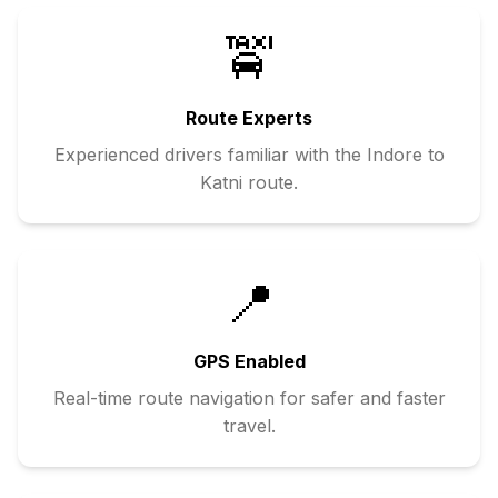
🚖
Route Experts
Experienced drivers familiar with the
Indore
to
Katni
route.
📍
GPS Enabled
Real-time route navigation for safer and faster
travel.