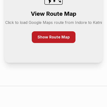
View Route Map
Click to load Google Maps route from
Indore
to
Katni
Show Route Map