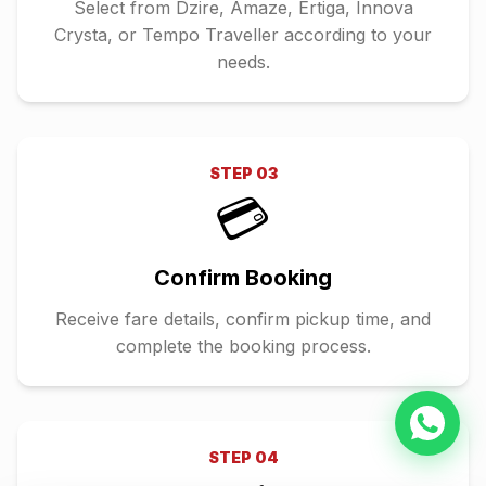
Select from Dzire, Amaze, Ertiga, Innova
Crysta, or Tempo Traveller according to your
needs.
STEP
03
💳
Confirm Booking
Receive fare details, confirm pickup time, and
complete the booking process.
STEP
04