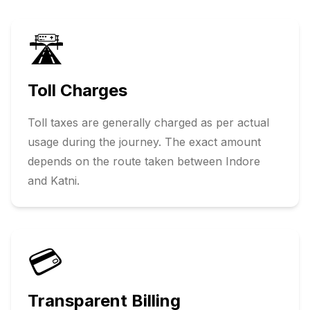
🛣️
Toll Charges
Toll taxes are generally charged as per actual
usage during the journey. The exact amount
depends on the route taken between
Indore
and
Katni
.
💳
Transparent Billing