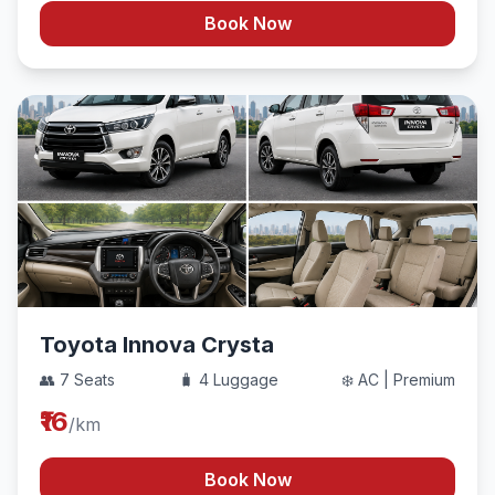
Book Now
Toyota Innova Crysta
👥 7 Seats
🧳 4 Luggage
❄️ AC | Premium
₹16
/km
Book Now