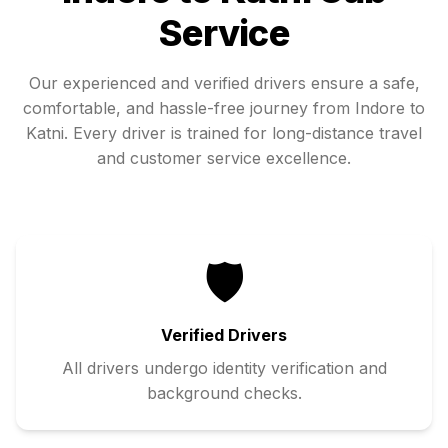
Service
Our experienced and verified drivers ensure a safe,
comfortable, and hassle-free journey from
Indore
to
Katni
. Every driver is trained for long-distance travel
and customer service excellence.
🛡️
Verified Drivers
All drivers undergo identity verification and
background checks.