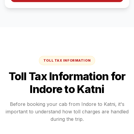
TOLL TAX INFORMATION
Toll Tax Information for
Indore
to
Katni
Before booking your cab from
Indore
to
Katni
, it's
important to understand how toll charges are handled
during the trip.