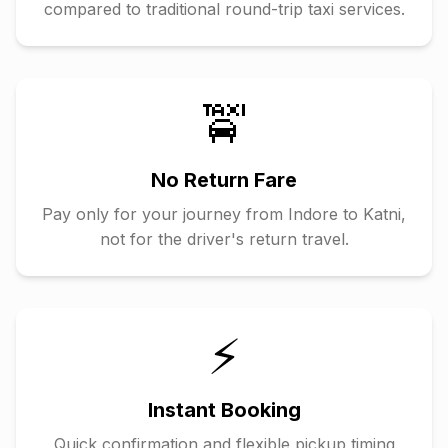
compared to traditional round-trip taxi services.
🚖
No Return Fare
Pay only for your journey from
Indore
to
Katni
,
not for the driver's return travel.
⚡
Instant Booking
Quick confirmation and flexible pickup timing