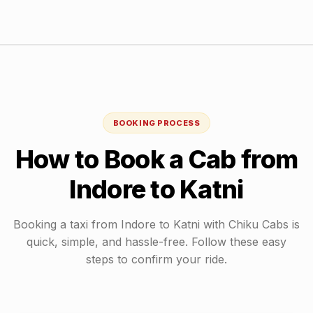
BOOKING PROCESS
How to Book a Cab from
Indore
to
Katni
Booking a taxi from
Indore
to
Katni
with Chiku Cabs is
quick, simple, and hassle-free. Follow these easy
steps to confirm your ride.