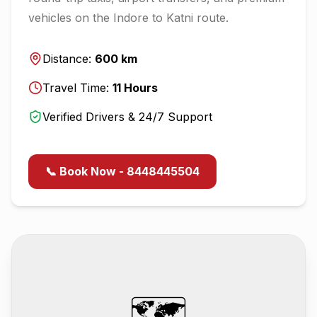
vehicles on the
Indore
to
Katni
route.
Distance:
600
km
Travel Time:
11
Hours
Verified Drivers & 24/7 Support
📞 Book Now - 8448445504
🗺️