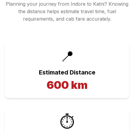
Planning your journey from
Indore
to
Katni
? Knowing
the distance helps estimate travel time, fuel
requirements, and cab fare accurately.
📍
Estimated Distance
600
km
⏱️