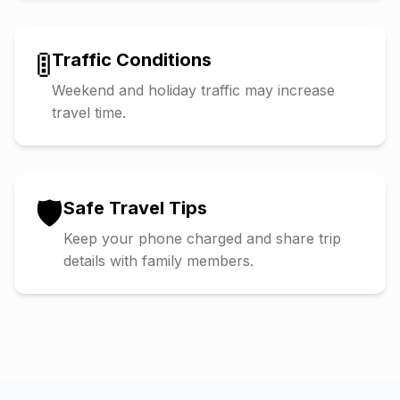
🚦
Traffic Conditions
Weekend and holiday traffic may increase
travel time.
🛡️
Safe Travel Tips
Keep your phone charged and share trip
details with family members.