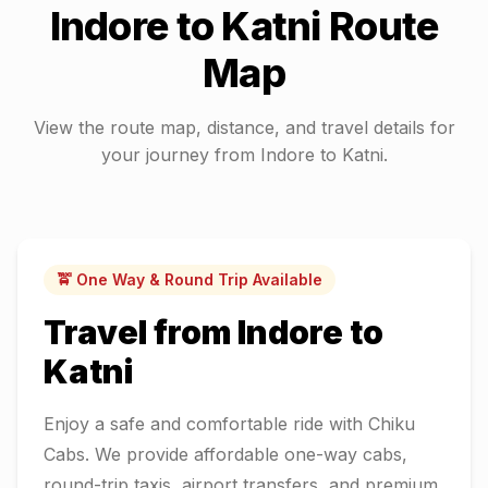
Indore
to
Katni
Route
Map
View the route map, distance, and travel details for
your journey from
Indore
to
Katni
.
🚖 One Way & Round Trip Available
Travel from
Indore
to
Katni
Enjoy a safe and comfortable ride with Chiku
Cabs. We provide affordable one-way cabs,
round-trip taxis, airport transfers, and premium