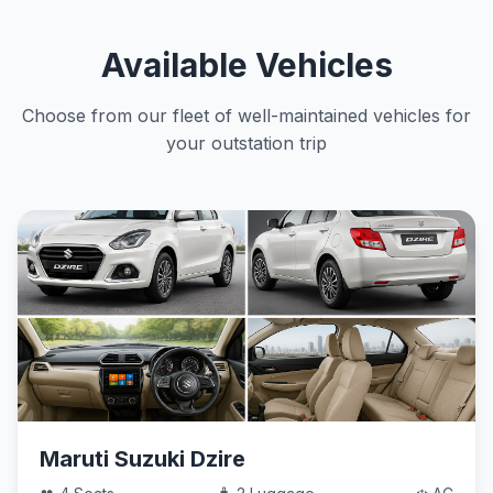
Available Vehicles
Choose from our fleet of well-maintained vehicles for
your outstation trip
Maruti Suzuki Dzire