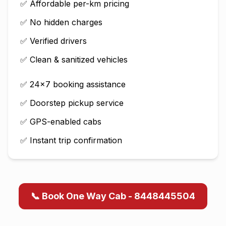
✅ Affordable per-km pricing
✅ No hidden charges
✅ Verified drivers
✅ Clean & sanitized vehicles
✅ 24×7 booking assistance
✅ Doorstep pickup service
✅ GPS-enabled cabs
✅ Instant trip confirmation
📞 Book One Way Cab - 8448445504