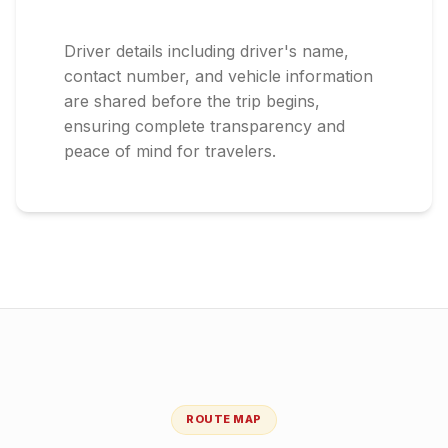
Driver details including driver's name,
contact number, and vehicle information
are shared before the trip begins,
ensuring complete transparency and
peace of mind for travelers.
ROUTE MAP