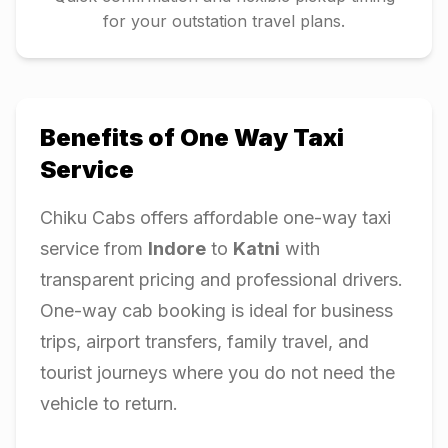
for your outstation travel plans.
Benefits of One Way Taxi
Service
Chiku Cabs offers affordable one-way taxi
service from
Indore
to
Katni
with
transparent pricing and professional drivers.
One-way cab booking is ideal for business
trips, airport transfers, family travel, and
tourist journeys where you do not need the
vehicle to return.