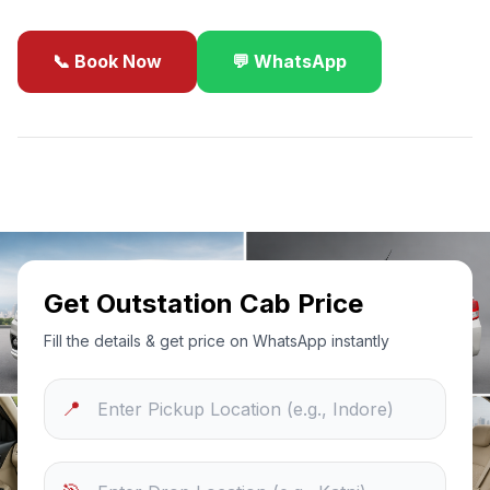
📞 Book Now
💬 WhatsApp
✓
Best Price Guarantee
24/7 Support
Sanitized Cars
Get Outstation Cab Price
Fill the details & get price on WhatsApp instantly
📍