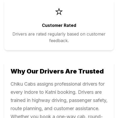
⭐
Customer Rated
Drivers are rated regularly based on customer
feedback.
Why Our Drivers Are Trusted
Chiku Cabs assigns professional drivers for
every
Indore
to
Katni
booking. Drivers are
trained in highway driving, passenger safety,
route planning, and customer assistance.
Whether you book a one-way cab, round-