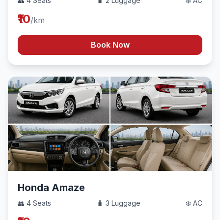
👥 4 Seats
🧳 2 Luggage
❄️ AC
₹10
/km
Book Now
Honda Amaze
👥 4 Seats
🧳 3 Luggage
❄️ AC