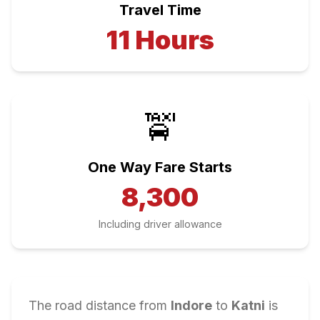
Travel Time
11
Hours
🚖
One Way Fare Starts
8,300
Including driver allowance
The road distance from
Indore
to
Katni
is