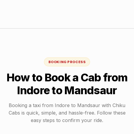
BOOKING PROCESS
How to Book a Cab from
Indore
to
Mandsaur
Booking a taxi from
Indore
to
Mandsaur
with Chiku
Cabs is quick, simple, and hassle-free. Follow these
easy steps to confirm your ride.