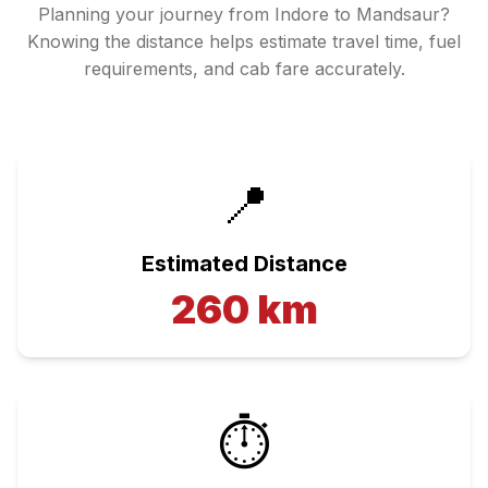
Planning your journey from
Indore
to
Mandsaur
?
Knowing the distance helps estimate travel time, fuel
requirements, and cab fare accurately.
📍
Estimated Distance
260
km
⏱️