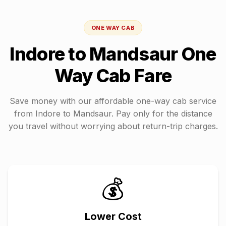
ONE WAY CAB
Indore
to
Mandsaur
One
Way Cab Fare
Save money with our affordable one-way cab service
from
Indore
to
Mandsaur
. Pay only for the distance
you travel without worrying about return-trip charges.
💰
Lower Cost