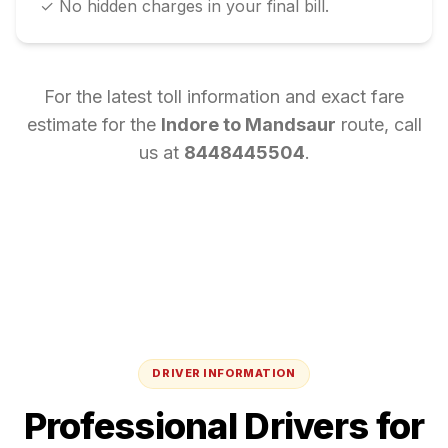
✓ No hidden charges in your final bill.
For the latest toll information and exact fare
estimate for the
Indore
to
Mandsaur
route, call
us at
8448445504
.
DRIVER INFORMATION
Professional Drivers for