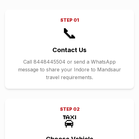
STEP
01
📞
Contact Us
Call 8448445504 or send a WhatsApp
message to share your Indore to Mandsaur
travel requirements.
STEP
02
🚖