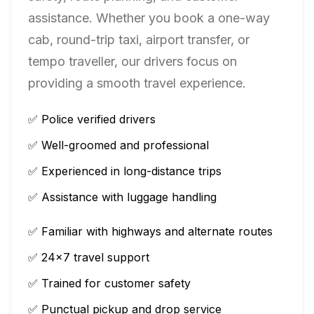
assistance. Whether you book a one-way
cab, round-trip taxi, airport transfer, or
tempo traveller, our drivers focus on
providing a smooth travel experience.
✅ Police verified drivers
✅ Well-groomed and professional
✅ Experienced in long-distance trips
✅ Assistance with luggage handling
✅ Familiar with highways and alternate routes
✅ 24×7 travel support
✅ Trained for customer safety
✅ Punctual pickup and drop service