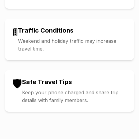
🚦
Traffic Conditions
Weekend and holiday traffic may increase
travel time.
🛡️
Safe Travel Tips
Keep your phone charged and share trip
details with family members.