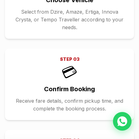
Choose Vehicle
Select from Dzire, Amaze, Ertiga, Innova
Crysta, or Tempo Traveller according to your
needs.
STEP
03
💳
Confirm Booking
Receive fare details, confirm pickup time, and
complete the booking process.