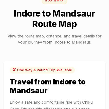
ROUTE MAP
Indore
to
Mandsaur
Route Map
View the route map, distance, and travel details for
your journey from
Indore
to
Mandsaur
.
🚖 One Way & Round Trip Available
Travel from
Indore
to
Mandsaur
Enjoy a safe and comfortable ride with Chiku
Cabs. We provide affordable one-way cabs,