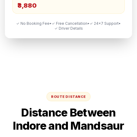
₹3,880
✓ No Booking Fee
•
✓ Free Cancellation
•
✓ 24×7 Support
•
✓ Driver Details
ROUTE DISTANCE
Distance Between
Indore
and
Mandsaur