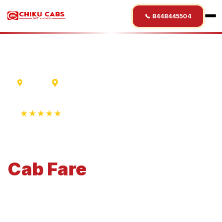
📞 8448445504
Indore
Mandsaur
★★★★★
4.9 Rating • 1250+ Reviews
Indore
to
Mandsaur
Cab
Fare
Economical 4-seater perfect for small families and
business travel.