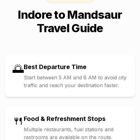
Indore
to
Mandsaur
Travel Guide
🌅
Best Departure Time
Start between 5 AM and 8 AM to avoid city
traffic and reach your destination faster.
🍴
Food & Refreshment Stops
Multiple restaurants, fuel stations and
restrooms are available on the route.