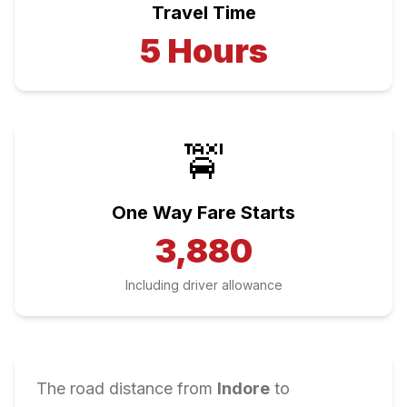
Travel Time
5
Hours
🚖
One Way Fare Starts
3,880
Including driver allowance
The road distance from
Indore
to