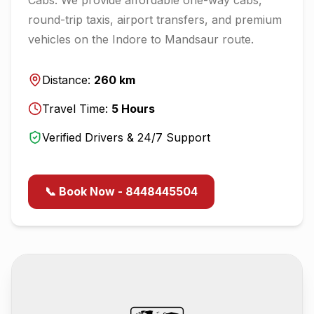
round-trip taxis, airport transfers, and premium
vehicles on the
Indore
to
Mandsaur
route.
Distance:
260
km
Travel Time:
5
Hours
Verified Drivers & 24/7 Support
📞 Book Now - 8448445504