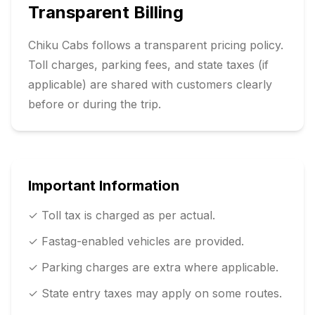
Transparent Billing
Chiku Cabs follows a transparent pricing policy.
Toll charges, parking fees, and state taxes (if
applicable) are shared with customers clearly
before or during the trip.
Important Information
✓ Toll tax is charged as per actual.
✓ Fastag-enabled vehicles are provided.
✓ Parking charges are extra where applicable.
✓ State entry taxes may apply on some routes.