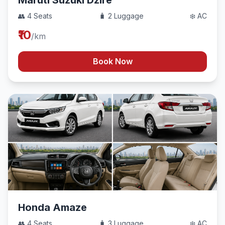
Maruti Suzuki Dzire
👥 4 Seats
🧳 2 Luggage
❄️ AC
₹10
/km
Book Now
Honda Amaze
👥 4 Seats
🧳 3 Luggage
❄️ AC