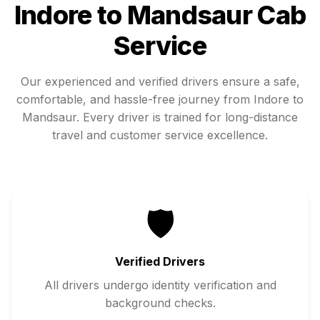
Indore
to
Mandsaur
Cab
Service
Our experienced and verified drivers ensure a safe,
comfortable, and hassle-free journey from
Indore
to
Mandsaur
. Every driver is trained for long-distance
travel and customer service excellence.
🛡️
Verified Drivers
All drivers undergo identity verification and
background checks.