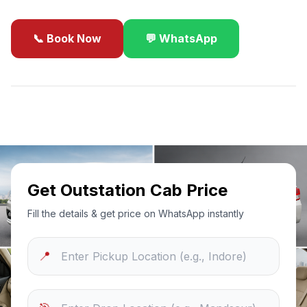
📞 Book Now
💬 WhatsApp
✓
Best Price Guarantee
24/7 Support
Sanitized Cars
Get Outstation Cab Price
Fill the details & get price on WhatsApp instantly
📍