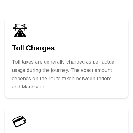
🛣️
Toll Charges
Toll taxes are generally charged as per actual
usage during the journey. The exact amount
depends on the route taken between
Indore
and
Mandsaur
.
💳