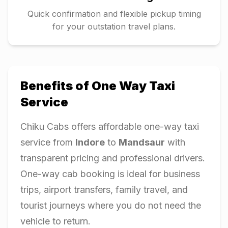
Quick confirmation and flexible pickup timing
for your outstation travel plans.
Benefits of One Way Taxi
Service
Chiku Cabs offers affordable one-way taxi
service from
Indore
to
Mandsaur
with
transparent pricing and professional drivers.
One-way cab booking is ideal for business
trips, airport transfers, family travel, and
tourist journeys where you do not need the
vehicle to return.