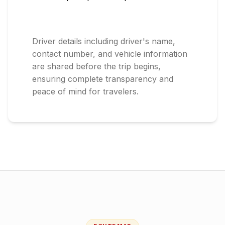
Driver details including driver's name,
contact number, and vehicle information
are shared before the trip begins,
ensuring complete transparency and
peace of mind for travelers.