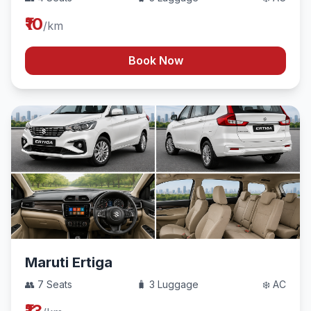
₹10
/km
Book Now
Maruti Ertiga
👥 7 Seats
🧳 3 Luggage
❄️ AC
₹13