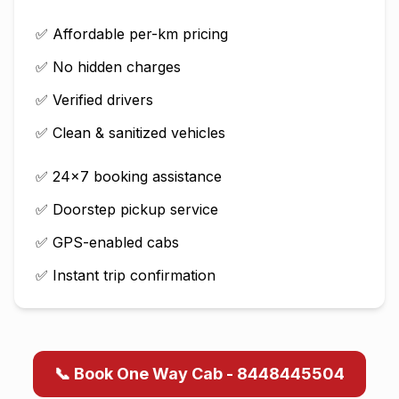
✅ Affordable per-km pricing
✅ No hidden charges
✅ Verified drivers
✅ Clean & sanitized vehicles
✅ 24×7 booking assistance
✅ Doorstep pickup service
✅ GPS-enabled cabs
✅ Instant trip confirmation
📞 Book One Way Cab - 8448445504