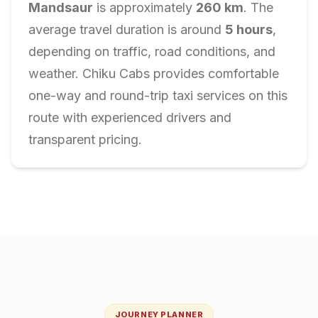
Mandsaur
is approximately
260
km
. The
average travel duration is around
5
hours
,
depending on traffic, road conditions, and
weather. Chiku Cabs provides comfortable
one-way and round-trip taxi services on this
route with experienced drivers and
transparent pricing.
JOURNEY PLANNER