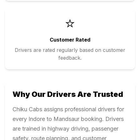
⭐
Customer Rated
Drivers are rated regularly based on customer
feedback.
Why Our Drivers Are Trusted
Chiku Cabs assigns professional drivers for
every
Indore
to
Mandsaur
booking. Drivers
are trained in highway driving, passenger
safety, route planning, and customer