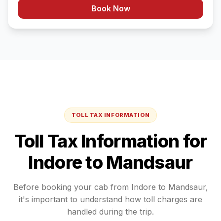
Book Now
TOLL TAX INFORMATION
Toll Tax Information for
Indore
to
Mandsaur
Before booking your cab from
Indore
to
Mandsaur
,
it's important to understand how toll charges are
handled during the trip.