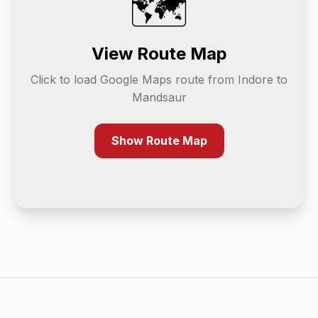
🗺️
View Route Map
Click to load Google Maps route from
Indore
to
Mandsaur
Show Route Map