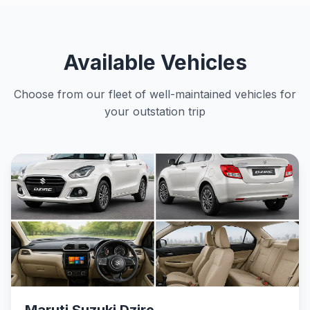
Available Vehicles
Choose from our fleet of well-maintained vehicles for
your outstation trip