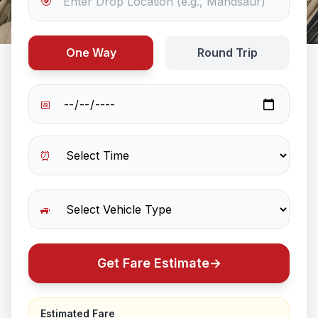
🎯
One Way
Round Trip
📅
⏰
🚙
Get Fare Estimate
→
Estimated Fare