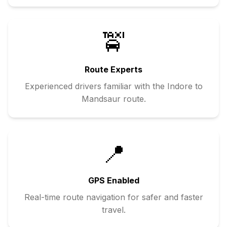
🚖
Route Experts
Experienced drivers familiar with the
Indore
to
Mandsaur
route.
📍
GPS Enabled
Real-time route navigation for safer and faster
travel.