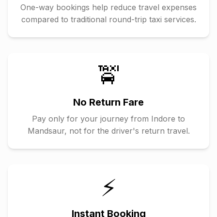
One-way bookings help reduce travel expenses
compared to traditional round-trip taxi services.
🚖
No Return Fare
Pay only for your journey from
Indore
to
Mandsaur
, not for the driver's return travel.
⚡
Instant Booking