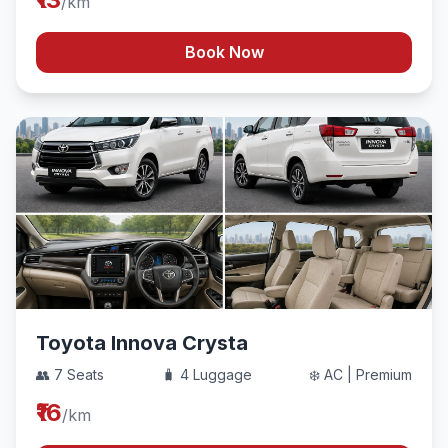
/km
Book Now
Toyota Innova Crysta
👥 7 Seats
🧳 4 Luggage
❄️ AC | Premium
₹16
/km