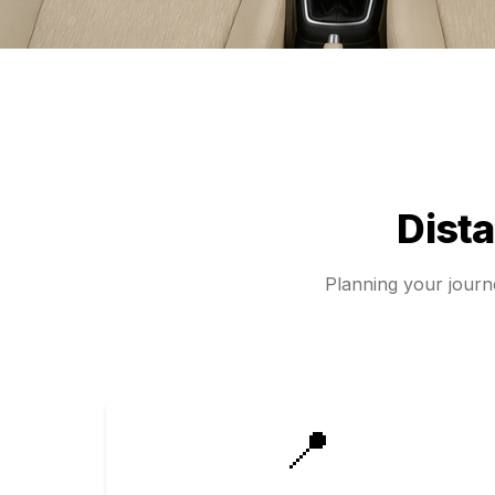
Dist
Planning your jour
📍