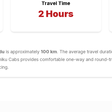
Travel Time
2
Hours
du
is approximately
100
km
. The average travel durat
Chiku Cabs provides comfortable one-way and round-trip
cing.