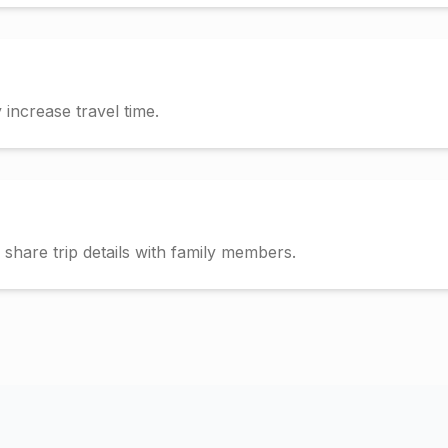
increase travel time.
hare trip details with family members.