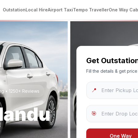
Outstation
Local Hire
Airport Taxi
Tempo Traveller
One Way Ca
Get Outstatio
Fill the details & get pri
📍
ing • 1250+ Reviews
andu
🎯
One Way