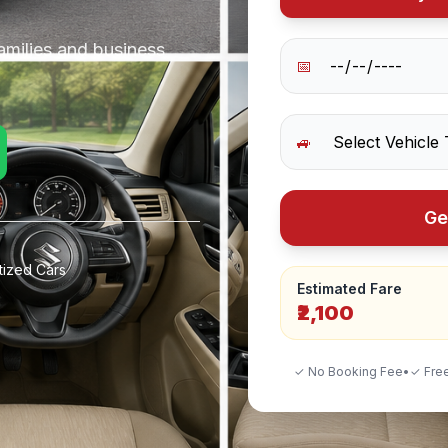
amilies and business
📅
🚙
Ge
tized Cars
Estimated Fare
₹2,100
✓ No Booking Fee
•
✓ Free