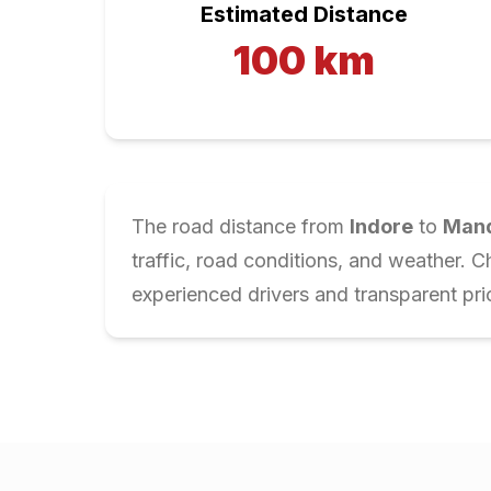
Estimated Distance
100
km
The road distance from
Indore
to
Man
traffic, road conditions, and weather. 
experienced drivers and transparent pri