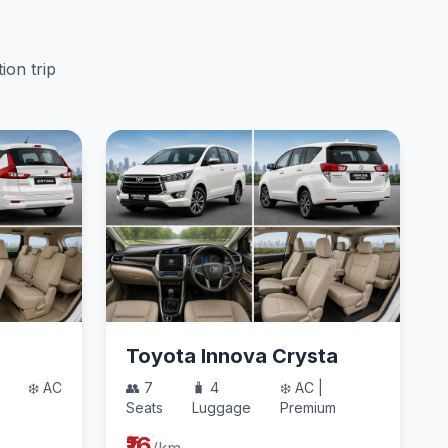
ion trip
Toyota Innova Crysta
❄️ AC
👥 7
🧳 4
❄️ AC |
Seats
Luggage
Premium
₹16