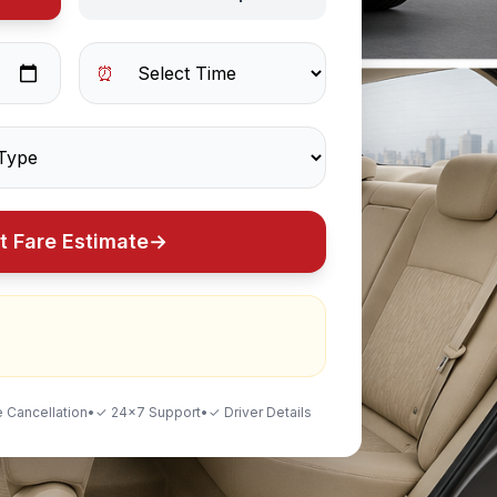
⏰
t Fare Estimate
→
 Cancellation
•
✓ 24×7 Support
•
✓ Driver Details