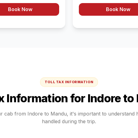
Book Now
Book Now
TOLL TAX INFORMATION
ax Information for
Indore
to
ur cab from
Indore
to
Mandu
, it's important to understand
handled during the trip.