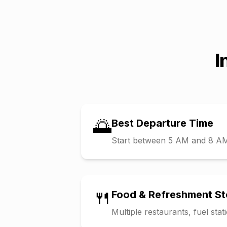
I
🌅
Best Departure Time
Start between 5 AM and 8 AM t
🍴
Food & Refreshment S
Multiple restaurants, fuel sta