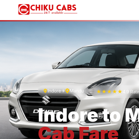
Indore
Mandu
★★★★★
4.9 Rat
Indore
to
M
Cab
Fare