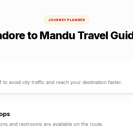
JOURNEY PLANNER
ndore
to
Mandu
Travel Gui
o avoid city traffic and reach your destination faster.
tops
tions and restrooms are available on the route.