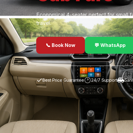
Economical 4-seater perfect for small f
travel.
📞 Book Now
💬 WhatsApp
✓
Best Price Guarantee
24/7 Support
Sani