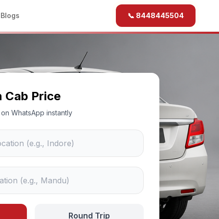
b
Blogs
📞 8448445504
n Cab Price
ce on WhatsApp instantly
Round Trip