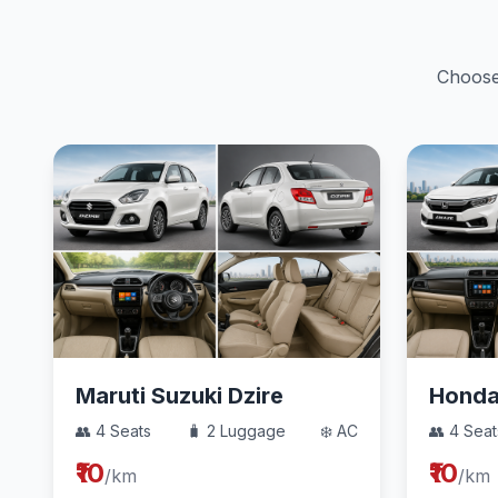
Choose 
Maruti Suzuki Dzire
Hond
👥 4 Seats
🧳 2 Luggage
❄️ AC
👥 4 Seat
₹10
₹10
/km
/km