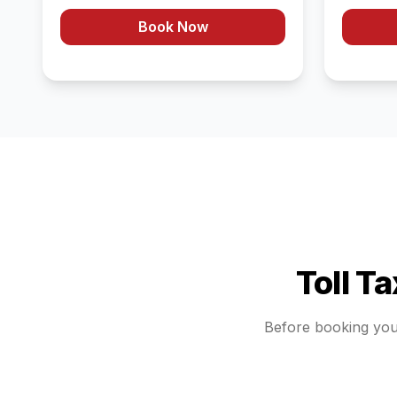
Book Now
Toll T
Before booking yo