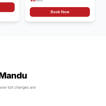
/km
Book Now
Mandu
 how toll charges are