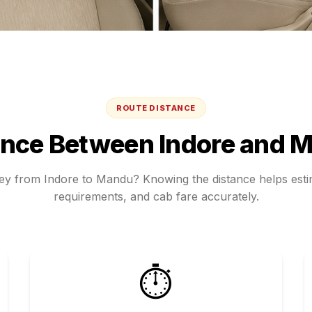
ROUTE DISTANCE
ance Between
Indore
and
M
ney from
Indore
to
Mandu
? Knowing the distance helps estim
requirements, and cab fare accurately.
⏱️