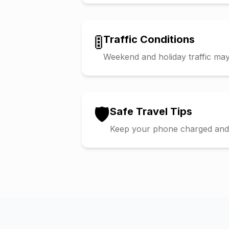
🚦
Traffic Conditions
Weekend and holiday traffic may 
🛡️
Safe Travel Tips
Keep your phone charged and s