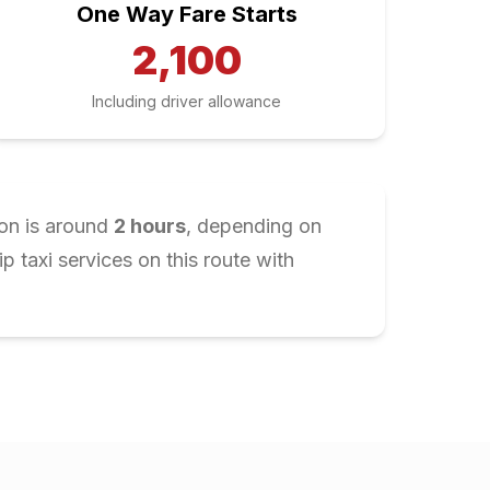
One Way Fare Starts
2,100
Including driver allowance
ion is around
2
hours
, depending on
 taxi services on this route with