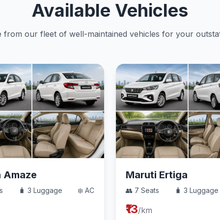
Available Vehicles
from our fleet of well-maintained vehicles for your outstat
a Amaze
Maruti Ertiga
s
🧳 3 Luggage
❄️ AC
👥 7 Seats
🧳 3 Luggage
₹13
/km