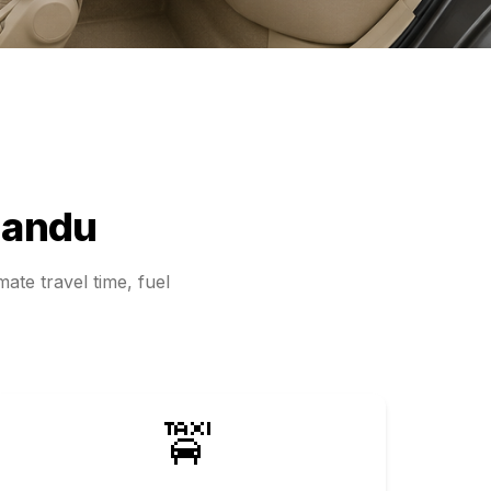
andu
ate travel time, fuel
🚖