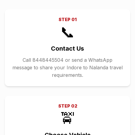
STEP
01
📞
Contact Us
Call 8448445504 or send a WhatsApp
message to share your Indore to Nalanda travel
requirements.
STEP
02
🚖