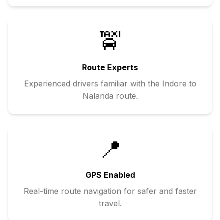
🚖
Route Experts
Experienced drivers familiar with the
Indore
to
Nalanda
route.
📍
GPS Enabled
Real-time route navigation for safer and faster
travel.