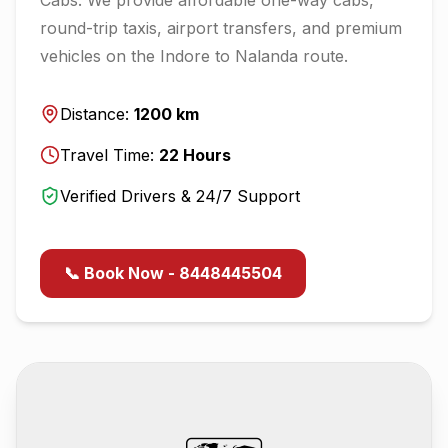
round-trip taxis, airport transfers, and premium
vehicles on the
Indore
to
Nalanda
route.
Distance:
1200
km
Travel Time:
22
Hours
Verified Drivers & 24/7 Support
📞 Book Now - 8448445504