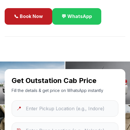
📞 Book Now
💬 WhatsApp
✓
Best Price Guarantee
24/7 Support
Sanitized Cars
Get Outstation Cab Price
Fill the details & get price on WhatsApp instantly
📍