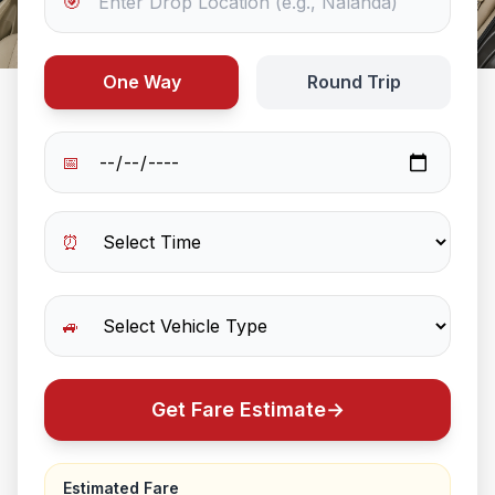
🎯
One Way
Round Trip
📅
⏰
🚙
Get Fare Estimate
→
Estimated Fare