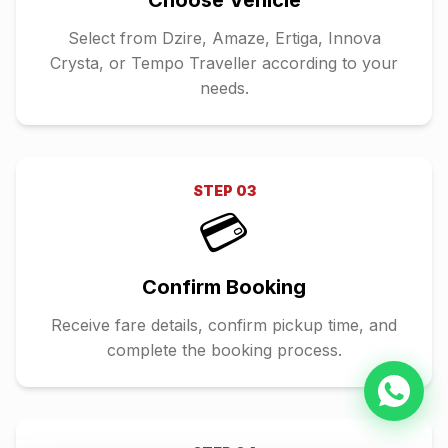
Choose Vehicle
Select from Dzire, Amaze, Ertiga, Innova
Crysta, or Tempo Traveller according to your
needs.
STEP
03
💳
Confirm Booking
Receive fare details, confirm pickup time, and
complete the booking process.