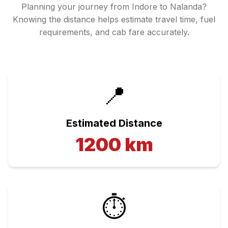
Planning your journey from
Indore
to
Nalanda
?
Knowing the distance helps estimate travel time, fuel
requirements, and cab fare accurately.
📍
Estimated Distance
1200
km
⏱️