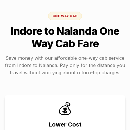
ONE WAY CAB
Indore
to
Nalanda
One
Way Cab Fare
Save money with our affordable one-way cab service
from
Indore
to
Nalanda
. Pay only for the distance you
travel without worrying about return-trip charges.
💰
Lower Cost