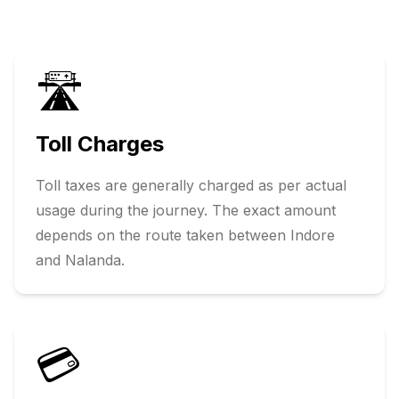
🛣️
Toll Charges
Toll taxes are generally charged as per actual
usage during the journey. The exact amount
depends on the route taken between
Indore
and
Nalanda
.
💳