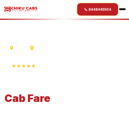
📞 8448445504
Indore
Nalanda
★★★★★
4.9 Rating • 1250+ Reviews
Indore
to
Nalanda
Cab
Fare
Economical 4-seater perfect for small families and
business travel.