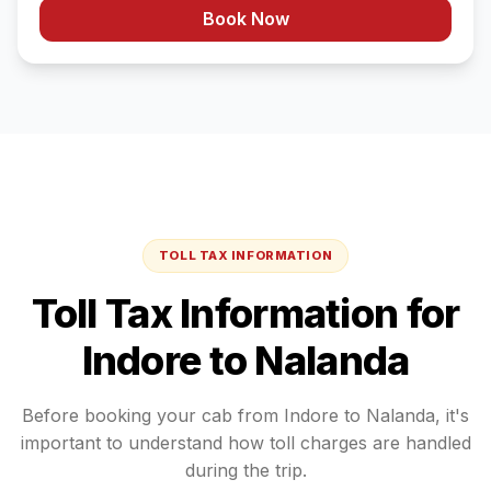
Book Now
TOLL TAX INFORMATION
Toll Tax Information for
Indore
to
Nalanda
Before booking your cab from
Indore
to
Nalanda
, it's
important to understand how toll charges are handled
during the trip.