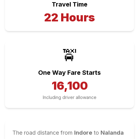
Travel Time
22
Hours
🚖
One Way Fare Starts
16,100
Including driver allowance
The road distance from
Indore
to
Nalanda