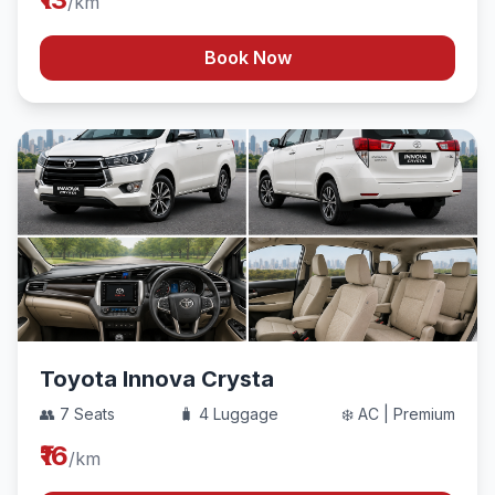
/km
Book Now
Toyota Innova Crysta
👥 7 Seats
🧳 4 Luggage
❄️ AC | Premium
₹16
/km