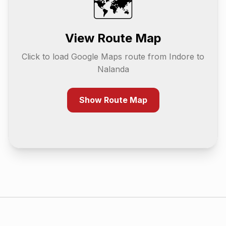
🗺️
View Route Map
Click to load Google Maps route from
Indore
to
Nalanda
Show Route Map