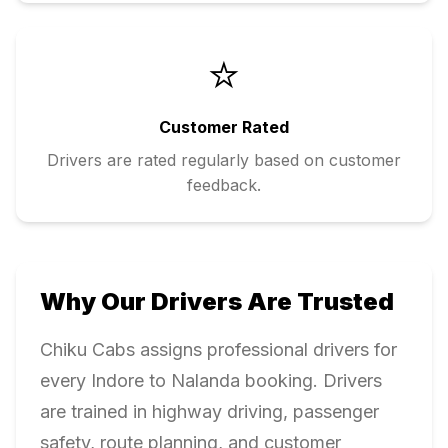
⭐
Customer Rated
Drivers are rated regularly based on customer
feedback.
Why Our Drivers Are Trusted
Chiku Cabs assigns professional drivers for
every
Indore
to
Nalanda
booking. Drivers
are trained in highway driving, passenger
safety, route planning, and customer