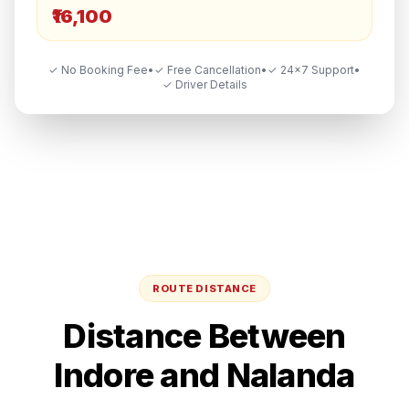
₹16,100
✓ No Booking Fee
•
✓ Free Cancellation
•
✓ 24×7 Support
•
✓ Driver Details
ROUTE DISTANCE
Distance Between
Indore
and
Nalanda