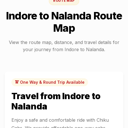
ROUTE MAP
Indore
to
Nalanda
Route
Map
View the route map, distance, and travel details for
your journey from
Indore
to
Nalanda
.
🚖 One Way & Round Trip Available
Travel from
Indore
to
Nalanda
Enjoy a safe and comfortable ride with Chiku
Cabs. We provide affordable one-way cabs,