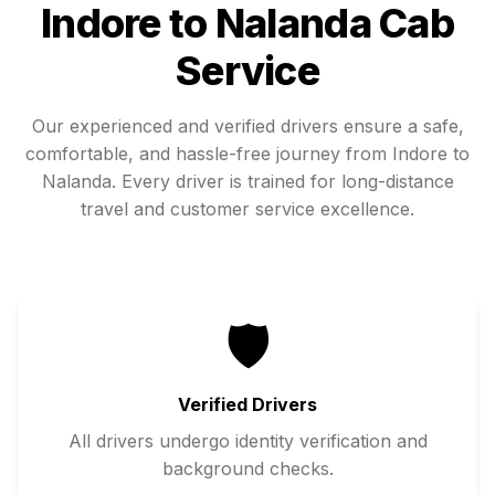
Indore
to
Nalanda
Cab
Service
Our experienced and verified drivers ensure a safe,
comfortable, and hassle-free journey from
Indore
to
Nalanda
. Every driver is trained for long-distance
travel and customer service excellence.
🛡️
Verified Drivers
All drivers undergo identity verification and
background checks.