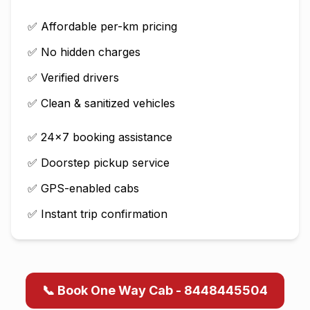
✅ Affordable per-km pricing
✅ No hidden charges
✅ Verified drivers
✅ Clean & sanitized vehicles
✅ 24×7 booking assistance
✅ Doorstep pickup service
✅ GPS-enabled cabs
✅ Instant trip confirmation
📞 Book One Way Cab - 8448445504