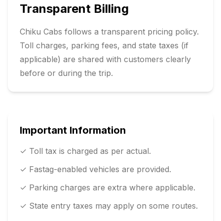
Transparent Billing
Chiku Cabs follows a transparent pricing policy.
Toll charges, parking fees, and state taxes (if
applicable) are shared with customers clearly
before or during the trip.
Important Information
✓ Toll tax is charged as per actual.
✓ Fastag-enabled vehicles are provided.
✓ Parking charges are extra where applicable.
✓ State entry taxes may apply on some routes.