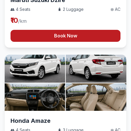
Maruti Suzuki Dzire
👥 4 Seats
🧳 2 Luggage
❄️ AC
₹10
/km
Book Now
Honda Amaze
👥 4 Seats
🧳 3 Luggage
❄️ AC