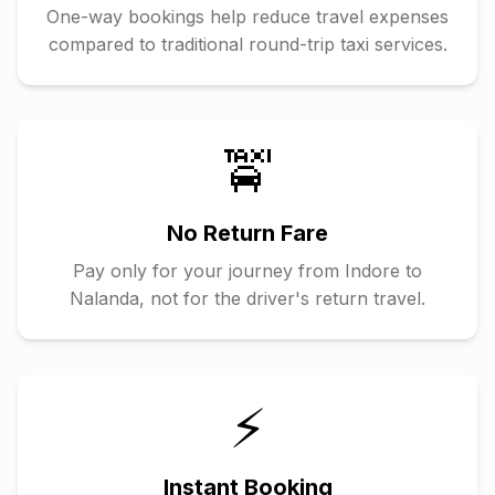
One-way bookings help reduce travel expenses
compared to traditional round-trip taxi services.
🚖
No Return Fare
Pay only for your journey from
Indore
to
Nalanda
, not for the driver's return travel.
⚡
Instant Booking