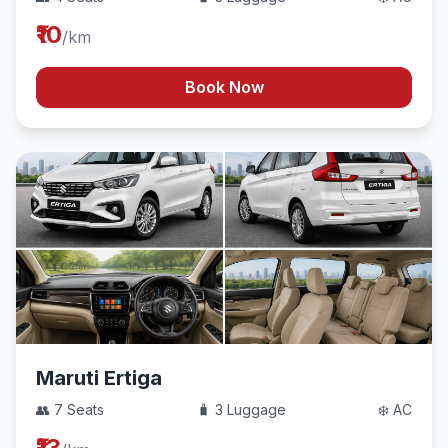
₹10
/km
Book Now
Maruti Ertiga
👥 7 Seats
🧳 3 Luggage
❄️ AC
₹13