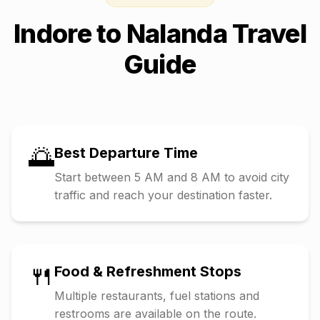
Indore
to
Nalanda
Travel
Guide
🌅
Best Departure Time
Start between 5 AM and 8 AM to avoid city
traffic and reach your destination faster.
🍴
Food & Refreshment Stops
Multiple restaurants, fuel stations and
restrooms are available on the route.