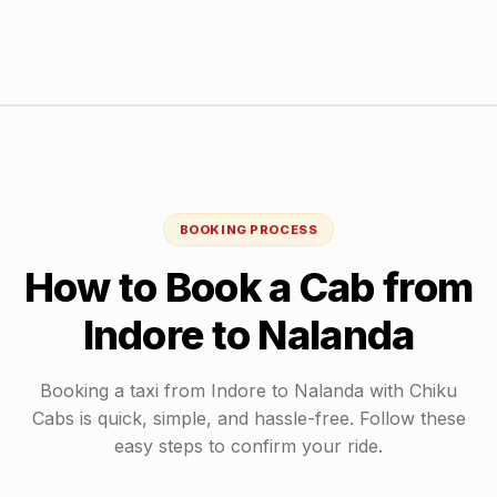
BOOKING PROCESS
How to Book a Cab from
Indore
to
Nalanda
Booking a taxi from
Indore
to
Nalanda
with Chiku
Cabs is quick, simple, and hassle-free. Follow these
easy steps to confirm your ride.