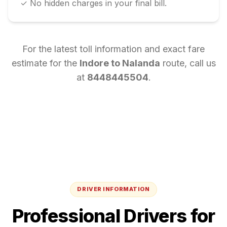
✓ No hidden charges in your final bill.
For the latest toll information and exact fare
estimate for the
Indore
to
Nalanda
route, call us
at
8448445504
.
DRIVER INFORMATION
Professional Drivers for