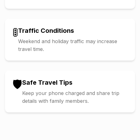
🚦
Traffic Conditions
Weekend and holiday traffic may increase
travel time.
🛡️
Safe Travel Tips
Keep your phone charged and share trip
details with family members.