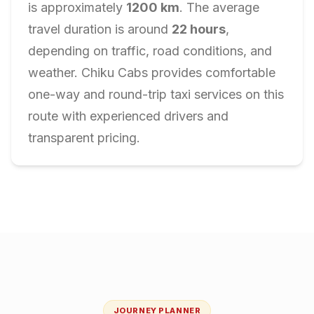
is approximately
1200
km
. The average
travel duration is around
22
hours
,
depending on traffic, road conditions, and
weather. Chiku Cabs provides comfortable
one-way and round-trip taxi services on this
route with experienced drivers and
transparent pricing.
JOURNEY PLANNER