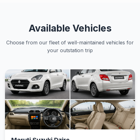
Available Vehicles
Choose from our fleet of well-maintained vehicles for
your outstation trip