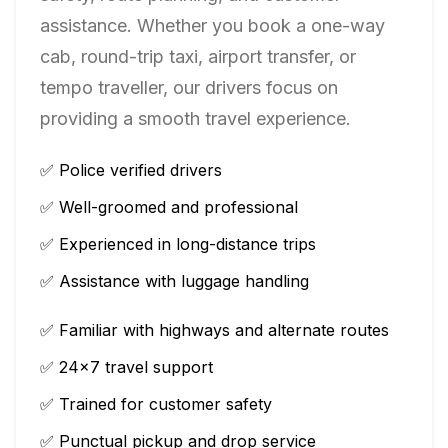
assistance. Whether you book a one-way
cab, round-trip taxi, airport transfer, or
tempo traveller, our drivers focus on
providing a smooth travel experience.
✅ Police verified drivers
✅ Well-groomed and professional
✅ Experienced in long-distance trips
✅ Assistance with luggage handling
✅ Familiar with highways and alternate routes
✅ 24×7 travel support
✅ Trained for customer safety
✅ Punctual pickup and drop service