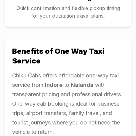
Quick confirmation and flexible pickup timing
for your outstation travel plans.
Benefits of One Way Taxi
Service
Chiku Cabs offers affordable one-way taxi
service from
Indore
to
Nalanda
with
transparent pricing and professional drivers.
One-way cab booking is ideal for business
trips, airport transfers, family travel, and
tourist journeys where you do not need the
vehicle to return.