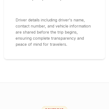
Driver details including driver's name,
contact number, and vehicle information
are shared before the trip begins,
ensuring complete transparency and
peace of mind for travelers.