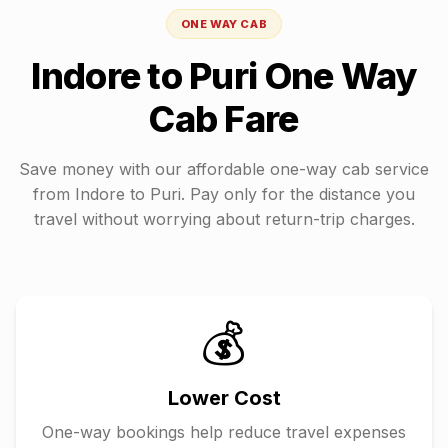
ONE WAY CAB
Indore
to
Puri
One Way
Cab Fare
Save money with our affordable one-way cab service
from
Indore
to
Puri
. Pay only for the distance you
travel without worrying about return-trip charges.
💰
Lower Cost
One-way bookings help reduce travel expenses