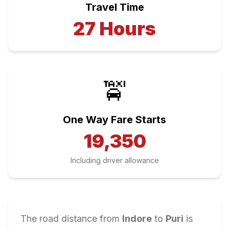
Travel Time
27
Hours
🚖
One Way Fare Starts
19,350
Including driver allowance
The road distance from
Indore
to
Puri
is