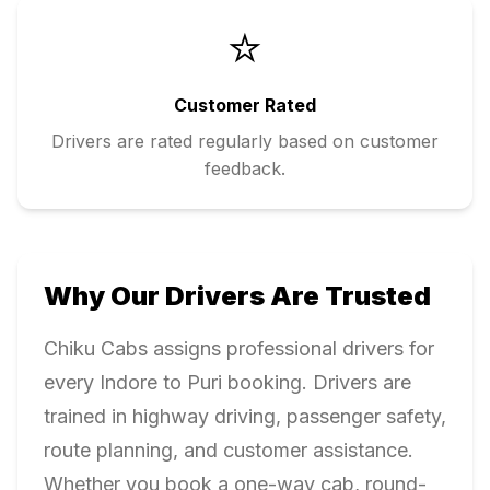
⭐
Customer Rated
Drivers are rated regularly based on customer
feedback.
Why Our Drivers Are Trusted
Chiku Cabs assigns professional drivers for
every
Indore
to
Puri
booking. Drivers are
trained in highway driving, passenger safety,
route planning, and customer assistance.
Whether you book a one-way cab, round-