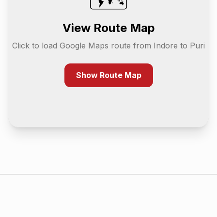
View Route Map
Click to load Google Maps route from
Indore
to
Puri
Show Route Map