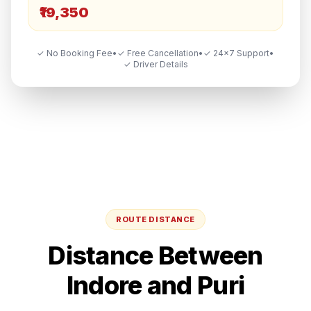
₹19,350
✓ No Booking Fee
•
✓ Free Cancellation
•
✓ 24×7 Support
•
✓ Driver Details
ROUTE DISTANCE
Distance Between
Indore
and
Puri