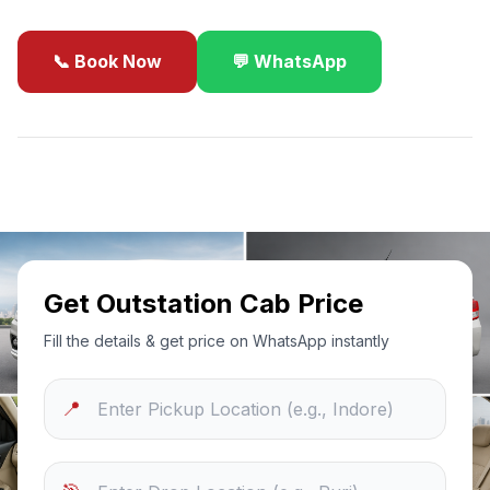
📞 Book Now
💬 WhatsApp
✓
Best Price Guarantee
24/7 Support
Sanitized Cars
Get Outstation Cab Price
Fill the details & get price on WhatsApp instantly
📍