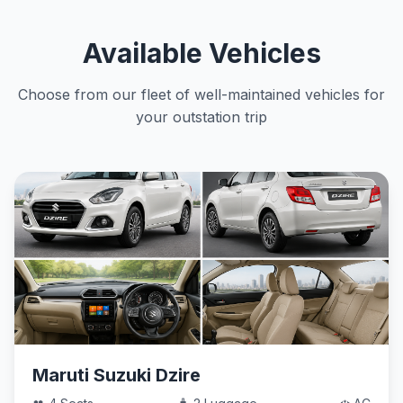
Available Vehicles
Choose from our fleet of well-maintained vehicles for
your outstation trip
Maruti Suzuki Dzire