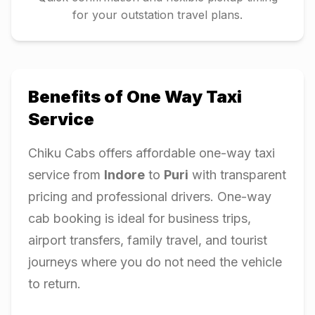
for your outstation travel plans.
Benefits of One Way Taxi
Service
Chiku Cabs offers affordable one-way taxi
service from
Indore
to
Puri
with transparent
pricing and professional drivers. One-way
cab booking is ideal for business trips,
airport transfers, family travel, and tourist
journeys where you do not need the vehicle
to return.