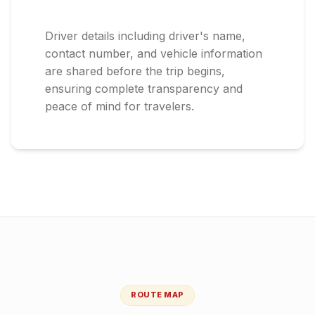
Driver details including driver's name,
contact number, and vehicle information
are shared before the trip begins,
ensuring complete transparency and
peace of mind for travelers.
ROUTE MAP