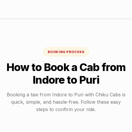
BOOKING PROCESS
How to Book a Cab from
Indore
to
Puri
Booking a taxi from
Indore
to
Puri
with Chiku Cabs is
quick, simple, and hassle-free. Follow these easy
steps to confirm your ride.