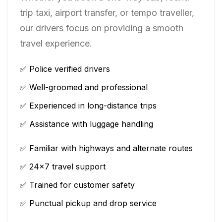
trip taxi, airport transfer, or tempo traveller,
our drivers focus on providing a smooth
travel experience.
✅ Police verified drivers
✅ Well-groomed and professional
✅ Experienced in long-distance trips
✅ Assistance with luggage handling
✅ Familiar with highways and alternate routes
✅ 24×7 travel support
✅ Trained for customer safety
✅ Punctual pickup and drop service