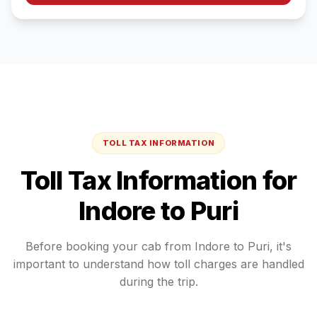
TOLL TAX INFORMATION
Toll Tax Information for
Indore
to
Puri
Before booking your cab from
Indore
to
Puri
, it's
important to understand how toll charges are handled
during the trip.