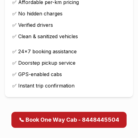
✅ Affordable per-km pricing
✅ No hidden charges
✅ Verified drivers
✅ Clean & sanitized vehicles
✅ 24×7 booking assistance
✅ Doorstep pickup service
✅ GPS-enabled cabs
✅ Instant trip confirmation
📞 Book One Way Cab - 8448445504