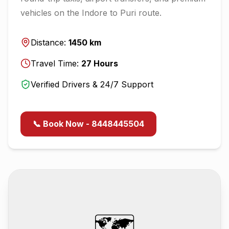
vehicles on the
Indore
to
Puri
route.
Distance:
1450
km
Travel Time:
27
Hours
Verified Drivers & 24/7 Support
📞 Book Now - 8448445504
🗺️