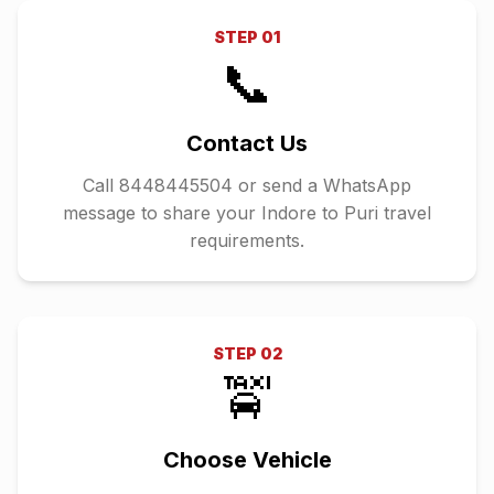
STEP
01
📞
Contact Us
Call 8448445504 or send a WhatsApp
message to share your Indore to Puri travel
requirements.
STEP
02
🚖
Choose Vehicle