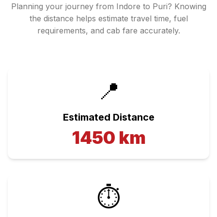
Planning your journey from
Indore
to
Puri
? Knowing
the distance helps estimate travel time, fuel
requirements, and cab fare accurately.
📍
Estimated Distance
1450
km
⏱️