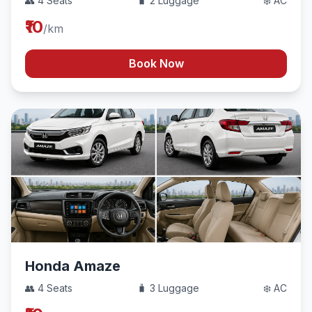
👥 4 Seats
🧳 2 Luggage
❄️ AC
₹10
/km
Book Now
Honda Amaze
👥 4 Seats
🧳 3 Luggage
❄️ AC