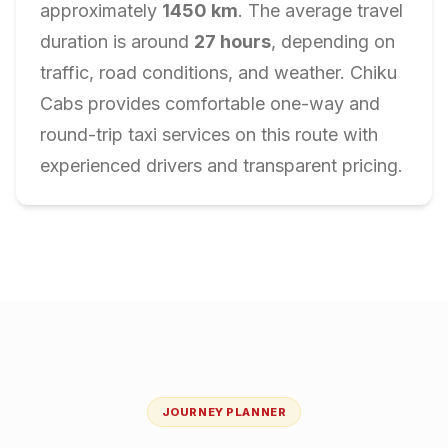
approximately
1450
km
. The average travel
duration is around
27
hours
, depending on
traffic, road conditions, and weather. Chiku
Cabs provides comfortable one-way and
round-trip taxi services on this route with
experienced drivers and transparent pricing.
JOURNEY PLANNER