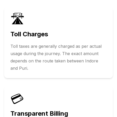
🛣️
Toll Charges
Toll taxes are generally charged as per actual
usage during the journey. The exact amount
depends on the route taken between
Indore
and
Puri
.
💳
Transparent Billing