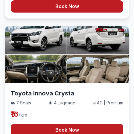
Book Now
Toyota Innova Crysta
👥 7 Seats
🧳 4 Luggage
❄️ AC | Premium
₹16
/km
Book Now