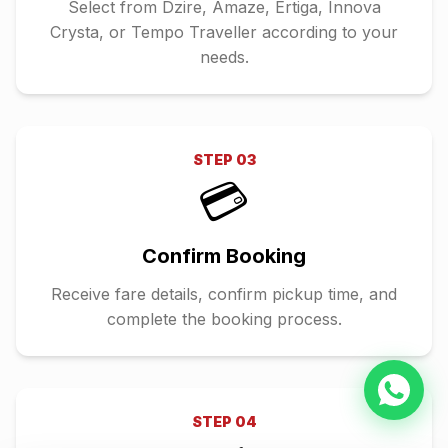
Select from Dzire, Amaze, Ertiga, Innova
Crysta, or Tempo Traveller according to your
needs.
STEP
03
💳
Confirm Booking
Receive fare details, confirm pickup time, and
complete the booking process.
STEP
04