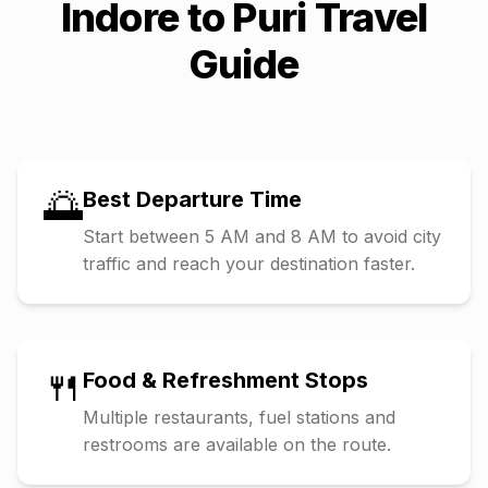
Indore
to
Puri
Travel
Guide
🌅
Best Departure Time
Start between 5 AM and 8 AM to avoid city
traffic and reach your destination faster.
🍴
Food & Refreshment Stops
Multiple restaurants, fuel stations and
restrooms are available on the route.