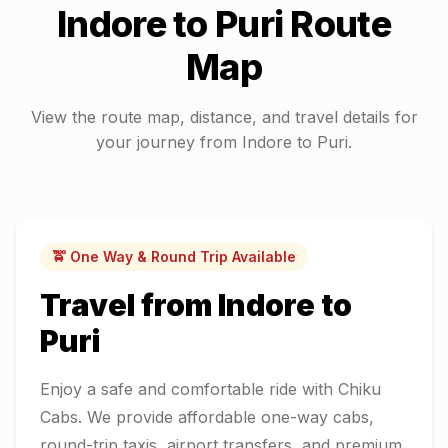
Indore
to
Puri
Route
Map
View the route map, distance, and travel details for
your journey from
Indore
to
Puri
.
🚖 One Way & Round Trip Available
Travel from
Indore
to
Puri
Enjoy a safe and comfortable ride with Chiku
Cabs. We provide affordable one-way cabs,
round-trip taxis, airport transfers, and premium