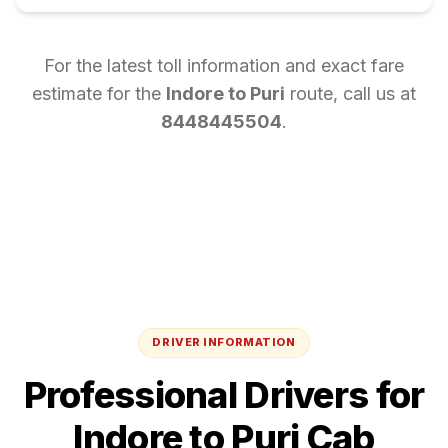
For the latest toll information and exact fare
estimate for the
Indore
to
Puri
route, call us at
8448445504
.
DRIVER INFORMATION
Professional Drivers for
Indore
to
Puri
Cab