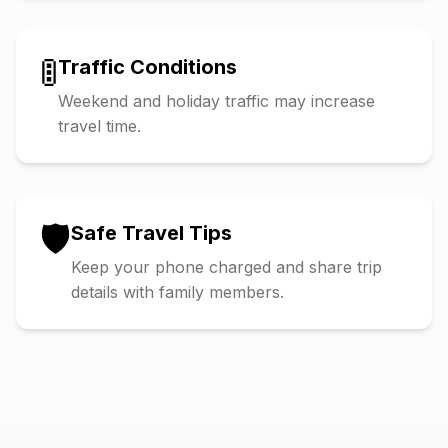
🚦
Traffic Conditions
Weekend and holiday traffic may increase
travel time.
🛡️
Safe Travel Tips
Keep your phone charged and share trip
details with family members.