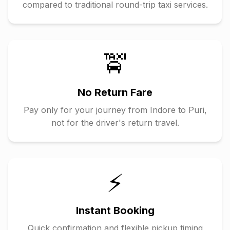
compared to traditional round-trip taxi services.
🚖
No Return Fare
Pay only for your journey from
Indore
to
Puri
,
not for the driver's return travel.
⚡
Instant Booking
Quick confirmation and flexible pickup timing