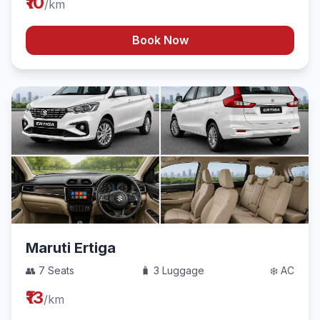
₹10
/km
Book Now
Maruti Ertiga
👥 7 Seats
🧳 3 Luggage
❄️ AC
₹13
/km