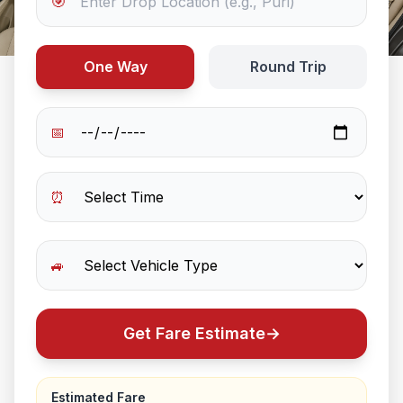
🎯
One Way
Round Trip
📅
⏰
🚙
Get Fare Estimate
→
Estimated Fare