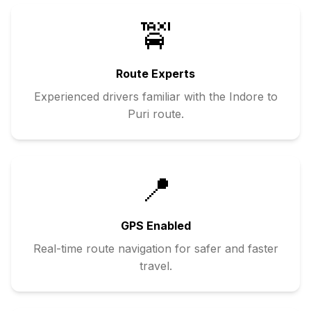
🚖
Route Experts
Experienced drivers familiar with the
Indore
to
Puri
route.
📍
GPS Enabled
Real-time route navigation for safer and faster
travel.