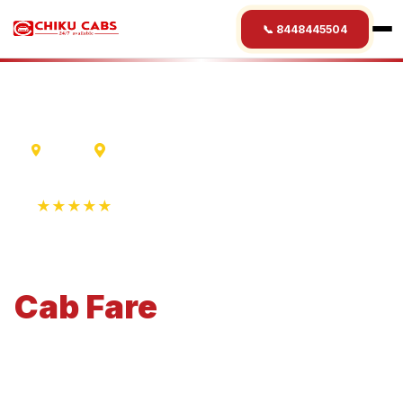
📞 8448445504
Indore
Puri
★★★★★
4.9 Rating • 1250+ Reviews
Indore
to
Puri
Cab
Fare
Economical 4-seater perfect for small families and
business travel.