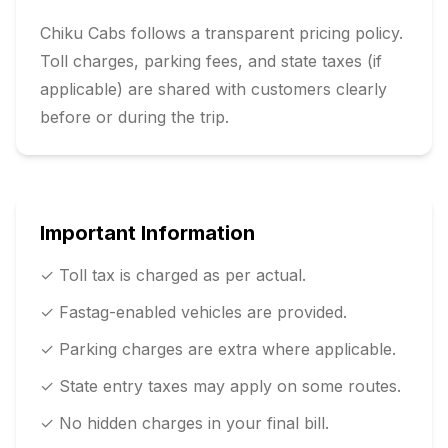
Chiku Cabs follows a transparent pricing policy.
Toll charges, parking fees, and state taxes (if
applicable) are shared with customers clearly
before or during the trip.
Important Information
✓ Toll tax is charged as per actual.
✓ Fastag-enabled vehicles are provided.
✓ Parking charges are extra where applicable.
✓ State entry taxes may apply on some routes.
✓ No hidden charges in your final bill.