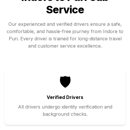
Service
Our experienced and verified drivers ensure a safe,
comfortable, and hassle-free journey from
Indore
to
Puri
. Every driver is trained for long-distance travel
and customer service excellence.
🛡️
Verified Drivers
All drivers undergo identity verification and
background checks.