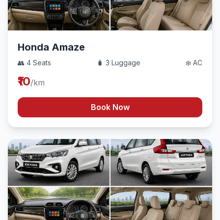
Honda Amaze
👥 4 Seats
🧳 3 Luggage
❄️ AC
₹10
/km
Book Now