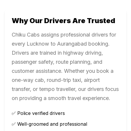
Why Our Drivers Are Trusted
Chiku Cabs assigns professional drivers for
every
Lucknow
to
Aurangabad
booking.
Drivers are trained in highway driving,
passenger safety, route planning, and
customer assistance. Whether you book a
one-way cab, round-trip taxi, airport
transfer, or tempo traveller, our drivers focus
on providing a smooth travel experience.
✅ Police verified drivers
✅ Well-groomed and professional