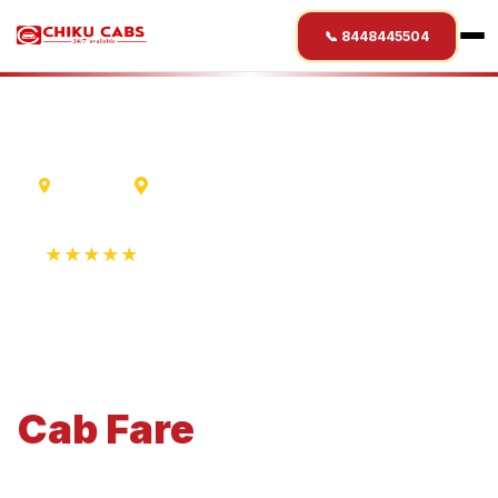
📞 8448445504
Lucknow
Aurangabad
★★★★★
4.9 Rating • 1250+ Reviews
Lucknow
to
Aurangabad
Cab
Fare
Economical 4-seater perfect for small families and