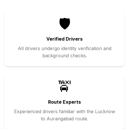
🛡️
Verified Drivers
All drivers undergo identity verification and
background checks.
🚖
Route Experts
Experienced drivers familiar with the
Lucknow
to
Aurangabad
route.