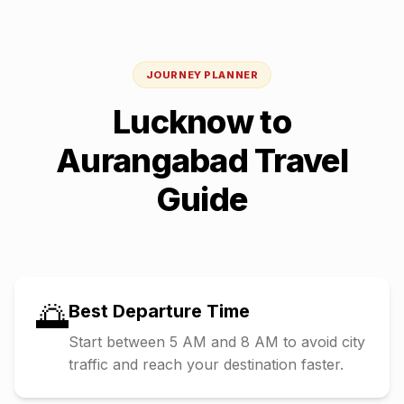
JOURNEY PLANNER
Lucknow
to
Aurangabad
Travel
Guide
🌅
Best Departure Time
Start between 5 AM and 8 AM to avoid city
traffic and reach your destination faster.