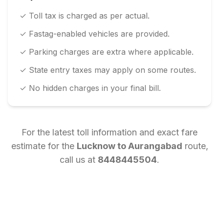
✓ Toll tax is charged as per actual.
✓ Fastag-enabled vehicles are provided.
✓ Parking charges are extra where applicable.
✓ State entry taxes may apply on some routes.
✓ No hidden charges in your final bill.
For the latest toll information and exact fare
estimate for the
Lucknow
to
Aurangabad
route,
call us at
8448445504
.