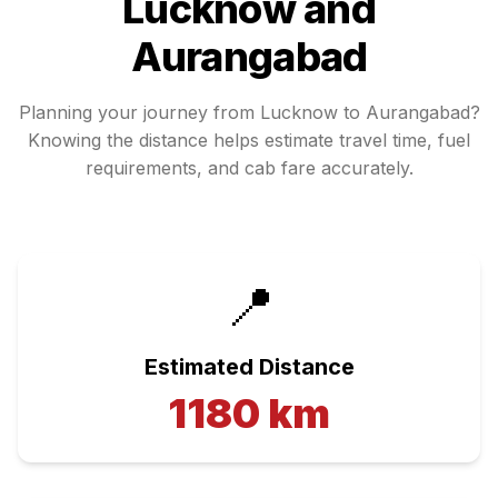
Lucknow
and
Aurangabad
Planning your journey from
Lucknow
to
Aurangabad
?
Knowing the distance helps estimate travel time, fuel
requirements, and cab fare accurately.
📍
Estimated Distance
1180
km