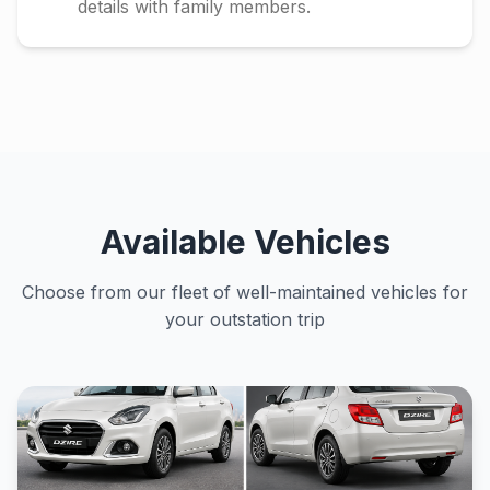
details with family members.
Available Vehicles
Choose from our fleet of well-maintained vehicles for
your outstation trip