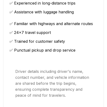
✅ Experienced in long-distance trips
✅ Assistance with luggage handling
✅ Familiar with highways and alternate routes
✅ 24×7 travel support
✅ Trained for customer safety
✅ Punctual pickup and drop service
Driver details including driver's name,
contact number, and vehicle information
are shared before the trip begins,
ensuring complete transparency and
peace of mind for travelers.