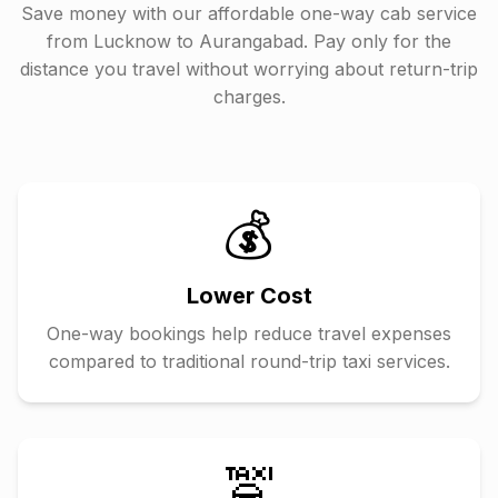
Save money with our affordable one-way cab service
from
Lucknow
to
Aurangabad
. Pay only for the
distance you travel without worrying about return-trip
charges.
💰
Lower Cost
One-way bookings help reduce travel expenses
compared to traditional round-trip taxi services.
🚖