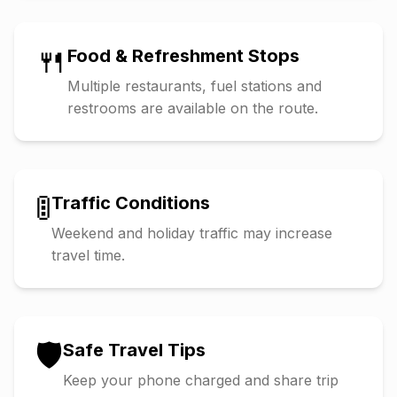
🍴
Food & Refreshment Stops
Multiple restaurants, fuel stations and
restrooms are available on the route.
🚦
Traffic Conditions
Weekend and holiday traffic may increase
travel time.
🛡️
Safe Travel Tips
Keep your phone charged and share trip