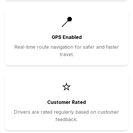
📍
GPS Enabled
Real-time route navigation for safer and faster
travel.
⭐
Customer Rated
Drivers are rated regularly based on customer
feedback.