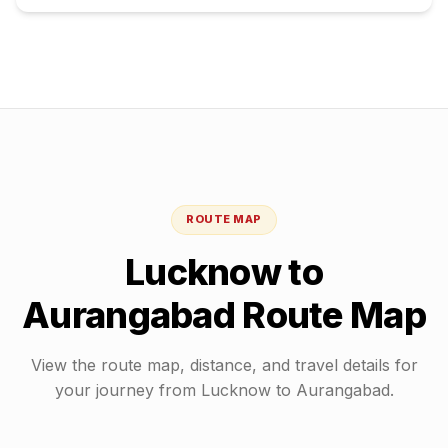
ROUTE MAP
Lucknow
to
Aurangabad
Route Map
View the route map, distance, and travel details for
your journey from
Lucknow
to
Aurangabad
.