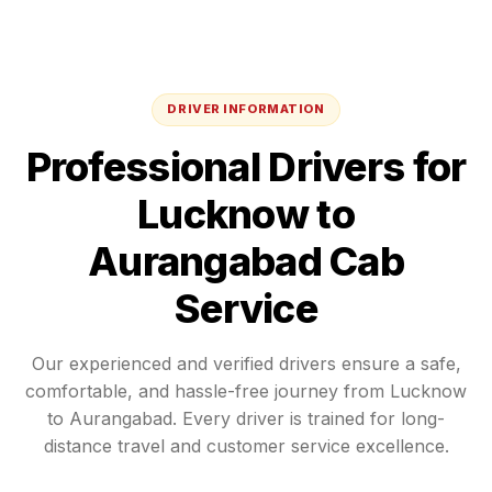
DRIVER INFORMATION
Professional Drivers for
Lucknow
to
Aurangabad
Cab
Service
Our experienced and verified drivers ensure a safe,
comfortable, and hassle-free journey from
Lucknow
to
Aurangabad
. Every driver is trained for long-
distance travel and customer service excellence.