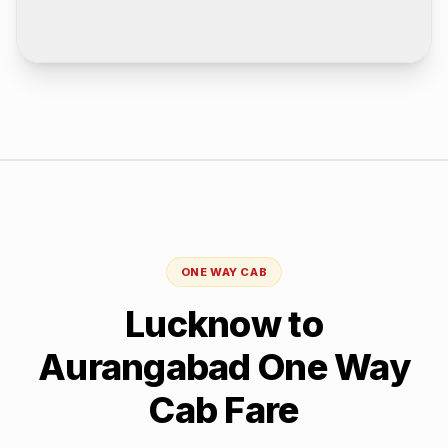
ONE WAY CAB
Lucknow
to
Aurangabad
One Way
Cab Fare