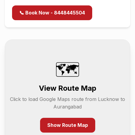
📞 Book Now - 8448445504
🗺️
View Route Map
Click to load Google Maps route from
Lucknow
to
Aurangabad
Show Route Map