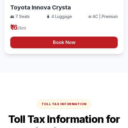
Toyota Innova Crysta
👥 7 Seats
🧳 4 Luggage
❄️ AC | Premium
₹16
/km
Book Now
TOLL TAX INFORMATION
Toll Tax Information for