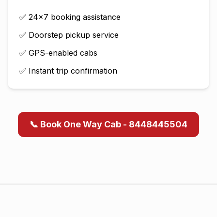
✅ 24×7 booking assistance
✅ Doorstep pickup service
✅ GPS-enabled cabs
✅ Instant trip confirmation
📞 Book One Way Cab - 8448445504