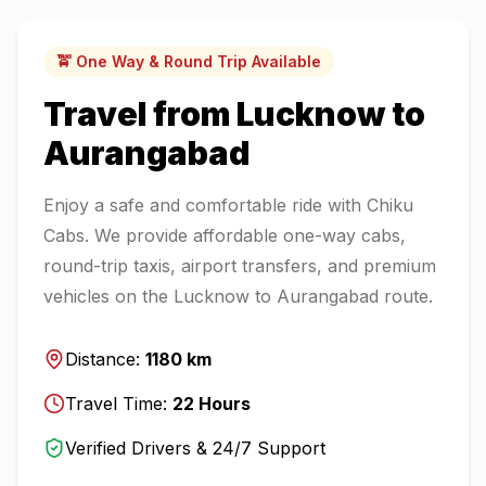
🚖 One Way & Round Trip Available
Travel from
Lucknow
to
Aurangabad
Enjoy a safe and comfortable ride with Chiku
Cabs. We provide affordable one-way cabs,
round-trip taxis, airport transfers, and premium
vehicles on the
Lucknow
to
Aurangabad
route.
Distance:
1180
km
Travel Time:
22
Hours
Verified Drivers & 24/7 Support