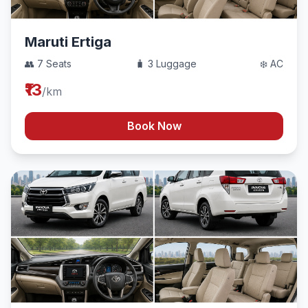
Maruti Ertiga
👥 7 Seats
🧳 3 Luggage
❄️ AC
₹13
/km
Book Now