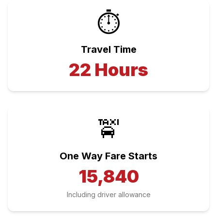
⏱️
Travel Time
22
Hours
🚖
One Way Fare Starts
15,840
Including driver allowance