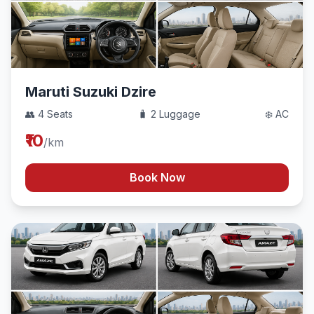
Maruti Suzuki Dzire
👥 4 Seats
🧳 2 Luggage
❄️ AC
₹10
/km
Book Now