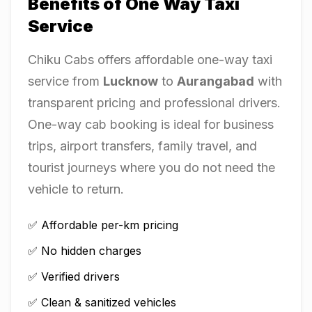
Benefits of One Way Taxi
Service
Chiku Cabs offers affordable one-way taxi
service from
Lucknow
to
Aurangabad
with
transparent pricing and professional drivers.
One-way cab booking is ideal for business
trips, airport transfers, family travel, and
tourist journeys where you do not need the
vehicle to return.
✅ Affordable per-km pricing
✅ No hidden charges
✅ Verified drivers
✅ Clean & sanitized vehicles