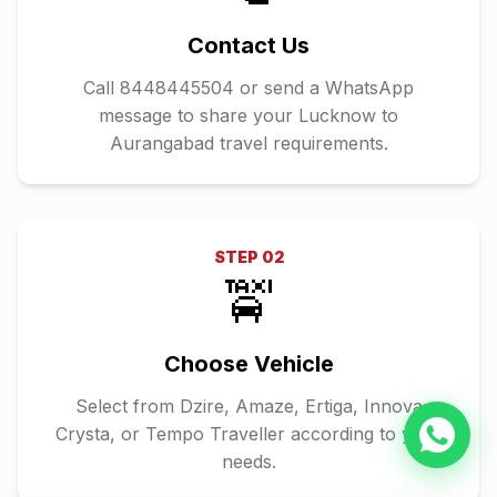
Contact Us
Call 8448445504 or send a WhatsApp
message to share your Lucknow to
Aurangabad travel requirements.
STEP
02
🚖
Choose Vehicle
Select from Dzire, Amaze, Ertiga, Innova
Crysta, or Tempo Traveller according to your
needs.