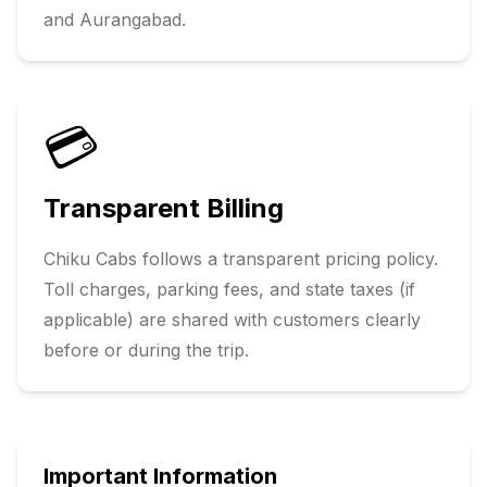
and
Aurangabad
.
💳
Transparent Billing
Chiku Cabs follows a transparent pricing policy.
Toll charges, parking fees, and state taxes (if
applicable) are shared with customers clearly
before or during the trip.
Important Information