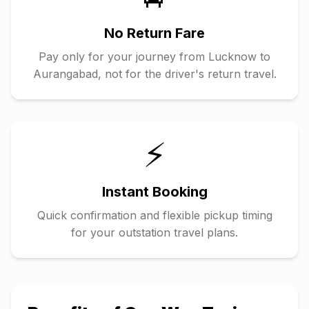
No Return Fare
Pay only for your journey from
Lucknow
to
Aurangabad
, not for the driver's return travel.
⚡
Instant Booking
Quick confirmation and flexible pickup timing
for your outstation travel plans.