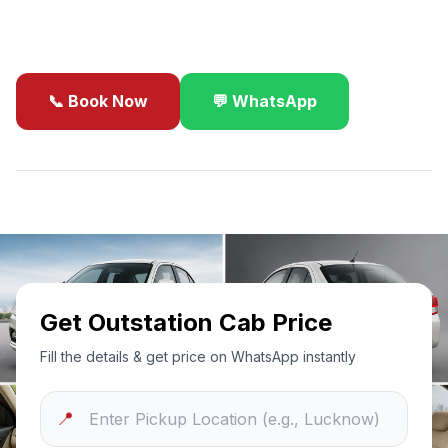
business travel.
📞 Book Now
💬 WhatsApp
✓
Best Price Guarantee
24/7 Support
Sanitized Cars
Get Outstation Cab Price
Fill the details & get price on WhatsApp instantly
📍