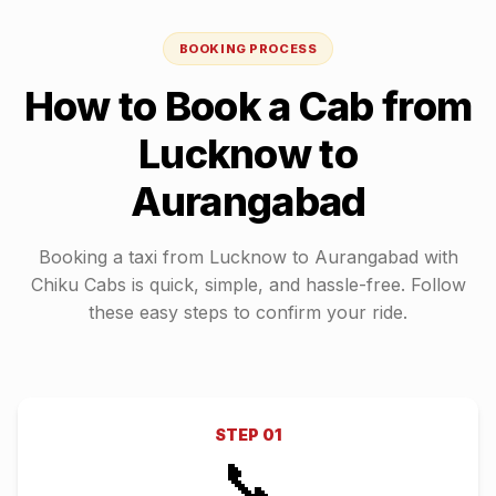
BOOKING PROCESS
How to Book a Cab from
Lucknow
to
Aurangabad
Booking a taxi from
Lucknow
to
Aurangabad
with
Chiku Cabs is quick, simple, and hassle-free. Follow
these easy steps to confirm your ride.
STEP
01
📞