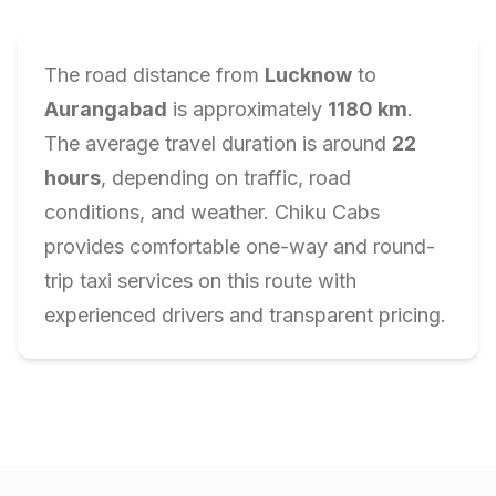
The road distance from
Lucknow
to
Aurangabad
is approximately
1180
km
.
The average travel duration is around
22
hours
, depending on traffic, road
conditions, and weather. Chiku Cabs
provides comfortable one-way and round-
trip taxi services on this route with
experienced drivers and transparent pricing.