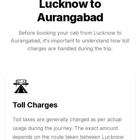
Lucknow
to
Aurangabad
Before booking your cab from
Lucknow
to
Aurangabad
, it's important to understand how toll
charges are handled during the trip.
🛣️
Toll Charges
Toll taxes are generally charged as per actual
usage during the journey. The exact amount
depends on the route taken between
Lucknow