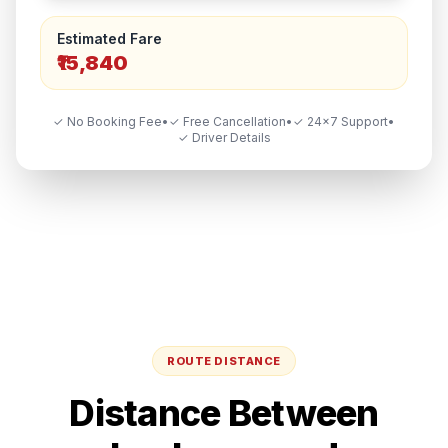
Estimated Fare
₹15,840
✓ No Booking Fee
•
✓ Free Cancellation
•
✓ 24×7 Support
•
✓ Driver Details
ROUTE DISTANCE
Distance Between