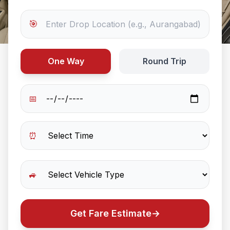
🎯
One Way
Round Trip
📅
⏰
🚙
Get Fare Estimate
→