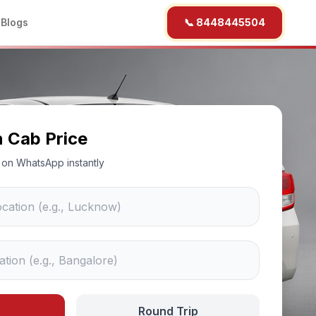
b
Blogs
📞 8448445504
n Cab Price
ce on WhatsApp instantly
Round Trip