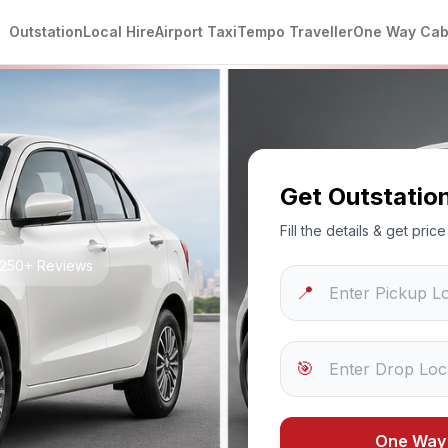
Outstation
Local Hire
Airport Taxi
Tempo Traveller
One Way Ca
Get Outstatio
Fill the details & get pri
 1250+ Reviews
📍
🎯
One Way