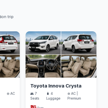
ion trip
Toyota Innova Crysta
❄️ AC
👥 7
🧳 4
❄️ AC |
Seats
Luggage
Premium
₹16