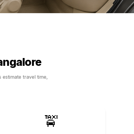
angalore
 estimate travel time,
🚖