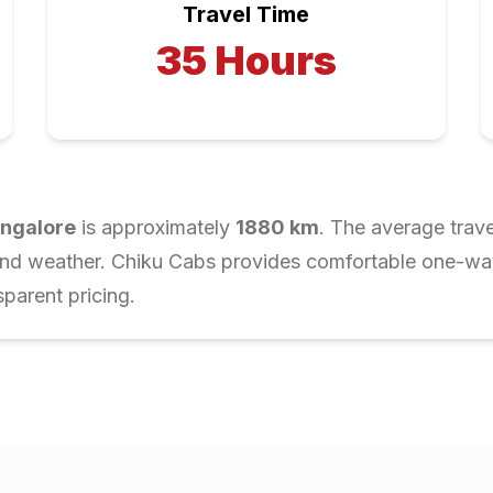
Travel Time
35
Hours
ngalore
is approximately
1880
km
. The average trave
and weather. Chiku Cabs provides comfortable one-way 
parent pricing.