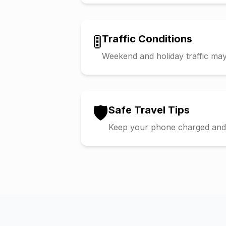
🚦
Traffic Conditions
Weekend and holiday traffic may 
🛡️
Safe Travel Tips
Keep your phone charged and s