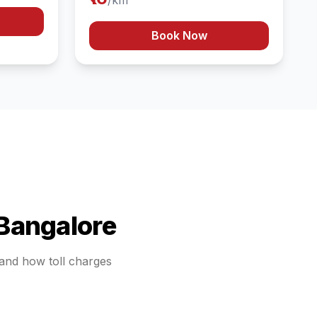
/km
Book Now
Bangalore
stand how toll charges