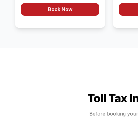
Book Now
Toll Tax 
Before booking you