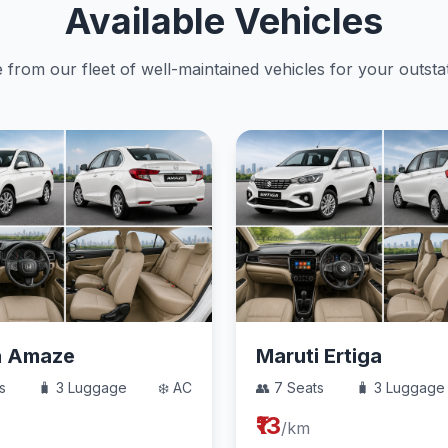
Available Vehicles
from our fleet of well-maintained vehicles for your outstat
a Amaze
Maruti Ertiga
s
🧳 3 Luggage
❄️ AC
👥 7 Seats
🧳 3 Luggage
₹13
/km