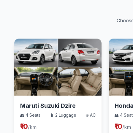
Choose 
Maruti Suzuki Dzire
Hond
👥 4 Seats
🧳 2 Luggage
❄️ AC
👥 4 Seat
₹10
₹10
/km
/km