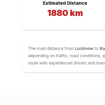
Estimated Distance
1880
km
The road distance from
Lucknow
to
Ba
depending on traffic, road conditions, 
route with experienced drivers and trans