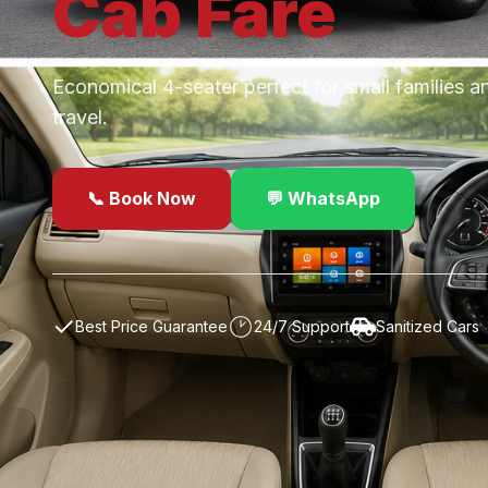
Cab
Fare
Economical 4-seater perfect for small families a
travel.
📞 Book Now
💬 WhatsApp
✓
Best Price Guarantee
24/7 Support
Sanitized Cars