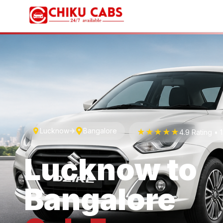
Lucknow
Bangalore
★★★★★
4.9 Rating •
Lucknow
to
Bangalore