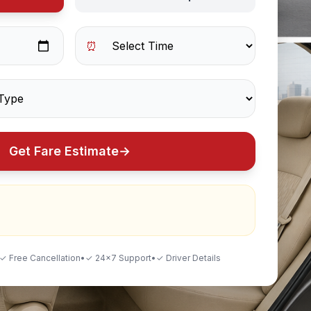
⏰
Get Fare Estimate
→
✓ Free Cancellation
•
✓ 24×7 Support
•
✓ Driver Details