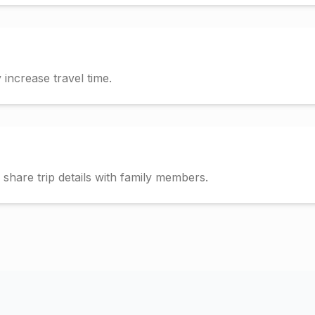
increase travel time.
hare trip details with family members.