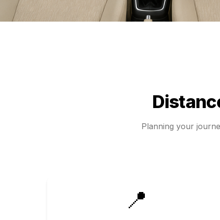
Distan
Planning your journ
📍