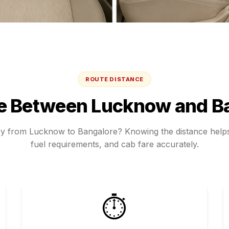
ROUTE DISTANCE
ce Between
Lucknow
and
B
ey from
Lucknow
to
Bangalore
? Knowing the distance helps
fuel requirements, and cab fare accurately.
⏱️