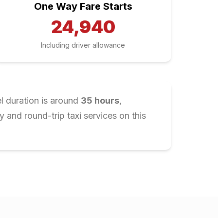
One Way Fare Starts
24,940
Including driver allowance
l duration is around
35
hours
,
and round-trip taxi services on this