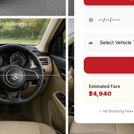
📅
nd business
🚙
Estimated Fare
₹24,940
✓ No Booking Fee
•