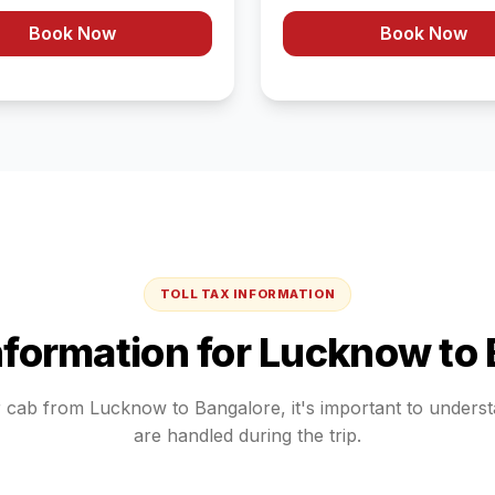
Book Now
Book Now
TOLL TAX INFORMATION
Information for
Lucknow
to
r cab from
Lucknow
to
Bangalore
, it's important to under
are handled during the trip.