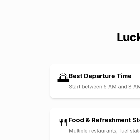
Luc
🌅
Best Departure Time
Start between 5 AM and 8 AM t
🍴
Food & Refreshment S
Multiple restaurants, fuel sta