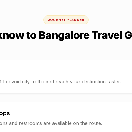
JOURNEY PLANNER
know
to
Bangalore
Travel 
o avoid city traffic and reach your destination faster.
tops
tions and restrooms are available on the route.