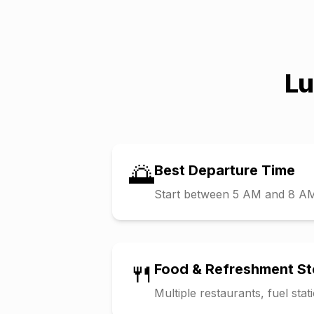
L
🌅
Best Departure Time
Start between 5 AM and 8 AM t
🍴
Food & Refreshment S
Multiple restaurants, fuel sta