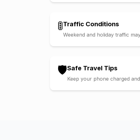
🚦
Traffic Conditions
Weekend and holiday traffic may 
🛡️
Safe Travel Tips
Keep your phone charged and s