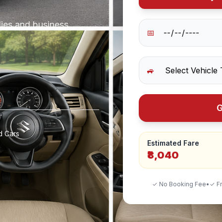
lies and business
📅
🚙
G
d Cars
Estimated Fare
₹8,040
✓ No Booking Fee
•
✓ Fr