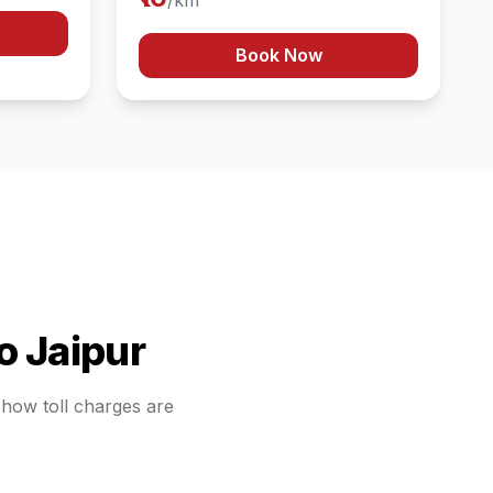
/km
Book Now
o
Jaipur
d how toll charges are