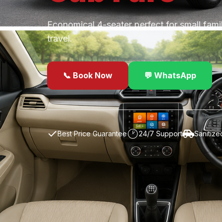
Economical 4-seater perfect for small fami
travel.
📞 Book Now
💬 WhatsApp
✓
Best Price Guarantee
24/7 Support
Sanitize