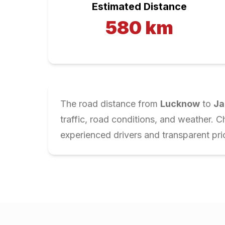
Estimated Distance
580
km
The road distance from
Lucknow
to
Ja
traffic, road conditions, and weather. 
experienced drivers and transparent pri