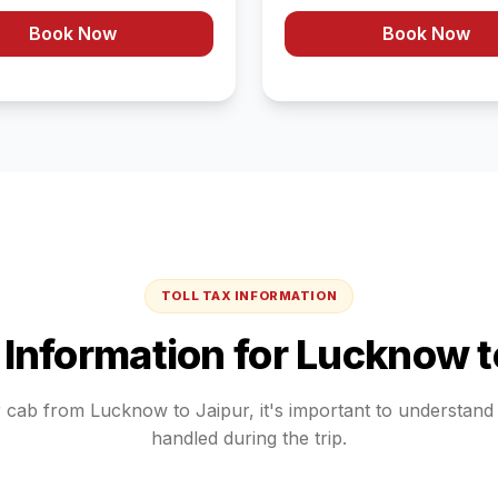
Book Now
Book Now
TOLL TAX INFORMATION
x Information for
Lucknow
t
r cab from
Lucknow
to
Jaipur
, it's important to understan
handled during the trip.