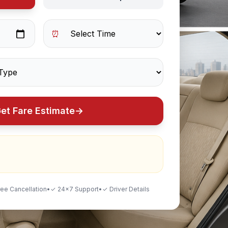
⏰
et Fare Estimate
→
ee Cancellation
•
✓ 24×7 Support
•
✓ Driver Details