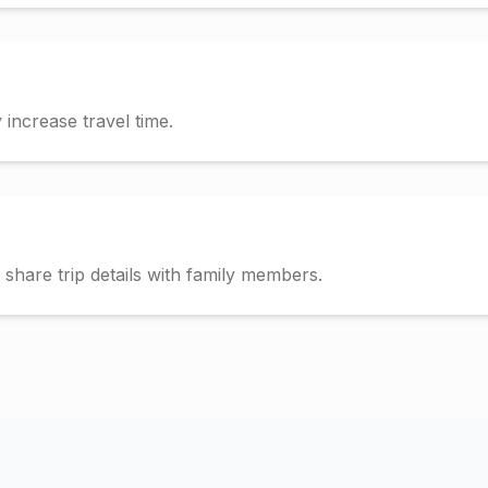
increase travel time.
hare trip details with family members.