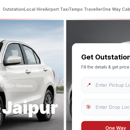
Outstation
Local Hire
Airport Taxi
Tempo Traveller
One Way Ca
Get Outstatio
Fill the details & get pri
📍
g • 1250+ Reviews
o
Jaipur
🎯
One Way