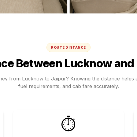
ROUTE DISTANCE
nce Between
Lucknow
and
rney from
Lucknow
to
Jaipur
? Knowing the distance helps e
fuel requirements, and cab fare accurately.
⏱️