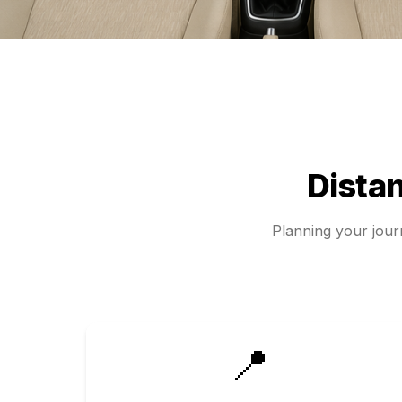
Dista
Planning your jou
📍