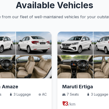
Available Vehicles
from our fleet of well-maintained vehicles for your outstat
a Amaze
Maruti Ertiga
s
🧳 3 Luggage
❄️ AC
👥 7 Seats
🧳 3 Luggage
₹13
/km