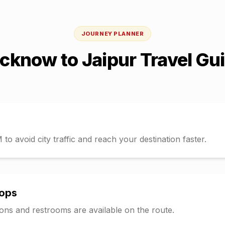
JOURNEY PLANNER
ucknow
to
Jaipur
Travel Gu
o avoid city traffic and reach your destination faster.
tops
tions and restrooms are available on the route.