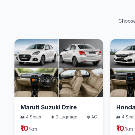
Choose 
Maruti Suzuki Dzire
Hond
👥 4 Seats
🧳 2 Luggage
❄️ AC
👥 4 Seat
₹10
₹10
/km
/km