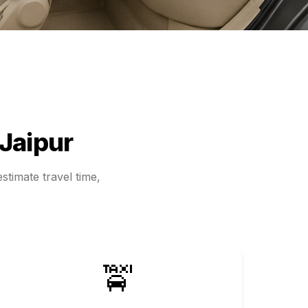
Jaipur
stimate travel time,
🚖