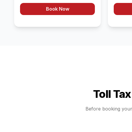
Book Now
Toll Ta
Before booking you