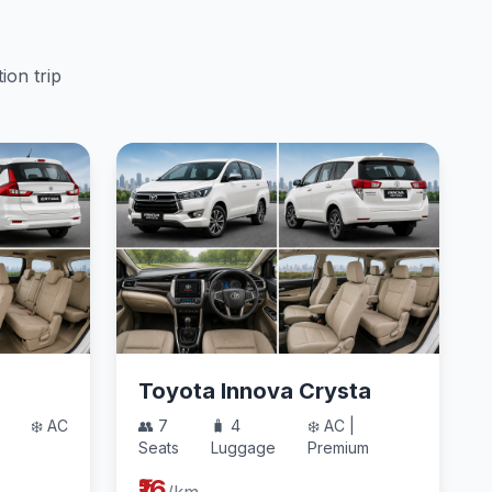
ion trip
Toyota Innova Crysta
❄️ AC
👥 7
🧳 4
❄️ AC |
Seats
Luggage
Premium
₹16