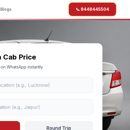
b
Blogs
📞 8448445504
n Cab Price
ce on WhatsApp instantly
Round Trip