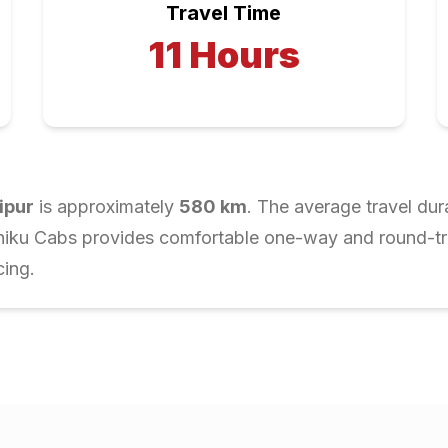
Travel Time
11
Hours
ipur
is approximately
580
km
. The average travel dur
Chiku Cabs provides comfortable one-way and round-trip
cing.