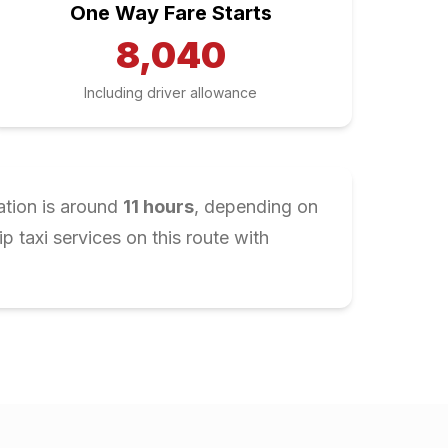
One Way Fare Starts
8,040
Including driver allowance
ation is around
11
hours
, depending on
 taxi services on this route with