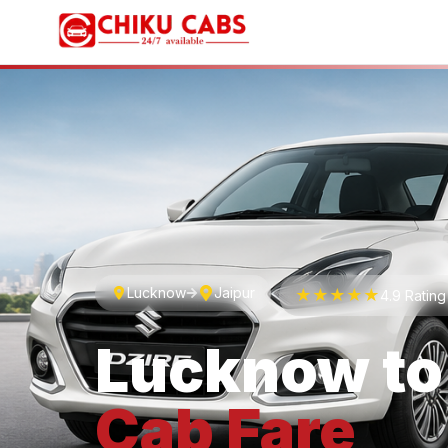
Lucknow
Jaipur
★★★★★
4.9 Ratin
Lucknow
t
Cab
Fare