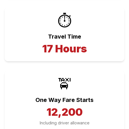
⏱️
Travel Time
17
Hours
🚖
One Way Fare Starts
12,200
Including driver allowance