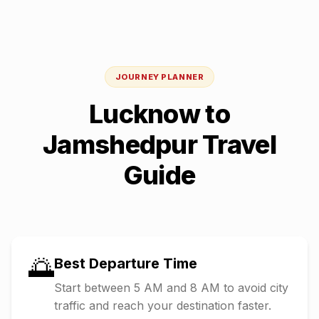
JOURNEY PLANNER
Lucknow
to
Jamshedpur
Travel
Guide
🌅
Best Departure Time
Start between 5 AM and 8 AM to avoid city
traffic and reach your destination faster.