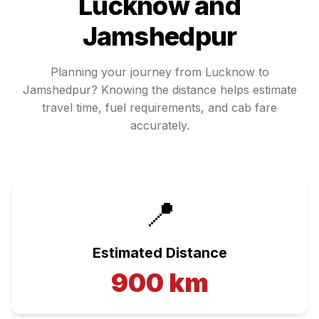
Lucknow
and
Jamshedpur
Planning your journey from
Lucknow
to
Jamshedpur
? Knowing the distance helps estimate
travel time, fuel requirements, and cab fare
accurately.
📍
Estimated Distance
900
km