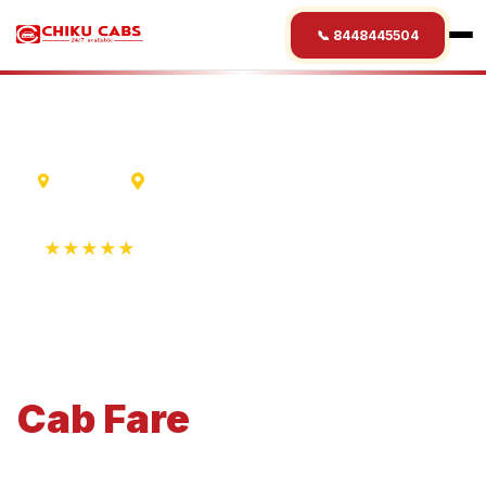
📞 8448445504
Lucknow
Jamshedpur
★★★★★
4.9 Rating • 1250+ Reviews
Lucknow
to
Jamshedpur
Cab
Fare
Economical 4-seater perfect for small families and