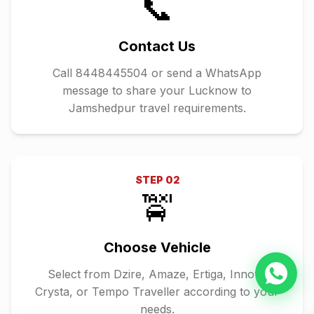
📞
Contact Us
Call 8448445504 or send a WhatsApp
message to share your Lucknow to
Jamshedpur travel requirements.
STEP
02
🚖
Choose Vehicle
Select from Dzire, Amaze, Ertiga, Innova
Crysta, or Tempo Traveller according to your
needs.