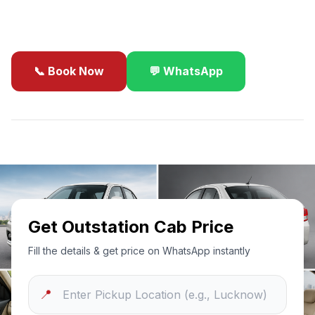
business travel.
📞 Book Now
💬 WhatsApp
✓
Best Price Guarantee
24/7 Support
Sanitized Cars
Get Outstation Cab Price
Fill the details & get price on WhatsApp instantly
📍