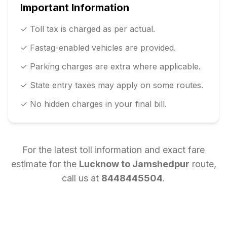
Important Information
✓ Toll tax is charged as per actual.
✓ Fastag-enabled vehicles are provided.
✓ Parking charges are extra where applicable.
✓ State entry taxes may apply on some routes.
✓ No hidden charges in your final bill.
For the latest toll information and exact fare
estimate for the
Lucknow
to
Jamshedpur
route,
call us at
8448445504
.