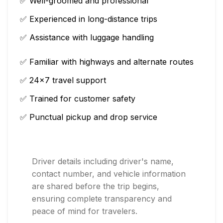
✅ Well-groomed and professional
✅ Experienced in long-distance trips
✅ Assistance with luggage handling
✅ Familiar with highways and alternate routes
✅ 24×7 travel support
✅ Trained for customer safety
✅ Punctual pickup and drop service
Driver details including driver's name,
contact number, and vehicle information
are shared before the trip begins,
ensuring complete transparency and
peace of mind for travelers.