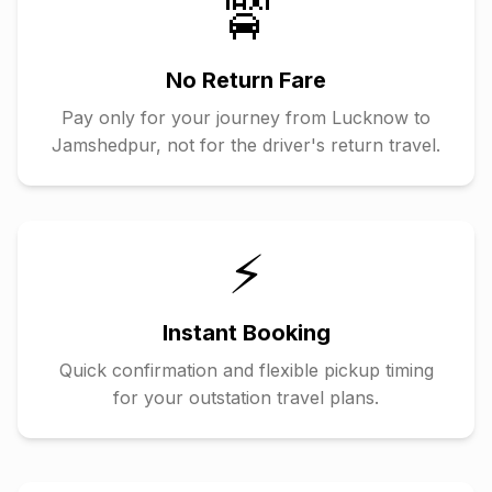
🚖
No Return Fare
Pay only for your journey from
Lucknow
to
Jamshedpur
, not for the driver's return travel.
⚡
Instant Booking
Quick confirmation and flexible pickup timing
for your outstation travel plans.