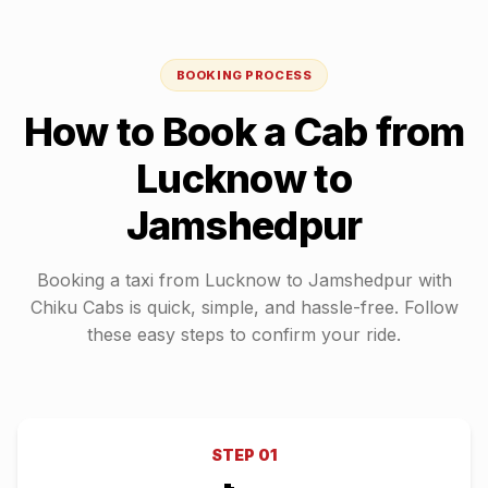
BOOKING PROCESS
How to Book a Cab from
Lucknow
to
Jamshedpur
Booking a taxi from
Lucknow
to
Jamshedpur
with
Chiku Cabs is quick, simple, and hassle-free. Follow
these easy steps to confirm your ride.
STEP
01