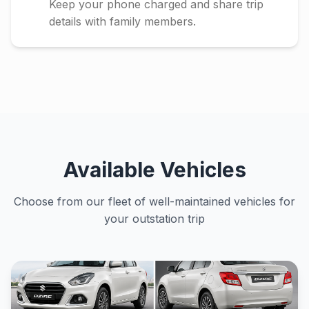
Keep your phone charged and share trip
details with family members.
Available Vehicles
Choose from our fleet of well-maintained vehicles for
your outstation trip