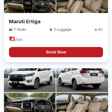
Maruti Ertiga
👥 7 Seats
🧳 3 Luggage
❄️ AC
₹13
/km
Book Now