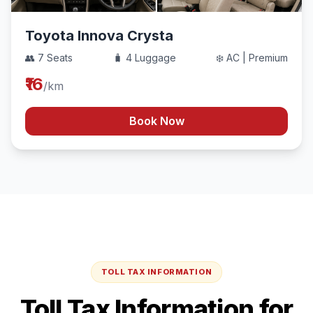
Toyota Innova Crysta
👥 7 Seats
🧳 4 Luggage
❄️ AC | Premium
₹16
/km
Book Now
TOLL TAX INFORMATION
Toll Tax Information for