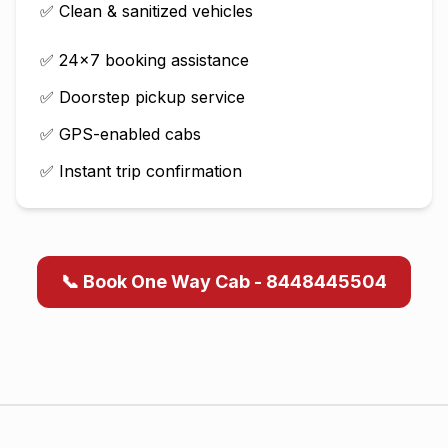
✅ Clean & sanitized vehicles
✅ 24×7 booking assistance
✅ Doorstep pickup service
✅ GPS-enabled cabs
✅ Instant trip confirmation
📞 Book One Way Cab - 8448445504