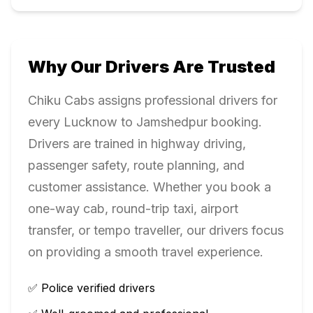
Why Our Drivers Are Trusted
Chiku Cabs assigns professional drivers for
every
Lucknow
to
Jamshedpur
booking.
Drivers are trained in highway driving,
passenger safety, route planning, and
customer assistance. Whether you book a
one-way cab, round-trip taxi, airport
transfer, or tempo traveller, our drivers focus
on providing a smooth travel experience.
✅ Police verified drivers