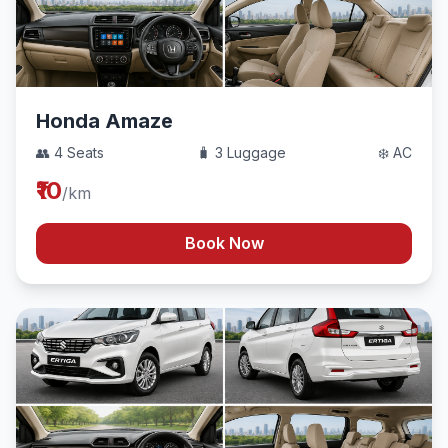
Honda Amaze
👥 4 Seats
🧳 3 Luggage
❄️ AC
₹10
/km
Book Now