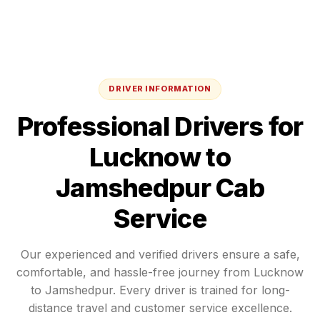
DRIVER INFORMATION
Professional Drivers for
Lucknow
to
Jamshedpur
Cab
Service
Our experienced and verified drivers ensure a safe,
comfortable, and hassle-free journey from
Lucknow
to
Jamshedpur
. Every driver is trained for long-
distance travel and customer service excellence.