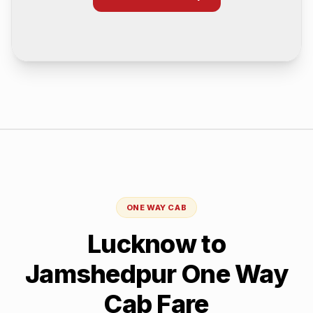
ONE WAY CAB
Lucknow
to
Jamshedpur
One Way
Cab Fare