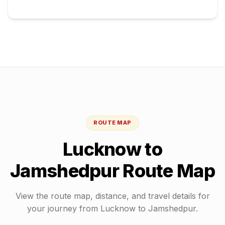
ROUTE MAP
Lucknow
to
Jamshedpur
Route Map
View the route map, distance, and travel details for
your journey from
Lucknow
to
Jamshedpur
.