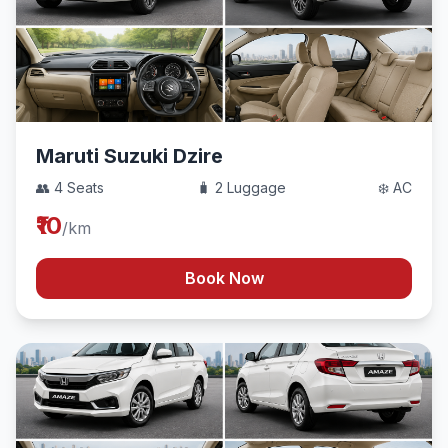
Maruti Suzuki Dzire
👥 4 Seats
🧳 2 Luggage
❄️ AC
₹10
/km
Book Now