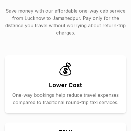
Save money with our affordable one-way cab service
from
Lucknow
to
Jamshedpur
. Pay only for the
distance you travel without worrying about return-trip
charges.
💰
Lower Cost
One-way bookings help reduce travel expenses
compared to traditional round-trip taxi services.