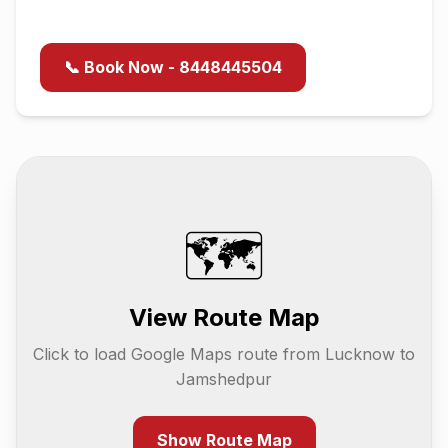
📞 Book Now - 8448445504
🗺️
View Route Map
Click to load Google Maps route from
Lucknow
to
Jamshedpur
Show Route Map