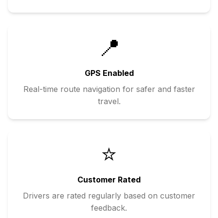
📍
GPS Enabled
Real-time route navigation for safer and faster
travel.
⭐
Customer Rated
Drivers are rated regularly based on customer
feedback.