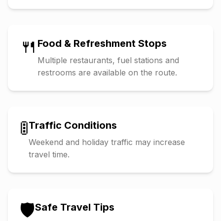
🍴
Food & Refreshment Stops
Multiple restaurants, fuel stations and
restrooms are available on the route.
🚦
Traffic Conditions
Weekend and holiday traffic may increase
travel time.
🛡️
Safe Travel Tips