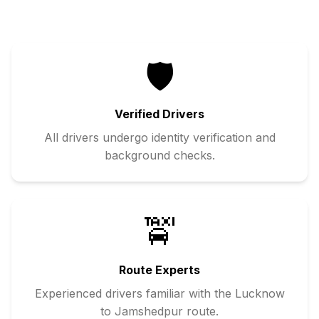
🛡️
Verified Drivers
All drivers undergo identity verification and
background checks.
🚖
Route Experts
Experienced drivers familiar with the
Lucknow
to
Jamshedpur
route.