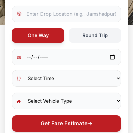
🎯
One Way
Round Trip
📅
⏰
🚙
Get Fare Estimate
→