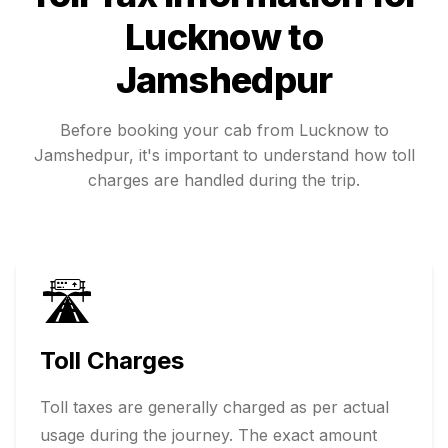
Lucknow
to
Jamshedpur
Before booking your cab from
Lucknow
to
Jamshedpur
, it's important to understand how toll
charges are handled during the trip.
🛣️
Toll Charges
Toll taxes are generally charged as per actual
usage during the journey. The exact amount