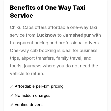
Benefits of One Way Taxi
Service
Chiku Cabs offers affordable one-way taxi
service from
Lucknow
to
Jamshedpur
with
transparent pricing and professional drivers.
One-way cab booking is ideal for business
trips, airport transfers, family travel, and
tourist journeys where you do not need the
vehicle to return.
✅ Affordable per-km pricing
✅ No hidden charges
✅ Verified drivers