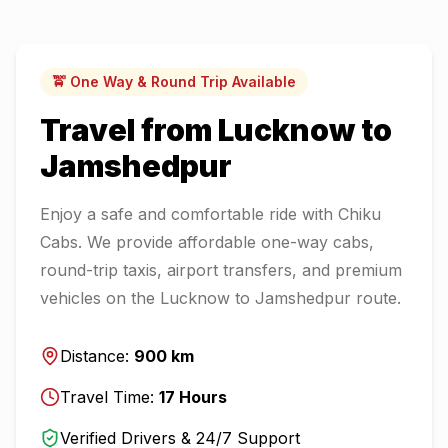
🚖 One Way & Round Trip Available
Travel from
Lucknow
to
Jamshedpur
Enjoy a safe and comfortable ride with Chiku
Cabs. We provide affordable one-way cabs,
round-trip taxis, airport transfers, and premium
vehicles on the
Lucknow
to
Jamshedpur
route.
Distance:
900
km
Travel Time:
17
Hours
Verified Drivers & 24/7 Support