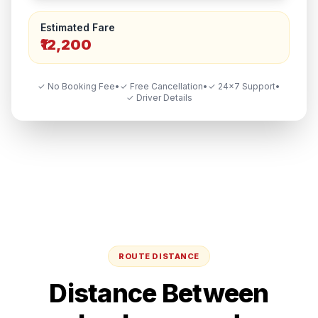
Estimated Fare
₹12,200
✓ No Booking Fee
•
✓ Free Cancellation
•
✓ 24×7 Support
•
✓ Driver Details
ROUTE DISTANCE
Distance Between