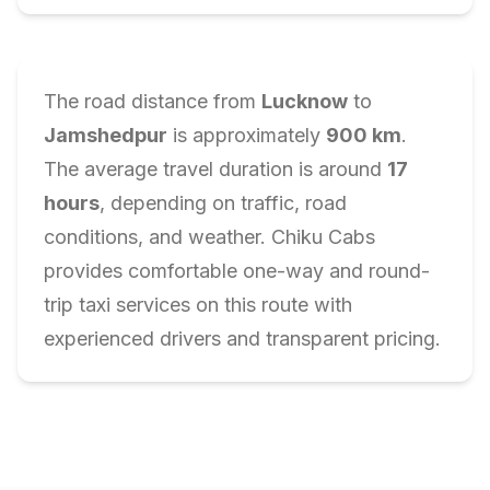
The road distance from
Lucknow
to
Jamshedpur
is approximately
900
km
.
The average travel duration is around
17
hours
, depending on traffic, road
conditions, and weather. Chiku Cabs
provides comfortable one-way and round-
trip taxi services on this route with
experienced drivers and transparent pricing.