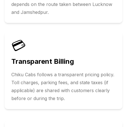
depends on the route taken between
Lucknow
and
Jamshedpur
.
💳
Transparent Billing
Chiku Cabs follows a transparent pricing policy.
Toll charges, parking fees, and state taxes (if
applicable) are shared with customers clearly
before or during the trip.