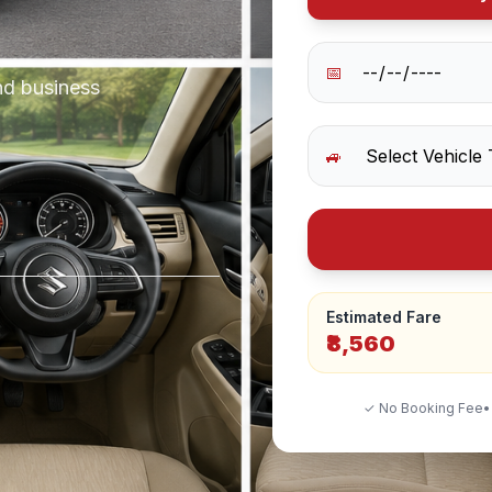
📅
nd business
🚙
Estimated Fare
₹8,560
✓ No Booking Fee
•