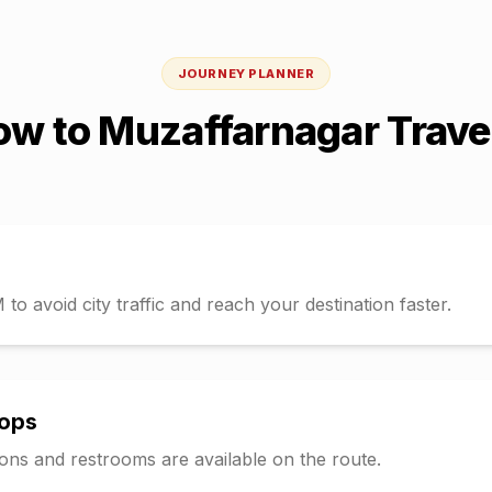
JOURNEY PLANNER
ow
to
Muzaffarnagar
Trave
o avoid city traffic and reach your destination faster.
tops
tions and restrooms are available on the route.