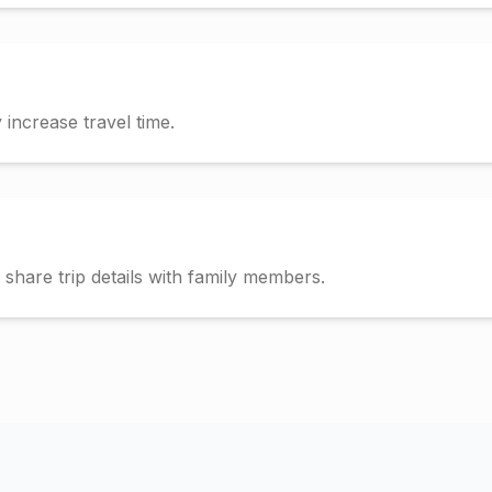
increase travel time.
hare trip details with family members.