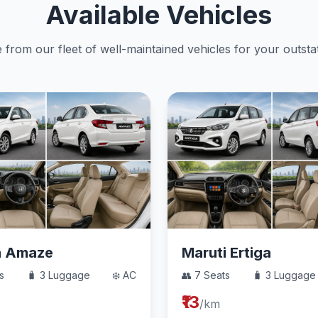
Available Vehicles
from our fleet of well-maintained vehicles for your outstat
a Amaze
Maruti Ertiga
s
🧳 3 Luggage
❄️ AC
👥 7 Seats
🧳 3 Luggage
₹13
/km