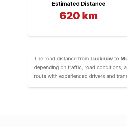
Estimated Distance
620
km
The road distance from
Lucknow
to
Mu
depending on traffic, road conditions, 
route with experienced drivers and trans