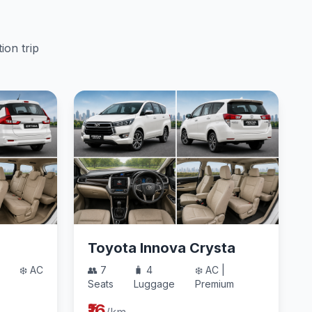
ion trip
Toyota Innova Crysta
❄️ AC
👥 7
🧳 4
❄️ AC |
Seats
Luggage
Premium
₹16