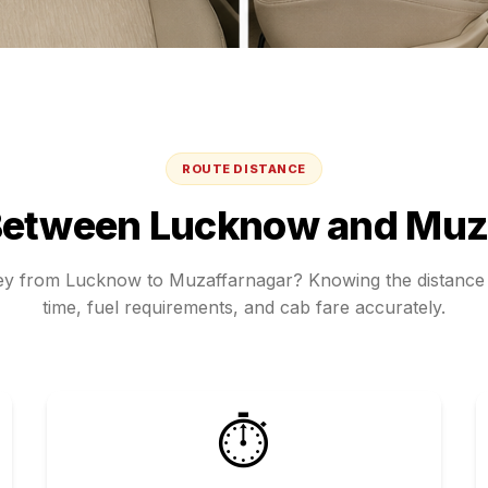
ROUTE DISTANCE
Between
Lucknow
and
Muz
ney from
Lucknow
to
Muzaffarnagar
? Knowing the distance 
time, fuel requirements, and cab fare accurately.
⏱️