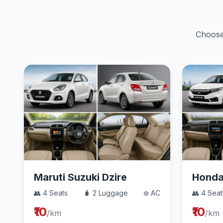
Choose 
Maruti Suzuki Dzire
Hond
👥 4 Seats
🧳 2 Luggage
❄️ AC
👥 4 Seat
₹10
₹10
/km
/km