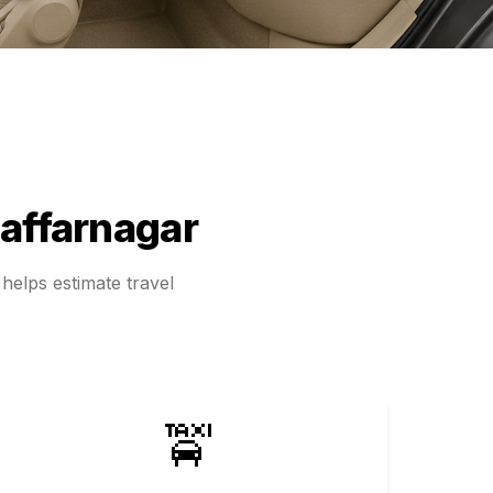
affarnagar
helps estimate travel
🚖