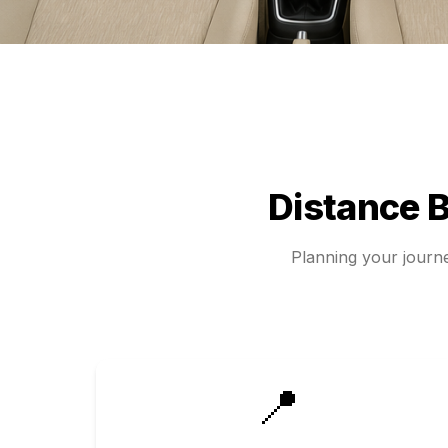
Distance 
Planning your jour
📍