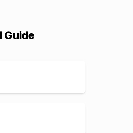
l Guide