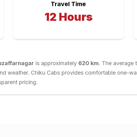
Travel Time
12
Hours
zaffarnagar
is approximately
620
km
. The average t
and weather. Chiku Cabs provides comfortable one-way 
parent pricing.