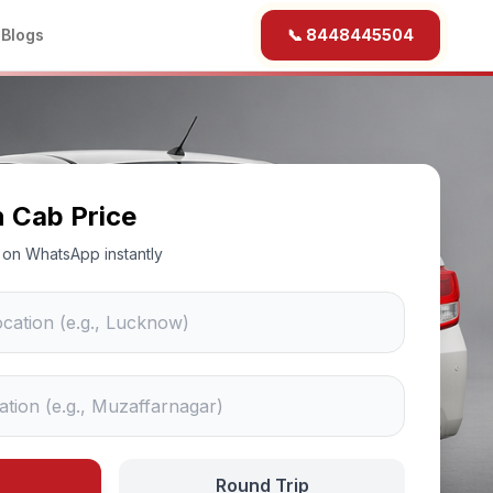
b
Blogs
📞 8448445504
n Cab Price
ce on WhatsApp instantly
Round Trip