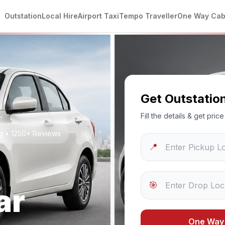
Outstation
Local Hire
Airport Taxi
Tempo Traveller
One Way Ca
Get Outstatio
Fill the details & get pri
ng • 1250+ Reviews
📍
🎯
ar
One Way