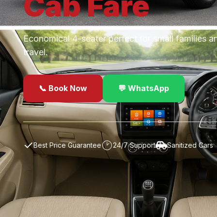
Cab
Fare
Economical 4-seater perfect for small families a
travel.
📞 Book Now
💬 WhatsApp
✓
Best Price Guarantee
24/7 Support
Sanitized Cars