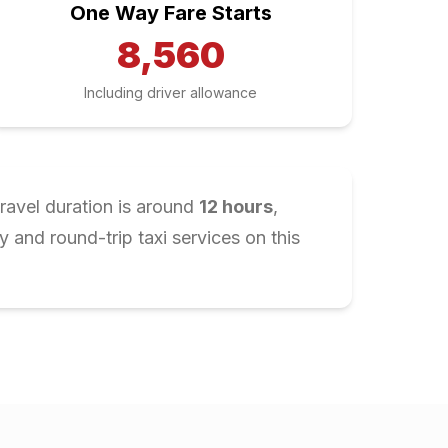
One Way Fare Starts
8,560
Including driver allowance
ravel duration is around
12
hours
,
and round-trip taxi services on this