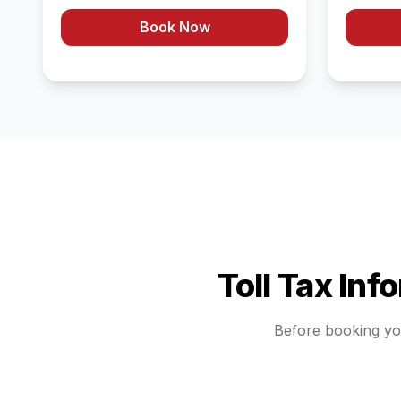
Book Now
Toll Tax Inf
Before booking y