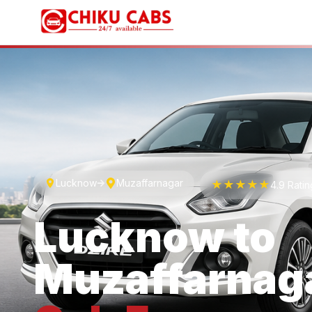
Lucknow
Muzaffarnagar
★★★★★
4.9 Rati
Lucknow
to
Muzaffarnag