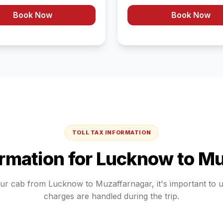
Book Now
Book Now
TOLL TAX INFORMATION
ormation for
Lucknow
to
Mu
our cab from
Lucknow
to
Muzaffarnagar
, it's important to
charges are handled during the trip.