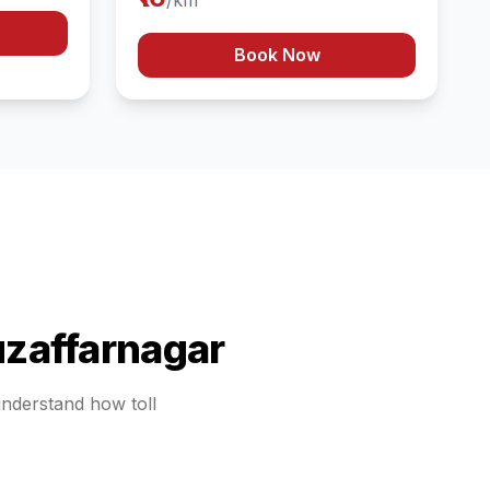
/km
Book Now
zaffarnagar
 understand how toll