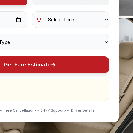
⏰
Get Fare Estimate
→
✓ Free Cancellation
•
✓ 24×7 Support
•
✓ Driver Details