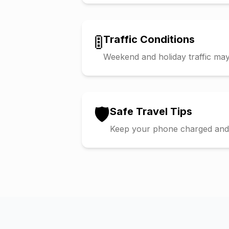
🚦
Traffic Conditions
Weekend and holiday traffic may 
🛡️
Safe Travel Tips
Keep your phone charged and s