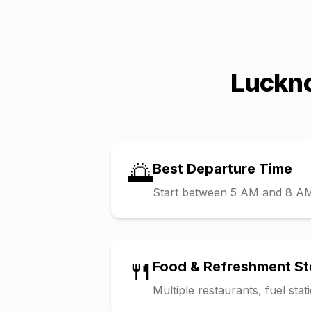
Luckn
🌅
Best Departure Time
Start between 5 AM and 8 AM t
🍴
Food & Refreshment S
Multiple restaurants, fuel sta