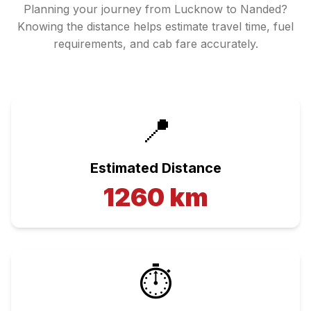
Planning your journey from
Lucknow
to
Nanded
?
Knowing the distance helps estimate travel time, fuel
requirements, and cab fare accurately.
📍
Estimated Distance
1260
km
⏱️