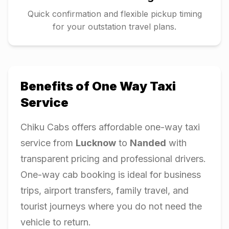
Quick confirmation and flexible pickup timing
for your outstation travel plans.
Benefits of One Way Taxi
Service
Chiku Cabs offers affordable one-way taxi
service from
Lucknow
to
Nanded
with
transparent pricing and professional drivers.
One-way cab booking is ideal for business
trips, airport transfers, family travel, and
tourist journeys where you do not need the
vehicle to return.