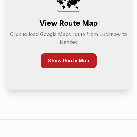
🗺️
View Route Map
Click to load Google Maps route from
Lucknow
to
Nanded
Show Route Map