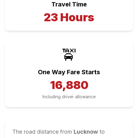
Travel Time
23
Hours
🚖
One Way Fare Starts
16,880
Including driver allowance
The road distance from
Lucknow
to