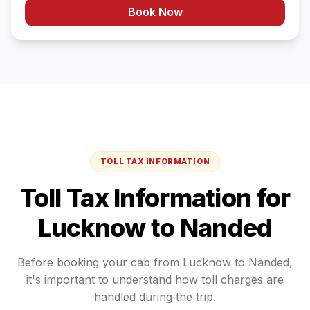
Book Now
TOLL TAX INFORMATION
Toll Tax Information for
Lucknow
to
Nanded
Before booking your cab from
Lucknow
to
Nanded
,
it's important to understand how toll charges are
handled during the trip.