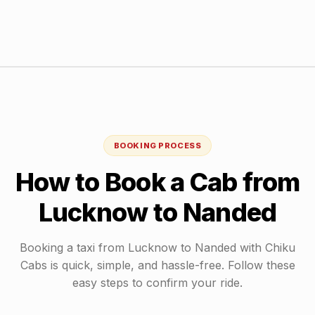
BOOKING PROCESS
How to Book a Cab from
Lucknow
to
Nanded
Booking a taxi from
Lucknow
to
Nanded
with Chiku
Cabs is quick, simple, and hassle-free. Follow these
easy steps to confirm your ride.