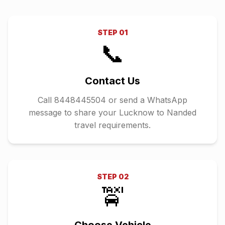
STEP
01
📞
Contact Us
Call 8448445504 or send a WhatsApp
message to share your Lucknow to Nanded
travel requirements.
STEP
02
🚖