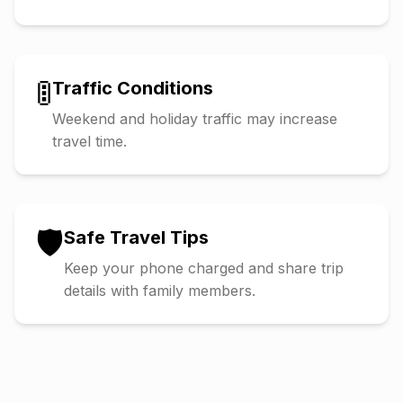
🚦
Traffic Conditions
Weekend and holiday traffic may increase
travel time.
🛡️
Safe Travel Tips
Keep your phone charged and share trip
details with family members.