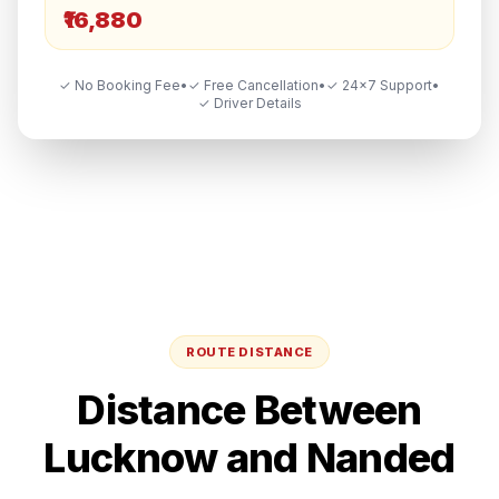
₹16,880
✓ No Booking Fee
•
✓ Free Cancellation
•
✓ 24×7 Support
•
✓ Driver Details
ROUTE DISTANCE
Distance Between
Lucknow
and
Nanded