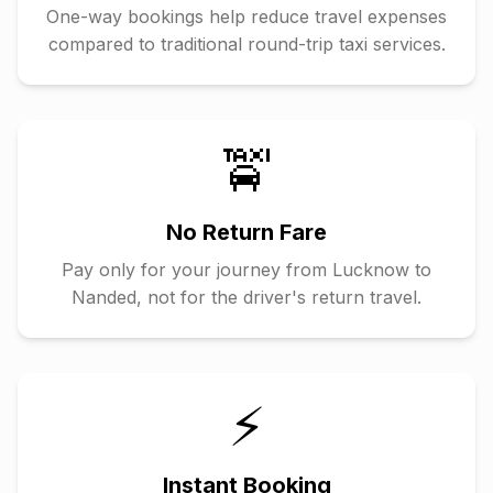
One-way bookings help reduce travel expenses
compared to traditional round-trip taxi services.
🚖
No Return Fare
Pay only for your journey from
Lucknow
to
Nanded
, not for the driver's return travel.
⚡
Instant Booking