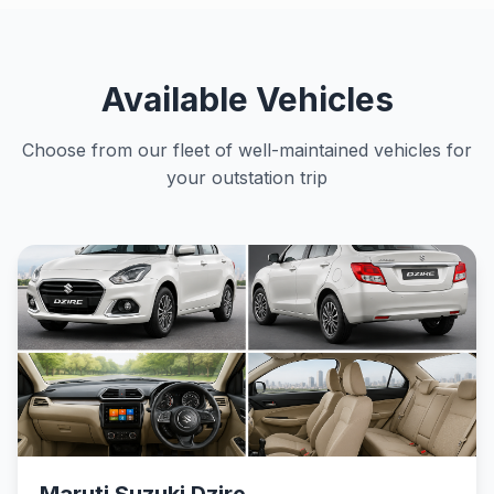
Available Vehicles
Choose from our fleet of well-maintained vehicles for
your outstation trip