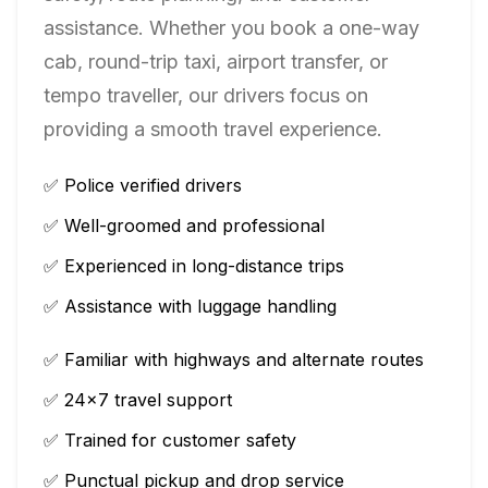
assistance. Whether you book a one-way
cab, round-trip taxi, airport transfer, or
tempo traveller, our drivers focus on
providing a smooth travel experience.
✅ Police verified drivers
✅ Well-groomed and professional
✅ Experienced in long-distance trips
✅ Assistance with luggage handling
✅ Familiar with highways and alternate routes
✅ 24×7 travel support
✅ Trained for customer safety
✅ Punctual pickup and drop service