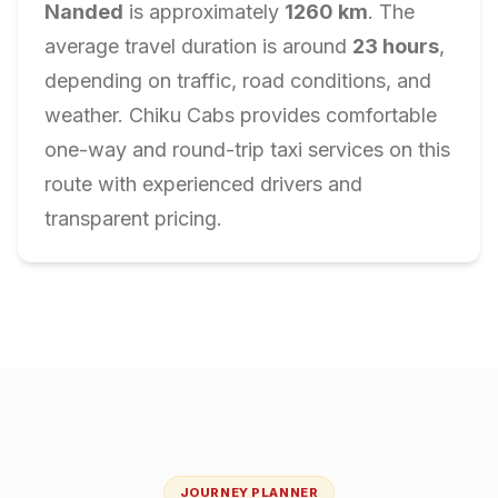
Nanded
is approximately
1260
km
. The
average travel duration is around
23
hours
,
depending on traffic, road conditions, and
weather. Chiku Cabs provides comfortable
one-way and round-trip taxi services on this
route with experienced drivers and
transparent pricing.
JOURNEY PLANNER