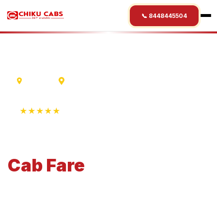
📞 8448445504
Lucknow
Nanded
★★★★★
4.9 Rating • 1250+ Reviews
Lucknow
to
Nanded
Cab
Fare
Economical 4-seater perfect for small families and
business travel.