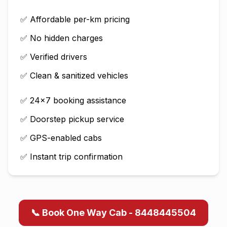
✅ Affordable per-km pricing
✅ No hidden charges
✅ Verified drivers
✅ Clean & sanitized vehicles
✅ 24×7 booking assistance
✅ Doorstep pickup service
✅ GPS-enabled cabs
✅ Instant trip confirmation
📞 Book One Way Cab - 8448445504