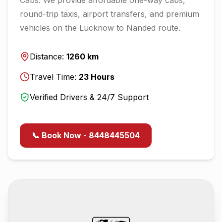
round-trip taxis, airport transfers, and premium
vehicles on the
Lucknow
to
Nanded
route.
Distance:
1260
km
Travel Time:
23
Hours
Verified Drivers & 24/7 Support
📞 Book Now - 8448445504