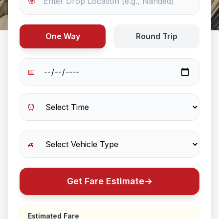
🎯
One Way
Round Trip
📅
⏰
🚙
Get Fare Estimate
→
Estimated Fare