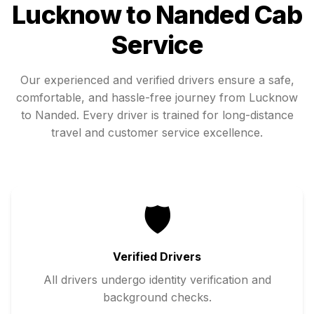
Lucknow
to
Nanded
Cab
Service
Our experienced and verified drivers ensure a safe,
comfortable, and hassle-free journey from
Lucknow
to
Nanded
. Every driver is trained for long-distance
travel and customer service excellence.
🛡️
Verified Drivers
All drivers undergo identity verification and
background checks.