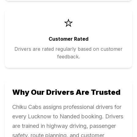
⭐
Customer Rated
Drivers are rated regularly based on customer
feedback.
Why Our Drivers Are Trusted
Chiku Cabs assigns professional drivers for
every
Lucknow
to
Nanded
booking. Drivers
are trained in highway driving, passenger
safety, route planning, and customer