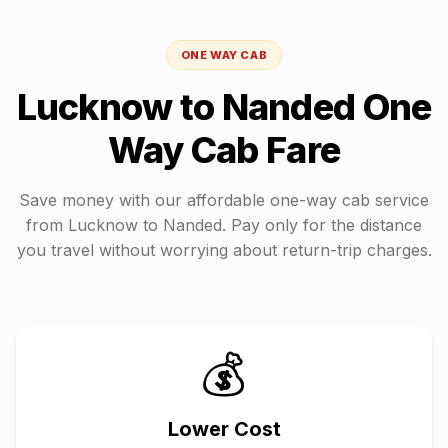
ONE WAY CAB
Lucknow
to
Nanded
One
Way Cab Fare
Save money with our affordable one-way cab service
from
Lucknow
to
Nanded
. Pay only for the distance
you travel without worrying about return-trip charges.
💰
Lower Cost