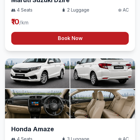
Maruti Suzuki Dzire
👥 4 Seats
🧳 2 Luggage
❄️ AC
₹10
/km
Book Now
Honda Amaze
👥 4 Seats
🧳 3 Luggage
❄️ AC