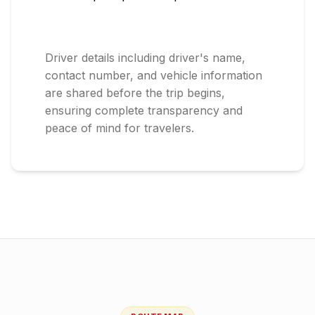
Driver details including driver's name,
contact number, and vehicle information
are shared before the trip begins,
ensuring complete transparency and
peace of mind for travelers.