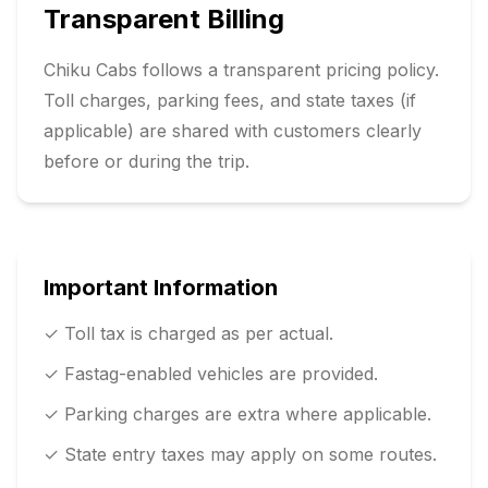
Transparent Billing
Chiku Cabs follows a transparent pricing policy.
Toll charges, parking fees, and state taxes (if
applicable) are shared with customers clearly
before or during the trip.
Important Information
✓ Toll tax is charged as per actual.
✓ Fastag-enabled vehicles are provided.
✓ Parking charges are extra where applicable.
✓ State entry taxes may apply on some routes.