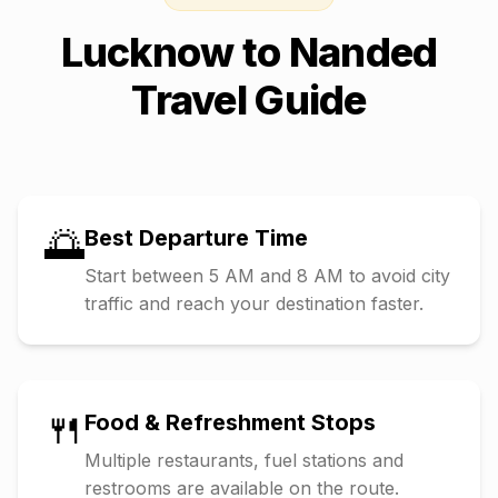
Lucknow
to
Nanded
Travel Guide
🌅
Best Departure Time
Start between 5 AM and 8 AM to avoid city
traffic and reach your destination faster.
🍴
Food & Refreshment Stops
Multiple restaurants, fuel stations and
restrooms are available on the route.