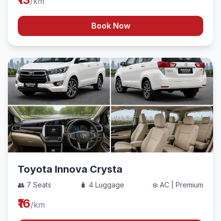
/km
Book Now
Toyota Innova Crysta
👥 7 Seats
🧳 4 Luggage
❄️ AC | Premium
₹16
/km