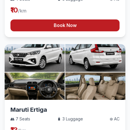
₹10
/km
Book Now
Maruti Ertiga
👥 7 Seats
🧳 3 Luggage
❄️ AC
₹13