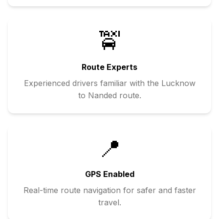
🚖
Route Experts
Experienced drivers familiar with the
Lucknow
to
Nanded
route.
📍
GPS Enabled
Real-time route navigation for safer and faster
travel.