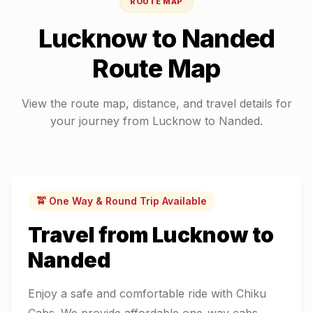
ROUTE MAP
Lucknow
to
Nanded
Route Map
View the route map, distance, and travel details for
your journey from
Lucknow
to
Nanded
.
🚖 One Way & Round Trip Available
Travel from
Lucknow
to
Nanded
Enjoy a safe and comfortable ride with Chiku
Cabs. We provide affordable one-way cabs,