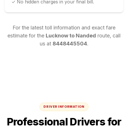
✓ No hidden charges in your final bill.
For the latest toll information and exact fare
estimate for the
Lucknow
to
Nanded
route, call
us at
8448445504
.
DRIVER INFORMATION
Professional Drivers for