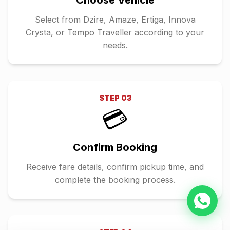
Choose Vehicle
Select from Dzire, Amaze, Ertiga, Innova
Crysta, or Tempo Traveller according to your
needs.
STEP
03
💳
Confirm Booking
Receive fare details, confirm pickup time, and
complete the booking process.