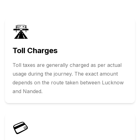
🛣️
Toll Charges
Toll taxes are generally charged as per actual
usage during the journey. The exact amount
depends on the route taken between
Lucknow
and
Nanded
.
💳