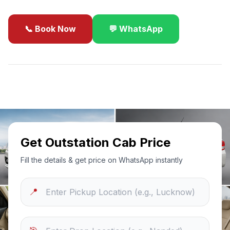
📞 Book Now
💬 WhatsApp
✓
Best Price Guarantee
24/7 Support
Sanitized Cars
Get Outstation Cab Price
Fill the details & get price on WhatsApp instantly
📍