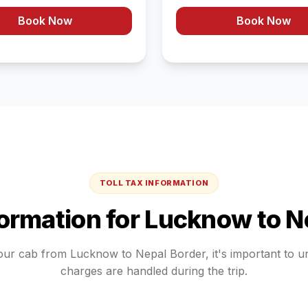
Book Now
Book Now
TOLL TAX INFORMATION
formation for
Lucknow
to
N
our cab from
Lucknow
to
Nepal Border
, it's important to 
charges are handled during the trip.