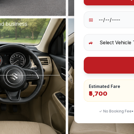
📅
nd business
🚙
Estimated Fare
₹5,700
✓ No Booking Fee
•