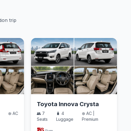
ion trip
Toyota Innova Crysta
❄️ AC
👥 7
🧳 4
❄️ AC |
Seats
Luggage
Premium
₹16