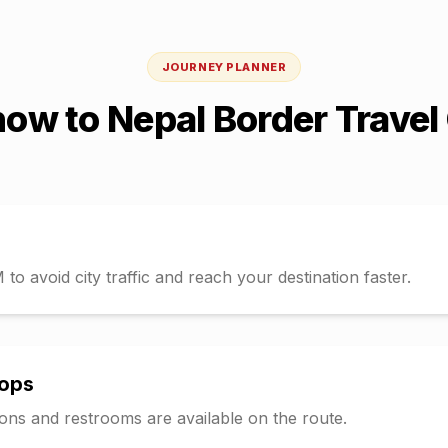
JOURNEY PLANNER
now
to
Nepal Border
Travel
o avoid city traffic and reach your destination faster.
tops
tions and restrooms are available on the route.