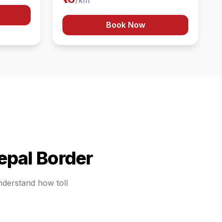
/km
Book Now
epal Border
understand how toll