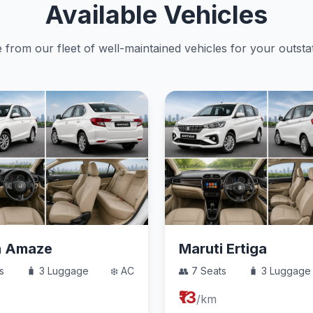
Available Vehicles
from our fleet of well-maintained vehicles for your outstat
a Amaze
Maruti Ertiga
s
🧳 3 Luggage
❄️ AC
👥 7 Seats
🧳 3 Luggage
₹13
/km