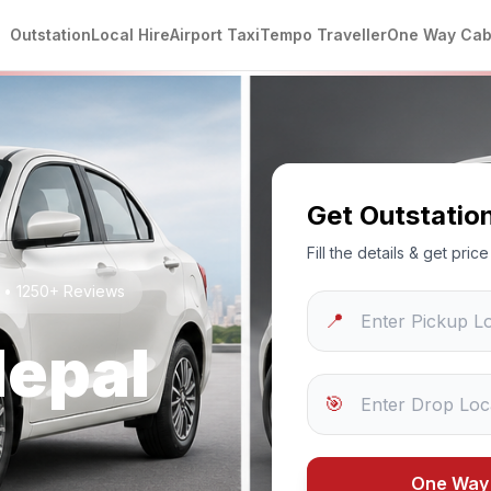
Outstation
Local Hire
Airport Taxi
Tempo Traveller
One Way Ca
Get Outstatio
Fill the details & get pri
g • 1250+ Reviews
📍
epal
🎯
One Way