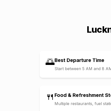
Luck
🌅
Best Departure Time
Start between 5 AM and 8 AM t
🍴
Food & Refreshment S
Multiple restaurants, fuel sta