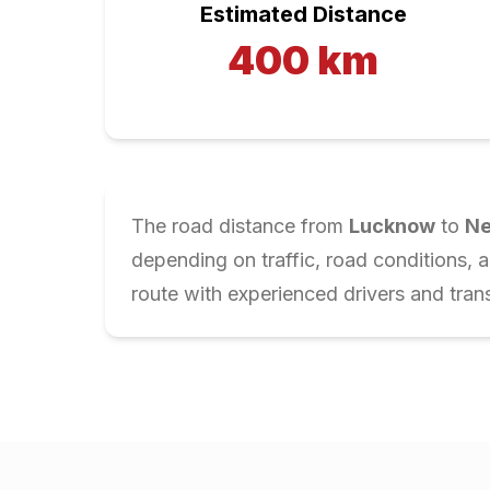
Estimated Distance
400
km
The road distance from
Lucknow
to
Ne
depending on traffic, road conditions, 
route with experienced drivers and trans