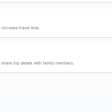
increase travel time.
hare trip details with family members.