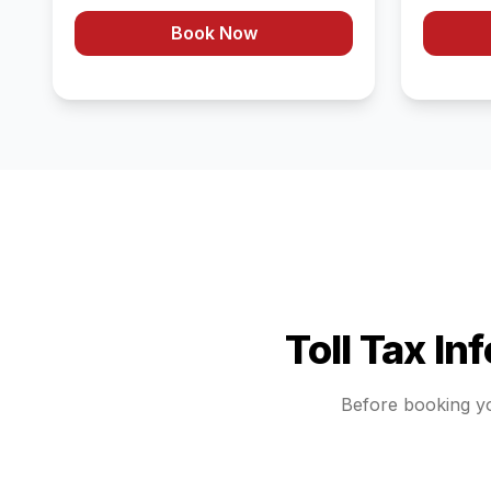
Book Now
Toll Tax In
Before booking y