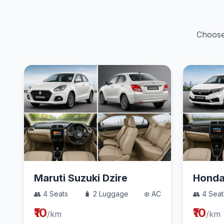
Choose 
Maruti Suzuki Dzire
Hond
👥 4 Seats
🧳 2 Luggage
❄️ AC
👥 4 Seat
₹10
₹10
/km
/km