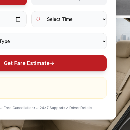
⏰
Get Fare Estimate
→
✓ Free Cancellation
•
✓ 24×7 Support
•
✓ Driver Details