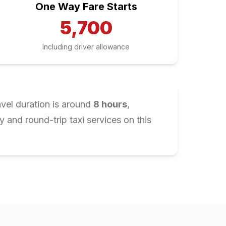
One Way Fare Starts
5,700
Including driver allowance
avel duration is around
8
hours
,
and round-trip taxi services on this