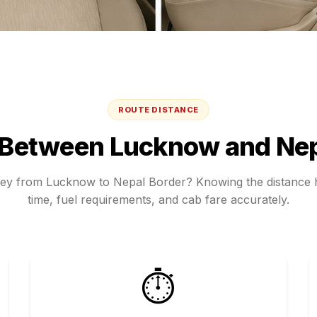
ROUTE DISTANCE
 Between
Lucknow
and
Nep
ney from
Lucknow
to
Nepal Border
? Knowing the distance h
time, fuel requirements, and cab fare accurately.
⏱️