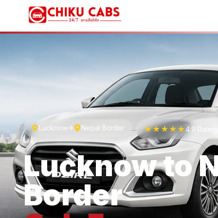
Lucknow
Nepal Border
★★★★★
4.9 Ratin
Lucknow
to
N
Border