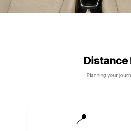
Distance
Planning your jour
📍