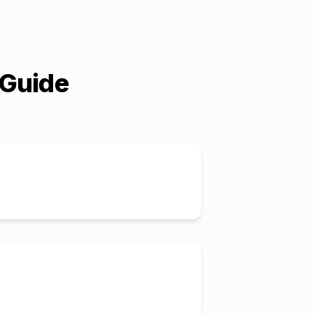
 Guide