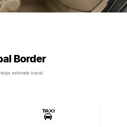
al Border
elps estimate travel
🚖