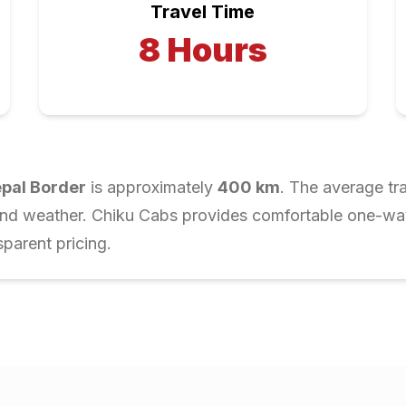
Travel Time
8
Hours
pal Border
is approximately
400
km
. The average tr
and weather. Chiku Cabs provides comfortable one-way 
parent pricing.