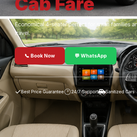
Cab
Fare
Economical 4-seater perfect for small families a
travel.
📞 Book Now
💬 WhatsApp
✓
Best Price Guarantee
24/7 Support
Sanitized Cars