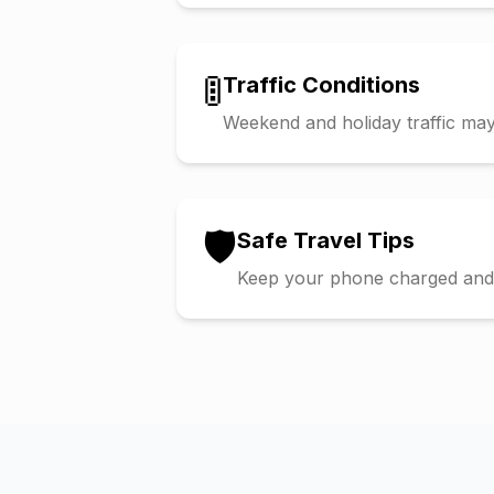
🚦
Traffic Conditions
Weekend and holiday traffic may 
🛡️
Safe Travel Tips
Keep your phone charged and s