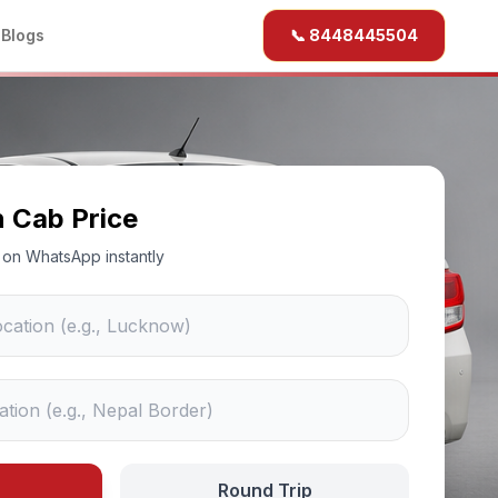
b
Blogs
📞 8448445504
n Cab Price
ce on WhatsApp instantly
Round Trip