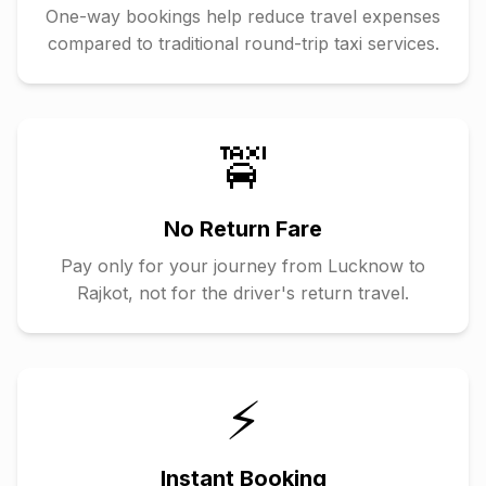
One-way bookings help reduce travel expenses
compared to traditional round-trip taxi services.
🚖
No Return Fare
Pay only for your journey from
Lucknow
to
Rajkot
, not for the driver's return travel.
⚡
Instant Booking