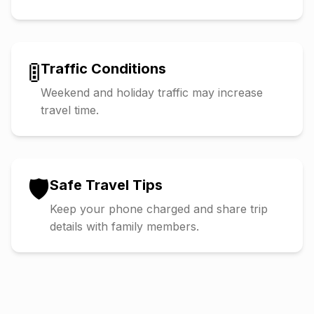
🚦
Traffic Conditions
Weekend and holiday traffic may increase
travel time.
🛡️
Safe Travel Tips
Keep your phone charged and share trip
details with family members.