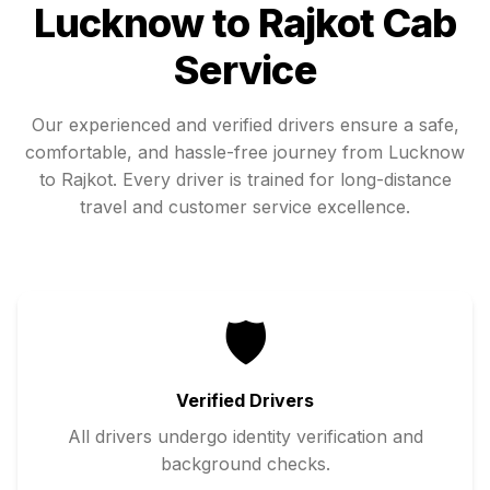
Lucknow
to
Rajkot
Cab
Service
Our experienced and verified drivers ensure a safe,
comfortable, and hassle-free journey from
Lucknow
to
Rajkot
. Every driver is trained for long-distance
travel and customer service excellence.
🛡️
Verified Drivers
All drivers undergo identity verification and
background checks.