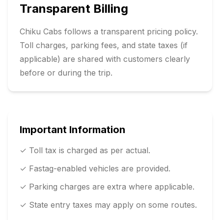
Transparent Billing
Chiku Cabs follows a transparent pricing policy.
Toll charges, parking fees, and state taxes (if
applicable) are shared with customers clearly
before or during the trip.
Important Information
✓ Toll tax is charged as per actual.
✓ Fastag-enabled vehicles are provided.
✓ Parking charges are extra where applicable.
✓ State entry taxes may apply on some routes.