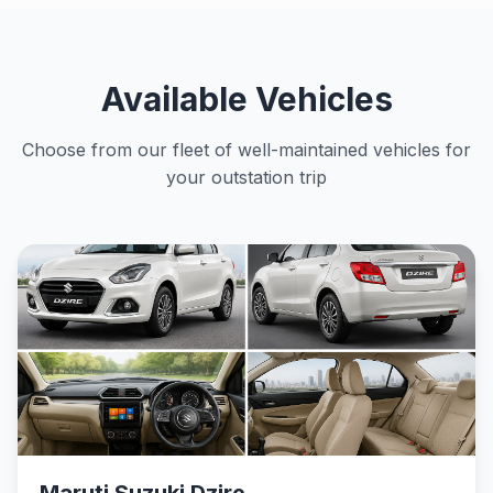
Available Vehicles
Choose from our fleet of well-maintained vehicles for
your outstation trip