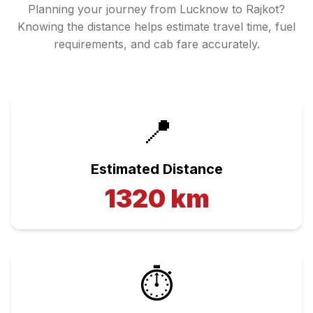
Planning your journey from
Lucknow
to
Rajkot
?
Knowing the distance helps estimate travel time, fuel
requirements, and cab fare accurately.
📍
Estimated Distance
1320
km
⏱️