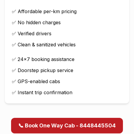
✅ Affordable per-km pricing
✅ No hidden charges
✅ Verified drivers
✅ Clean & sanitized vehicles
✅ 24×7 booking assistance
✅ Doorstep pickup service
✅ GPS-enabled cabs
✅ Instant trip confirmation
📞 Book One Way Cab - 8448445504