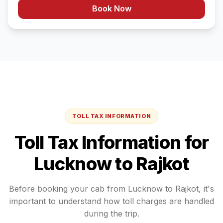
Book Now
TOLL TAX INFORMATION
Toll Tax Information for
Lucknow
to
Rajkot
Before booking your cab from
Lucknow
to
Rajkot
, it's
important to understand how toll charges are handled
during the trip.