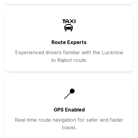
🚖
Route Experts
Experienced drivers familiar with the
Lucknow
to
Rajkot
route.
📍
GPS Enabled
Real-time route navigation for safer and faster
travel.