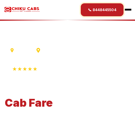
📞 8448445504
Lucknow
Rajkot
★★★★★
4.9 Rating • 1250+ Reviews
Lucknow
to
Rajkot
Cab
Fare
Economical 4-seater perfect for small families and
business travel.