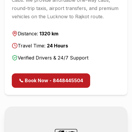
round-trip taxis, airport transfers, and premium
vehicles on the
Lucknow
to
Rajkot
route.
Distance:
1320
km
Travel Time:
24
Hours
Verified Drivers & 24/7 Support
📞 Book Now - 8448445504