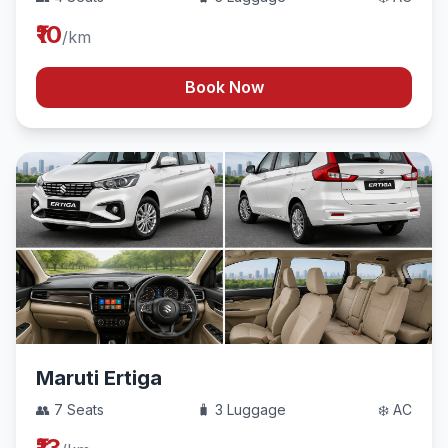
₹10
/km
Book Now
Maruti Ertiga
👥 7 Seats
🧳 3 Luggage
❄️ AC
₹13