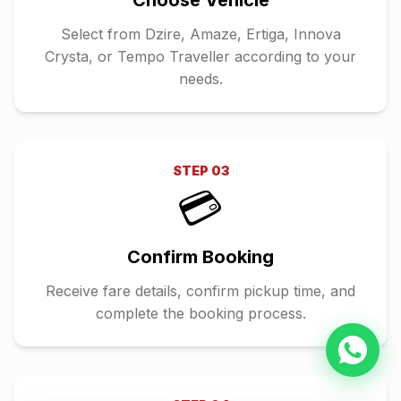
Choose Vehicle
Select from Dzire, Amaze, Ertiga, Innova
Crysta, or Tempo Traveller according to your
needs.
STEP
03
💳
Confirm Booking
Receive fare details, confirm pickup time, and
complete the booking process.