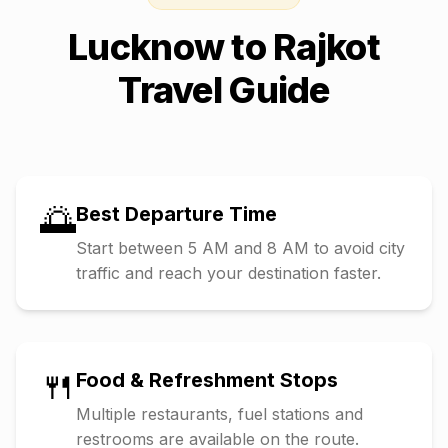
Lucknow
to
Rajkot
Travel Guide
🌅
Best Departure Time
Start between 5 AM and 8 AM to avoid city
traffic and reach your destination faster.
🍴
Food & Refreshment Stops
Multiple restaurants, fuel stations and
restrooms are available on the route.