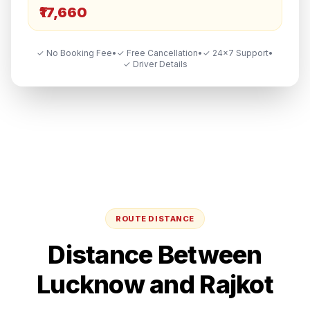
₹17,660
✓ No Booking Fee
•
✓ Free Cancellation
•
✓ 24×7 Support
•
✓ Driver Details
ROUTE DISTANCE
Distance Between
Lucknow
and
Rajkot