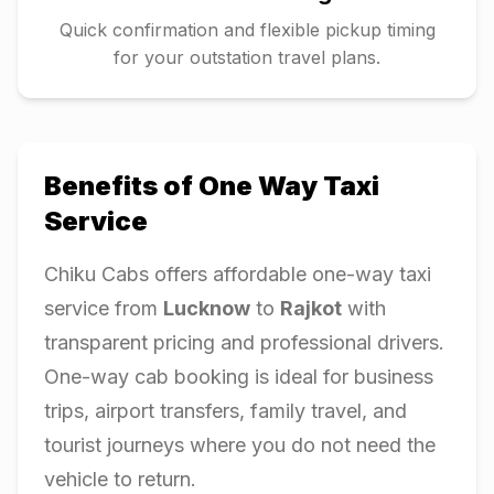
Quick confirmation and flexible pickup timing
for your outstation travel plans.
Benefits of One Way Taxi
Service
Chiku Cabs offers affordable one-way taxi
service from
Lucknow
to
Rajkot
with
transparent pricing and professional drivers.
One-way cab booking is ideal for business
trips, airport transfers, family travel, and
tourist journeys where you do not need the
vehicle to return.