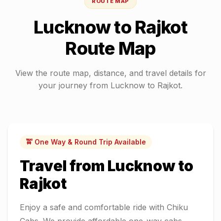
ROUTE MAP
Lucknow
to
Rajkot
Route Map
View the route map, distance, and travel details for
your journey from
Lucknow
to
Rajkot
.
🚖 One Way & Round Trip Available
Travel from
Lucknow
to
Rajkot
Enjoy a safe and comfortable ride with Chiku
Cabs. We provide affordable one-way cabs,