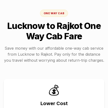
ONE WAY CAB
Lucknow
to
Rajkot
One
Way Cab Fare
Save money with our affordable one-way cab service
from
Lucknow
to
Rajkot
. Pay only for the distance
you travel without worrying about return-trip charges.
💰
Lower Cost