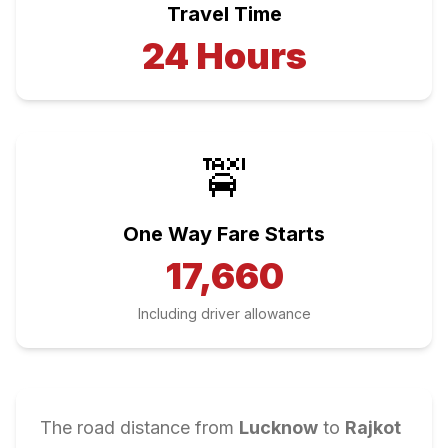
Travel Time
24
Hours
🚖
One Way Fare Starts
17,660
Including driver allowance
The road distance from
Lucknow
to
Rajkot