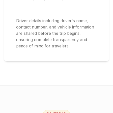
Driver details including driver's name,
contact number, and vehicle information
are shared before the trip begins,
ensuring complete transparency and
peace of mind for travelers.