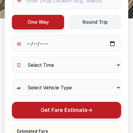
🎯
One Way
Round Trip
📅
⏰
🚙
Get Fare Estimate
→
Estimated Fare