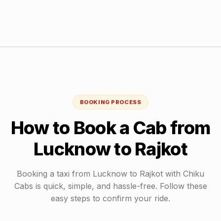
BOOKING PROCESS
How to Book a Cab from
Lucknow
to
Rajkot
Booking a taxi from
Lucknow
to
Rajkot
with Chiku
Cabs is quick, simple, and hassle-free. Follow these
easy steps to confirm your ride.