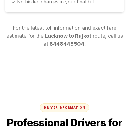
✓ No hidden charges in your final bill.
For the latest toll information and exact fare
estimate for the
Lucknow
to
Rajkot
route, call us
at
8448445504
.
DRIVER INFORMATION
Professional Drivers for