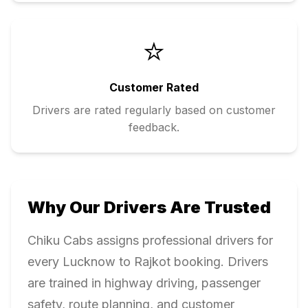
⭐
Customer Rated
Drivers are rated regularly based on customer
feedback.
Why Our Drivers Are Trusted
Chiku Cabs assigns professional drivers for
every
Lucknow
to
Rajkot
booking. Drivers
are trained in highway driving, passenger
safety, route planning, and customer