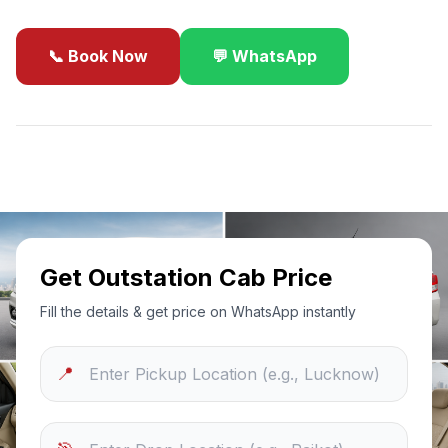
📞 Book Now
💬 WhatsApp
✓
Best Price Guarantee
24/7 Support
Sanitized Cars
Get Outstation Cab Price
Fill the details & get price on WhatsApp instantly
📍