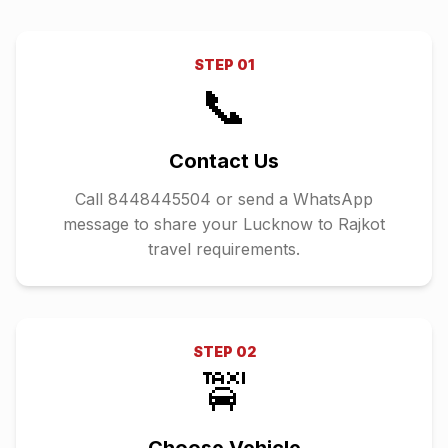
STEP
01
📞
Contact Us
Call 8448445504 or send a WhatsApp
message to share your Lucknow to Rajkot
travel requirements.
STEP
02
🚖