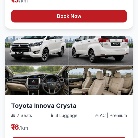
/km
Book Now
Toyota Innova Crysta
👥 7 Seats
🧳 4 Luggage
❄️ AC | Premium
₹16
/km