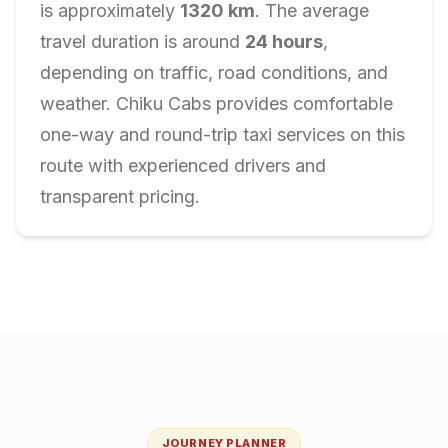
is approximately
1320
km
. The average
travel duration is around
24
hours
,
depending on traffic, road conditions, and
weather. Chiku Cabs provides comfortable
one-way and round-trip taxi services on this
route with experienced drivers and
transparent pricing.
JOURNEY PLANNER