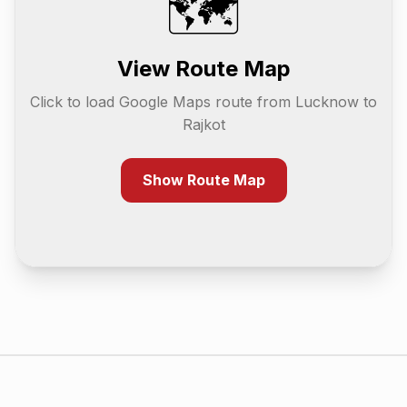
🗺️
View Route Map
Click to load Google Maps route from
Lucknow
to
Rajkot
Show Route Map