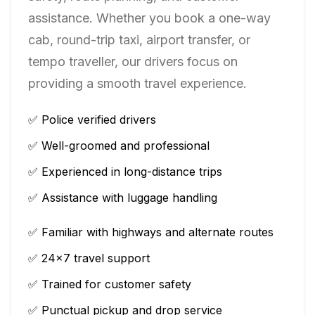
assistance. Whether you book a one-way
cab, round-trip taxi, airport transfer, or
tempo traveller, our drivers focus on
providing a smooth travel experience.
✅ Police verified drivers
✅ Well-groomed and professional
✅ Experienced in long-distance trips
✅ Assistance with luggage handling
✅ Familiar with highways and alternate routes
✅ 24×7 travel support
✅ Trained for customer safety
✅ Punctual pickup and drop service