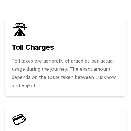
🛣️
Toll Charges
Toll taxes are generally charged as per actual
usage during the journey. The exact amount
depends on the route taken between
Lucknow
and
Rajkot
.
💳