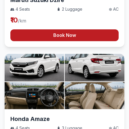
Maruti Suzuki Dzire
👥 4 Seats
🧳 2 Luggage
❄️ AC
₹10
/km
Book Now
Honda Amaze
👥 4 Seats
🧳 3 Luggage
❄️ AC