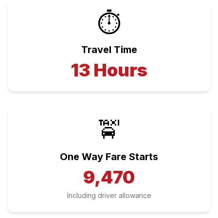
⏱️
Travel Time
13
Hours
🚖
One Way Fare Starts
9,470
Including driver allowance