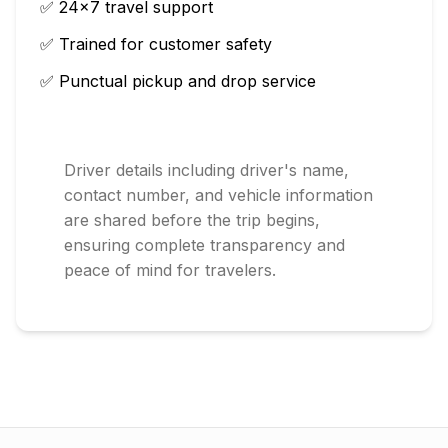
✅ 24×7 travel support
✅ Trained for customer safety
✅ Punctual pickup and drop service
Driver details including driver's name,
contact number, and vehicle information
are shared before the trip begins,
ensuring complete transparency and
peace of mind for travelers.