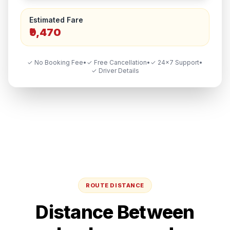
Estimated Fare
₹9,470
✓ No Booking Fee
•
✓ Free Cancellation
•
✓ 24×7 Support
•
✓ Driver Details
ROUTE DISTANCE
Distance Between