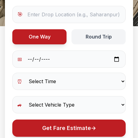
🎯
One Way
Round Trip
📅
⏰
🚙
Get Fare Estimate
→