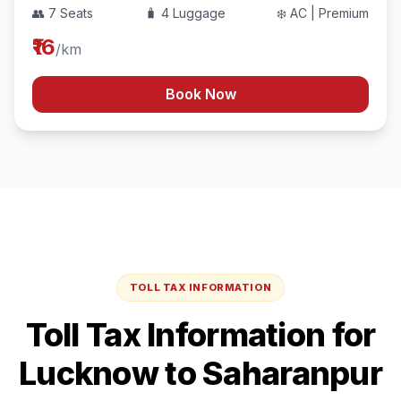
👥 7 Seats
🧳 4 Luggage
❄️ AC | Premium
₹16
/km
Book Now
TOLL TAX INFORMATION
Toll Tax Information for
Lucknow
to
Saharanpur