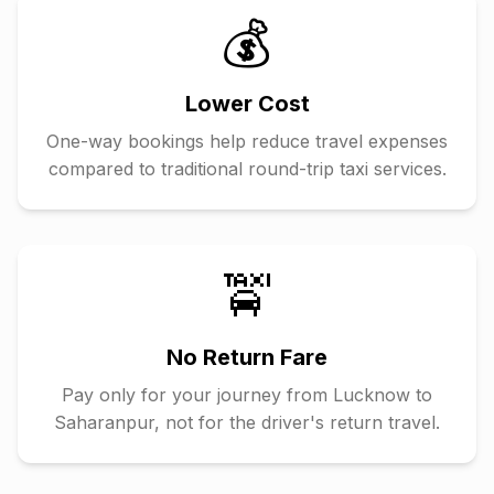
💰
Lower Cost
One-way bookings help reduce travel expenses
compared to traditional round-trip taxi services.
🚖
No Return Fare
Pay only for your journey from
Lucknow
to
Saharanpur
, not for the driver's return travel.