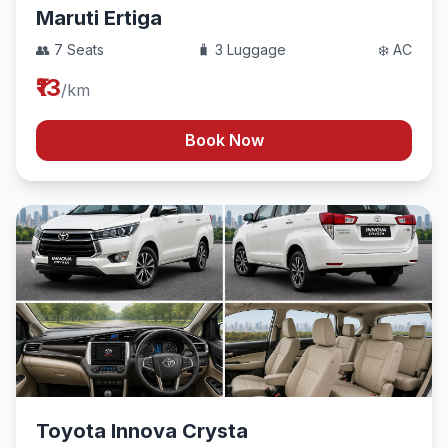
Maruti Ertiga
👥 7 Seats
🧳 3 Luggage
❄️ AC
₹13
/km
Book Now
Toyota Innova Crysta