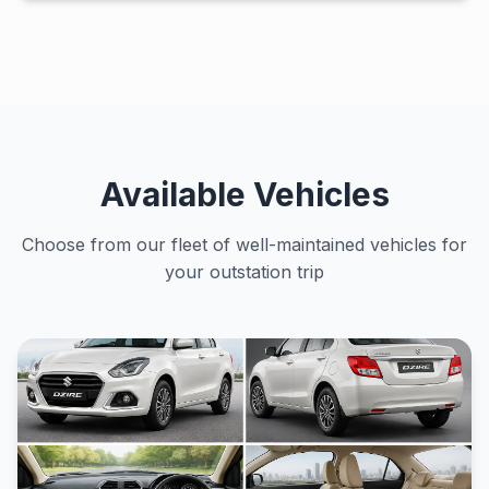
Available Vehicles
Choose from our fleet of well-maintained vehicles for
your outstation trip