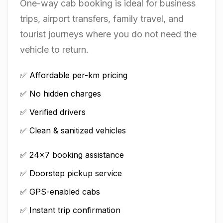
One-way cab booking is ideal for business
trips, airport transfers, family travel, and
tourist journeys where you do not need the
vehicle to return.
✅ Affordable per-km pricing
✅ No hidden charges
✅ Verified drivers
✅ Clean & sanitized vehicles
✅ 24×7 booking assistance
✅ Doorstep pickup service
✅ GPS-enabled cabs
✅ Instant trip confirmation