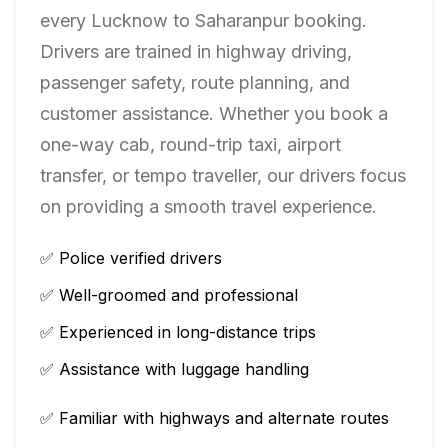
every
Lucknow
to
Saharanpur
booking.
Drivers are trained in highway driving,
passenger safety, route planning, and
customer assistance. Whether you book a
one-way cab, round-trip taxi, airport
transfer, or tempo traveller, our drivers focus
on providing a smooth travel experience.
✅ Police verified drivers
✅ Well-groomed and professional
✅ Experienced in long-distance trips
✅ Assistance with luggage handling
✅ Familiar with highways and alternate routes