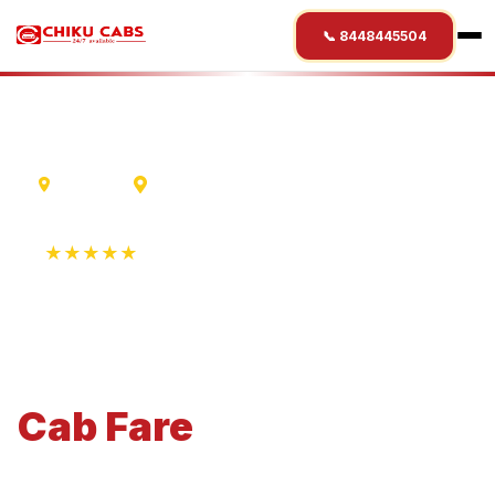
📞 8448445504
Lucknow
Saharanpur
★★★★★
4.9 Rating • 1250+ Reviews
Lucknow
to
Saharanpur
Cab
Fare
Economical 4-seater perfect for small families and