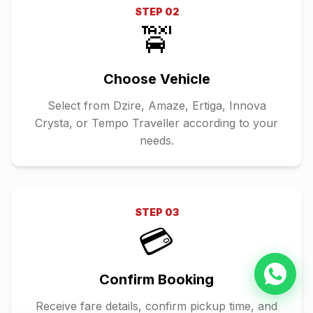
STEP
02
🚖
Choose Vehicle
Select from Dzire, Amaze, Ertiga, Innova
Crysta, or Tempo Traveller according to your
needs.
STEP
03
💳
Confirm Booking
Receive fare details, confirm pickup time, and