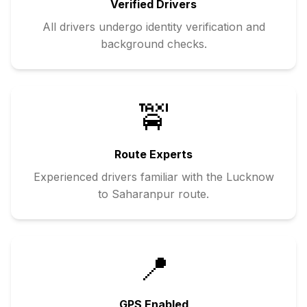
Verified Drivers
All drivers undergo identity verification and
background checks.
🚖
Route Experts
Experienced drivers familiar with the
Lucknow
to
Saharanpur
route.
📍
GPS Enabled