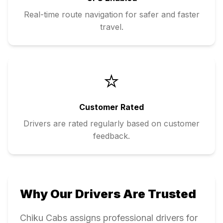
Real-time route navigation for safer and faster
travel.
⭐
Customer Rated
Drivers are rated regularly based on customer
feedback.
Why Our Drivers Are Trusted
Chiku Cabs assigns professional drivers for