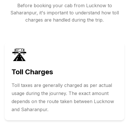
Before booking your cab from
Lucknow
to
Saharanpur
, it's important to understand how toll
charges are handled during the trip.
🛣️
Toll Charges
Toll taxes are generally charged as per actual
usage during the journey. The exact amount
depends on the route taken between
Lucknow
and
Saharanpur
.