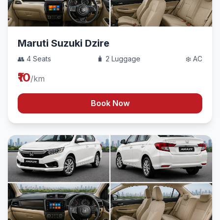
Maruti Suzuki Dzire
👥 4 Seats
🧳 2 Luggage
❄️ AC
₹10
/km
Book Now