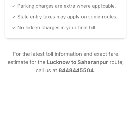
✓ Parking charges are extra where applicable.
✓ State entry taxes may apply on some routes.
✓ No hidden charges in your final bill.
For the latest toll information and exact fare
estimate for the
Lucknow
to
Saharanpur
route,
call us at
8448445504
.