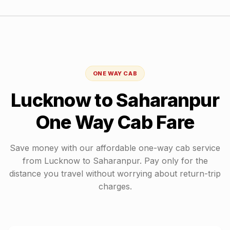
ONE WAY CAB
Lucknow
to
Saharanpur
One Way Cab Fare
Save money with our affordable one-way cab service
from
Lucknow
to
Saharanpur
. Pay only for the
distance you travel without worrying about return-trip
charges.