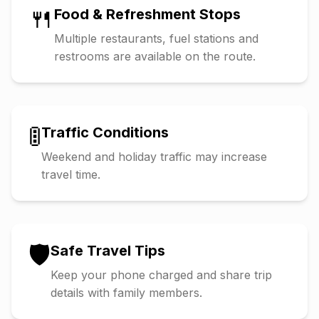
🍴
Food & Refreshment Stops
Multiple restaurants, fuel stations and
restrooms are available on the route.
🚦
Traffic Conditions
Weekend and holiday traffic may increase
travel time.
🛡️
Safe Travel Tips
Keep your phone charged and share trip
details with family members.