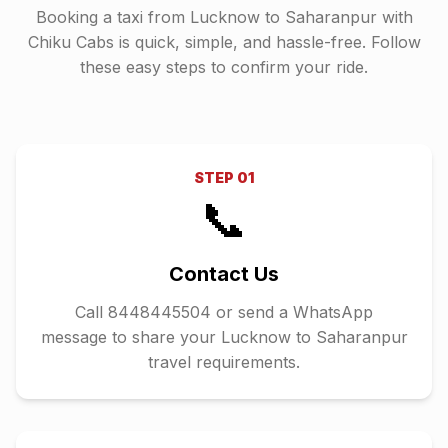
Booking a taxi from
Lucknow
to
Saharanpur
with
Chiku Cabs is quick, simple, and hassle-free. Follow
these easy steps to confirm your ride.
STEP
01
📞
Contact Us
Call 8448445504 or send a WhatsApp
message to share your Lucknow to Saharanpur
travel requirements.