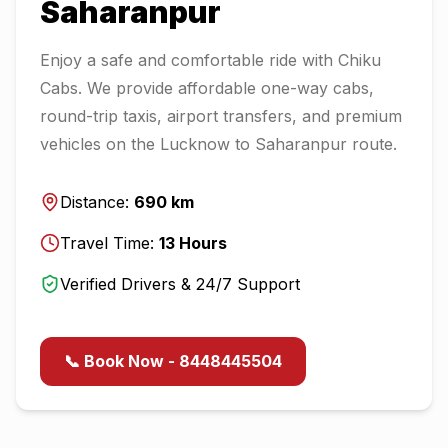
Saharanpur
Enjoy a safe and comfortable ride with Chiku
Cabs. We provide affordable one-way cabs,
round-trip taxis, airport transfers, and premium
vehicles on the
Lucknow
to
Saharanpur
route.
Distance:
690
km
Travel Time:
13
Hours
Verified Drivers & 24/7 Support
📞 Book Now - 8448445504