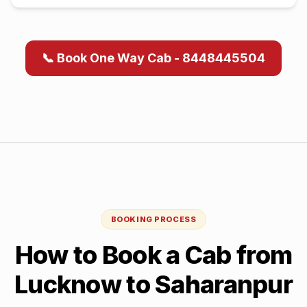
📞 Book One Way Cab - 8448445504
BOOKING PROCESS
How to Book a Cab from
Lucknow
to
Saharanpur