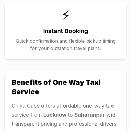
⚡
Instant Booking
Quick confirmation and flexible pickup timing
for your outstation travel plans.
Benefits of One Way Taxi
Service
Chiku Cabs offers affordable one-way taxi
service from
Lucknow
to
Saharanpur
with
transparent pricing and professional drivers.