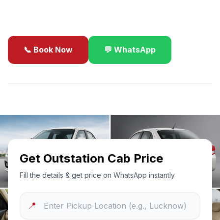
business travel.
📞 Book Now
💬 WhatsApp
✓
Best Price Guarantee
24/7 Support
Sanitized Cars
Get Outstation Cab Price
Fill the details & get price on WhatsApp instantly
📍