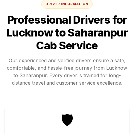
DRIVER INFORMATION
Professional Drivers for
Lucknow
to
Saharanpur
Cab Service
Our experienced and verified drivers ensure a safe,
comfortable, and hassle-free journey from
Lucknow
to
Saharanpur
. Every driver is trained for long-
distance travel and customer service excellence.
🛡️