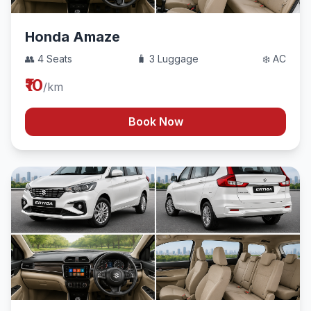
Honda Amaze
👥 4 Seats
🧳 3 Luggage
❄️ AC
₹10
/km
Book Now