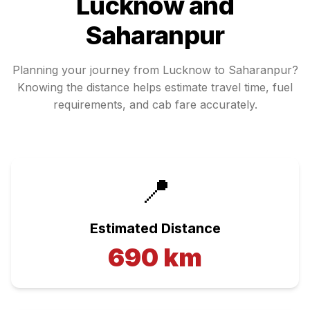
Lucknow
and
Saharanpur
Planning your journey from
Lucknow
to
Saharanpur
?
Knowing the distance helps estimate travel time, fuel
requirements, and cab fare accurately.
📍
Estimated Distance
690
km