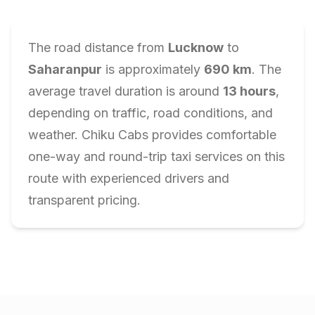
The road distance from
Lucknow
to
Saharanpur
is approximately
690
km
. The
average travel duration is around
13
hours
,
depending on traffic, road conditions, and
weather. Chiku Cabs provides comfortable
one-way and round-trip taxi services on this
route with experienced drivers and
transparent pricing.