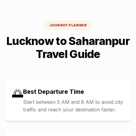
JOURNEY PLANNER
Lucknow
to
Saharanpur
Travel Guide
🌅
Best Departure Time
Start between 5 AM and 8 AM to avoid city
traffic and reach your destination faster.