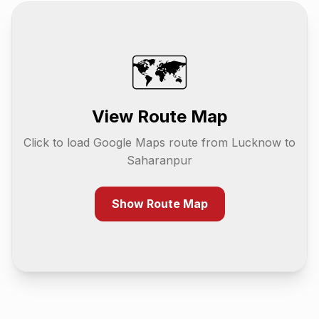
🗺️
View Route Map
Click to load Google Maps route from
Lucknow
to
Saharanpur
Show Route Map