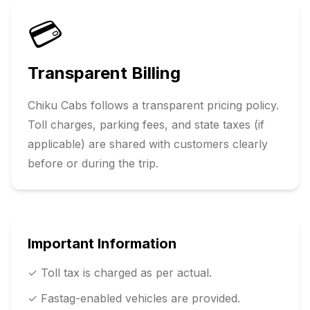
💳
Transparent Billing
Chiku Cabs follows a transparent pricing policy.
Toll charges, parking fees, and state taxes (if
applicable) are shared with customers clearly
before or during the trip.
Important Information
✓ Toll tax is charged as per actual.
✓ Fastag-enabled vehicles are provided.