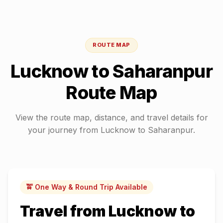
ROUTE MAP
Lucknow
to
Saharanpur
Route Map
View the route map, distance, and travel details for
your journey from
Lucknow
to
Saharanpur
.
🚖 One Way & Round Trip Available
Travel from
Lucknow
to