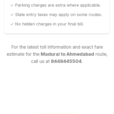
✓ Parking charges are extra where applicable.
✓ State entry taxes may apply on some routes.
✓ No hidden charges in your final bill.
For the latest toll information and exact fare
estimate for the
Madurai
to
Ahmedabad
route,
call us at
8448445504
.