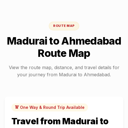
ROUTE MAP
Madurai
to
Ahmedabad
Route Map
View the route map, distance, and travel details for
your journey from
Madurai
to
Ahmedabad
.
🚖 One Way & Round Trip Available
Travel from
Madurai
to