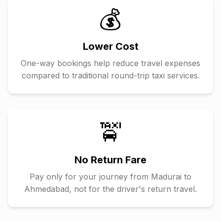
💰
Lower Cost
One-way bookings help reduce travel expenses
compared to traditional round-trip taxi services.
🚖
No Return Fare
Pay only for your journey from
Madurai
to
Ahmedabad
, not for the driver's return travel.