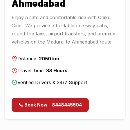
Ahmedabad
Enjoy a safe and comfortable ride with Chiku
Cabs. We provide affordable one-way cabs,
round-trip taxis, airport transfers, and premium
vehicles on the
Madurai
to
Ahmedabad
route.
Distance:
2050
km
Travel Time:
38
Hours
Verified Drivers & 24/7 Support
📞 Book Now - 8448445504