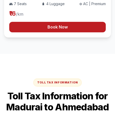
👥 7 Seats
🧳 4 Luggage
❄️ AC | Premium
₹16
/km
Book Now
TOLL TAX INFORMATION
Toll Tax Information for
Madurai
to
Ahmedabad