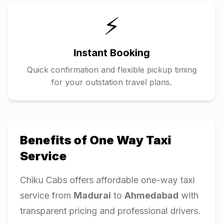
⚡
Instant Booking
Quick confirmation and flexible pickup timing
for your outstation travel plans.
Benefits of One Way Taxi
Service
Chiku Cabs offers affordable one-way taxi
service from
Madurai
to
Ahmedabad
with
transparent pricing and professional drivers.