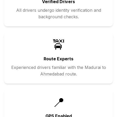
Verified Drivers
All drivers undergo identity verification and
background checks.
🚖
Route Experts
Experienced drivers familiar with the
Madurai
to
Ahmedabad
route.
📍
GPS Enabled