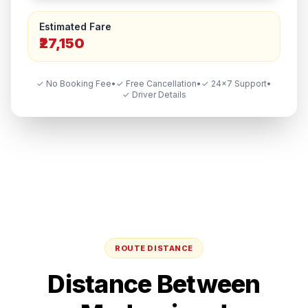
Estimated Fare
₹27,150
✓ No Booking Fee
•
✓ Free Cancellation
•
✓ 24×7 Support
•
✓ Driver Details
ROUTE DISTANCE
Distance Between