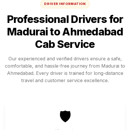
DRIVER INFORMATION
Professional Drivers for
Madurai
to
Ahmedabad
Cab Service
Our experienced and verified drivers ensure a safe,
comfortable, and hassle-free journey from
Madurai
to
Ahmedabad
. Every driver is trained for long-distance
travel and customer service excellence.
🛡️