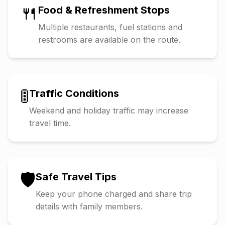
🍴
Food & Refreshment Stops
Multiple restaurants, fuel stations and
restrooms are available on the route.
🚦
Traffic Conditions
Weekend and holiday traffic may increase
travel time.
🛡️
Safe Travel Tips
Keep your phone charged and share trip
details with family members.