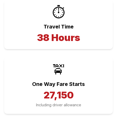
⏱️
Travel Time
38
Hours
🚖
One Way Fare Starts
27,150
Including driver allowance