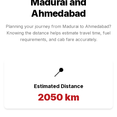
Madurai
and
Ahmedabad
Planning your journey from
Madurai
to
Ahmedabad
?
Knowing the distance helps estimate travel time, fuel
requirements, and cab fare accurately.
📍
Estimated Distance
2050
km