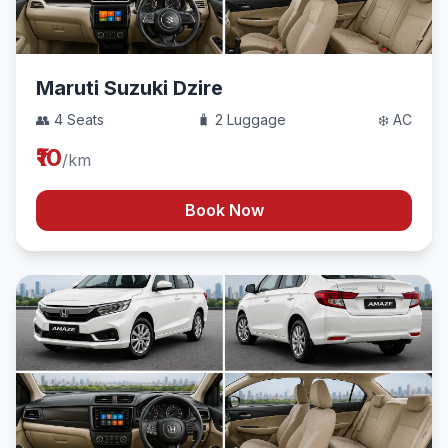
Maruti Suzuki Dzire
👥 4 Seats
🧳 2 Luggage
❄️ AC
₹10
/km
Book Now