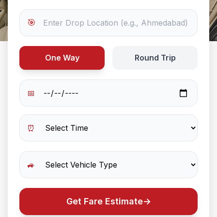
🎯
One Way
Round Trip
📅
⏰
🚙
Get Fare Estimate
→