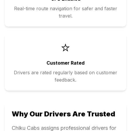
Real-time route navigation for safer and faster
travel.
⭐
Customer Rated
Drivers are rated regularly based on customer
feedback.
Why Our Drivers Are Trusted
Chiku Cabs assigns professional drivers for