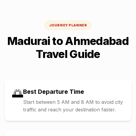
JOURNEY PLANNER
Madurai
to
Ahmedabad
Travel Guide
🌅
Best Departure Time
Start between 5 AM and 8 AM to avoid city
traffic and reach your destination faster.