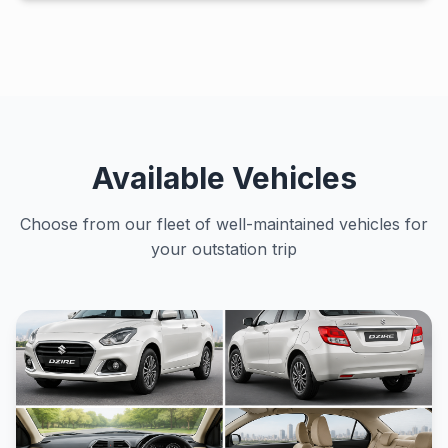
Available Vehicles
Choose from our fleet of well-maintained vehicles for
your outstation trip