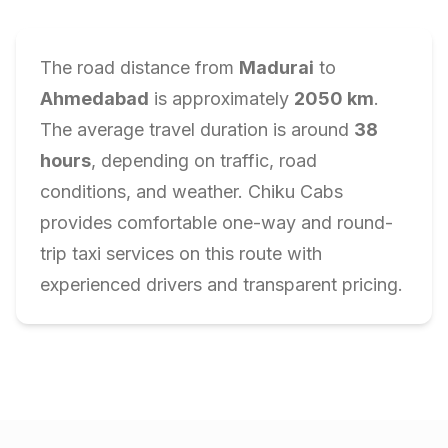
The road distance from
Madurai
to
Ahmedabad
is approximately
2050
km
.
The average travel duration is around
38
hours
, depending on traffic, road
conditions, and weather. Chiku Cabs
provides comfortable one-way and round-
trip taxi services on this route with
experienced drivers and transparent pricing.