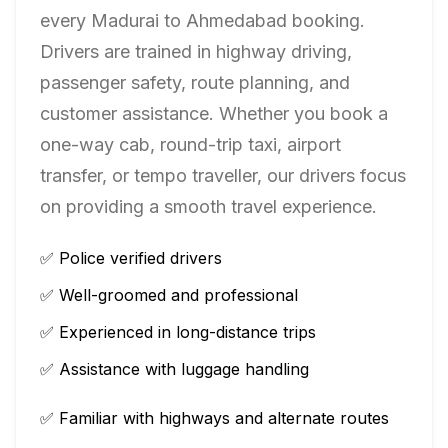
every
Madurai
to
Ahmedabad
booking.
Drivers are trained in highway driving,
passenger safety, route planning, and
customer assistance. Whether you book a
one-way cab, round-trip taxi, airport
transfer, or tempo traveller, our drivers focus
on providing a smooth travel experience.
✅ Police verified drivers
✅ Well-groomed and professional
✅ Experienced in long-distance trips
✅ Assistance with luggage handling
✅ Familiar with highways and alternate routes