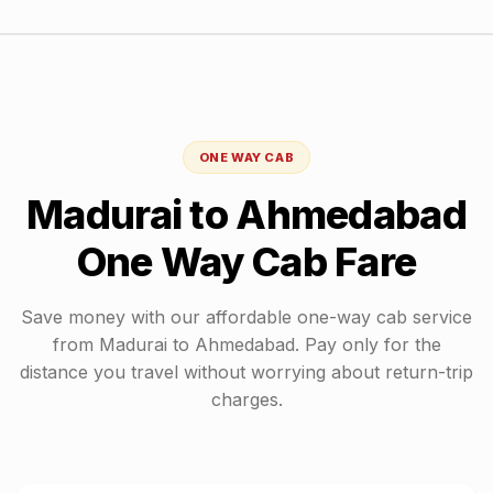
ONE WAY CAB
Madurai
to
Ahmedabad
One Way Cab Fare
Save money with our affordable one-way cab service
from
Madurai
to
Ahmedabad
. Pay only for the
distance you travel without worrying about return-trip
charges.