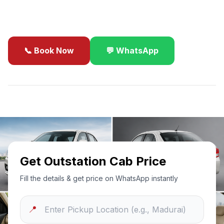
business travel.
📞 Book Now
💬 WhatsApp
✓
Best Price Guarantee
24/7 Support
Sanitized Cars
Get Outstation Cab Price
Fill the details & get price on WhatsApp instantly
📍