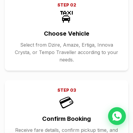
STEP
02
🚖
Choose Vehicle
Select from Dzire, Amaze, Ertiga, Innova
Crysta, or Tempo Traveller according to your
needs.
STEP
03
💳
Confirm Booking
Receive fare details, confirm pickup time, and