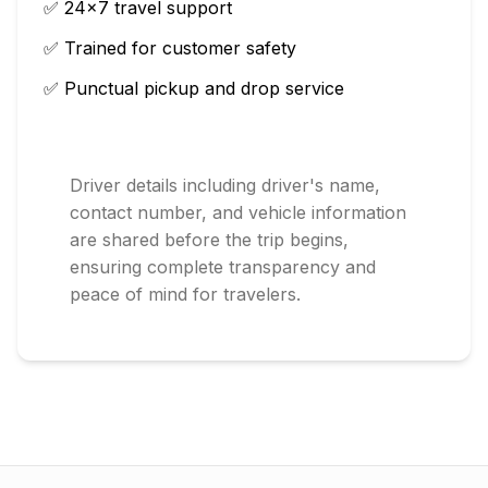
✅ 24×7 travel support
✅ Trained for customer safety
✅ Punctual pickup and drop service
Driver details including driver's name,
contact number, and vehicle information
are shared before the trip begins,
ensuring complete transparency and
peace of mind for travelers.