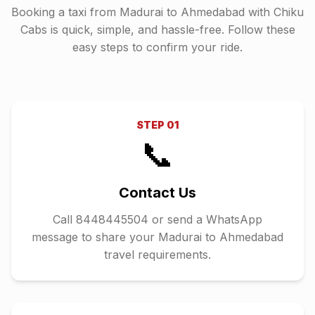
Booking a taxi from
Madurai
to
Ahmedabad
with Chiku
Cabs is quick, simple, and hassle-free. Follow these
easy steps to confirm your ride.
STEP
01
📞
Contact Us
Call 8448445504 or send a WhatsApp
message to share your Madurai to Ahmedabad
travel requirements.