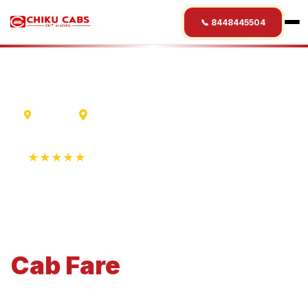
📞 8448445504
Madurai
Ahmedabad
★★★★★
4.9 Rating • 1250+ Reviews
Madurai
to
Ahmedabad
Cab
Fare
Economical 4-seater perfect for small families and