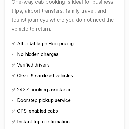
One-way cab booking is ideal for business
trips, airport transfers, family travel, and
tourist journeys where you do not need the
vehicle to return.
✅ Affordable per-km pricing
✅ No hidden charges
✅ Verified drivers
✅ Clean & sanitized vehicles
✅ 24×7 booking assistance
✅ Doorstep pickup service
✅ GPS-enabled cabs
✅ Instant trip confirmation