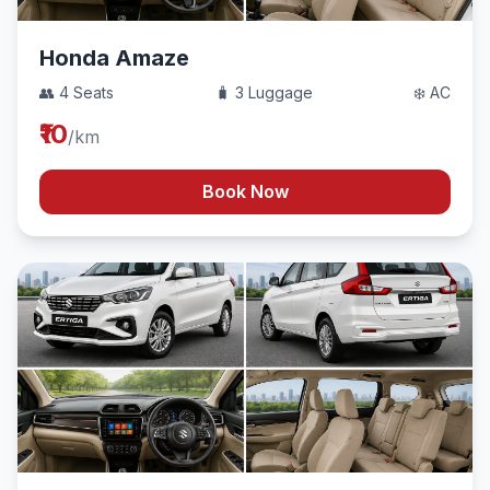
Honda Amaze
👥 4 Seats
🧳 3 Luggage
❄️ AC
₹10
/km
Book Now