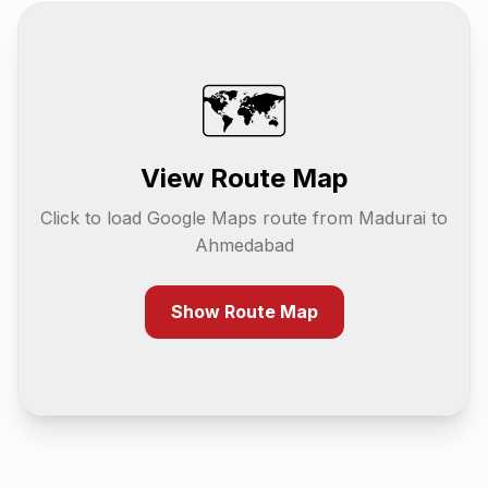
🗺️
View Route Map
Click to load Google Maps route from
Madurai
to
Ahmedabad
Show Route Map