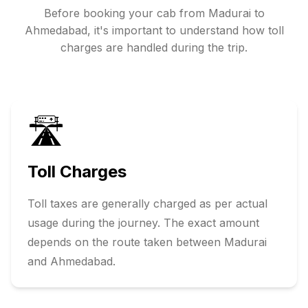
Before booking your cab from
Madurai
to
Ahmedabad
, it's important to understand how toll
charges are handled during the trip.
🛣️
Toll Charges
Toll taxes are generally charged as per actual
usage during the journey. The exact amount
depends on the route taken between
Madurai
and
Ahmedabad
.