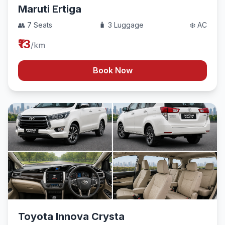
Maruti Ertiga
👥 7 Seats
🧳 3 Luggage
❄️ AC
₹13
/km
Book Now
Toyota Innova Crysta