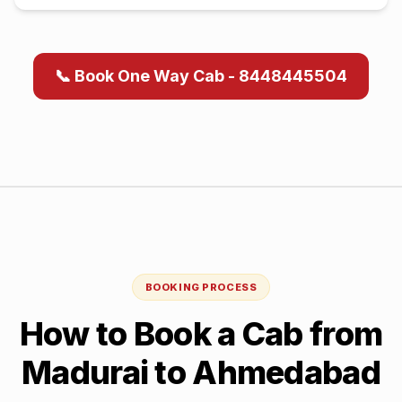
📞 Book One Way Cab - 8448445504
BOOKING PROCESS
How to Book a Cab from
Madurai
to
Ahmedabad