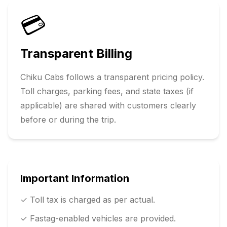
💳
Transparent Billing
Chiku Cabs follows a transparent pricing policy.
Toll charges, parking fees, and state taxes (if
applicable) are shared with customers clearly
before or during the trip.
Important Information
✓ Toll tax is charged as per actual.
✓ Fastag-enabled vehicles are provided.