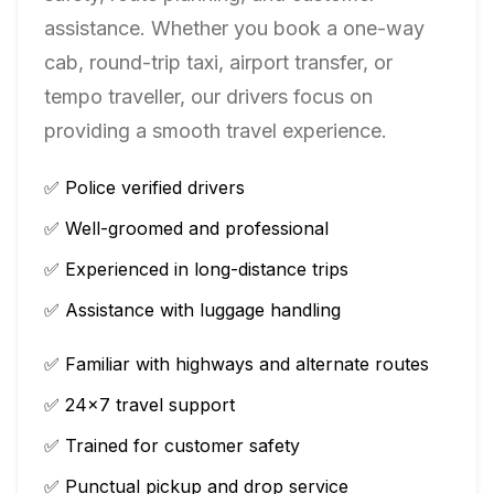
assistance. Whether you book a one-way
cab, round-trip taxi, airport transfer, or
tempo traveller, our drivers focus on
providing a smooth travel experience.
✅ Police verified drivers
✅ Well-groomed and professional
✅ Experienced in long-distance trips
✅ Assistance with luggage handling
✅ Familiar with highways and alternate routes
✅ 24×7 travel support
✅ Trained for customer safety
✅ Punctual pickup and drop service