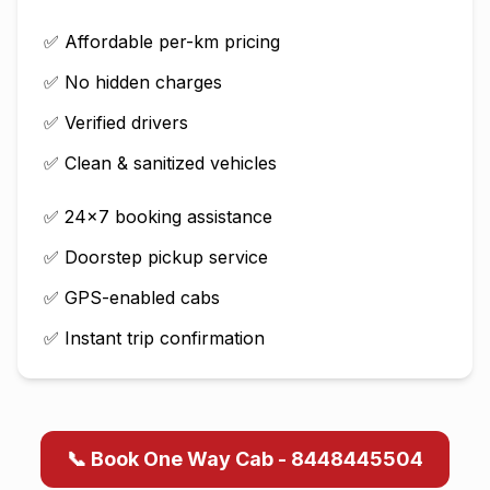
✅ Affordable per-km pricing
✅ No hidden charges
✅ Verified drivers
✅ Clean & sanitized vehicles
✅ 24×7 booking assistance
✅ Doorstep pickup service
✅ GPS-enabled cabs
✅ Instant trip confirmation
📞 Book One Way Cab - 8448445504