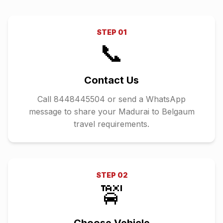
STEP
01
📞
Contact Us
Call 8448445504 or send a WhatsApp
message to share your Madurai to Belgaum
travel requirements.
STEP
02
🚖