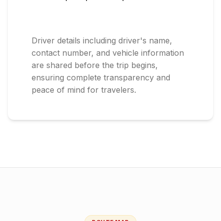
Driver details including driver's name,
contact number, and vehicle information
are shared before the trip begins,
ensuring complete transparency and
peace of mind for travelers.