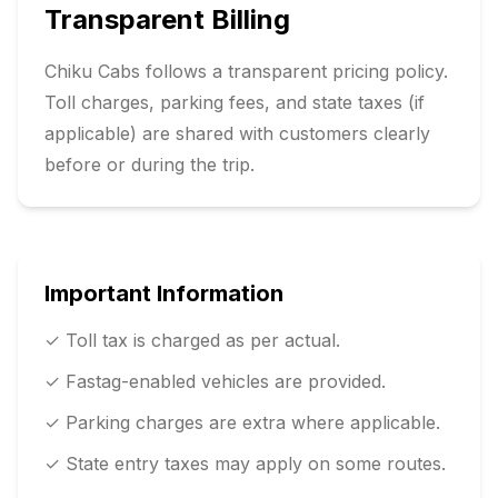
Transparent Billing
Chiku Cabs follows a transparent pricing policy.
Toll charges, parking fees, and state taxes (if
applicable) are shared with customers clearly
before or during the trip.
Important Information
✓ Toll tax is charged as per actual.
✓ Fastag-enabled vehicles are provided.
✓ Parking charges are extra where applicable.
✓ State entry taxes may apply on some routes.