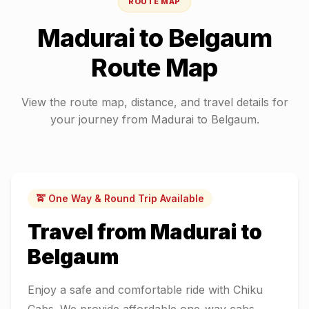
ROUTE MAP
Madurai
to
Belgaum
Route Map
View the route map, distance, and travel details for
your journey from
Madurai
to
Belgaum
.
🚖 One Way & Round Trip Available
Travel from
Madurai
to
Belgaum
Enjoy a safe and comfortable ride with Chiku
Cabs. We provide affordable one-way cabs,