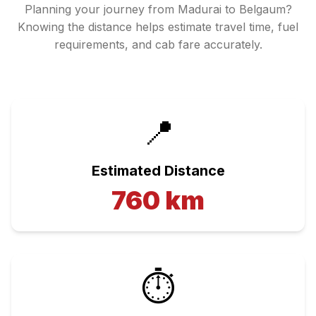
Planning your journey from
Madurai
to
Belgaum
?
Knowing the distance helps estimate travel time, fuel
requirements, and cab fare accurately.
📍
Estimated Distance
760
km
⏱️