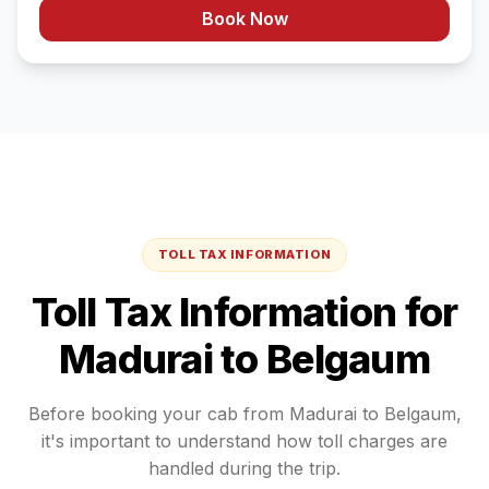
Book Now
TOLL TAX INFORMATION
Toll Tax Information for
Madurai
to
Belgaum
Before booking your cab from
Madurai
to
Belgaum
,
it's important to understand how toll charges are
handled during the trip.