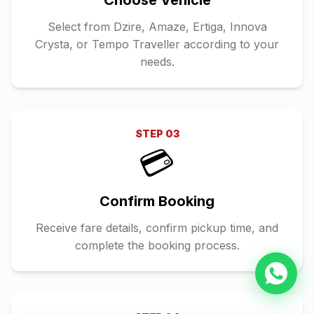
Choose Vehicle
Select from Dzire, Amaze, Ertiga, Innova
Crysta, or Tempo Traveller according to your
needs.
STEP
03
💳
Confirm Booking
Receive fare details, confirm pickup time, and
complete the booking process.