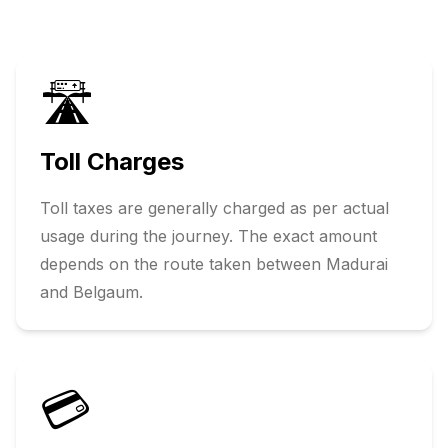
🛣️
Toll Charges
Toll taxes are generally charged as per actual
usage during the journey. The exact amount
depends on the route taken between
Madurai
and
Belgaum
.
💳