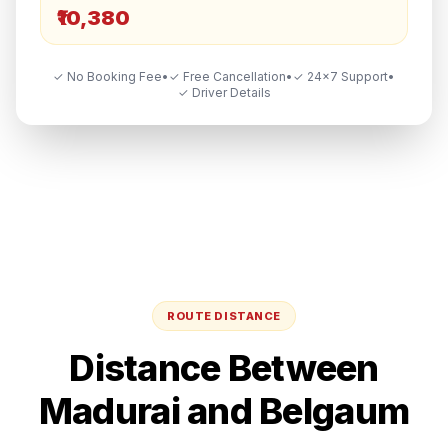
₹10,380
✓ No Booking Fee
•
✓ Free Cancellation
•
✓ 24×7 Support
•
✓ Driver Details
ROUTE DISTANCE
Distance Between
Madurai
and
Belgaum