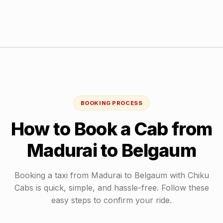
BOOKING PROCESS
How to Book a Cab from
Madurai
to
Belgaum
Booking a taxi from
Madurai
to
Belgaum
with Chiku
Cabs is quick, simple, and hassle-free. Follow these
easy steps to confirm your ride.