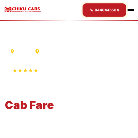
📞 8448445504
Madurai
Belgaum
★★★★★
4.9 Rating • 1250+ Reviews
Madurai
to
Belgaum
Cab
Fare
Economical 4-seater perfect for small families and
business travel.