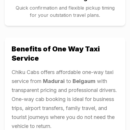
Quick confirmation and flexible pickup timing
for your outstation travel plans.
Benefits of One Way Taxi
Service
Chiku Cabs offers affordable one-way taxi
service from
Madurai
to
Belgaum
with
transparent pricing and professional drivers.
One-way cab booking is ideal for business
trips, airport transfers, family travel, and
tourist journeys where you do not need the
vehicle to return.