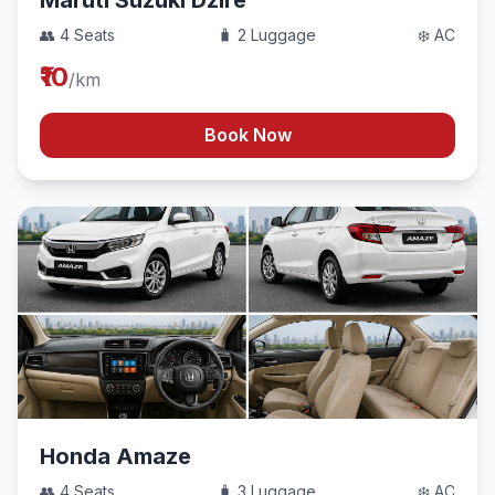
Maruti Suzuki Dzire
👥 4 Seats
🧳 2 Luggage
❄️ AC
₹10
/km
Book Now
Honda Amaze
👥 4 Seats
🧳 3 Luggage
❄️ AC