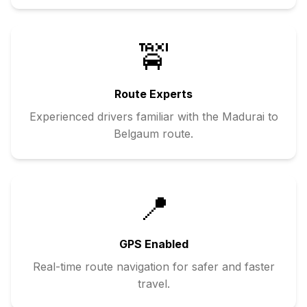
🚖
Route Experts
Experienced drivers familiar with the
Madurai
to
Belgaum
route.
📍
GPS Enabled
Real-time route navigation for safer and faster
travel.