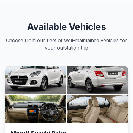
Available Vehicles
Choose from our fleet of well-maintained vehicles for
your outstation trip