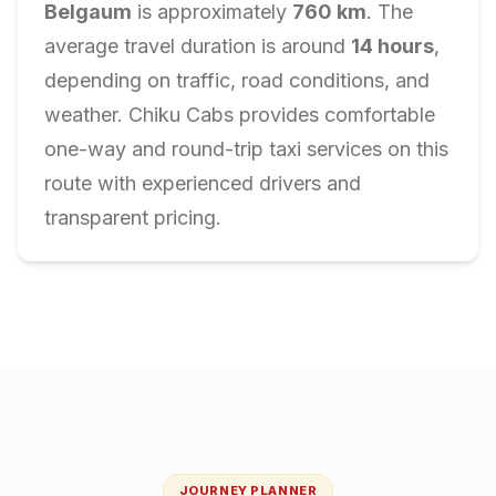
Belgaum
is approximately
760
km
. The
average travel duration is around
14
hours
,
depending on traffic, road conditions, and
weather. Chiku Cabs provides comfortable
one-way and round-trip taxi services on this
route with experienced drivers and
transparent pricing.
JOURNEY PLANNER