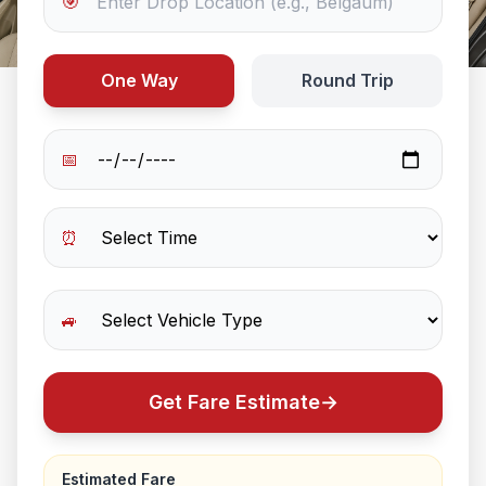
🎯
One Way
Round Trip
📅
⏰
🚙
Get Fare Estimate
→
Estimated Fare