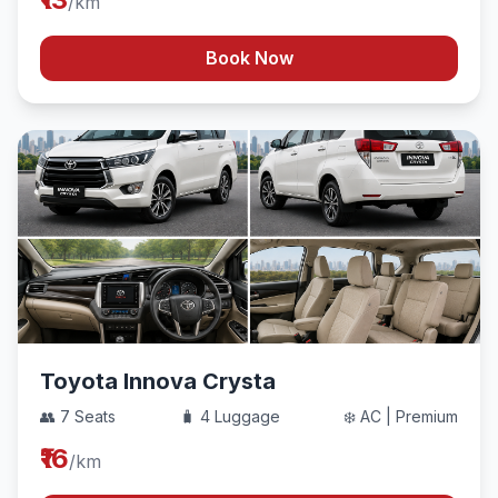
/km
Book Now
Toyota Innova Crysta
👥 7 Seats
🧳 4 Luggage
❄️ AC | Premium
₹16
/km