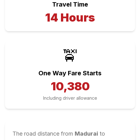
Travel Time
14
Hours
🚖
One Way Fare Starts
10,380
Including driver allowance
The road distance from
Madurai
to