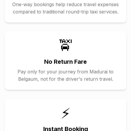
One-way bookings help reduce travel expenses
compared to traditional round-trip taxi services.
🚖
No Return Fare
Pay only for your journey from
Madurai
to
Belgaum
, not for the driver's return travel.
⚡
Instant Booking