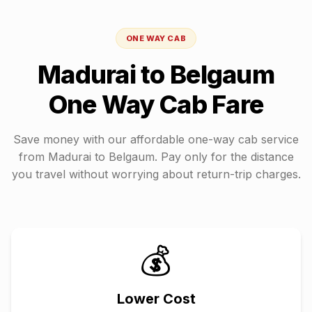
ONE WAY CAB
Madurai
to
Belgaum
One Way Cab Fare
Save money with our affordable one-way cab service
from
Madurai
to
Belgaum
. Pay only for the distance
you travel without worrying about return-trip charges.
💰
Lower Cost