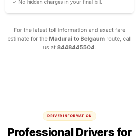
✓ No hidden charges in your final bill.
For the latest toll information and exact fare
estimate for the
Madurai
to
Belgaum
route, call
us at
8448445504
.
DRIVER INFORMATION
Professional Drivers for