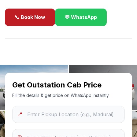
📞 Book Now
💬 WhatsApp
✓
Best Price Guarantee
24/7 Support
Sanitized Cars
Get Outstation Cab Price
Fill the details & get price on WhatsApp instantly
📍