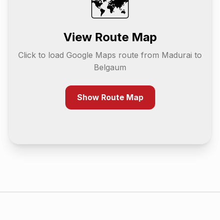
🗺️
View Route Map
Click to load Google Maps route from
Madurai
to
Belgaum
Show Route Map