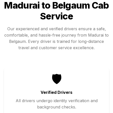
Madurai
to
Belgaum
Cab
Service
Our experienced and verified drivers ensure a safe,
comfortable, and hassle-free journey from
Madurai
to
Belgaum
. Every driver is trained for long-distance
travel and customer service excellence.
🛡️
Verified Drivers
All drivers undergo identity verification and
background checks.