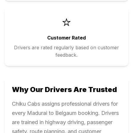
⭐
Customer Rated
Drivers are rated regularly based on customer
feedback.
Why Our Drivers Are Trusted
Chiku Cabs assigns professional drivers for
every
Madurai
to
Belgaum
booking. Drivers
are trained in highway driving, passenger
safety, route planning, and customer