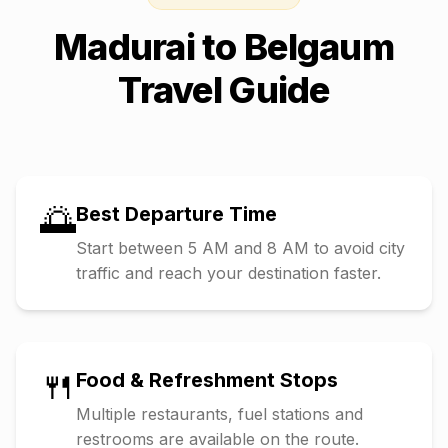
Madurai
to
Belgaum
Travel Guide
🌅
Best Departure Time
Start between 5 AM and 8 AM to avoid city
traffic and reach your destination faster.
🍴
Food & Refreshment Stops
Multiple restaurants, fuel stations and
restrooms are available on the route.