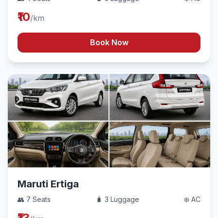
₹10
/km
Book Now
Maruti Ertiga
👥 7 Seats
🧳 3 Luggage
❄️ AC
₹13