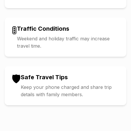
🚦
Traffic Conditions
Weekend and holiday traffic may increase
travel time.
🛡️
Safe Travel Tips
Keep your phone charged and share trip
details with family members.