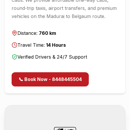
round-trip taxis, airport transfers, and premium
vehicles on the
Madurai
to
Belgaum
route.
Distance:
760
km
Travel Time:
14
Hours
Verified Drivers & 24/7 Support
📞 Book Now - 8448445504