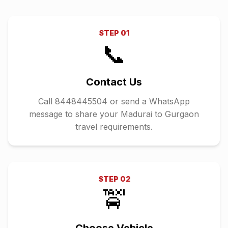
STEP
01
📞
Contact Us
Call 8448445504 or send a WhatsApp
message to share your Madurai to Gurgaon
travel requirements.
STEP
02
🚖