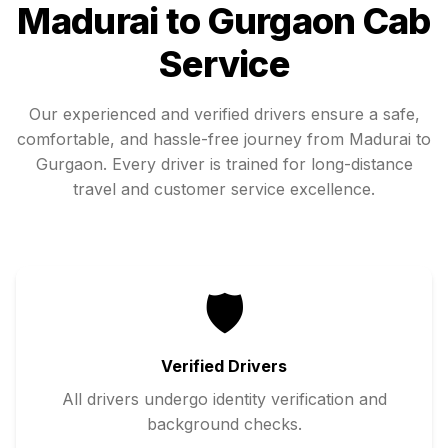
Madurai
to
Gurgaon
Cab
Service
Our experienced and verified drivers ensure a safe,
comfortable, and hassle-free journey from
Madurai
to
Gurgaon
. Every driver is trained for long-distance
travel and customer service excellence.
🛡️
Verified Drivers
All drivers undergo identity verification and
background checks.