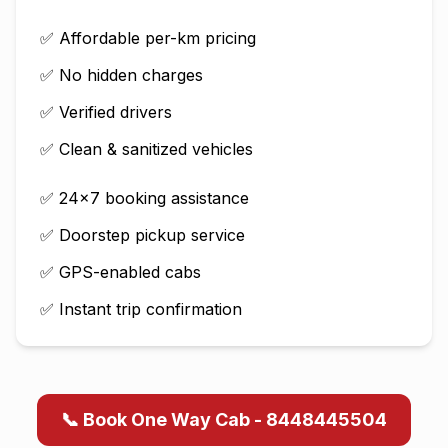
✅ Affordable per-km pricing
✅ No hidden charges
✅ Verified drivers
✅ Clean & sanitized vehicles
✅ 24×7 booking assistance
✅ Doorstep pickup service
✅ GPS-enabled cabs
✅ Instant trip confirmation
📞 Book One Way Cab - 8448445504