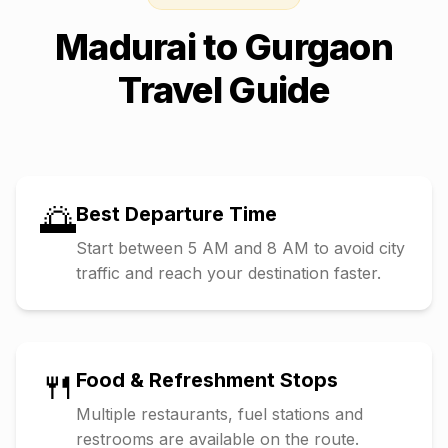
Madurai
to
Gurgaon
Travel Guide
🌅
Best Departure Time
Start between 5 AM and 8 AM to avoid city
traffic and reach your destination faster.
🍴
Food & Refreshment Stops
Multiple restaurants, fuel stations and
restrooms are available on the route.