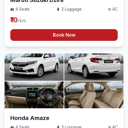
Maruti Suzuki Dzire
👥 4 Seats
🧳 2 Luggage
❄️ AC
₹10
/km
Book Now
Honda Amaze
👥 4 Seats
🧳 3 Luggage
❄️ AC