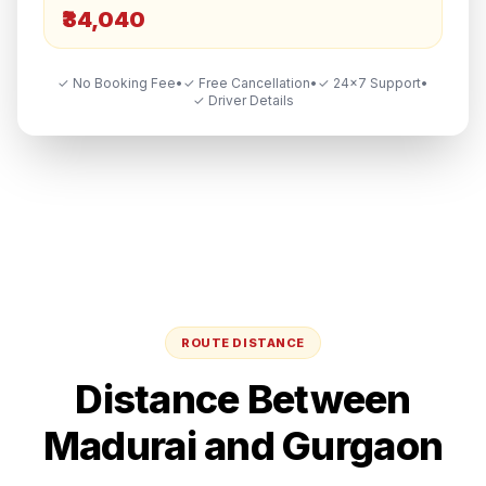
₹34,040
✓ No Booking Fee
•
✓ Free Cancellation
•
✓ 24×7 Support
•
✓ Driver Details
ROUTE DISTANCE
Distance Between
Madurai
and
Gurgaon