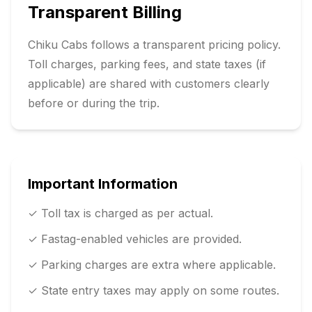
Transparent Billing
Chiku Cabs follows a transparent pricing policy.
Toll charges, parking fees, and state taxes (if
applicable) are shared with customers clearly
before or during the trip.
Important Information
✓ Toll tax is charged as per actual.
✓ Fastag-enabled vehicles are provided.
✓ Parking charges are extra where applicable.
✓ State entry taxes may apply on some routes.