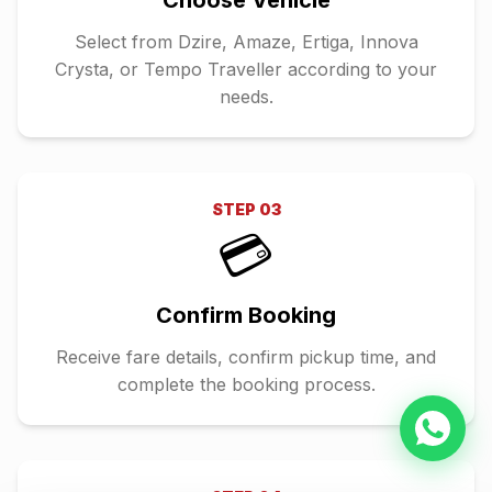
Choose Vehicle
Select from Dzire, Amaze, Ertiga, Innova
Crysta, or Tempo Traveller according to your
needs.
STEP
03
💳
Confirm Booking
Receive fare details, confirm pickup time, and
complete the booking process.