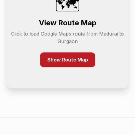
🗺️
View Route Map
Click to load Google Maps route from
Madurai
to
Gurgaon
Show Route Map