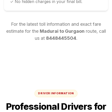
✓ No hidden charges in your final bill.
For the latest toll information and exact fare
estimate for the
Madurai
to
Gurgaon
route, call
us at
8448445504
.
DRIVER INFORMATION
Professional Drivers for