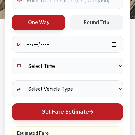
🎯
One Way
Round Trip
📅
⏰
🚙
Get Fare Estimate
→
Estimated Fare