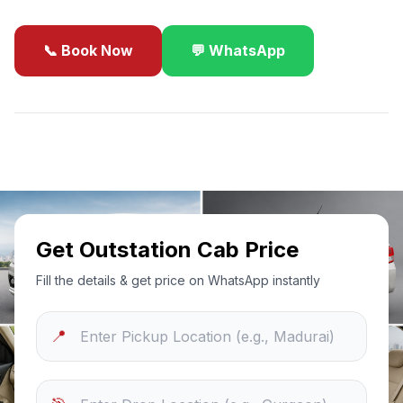
📞 Book Now
💬 WhatsApp
✓
Best Price Guarantee
24/7 Support
Sanitized Cars
Get Outstation Cab Price
Fill the details & get price on WhatsApp instantly
📍