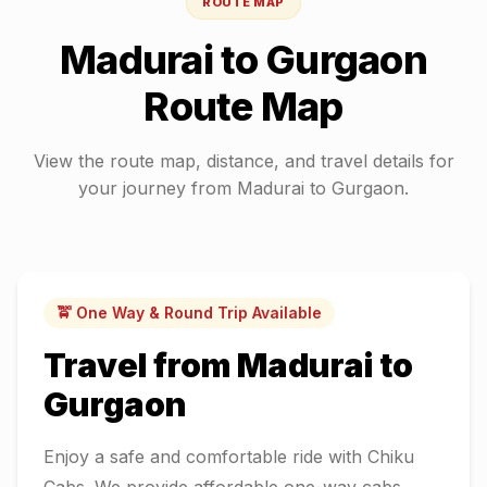
ROUTE MAP
Madurai
to
Gurgaon
Route Map
View the route map, distance, and travel details for
your journey from
Madurai
to
Gurgaon
.
🚖 One Way & Round Trip Available
Travel from
Madurai
to
Gurgaon
Enjoy a safe and comfortable ride with Chiku
Cabs. We provide affordable one-way cabs,