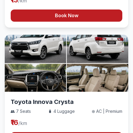
/km
Book Now
Toyota Innova Crysta
👥 7 Seats
🧳 4 Luggage
❄️ AC | Premium
₹16
/km