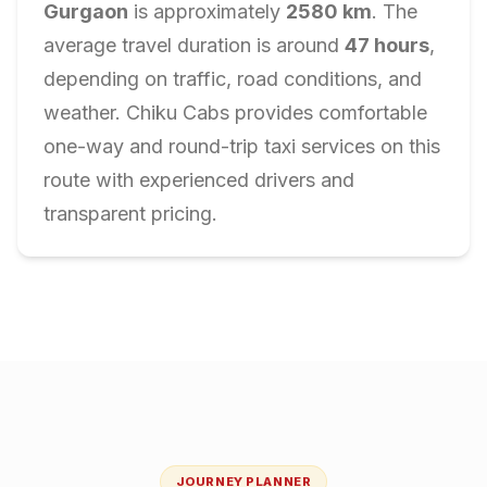
Gurgaon
is approximately
2580
km
. The
average travel duration is around
47
hours
,
depending on traffic, road conditions, and
weather. Chiku Cabs provides comfortable
one-way and round-trip taxi services on this
route with experienced drivers and
transparent pricing.
JOURNEY PLANNER