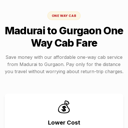
ONE WAY CAB
Madurai
to
Gurgaon
One
Way Cab Fare
Save money with our affordable one-way cab service
from
Madurai
to
Gurgaon
. Pay only for the distance
you travel without worrying about return-trip charges.
💰
Lower Cost