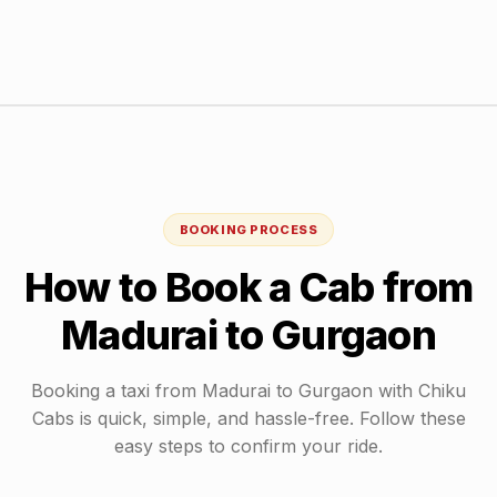
BOOKING PROCESS
How to Book a Cab from
Madurai
to
Gurgaon
Booking a taxi from
Madurai
to
Gurgaon
with Chiku
Cabs is quick, simple, and hassle-free. Follow these
easy steps to confirm your ride.