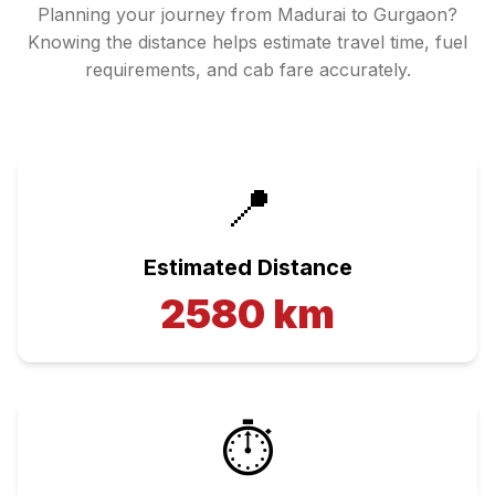
Planning your journey from
Madurai
to
Gurgaon
?
Knowing the distance helps estimate travel time, fuel
requirements, and cab fare accurately.
📍
Estimated Distance
2580
km
⏱️