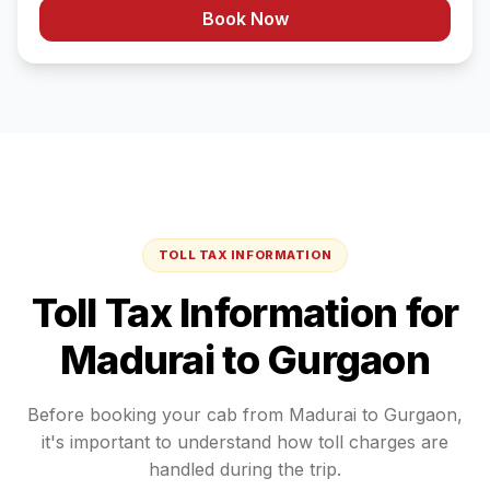
Book Now
TOLL TAX INFORMATION
Toll Tax Information for
Madurai
to
Gurgaon
Before booking your cab from
Madurai
to
Gurgaon
,
it's important to understand how toll charges are
handled during the trip.