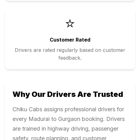
⭐
Customer Rated
Drivers are rated regularly based on customer
feedback.
Why Our Drivers Are Trusted
Chiku Cabs assigns professional drivers for
every
Madurai
to
Gurgaon
booking. Drivers
are trained in highway driving, passenger
safety, route planning, and customer