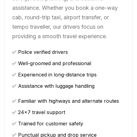
assistance. Whether you book a one-way
cab, round-trip taxi, airport transfer, or
tempo traveller, our drivers focus on
providing a smooth travel experience.
✅ Police verified drivers
✅ Well-groomed and professional
✅ Experienced in long-distance trips
✅ Assistance with luggage handling
✅ Familiar with highways and alternate routes
✅ 24×7 travel support
✅ Trained for customer safety
✅ Punctual pickup and drop service