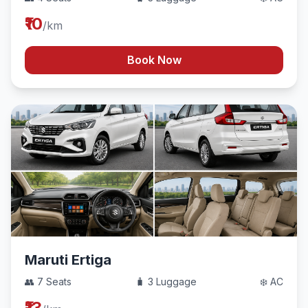
₹10
/km
Book Now
Maruti Ertiga
👥 7 Seats
🧳 3 Luggage
❄️ AC
₹13