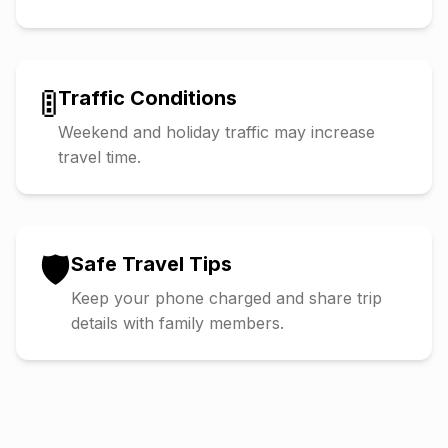
🚦
Traffic Conditions
Weekend and holiday traffic may increase
travel time.
🛡️
Safe Travel Tips
Keep your phone charged and share trip
details with family members.