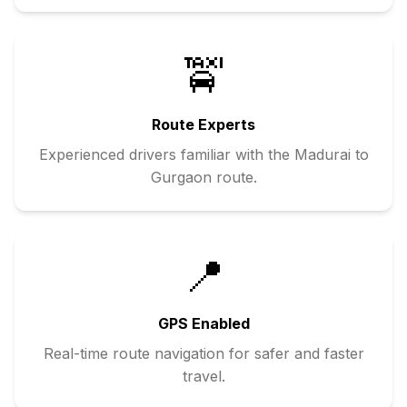
🚖
Route Experts
Experienced drivers familiar with the
Madurai
to
Gurgaon
route.
📍
GPS Enabled
Real-time route navigation for safer and faster
travel.