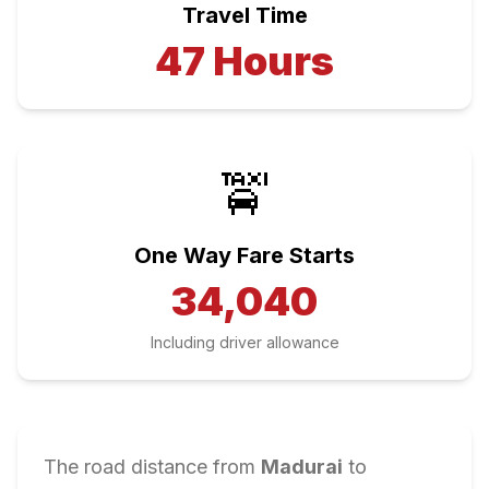
Travel Time
47
Hours
🚖
One Way Fare Starts
34,040
Including driver allowance
The road distance from
Madurai
to