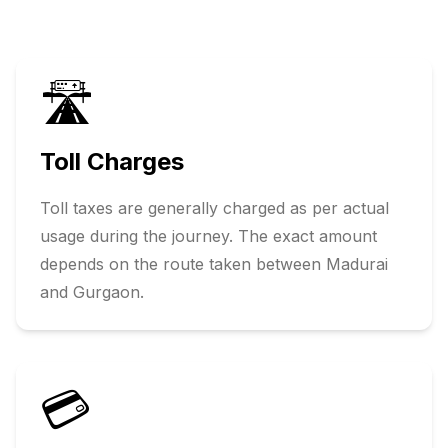
🛣️
Toll Charges
Toll taxes are generally charged as per actual
usage during the journey. The exact amount
depends on the route taken between
Madurai
and
Gurgaon
.
💳