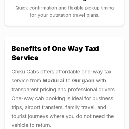
Quick confirmation and flexible pickup timing
for your outstation travel plans.
Benefits of One Way Taxi
Service
Chiku Cabs offers affordable one-way taxi
service from
Madurai
to
Gurgaon
with
transparent pricing and professional drivers.
One-way cab booking is ideal for business
trips, airport transfers, family travel, and
tourist journeys where you do not need the
vehicle to return.