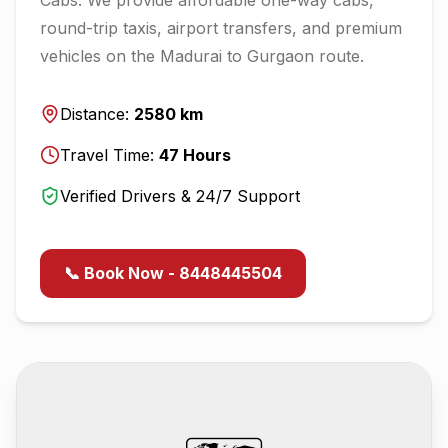
round-trip taxis, airport transfers, and premium
vehicles on the
Madurai
to
Gurgaon
route.
Distance:
2580
km
Travel Time:
47
Hours
Verified Drivers & 24/7 Support
📞 Book Now - 8448445504