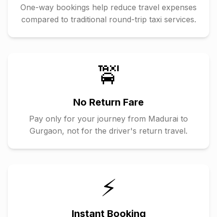
One-way bookings help reduce travel expenses
compared to traditional round-trip taxi services.
🚖
No Return Fare
Pay only for your journey from
Madurai
to
Gurgaon
, not for the driver's return travel.
⚡
Instant Booking