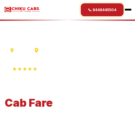
📞 8448445504
Madurai
Gurgaon
★★★★★
4.9 Rating • 1250+ Reviews
Madurai
to
Gurgaon
Cab
Fare
Economical 4-seater perfect for small families and
business travel.