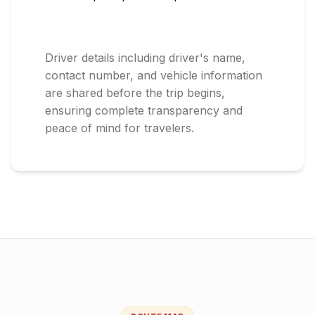
Driver details including driver's name,
contact number, and vehicle information
are shared before the trip begins,
ensuring complete transparency and
peace of mind for travelers.