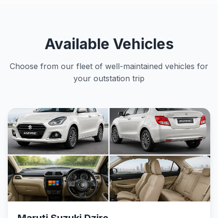
Available Vehicles
Choose from our fleet of well-maintained vehicles for
your outstation trip