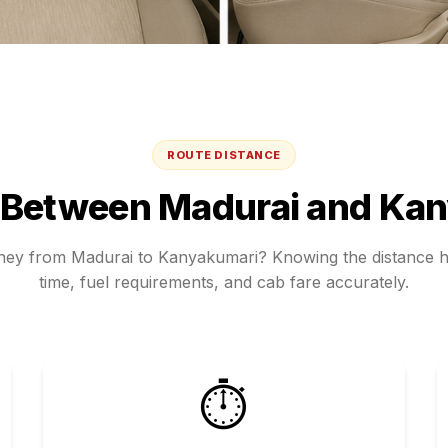
ROUTE DISTANCE
 Between
Madurai
and
Kan
rney from
Madurai
to
Kanyakumari
? Knowing the distance h
time, fuel requirements, and cab fare accurately.
⏱️