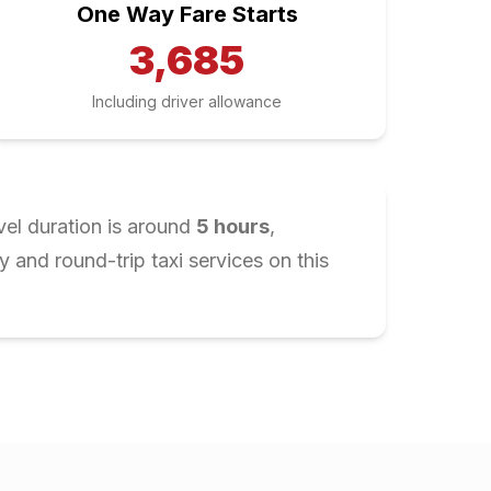
One Way Fare Starts
3,685
Including driver allowance
vel duration is around
5
hours
,
and round-trip taxi services on this