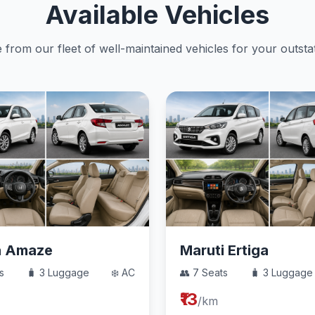
Available Vehicles
from our fleet of well-maintained vehicles for your outstat
a Amaze
Maruti Ertiga
s
🧳 3 Luggage
❄️ AC
👥 7 Seats
🧳 3 Luggage
₹13
/km