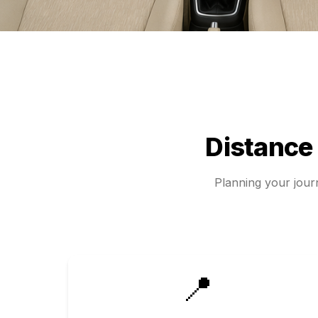
Distance
Planning your jou
📍