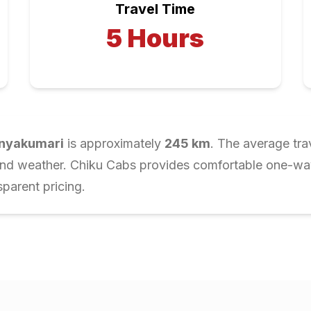
Travel Time
5
Hours
nyakumari
is approximately
245
km
. The average tra
and weather. Chiku Cabs provides comfortable one-way 
parent pricing.