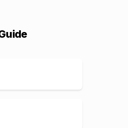
 Guide