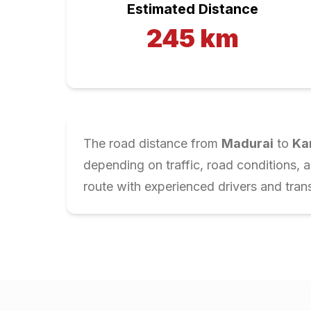
Estimated Distance
245
km
The road distance from
Madurai
to
Ka
depending on traffic, road conditions, 
route with experienced drivers and trans