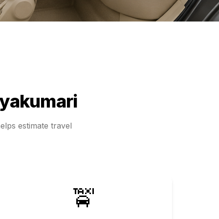
yakumari
elps estimate travel
🚖