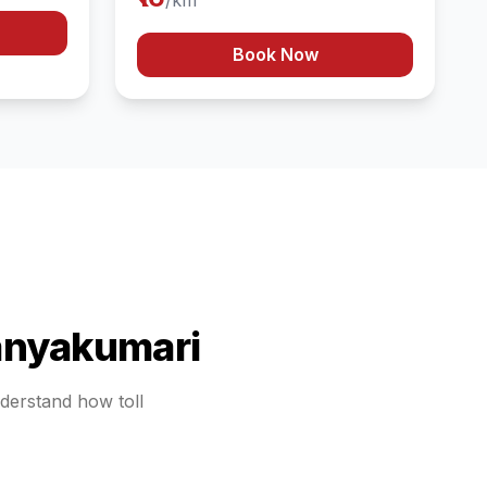
/km
Book Now
nyakumari
nderstand how toll