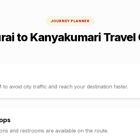
JOURNEY PLANNER
rai
to
Kanyakumari
Travel
o avoid city traffic and reach your destination faster.
tops
tions and restrooms are available on the route.