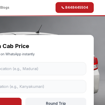
b
Blogs
📞 8448445504
n Cab Price
ce on WhatsApp instantly
Round Trip