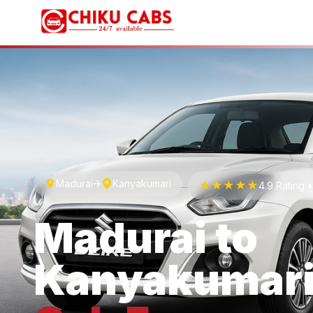
Madurai
Kanyakumari
★★★★★
4.9 Rating 
Madurai
to
Kanyakumar