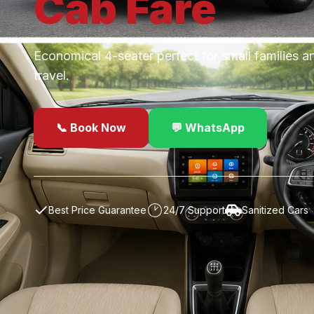
Cab
Fare
Economical 4-seater perfect for small families a
travel.
📞 Book Now
💬 WhatsApp
✓
Best Price Guarantee
24/7 Support
Sanitized Cars