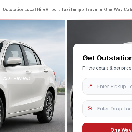
Outstation
Local Hire
Airport Taxi
Tempo Traveller
One Way Ca
Get Outstatio
Fill the details & get pri
• 1250+ Reviews
📍
🎯
i
One Way