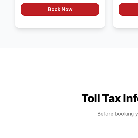
Book Now
Toll Tax In
Before booking 