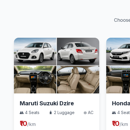
Choose 
Maruti Suzuki Dzire
Hond
👥 4 Seats
🧳 2 Luggage
❄️ AC
👥 4 Seat
₹10
₹10
/km
/km