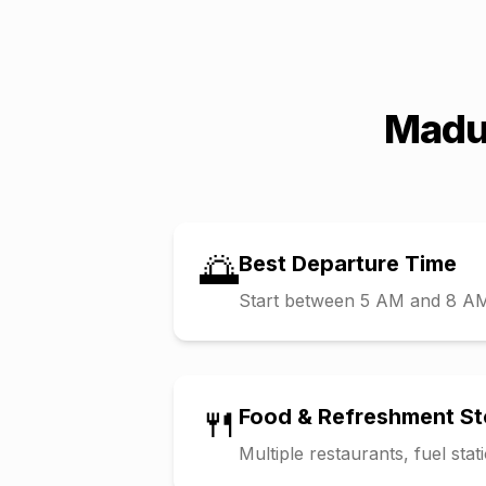
Madu
🌅
Best Departure Time
Start between 5 AM and 8 AM t
🍴
Food & Refreshment S
Multiple restaurants, fuel sta