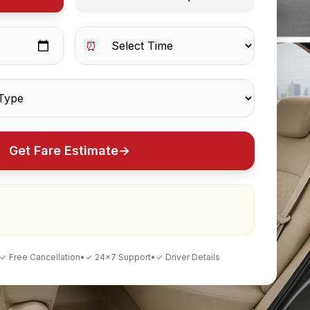
⏰
Get Fare Estimate
→
✓ Free Cancellation
•
✓ 24×7 Support
•
✓ Driver Details