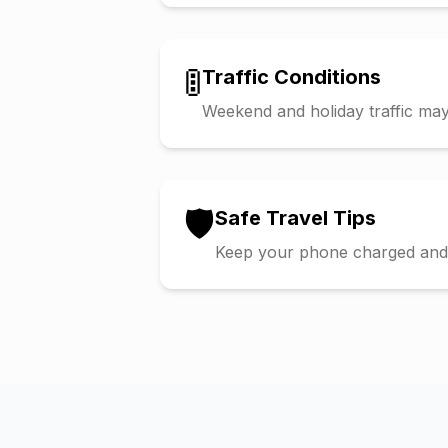
🚦
Traffic Conditions
Weekend and holiday traffic may 
🛡️
Safe Travel Tips
Keep your phone charged and s