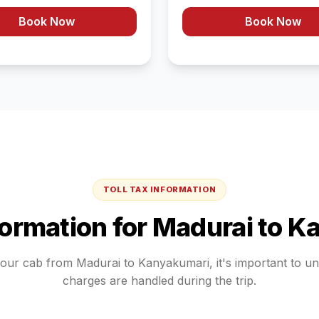
Book Now
Book Now
TOLL TAX INFORMATION
formation for
Madurai
to
Ka
your cab from
Madurai
to
Kanyakumari
, it's important to u
charges are handled during the trip.