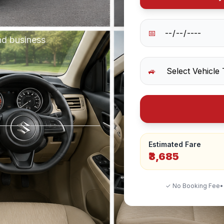
📅
nd business
🚙
Estimated Fare
₹3,685
✓ No Booking Fee
•