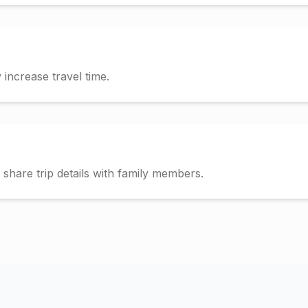
increase travel time.
hare trip details with family members.