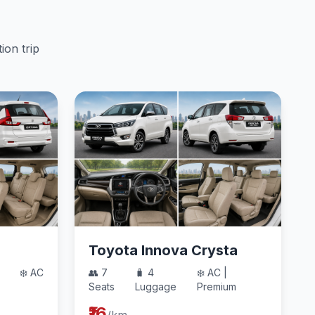
ion trip
Toyota Innova Crysta
❄️ AC
👥 7
🧳 4
❄️ AC |
Seats
Luggage
Premium
₹16