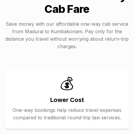
Cab Fare
Save money with our affordable one-way cab service
from
Madurai
to
Kumbakonam
. Pay only for the
distance you travel without worrying about return-trip
charges.
💰
Lower Cost
One-way bookings help reduce travel expenses
compared to traditional round-trip taxi services.