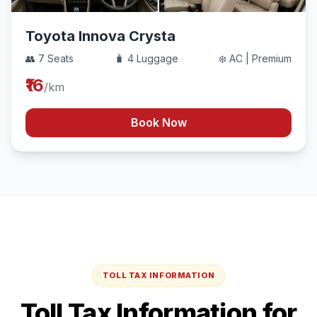
Toyota Innova Crysta
👥 7 Seats
🧳 4 Luggage
❄️ AC | Premium
₹16
/km
Book Now
TOLL TAX INFORMATION
Toll Tax Information for