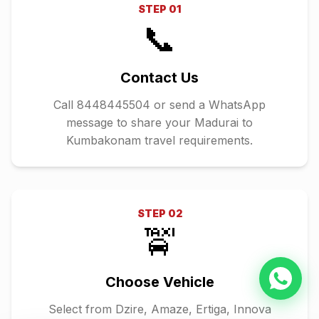
STEP
01
📞
Contact Us
Call 8448445504 or send a WhatsApp
message to share your Madurai to
Kumbakonam travel requirements.
STEP
02
🚖
Choose Vehicle
Select from Dzire, Amaze, Ertiga, Innova