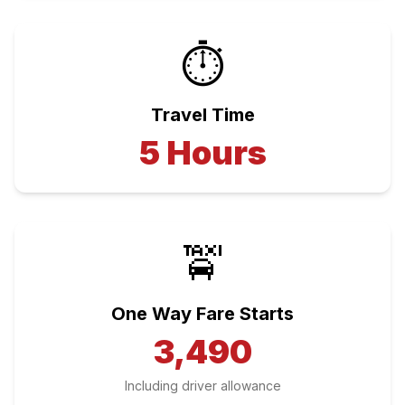
⏱️
Travel Time
5
Hours
🚖
One Way Fare Starts
3,490
Including driver allowance