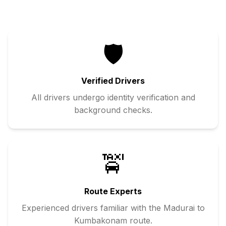
🛡️
Verified Drivers
All drivers undergo identity verification and
background checks.
🚖
Route Experts
Experienced drivers familiar with the
Madurai
to
Kumbakonam
route.