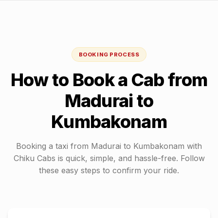
BOOKING PROCESS
How to Book a Cab from
Madurai
to
Kumbakonam
Booking a taxi from
Madurai
to
Kumbakonam
with
Chiku Cabs is quick, simple, and hassle-free. Follow
these easy steps to confirm your ride.