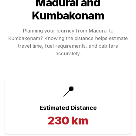
Madurai
and
Kumbakonam
Planning your journey from
Madurai
to
Kumbakonam
? Knowing the distance helps estimate
travel time, fuel requirements, and cab fare
accurately.
📍
Estimated Distance
230
km