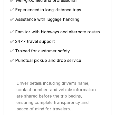
✅ Well-groomed and professional
✅ Experienced in long-distance trips
✅ Assistance with luggage handling
✅ Familiar with highways and alternate routes
✅ 24×7 travel support
✅ Trained for customer safety
✅ Punctual pickup and drop service
Driver details including driver's name,
contact number, and vehicle information
are shared before the trip begins,
ensuring complete transparency and
peace of mind for travelers.