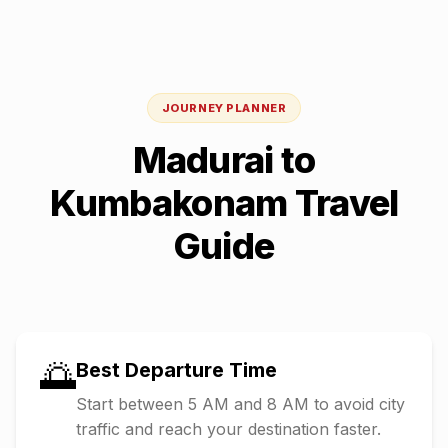
JOURNEY PLANNER
Madurai
to
Kumbakonam
Travel
Guide
🌅
Best Departure Time
Start between 5 AM and 8 AM to avoid city
traffic and reach your destination faster.