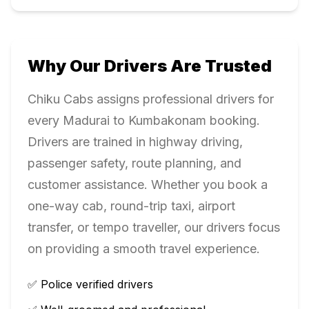
Why Our Drivers Are Trusted
Chiku Cabs assigns professional drivers for
every
Madurai
to
Kumbakonam
booking.
Drivers are trained in highway driving,
passenger safety, route planning, and
customer assistance. Whether you book a
one-way cab, round-trip taxi, airport
transfer, or tempo traveller, our drivers focus
on providing a smooth travel experience.
✅ Police verified drivers