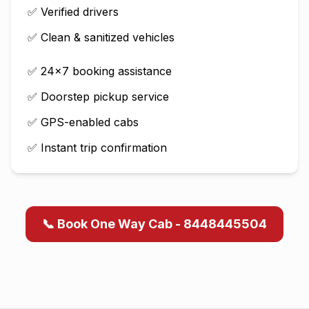
✅ Verified drivers
✅ Clean & sanitized vehicles
✅ 24×7 booking assistance
✅ Doorstep pickup service
✅ GPS-enabled cabs
✅ Instant trip confirmation
📞 Book One Way Cab - 8448445504