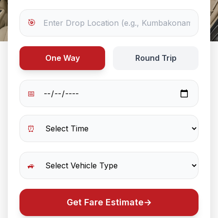
🎯
One Way
Round Trip
📅
⏰
🚙
Get Fare Estimate
→