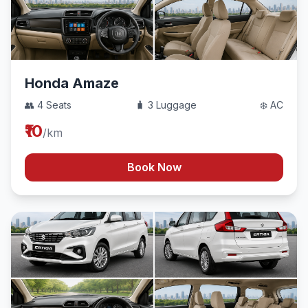
Honda Amaze
👥 4 Seats
🧳 3 Luggage
❄️ AC
₹10
/km
Book Now