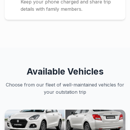
Keep your phone charged and share trip
details with family members.
Available Vehicles
Choose from our fleet of well-maintained vehicles for
your outstation trip