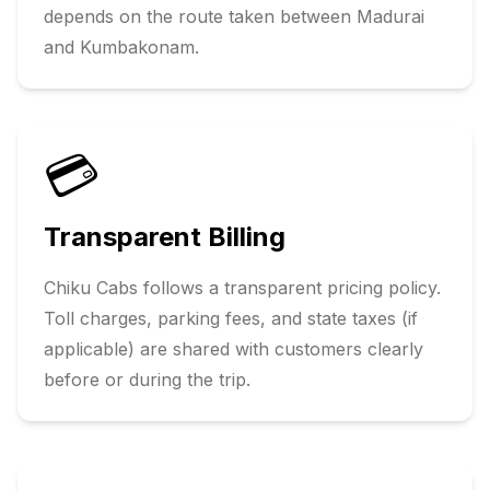
depends on the route taken between
Madurai
and
Kumbakonam
.
💳
Transparent Billing
Chiku Cabs follows a transparent pricing policy.
Toll charges, parking fees, and state taxes (if
applicable) are shared with customers clearly
before or during the trip.