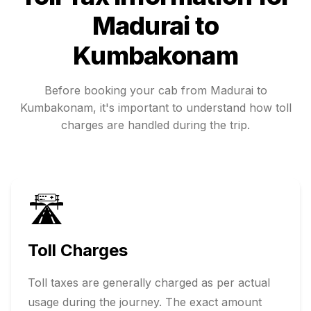
Madurai
to
Kumbakonam
Before booking your cab from
Madurai
to
Kumbakonam
, it's important to understand how toll
charges are handled during the trip.
🛣️
Toll Charges
Toll taxes are generally charged as per actual
usage during the journey. The exact amount