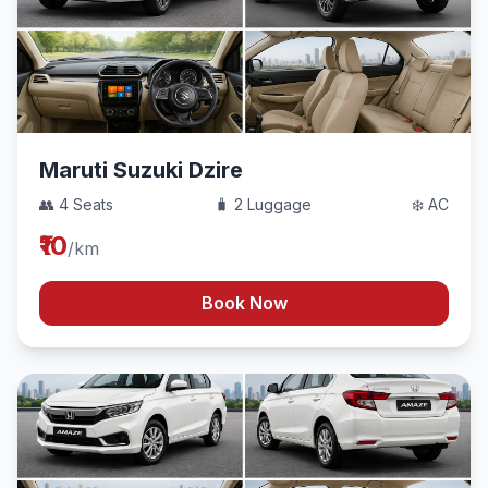
Maruti Suzuki Dzire
👥 4 Seats
🧳 2 Luggage
❄️ AC
₹10
/km
Book Now