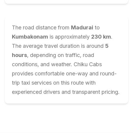
The road distance from
Madurai
to
Kumbakonam
is approximately
230
km
.
The average travel duration is around
5
hours
, depending on traffic, road
conditions, and weather. Chiku Cabs
provides comfortable one-way and round-
trip taxi services on this route with
experienced drivers and transparent pricing.