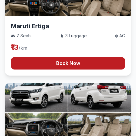
Maruti Ertiga
👥 7 Seats
🧳 3 Luggage
❄️ AC
₹13
/km
Book Now