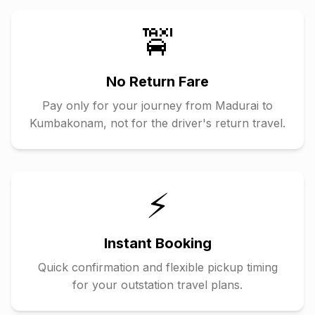
🚖
No Return Fare
Pay only for your journey from
Madurai
to
Kumbakonam
, not for the driver's return travel.
⚡
Instant Booking
Quick confirmation and flexible pickup timing
for your outstation travel plans.