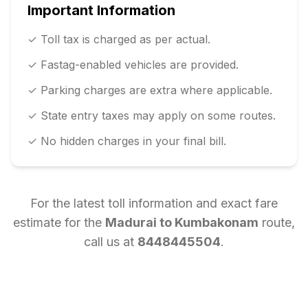
Important Information
✓ Toll tax is charged as per actual.
✓ Fastag-enabled vehicles are provided.
✓ Parking charges are extra where applicable.
✓ State entry taxes may apply on some routes.
✓ No hidden charges in your final bill.
For the latest toll information and exact fare
estimate for the
Madurai
to
Kumbakonam
route,
call us at
8448445504
.