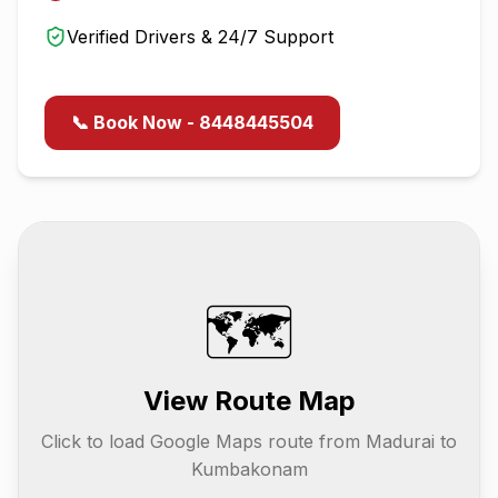
Verified Drivers & 24/7 Support
📞 Book Now - 8448445504
🗺️
View Route Map
Click to load Google Maps route from
Madurai
to
Kumbakonam