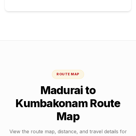
ROUTE MAP
Madurai
to
Kumbakonam
Route
Map
View the route map, distance, and travel details for