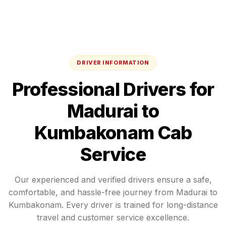
DRIVER INFORMATION
Professional Drivers for
Madurai
to
Kumbakonam
Cab
Service
Our experienced and verified drivers ensure a safe,
comfortable, and hassle-free journey from
Madurai
to
Kumbakonam
. Every driver is trained for long-distance
travel and customer service excellence.