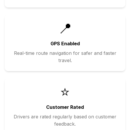
📍
GPS Enabled
Real-time route navigation for safer and faster
travel.
⭐
Customer Rated
Drivers are rated regularly based on customer
feedback.