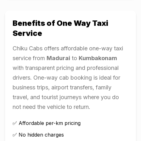
Benefits of One Way Taxi
Service
Chiku Cabs offers affordable one-way taxi
service from
Madurai
to
Kumbakonam
with transparent pricing and professional
drivers. One-way cab booking is ideal for
business trips, airport transfers, family
travel, and tourist journeys where you do
not need the vehicle to return.
✅ Affordable per-km pricing
✅ No hidden charges