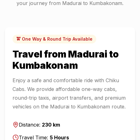
your journey from
Madurai
to
Kumbakonam
.
🚖 One Way & Round Trip Available
Travel from
Madurai
to
Kumbakonam
Enjoy a safe and comfortable ride with Chiku
Cabs. We provide affordable one-way cabs,
round-trip taxis, airport transfers, and premium
vehicles on the
Madurai
to
Kumbakonam
route.
Distance:
230
km
Travel Time:
5
Hours