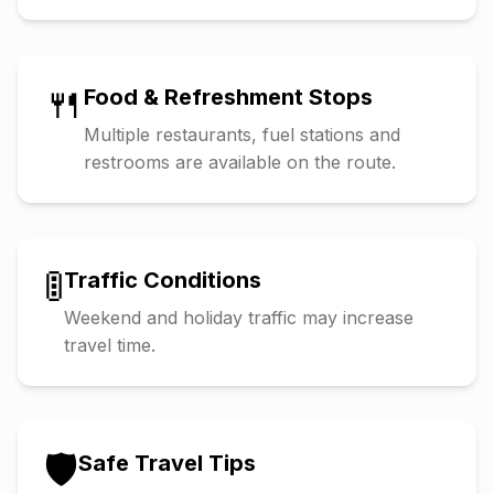
🍴
Food & Refreshment Stops
Multiple restaurants, fuel stations and
restrooms are available on the route.
🚦
Traffic Conditions
Weekend and holiday traffic may increase
travel time.
🛡️
Safe Travel Tips