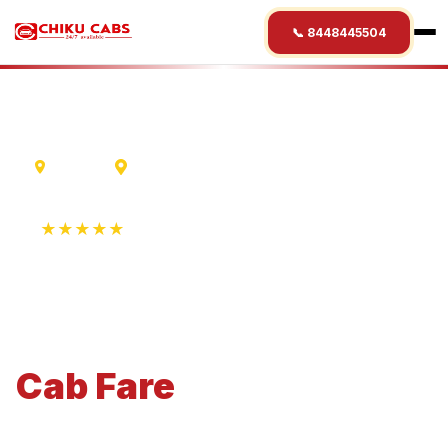
📞 8448445504
Madurai
Kumbakonam
★★★★★
4.9 Rating • 1250+ Reviews
Madurai
to
Kumbakonam
Cab
Fare
Economical 4-seater perfect for small families and