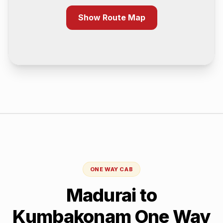
Show Route Map
ONE WAY CAB
Madurai
to
Kumbakonam
One Way