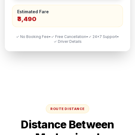
Estimated Fare
₹3,490
✓ No Booking Fee
•
✓ Free Cancellation
•
✓ 24×7 Support
•
✓ Driver Details
ROUTE DISTANCE
Distance Between