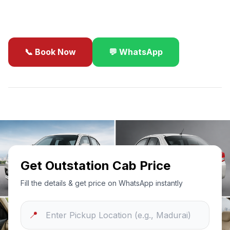
business travel.
📞 Book Now
💬 WhatsApp
✓
Best Price Guarantee
24/7 Support
Sanitized Cars
Get Outstation Cab Price
Fill the details & get price on WhatsApp instantly
📍