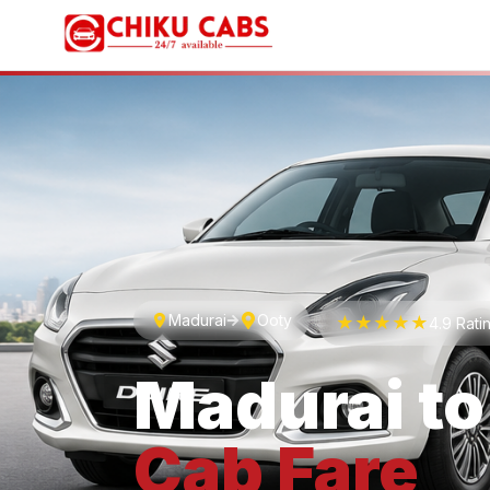
Madurai
Ooty
★★★★★
4.9 Rati
Madurai
t
Cab
Fare