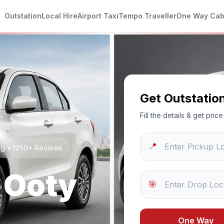
Outstation
Local Hire
Airport Taxi
Tempo Traveller
One Way Ca
Get Outstatio
Fill the details & get pri
📍
ng • 1250+ Reviews
o
Ooty
🎯
One Way