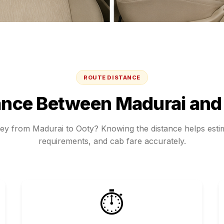
ROUTE DISTANCE
ance Between
Madurai
an
ney from
Madurai
to
Ooty
? Knowing the distance helps estim
requirements, and cab fare accurately.
⏱️