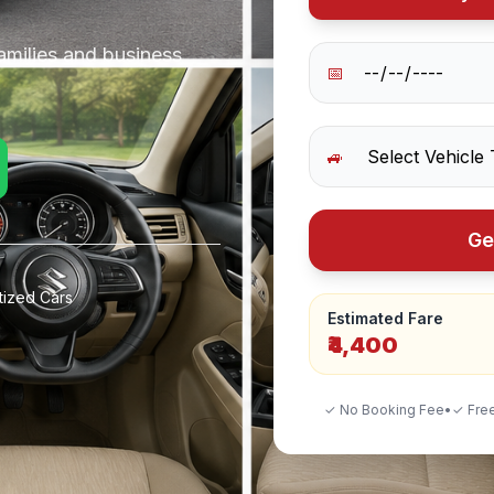
amilies and business
📅
🚙
Ge
tized Cars
Estimated Fare
₹4,400
✓ No Booking Fee
•
✓ Free