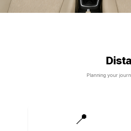
Dist
Planning your jour
📍