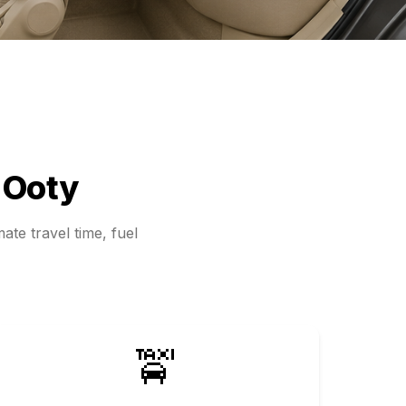
d
Ooty
ate travel time, fuel
🚖