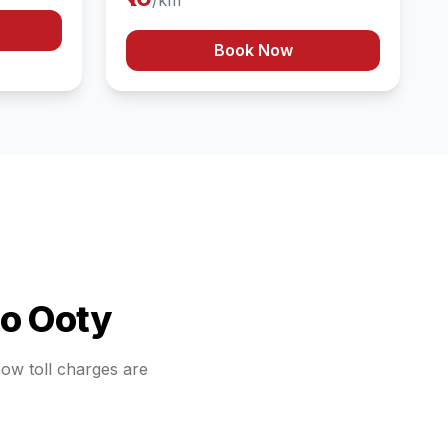
/km
Book Now
to
Ooty
how toll charges are