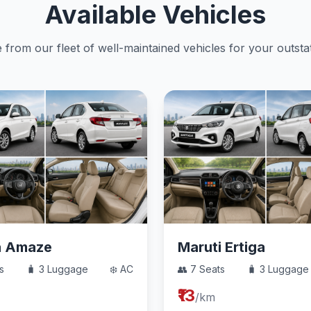
Available Vehicles
from our fleet of well-maintained vehicles for your outstat
a Amaze
Maruti Ertiga
s
🧳 3 Luggage
❄️ AC
👥 7 Seats
🧳 3 Luggage
₹13
/km