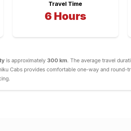
Travel Time
6
Hours
ty
is approximately
300
km
. The average travel durat
Chiku Cabs provides comfortable one-way and round-trip
cing.