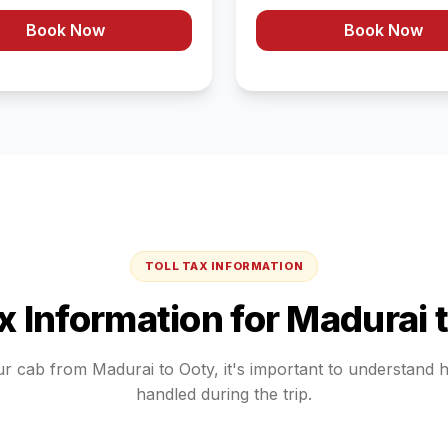
Book Now
Book Now
TOLL TAX INFORMATION
ax Information for
Madurai
ur cab from
Madurai
to
Ooty
, it's important to understand 
handled during the trip.