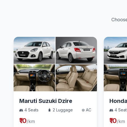
Choose 
Maruti Suzuki Dzire
Hond
👥 4 Seats
🧳 2 Luggage
❄️ AC
👥 4 Seat
₹10
₹10
/km
/km