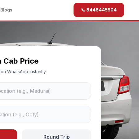
b
Blogs
📞 8448445504
n Cab Price
ce on WhatsApp instantly
Round Trip