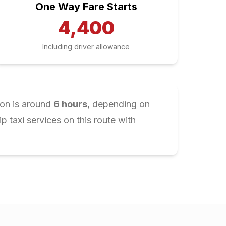
One Way Fare Starts
4,400
Including driver allowance
ion is around
6
hours
, depending on
 taxi services on this route with