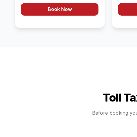
Book Now
Toll T
Before booking yo