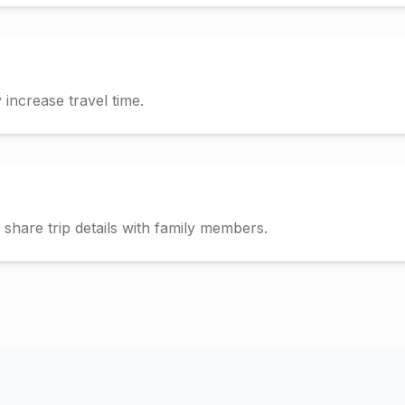
increase travel time.
hare trip details with family members.