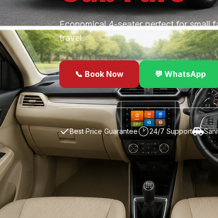
Economical 4-seater perfect for small f
travel.
📞 Book Now
💬 WhatsApp
✓
Best Price Guarantee
24/7 Support
Sani