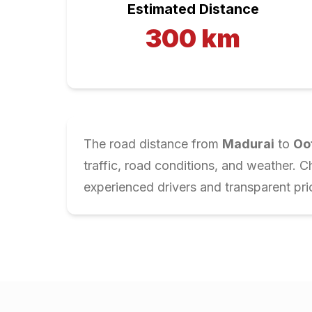
Estimated Distance
300
km
The road distance from
Madurai
to
Oo
traffic, road conditions, and weather. 
experienced drivers and transparent pri