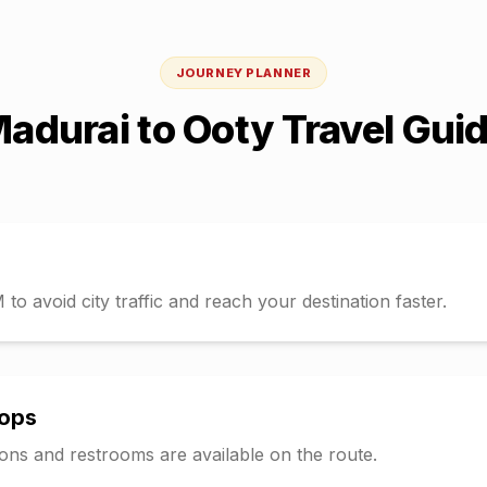
JOURNEY PLANNER
adurai
to
Ooty
Travel Gui
o avoid city traffic and reach your destination faster.
tops
tions and restrooms are available on the route.