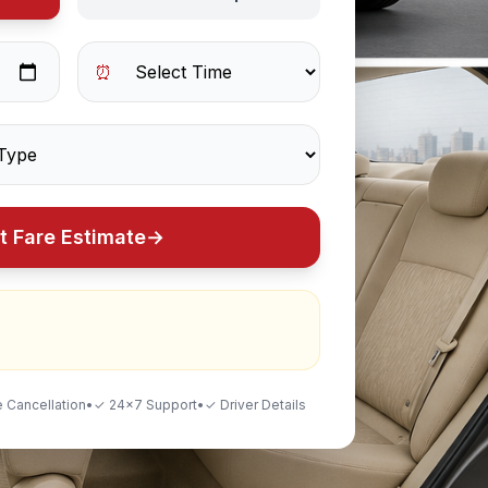
⏰
t Fare Estimate
→
 Cancellation
•
✓ 24×7 Support
•
✓ Driver Details