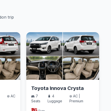
ion trip
Toyota Innova Crysta
❄️ AC
👥 7
🧳 4
❄️ AC |
Seats
Luggage
Premium
₹16