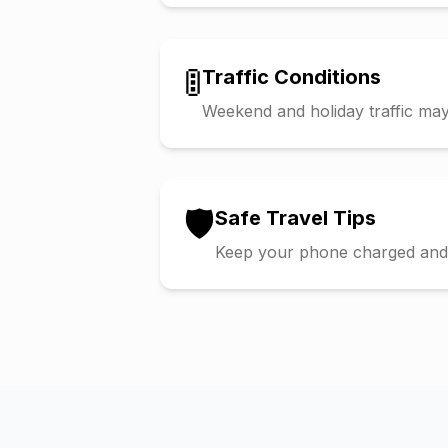
🚦
Traffic Conditions
Weekend and holiday traffic may 
🛡️
Safe Travel Tips
Keep your phone charged and s