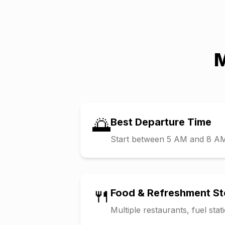
M
🌅
Best Departure Time
Start between 5 AM and 8 AM t
🍴
Food & Refreshment S
Multiple restaurants, fuel sta