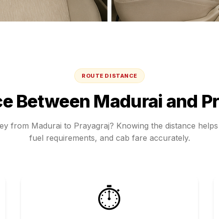
ROUTE DISTANCE
ce Between
Madurai
and
Pr
ney from
Madurai
to
Prayagraj
? Knowing the distance helps 
fuel requirements, and cab fare accurately.
⏱️