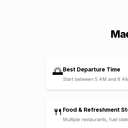
Mad
🌅
Best Departure Time
Start between 5 AM and 8 AM t
🍴
Food & Refreshment S
Multiple restaurants, fuel sta