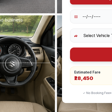
📅
nd business
🚙
Estimated Fare
₹28,450
✓ No Booking Fee
•