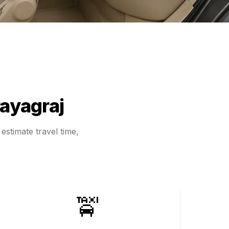
ayagraj
estimate travel time,
🚖