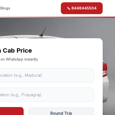
b
Blogs
📞 8448445504
n Cab Price
ce on WhatsApp instantly
Round Trip