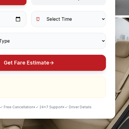
⏰
Get Fare Estimate
→
✓ Free Cancellation
•
✓ 24×7 Support
•
✓ Driver Details