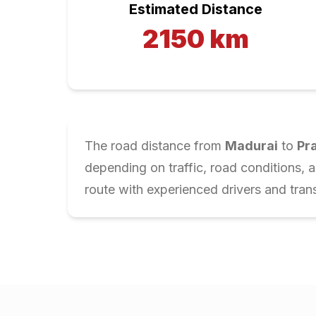
Estimated Distance
2150
km
The road distance from
Madurai
to
Pr
depending on traffic, road conditions, 
route with experienced drivers and trans