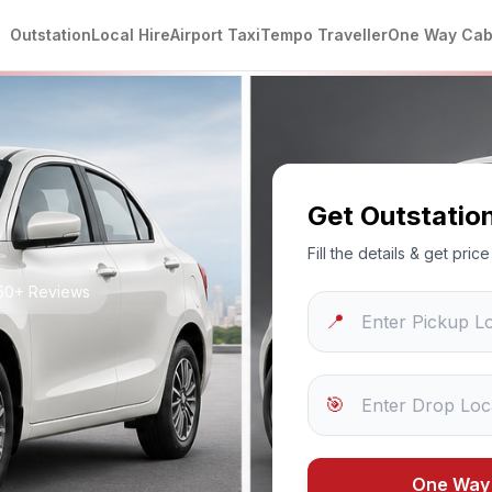
Outstation
Local Hire
Airport Taxi
Tempo Traveller
One Way Ca
Get Outstatio
Fill the details & get pri
250+ Reviews
📍
🎯
One Way