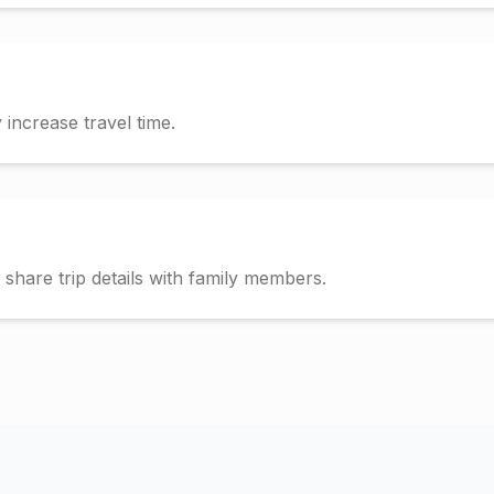
increase travel time.
hare trip details with family members.