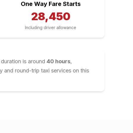
One Way Fare Starts
28,450
Including driver allowance
 duration is around
40
hours
,
and round-trip taxi services on this