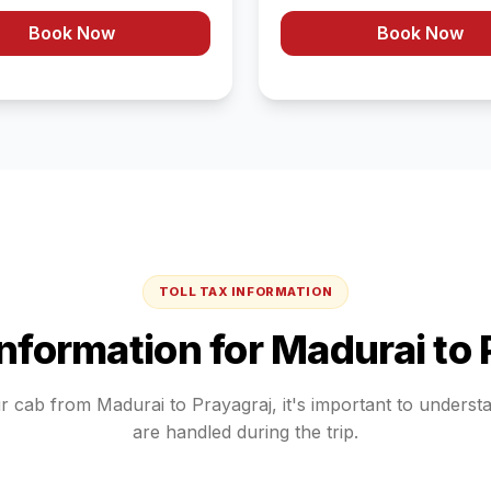
Book Now
Book Now
TOLL TAX INFORMATION
Information for
Madurai
to
ur cab from
Madurai
to
Prayagraj
, it's important to unders
are handled during the trip.