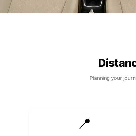
Distan
Planning your jour
📍