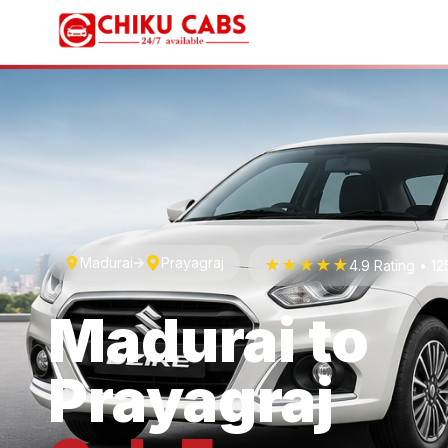
Madurai
Prayagraj
★★★★★
4.9 Rating • 1
Madurai
to
Prayagraj