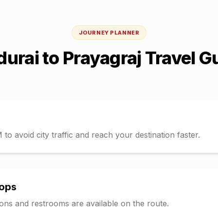
JOURNEY PLANNER
urai
to
Prayagraj
Travel G
o avoid city traffic and reach your destination faster.
tops
tions and restrooms are available on the route.