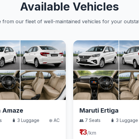
Available Vehicles
from our fleet of well-maintained vehicles for your outstat
a Amaze
Maruti Ertiga
s
🧳 3 Luggage
❄️ AC
👥 7 Seats
🧳 3 Luggage
₹13
/km