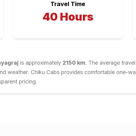
Travel Time
40
Hours
ayagraj
is approximately
2150
km
. The average travel
and weather. Chiku Cabs provides comfortable one-way 
parent pricing.