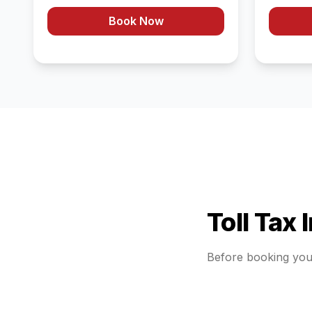
Book Now
Toll Tax 
Before booking yo