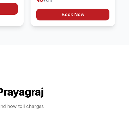
/km
Book Now
Prayagraj
tand how toll charges