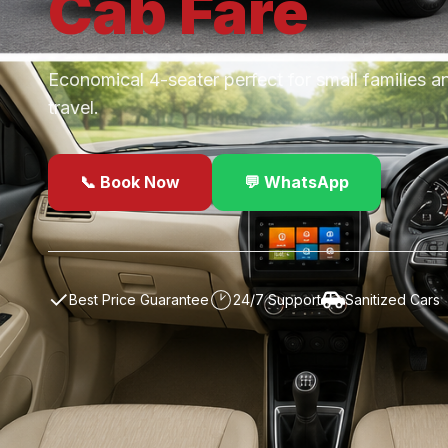
Cab
Fare
Economical 4-seater perfect for small families a
travel.
📞 Book Now
💬 WhatsApp
✓
Best Price Guarantee
24/7 Support
Sanitized Cars