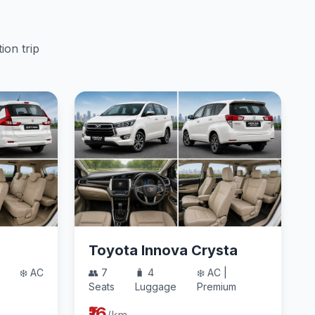
ion trip
Toyota Innova Crysta
❄️ AC
👥 7
🧳 4
❄️ AC |
Seats
Luggage
Premium
₹16