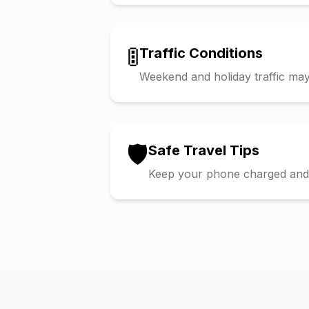
🚦
Traffic Conditions
Weekend and holiday traffic may 
🛡️
Safe Travel Tips
Keep your phone charged and s