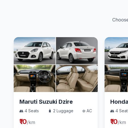
Choose 
Maruti Suzuki Dzire
Hond
👥 4 Seats
🧳 2 Luggage
❄️ AC
👥 4 Seat
₹10
₹10
/km
/km