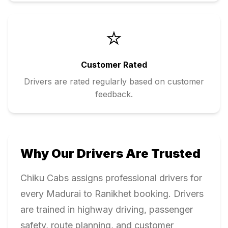
⭐
Customer Rated
Drivers are rated regularly based on customer
feedback.
Why Our Drivers Are Trusted
Chiku Cabs assigns professional drivers for
every
Madurai
to
Ranikhet
booking. Drivers
are trained in highway driving, passenger
safety, route planning, and customer