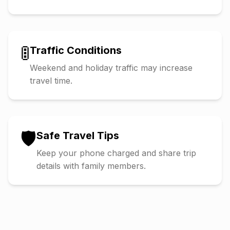
🚦
Traffic Conditions
Weekend and holiday traffic may increase
travel time.
🛡️
Safe Travel Tips
Keep your phone charged and share trip
details with family members.