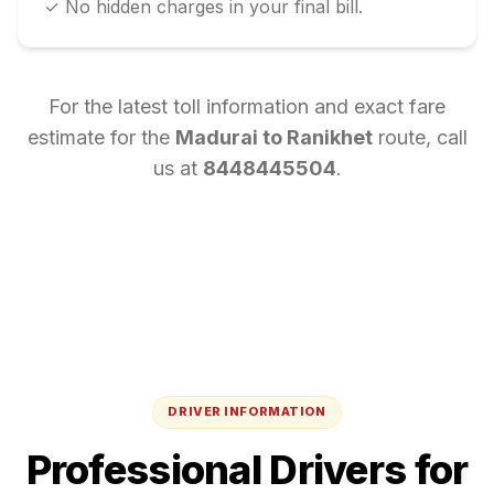
✓ No hidden charges in your final bill.
For the latest toll information and exact fare
estimate for the
Madurai
to
Ranikhet
route, call
us at
8448445504
.
DRIVER INFORMATION
Professional Drivers for