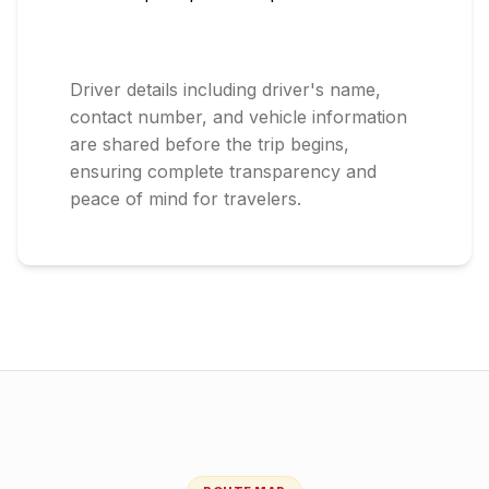
Driver details including driver's name,
contact number, and vehicle information
are shared before the trip begins,
ensuring complete transparency and
peace of mind for travelers.