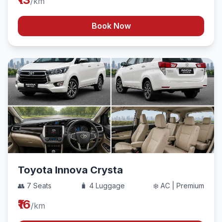
/km
Book Now
Toyota Innova Crysta
👥 7 Seats
🧳 4 Luggage
❄️ AC | Premium
₹16
/km