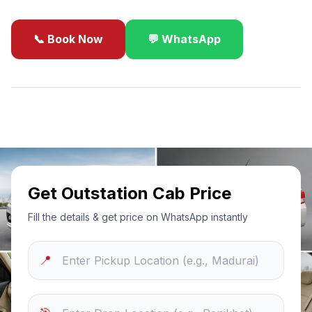
📞 Book Now
💬 WhatsApp
✓
Best Price Guarantee
24/7 Support
Sanitized Cars
Get Outstation Cab Price
Fill the details & get price on WhatsApp instantly
📍