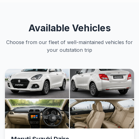
Available Vehicles
Choose from our fleet of well-maintained vehicles for
your outstation trip