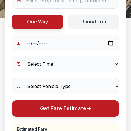
🎯
One Way
Round Trip
📅
⏰
🚙
Get Fare Estimate
→
Estimated Fare