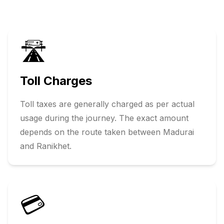
🛣️
Toll Charges
Toll taxes are generally charged as per actual
usage during the journey. The exact amount
depends on the route taken between
Madurai
and
Ranikhet
.
💳