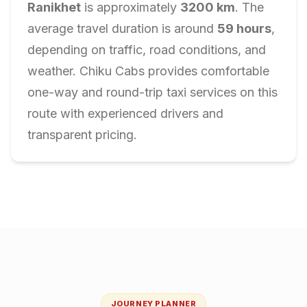
Ranikhet
is approximately
3200
km
. The
average travel duration is around
59
hours
,
depending on traffic, road conditions, and
weather. Chiku Cabs provides comfortable
one-way and round-trip taxi services on this
route with experienced drivers and
transparent pricing.
JOURNEY PLANNER