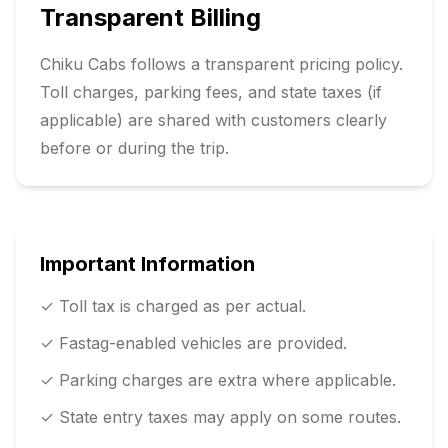
Transparent Billing
Chiku Cabs follows a transparent pricing policy.
Toll charges, parking fees, and state taxes (if
applicable) are shared with customers clearly
before or during the trip.
Important Information
✓ Toll tax is charged as per actual.
✓ Fastag-enabled vehicles are provided.
✓ Parking charges are extra where applicable.
✓ State entry taxes may apply on some routes.