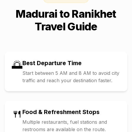
Madurai
to
Ranikhet
Travel Guide
🌅
Best Departure Time
Start between 5 AM and 8 AM to avoid city
traffic and reach your destination faster.
🍴
Food & Refreshment Stops
Multiple restaurants, fuel stations and
restrooms are available on the route.