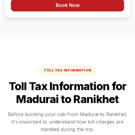
Book Now
TOLL TAX INFORMATION
Toll Tax Information for
Madurai
to
Ranikhet
Before booking your cab from
Madurai
to
Ranikhet
,
it's important to understand how toll charges are
handled during the trip.