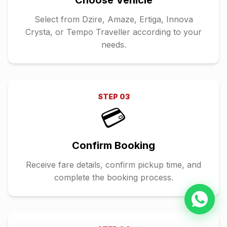
Choose Vehicle
Select from Dzire, Amaze, Ertiga, Innova
Crysta, or Tempo Traveller according to your
needs.
STEP
03
💳
Confirm Booking
Receive fare details, confirm pickup time, and
complete the booking process.