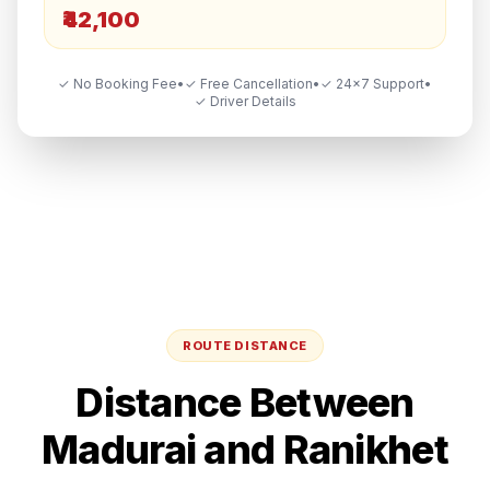
₹42,100
✓ No Booking Fee
•
✓ Free Cancellation
•
✓ 24×7 Support
•
✓ Driver Details
ROUTE DISTANCE
Distance Between
Madurai
and
Ranikhet