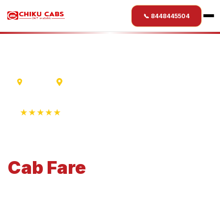
📞 8448445504
Madurai
Ranikhet
★★★★★
4.9 Rating • 1250+ Reviews
Madurai
to
Ranikhet
Cab
Fare
Economical 4-seater perfect for small families and
business travel.