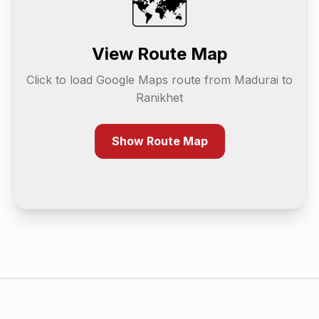
🗺️
View Route Map
Click to load Google Maps route from
Madurai
to
Ranikhet
Show Route Map