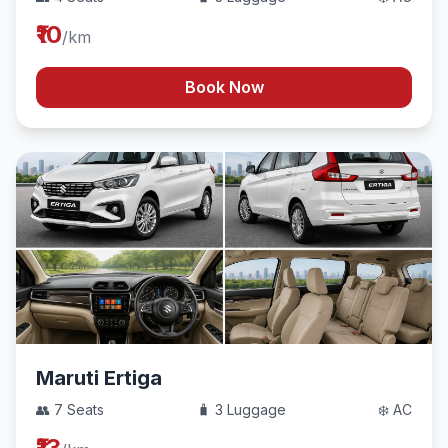
₹10
/km
Book Now
Maruti Ertiga
👥 7 Seats
🧳 3 Luggage
❄️ AC
₹13