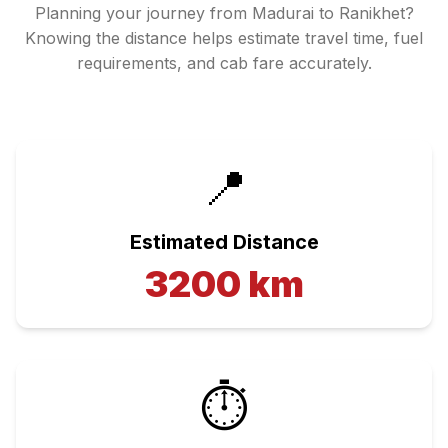
Planning your journey from
Madurai
to
Ranikhet
?
Knowing the distance helps estimate travel time, fuel
requirements, and cab fare accurately.
📍
Estimated Distance
3200
km
⏱️