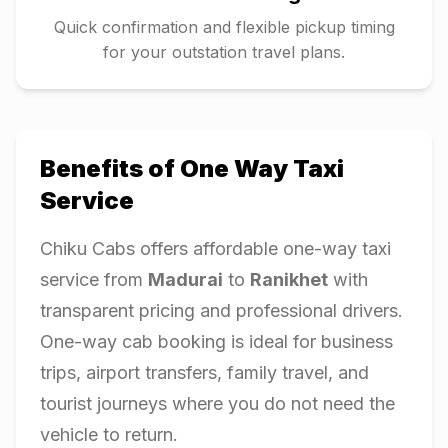
Quick confirmation and flexible pickup timing
for your outstation travel plans.
Benefits of One Way Taxi
Service
Chiku Cabs offers affordable one-way taxi
service from
Madurai
to
Ranikhet
with
transparent pricing and professional drivers.
One-way cab booking is ideal for business
trips, airport transfers, family travel, and
tourist journeys where you do not need the
vehicle to return.