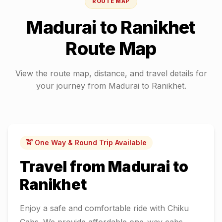
ROUTE MAP
Madurai
to
Ranikhet
Route Map
View the route map, distance, and travel details for
your journey from
Madurai
to
Ranikhet
.
🚖 One Way & Round Trip Available
Travel from
Madurai
to
Ranikhet
Enjoy a safe and comfortable ride with Chiku
Cabs. We provide affordable one-way cabs,