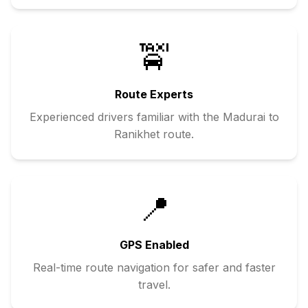
🚖
Route Experts
Experienced drivers familiar with the
Madurai
to
Ranikhet
route.
📍
GPS Enabled
Real-time route navigation for safer and faster
travel.