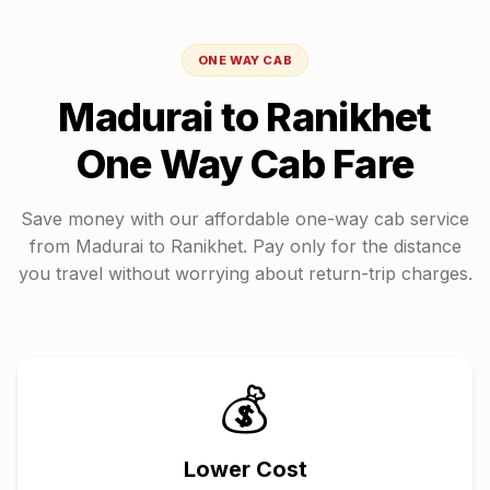
ONE WAY CAB
Madurai
to
Ranikhet
One Way Cab Fare
Save money with our affordable one-way cab service
from
Madurai
to
Ranikhet
. Pay only for the distance
you travel without worrying about return-trip charges.
💰
Lower Cost