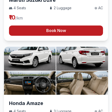
Maruti Suzuki Dzire
👥 4 Seats
🧳 2 Luggage
❄️ AC
₹10
/km
Book Now
Honda Amaze
👥 4 Seats
🧳 3 Luggage
❄️ AC