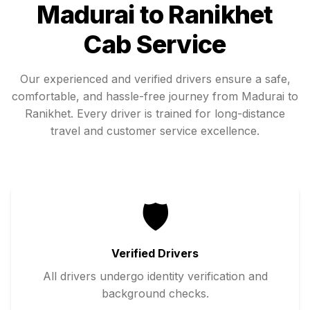
Madurai
to
Ranikhet
Cab Service
Our experienced and verified drivers ensure a safe,
comfortable, and hassle-free journey from
Madurai
to
Ranikhet
. Every driver is trained for long-distance
travel and customer service excellence.
🛡️
Verified Drivers
All drivers undergo identity verification and
background checks.