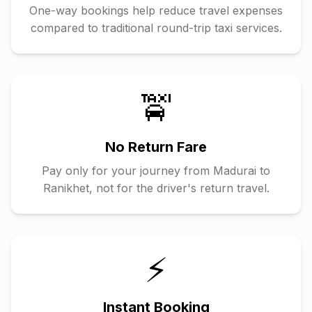
One-way bookings help reduce travel expenses
compared to traditional round-trip taxi services.
🚖
No Return Fare
Pay only for your journey from
Madurai
to
Ranikhet
, not for the driver's return travel.
⚡
Instant Booking