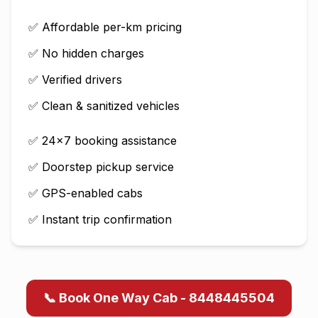
✅ Affordable per-km pricing
✅ No hidden charges
✅ Verified drivers
✅ Clean & sanitized vehicles
✅ 24×7 booking assistance
✅ Doorstep pickup service
✅ GPS-enabled cabs
✅ Instant trip confirmation
📞 Book One Way Cab - 8448445504