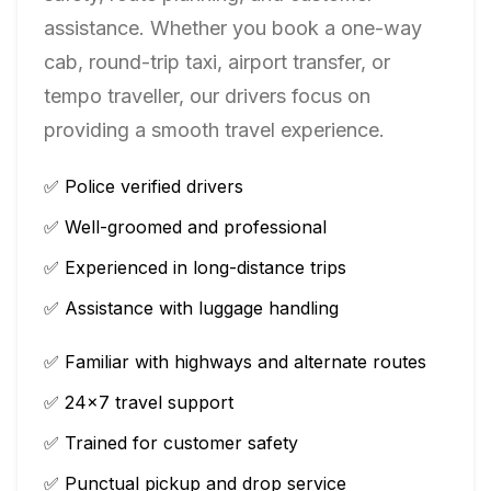
assistance. Whether you book a one-way
cab, round-trip taxi, airport transfer, or
tempo traveller, our drivers focus on
providing a smooth travel experience.
✅ Police verified drivers
✅ Well-groomed and professional
✅ Experienced in long-distance trips
✅ Assistance with luggage handling
✅ Familiar with highways and alternate routes
✅ 24×7 travel support
✅ Trained for customer safety
✅ Punctual pickup and drop service