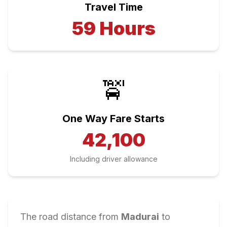
Travel Time
59
Hours
🚖
One Way Fare Starts
42,100
Including driver allowance
The road distance from
Madurai
to