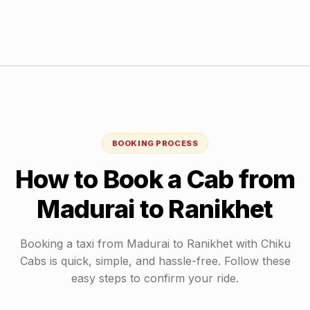
BOOKING PROCESS
How to Book a Cab from
Madurai
to
Ranikhet
Booking a taxi from
Madurai
to
Ranikhet
with Chiku
Cabs is quick, simple, and hassle-free. Follow these
easy steps to confirm your ride.