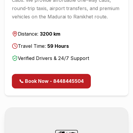
round-trip taxis, airport transfers, and premium
vehicles on the
Madurai
to
Ranikhet
route.
Distance:
3200
km
Travel Time:
59
Hours
Verified Drivers & 24/7 Support
📞 Book Now - 8448445504