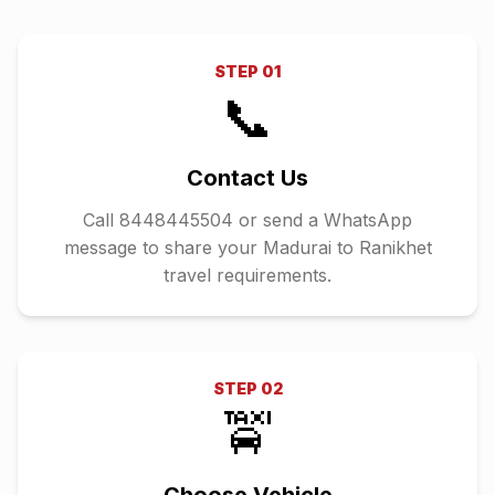
STEP
01
📞
Contact Us
Call 8448445504 or send a WhatsApp
message to share your Madurai to Ranikhet
travel requirements.
STEP
02
🚖