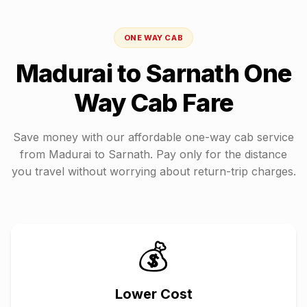
ONE WAY CAB
Madurai
to
Sarnath
One
Way Cab Fare
Save money with our affordable one-way cab service
from
Madurai
to
Sarnath
. Pay only for the distance
you travel without worrying about return-trip charges.
💰
Lower Cost