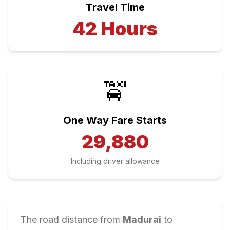
Travel Time
42
Hours
🚖
One Way Fare Starts
29,880
Including driver allowance
The road distance from
Madurai
to