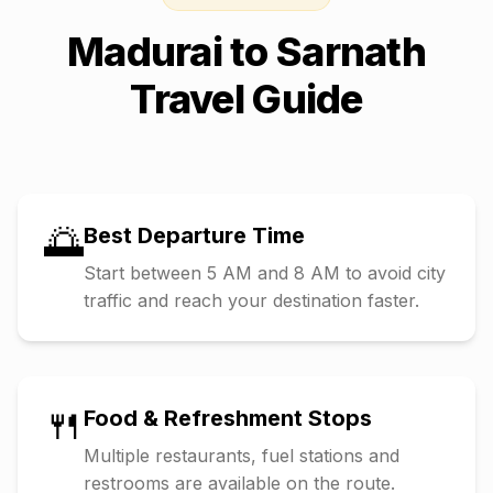
Madurai
to
Sarnath
Travel Guide
🌅
Best Departure Time
Start between 5 AM and 8 AM to avoid city
traffic and reach your destination faster.
🍴
Food & Refreshment Stops
Multiple restaurants, fuel stations and
restrooms are available on the route.