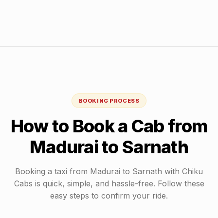
BOOKING PROCESS
How to Book a Cab from
Madurai
to
Sarnath
Booking a taxi from
Madurai
to
Sarnath
with Chiku
Cabs is quick, simple, and hassle-free. Follow these
easy steps to confirm your ride.