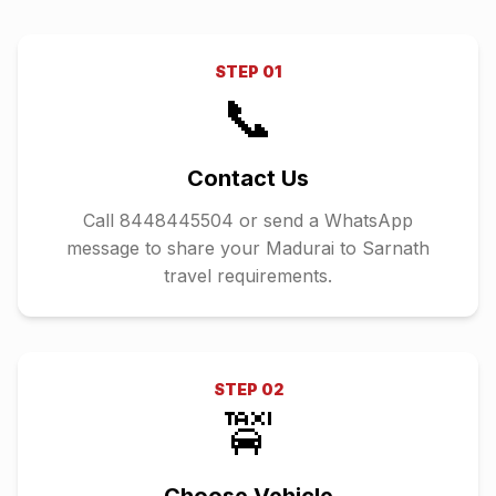
STEP
01
📞
Contact Us
Call 8448445504 or send a WhatsApp
message to share your Madurai to Sarnath
travel requirements.
STEP
02
🚖