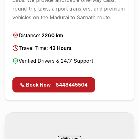
round-trip taxis, airport transfers, and premium
vehicles on the
Madurai
to
Sarnath
route.
Distance:
2260
km
Travel Time:
42
Hours
Verified Drivers & 24/7 Support
📞 Book Now - 8448445504