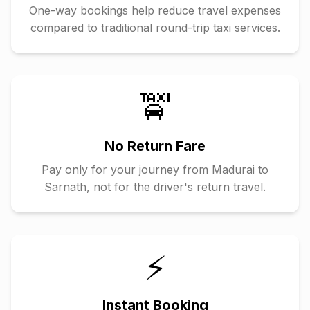
One-way bookings help reduce travel expenses
compared to traditional round-trip taxi services.
🚖
No Return Fare
Pay only for your journey from
Madurai
to
Sarnath
, not for the driver's return travel.
⚡
Instant Booking