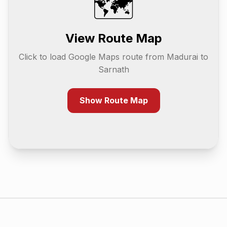
🗺️
View Route Map
Click to load Google Maps route from
Madurai
to
Sarnath
Show Route Map