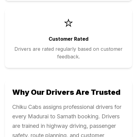
⭐
Customer Rated
Drivers are rated regularly based on customer
feedback.
Why Our Drivers Are Trusted
Chiku Cabs assigns professional drivers for
every
Madurai
to
Sarnath
booking. Drivers
are trained in highway driving, passenger
safety, route planning, and customer