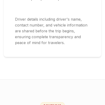
Driver details including driver's name,
contact number, and vehicle information
are shared before the trip begins,
ensuring complete transparency and
peace of mind for travelers.