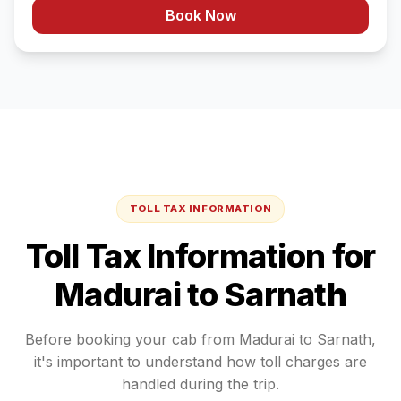
Book Now
TOLL TAX INFORMATION
Toll Tax Information for
Madurai
to
Sarnath
Before booking your cab from
Madurai
to
Sarnath
,
it's important to understand how toll charges are
handled during the trip.