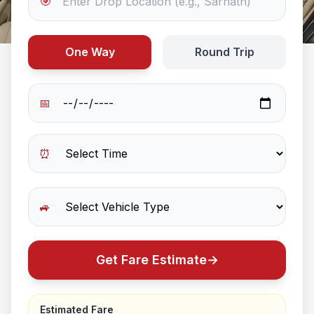
🎯
One Way
Round Trip
📅
⏰
🚙
Get Fare Estimate
→
Estimated Fare