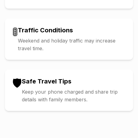
🚦
Traffic Conditions
Weekend and holiday traffic may increase
travel time.
🛡️
Safe Travel Tips
Keep your phone charged and share trip
details with family members.