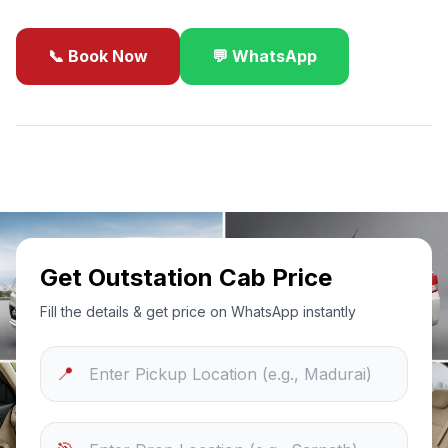
📞 Book Now
💬 WhatsApp
✓
Best Price Guarantee
24/7 Support
Sanitized Cars
Get Outstation Cab Price
Fill the details & get price on WhatsApp instantly
📍