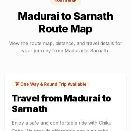
ROUTE MAP
Madurai
to
Sarnath
Route Map
View the route map, distance, and travel details for
your journey from
Madurai
to
Sarnath
.
🚖 One Way & Round Trip Available
Travel from
Madurai
to
Sarnath
Enjoy a safe and comfortable ride with Chiku
Cabs. We provide affordable one-way cabs,