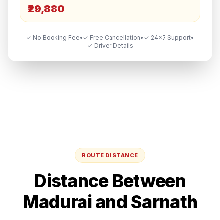
₹29,880
✓ No Booking Fee
•
✓ Free Cancellation
•
✓ 24×7 Support
•
✓ Driver Details
ROUTE DISTANCE
Distance Between
Madurai
and
Sarnath