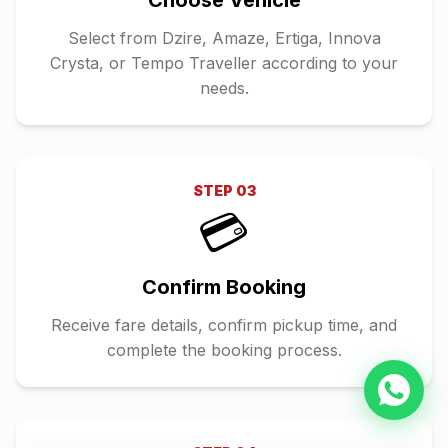
Choose Vehicle
Select from Dzire, Amaze, Ertiga, Innova
Crysta, or Tempo Traveller according to your
needs.
STEP
03
💳
Confirm Booking
Receive fare details, confirm pickup time, and
complete the booking process.