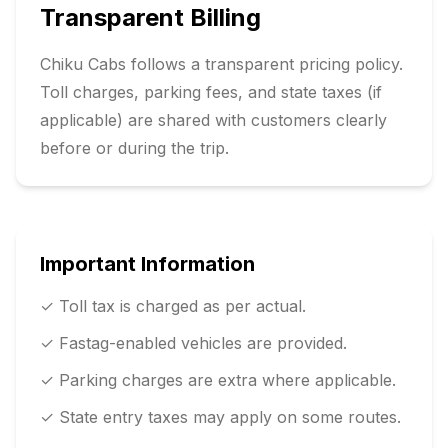
Transparent Billing
Chiku Cabs follows a transparent pricing policy.
Toll charges, parking fees, and state taxes (if
applicable) are shared with customers clearly
before or during the trip.
Important Information
✓ Toll tax is charged as per actual.
✓ Fastag-enabled vehicles are provided.
✓ Parking charges are extra where applicable.
✓ State entry taxes may apply on some routes.