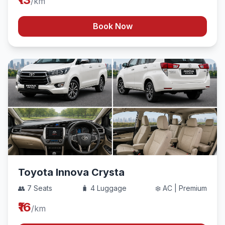
/km
Book Now
Toyota Innova Crysta
👥 7 Seats
🧳 4 Luggage
❄️ AC | Premium
₹16
/km