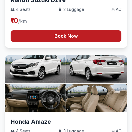
Maruti Suzuki Dzire
👥 4 Seats
🧳 2 Luggage
❄️ AC
₹10
/km
Book Now
Honda Amaze
👥 4 Seats
🧳 3 Luggage
❄️ AC