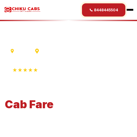
📞 8448445504
Madurai
Sarnath
★★★★★
4.9 Rating • 1250+ Reviews
Madurai
to
Sarnath
Cab
Fare
Economical 4-seater perfect for small families and
business travel.