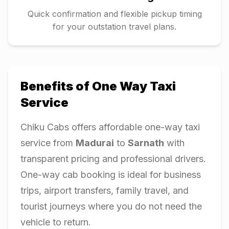
Quick confirmation and flexible pickup timing
for your outstation travel plans.
Benefits of One Way Taxi
Service
Chiku Cabs offers affordable one-way taxi
service from
Madurai
to
Sarnath
with
transparent pricing and professional drivers.
One-way cab booking is ideal for business
trips, airport transfers, family travel, and
tourist journeys where you do not need the
vehicle to return.