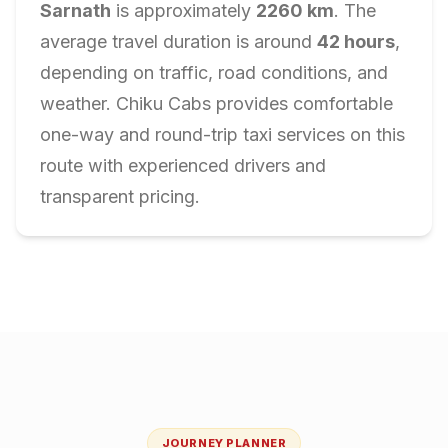
Sarnath
is approximately
2260
km
. The
average travel duration is around
42
hours
,
depending on traffic, road conditions, and
weather. Chiku Cabs provides comfortable
one-way and round-trip taxi services on this
route with experienced drivers and
transparent pricing.
JOURNEY PLANNER