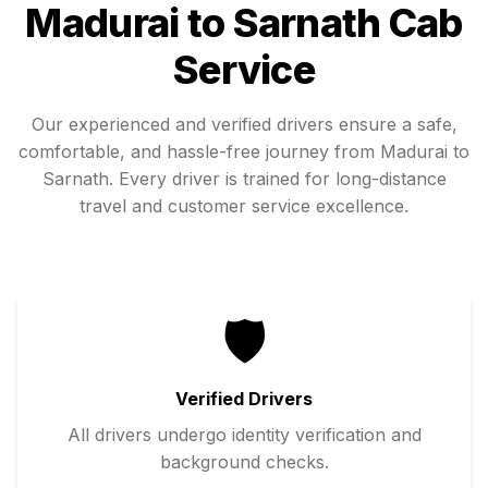
Madurai
to
Sarnath
Cab
Service
Our experienced and verified drivers ensure a safe,
comfortable, and hassle-free journey from
Madurai
to
Sarnath
. Every driver is trained for long-distance
travel and customer service excellence.
🛡️
Verified Drivers
All drivers undergo identity verification and
background checks.