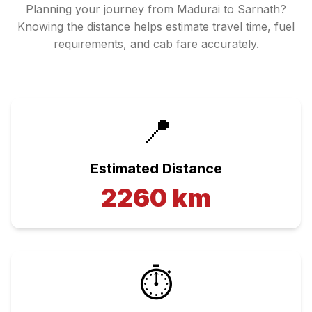
Planning your journey from
Madurai
to
Sarnath
?
Knowing the distance helps estimate travel time, fuel
requirements, and cab fare accurately.
📍
Estimated Distance
2260
km
⏱️