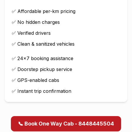
✅ Affordable per-km pricing
✅ No hidden charges
✅ Verified drivers
✅ Clean & sanitized vehicles
✅ 24×7 booking assistance
✅ Doorstep pickup service
✅ GPS-enabled cabs
✅ Instant trip confirmation
📞 Book One Way Cab - 8448445504