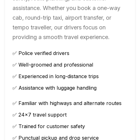
assistance. Whether you book a one-way
cab, round-trip taxi, airport transfer, or
tempo traveller, our drivers focus on
providing a smooth travel experience.
✅ Police verified drivers
✅ Well-groomed and professional
✅ Experienced in long-distance trips
✅ Assistance with luggage handling
✅ Familiar with highways and alternate routes
✅ 24×7 travel support
✅ Trained for customer safety
✅ Punctual pickup and drop service