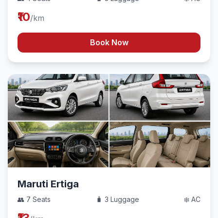
₹10
/km
Book Now
Maruti Ertiga
👥 7 Seats
🧳 3 Luggage
❄️ AC
₹13