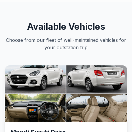
Available Vehicles
Choose from our fleet of well-maintained vehicles for
your outstation trip