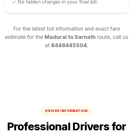
✓ No hidden charges in your final bill.
For the latest toll information and exact fare
estimate for the
Madurai
to
Sarnath
route, call us
at
8448445504
.
DRIVER INFORMATION
Professional Drivers for