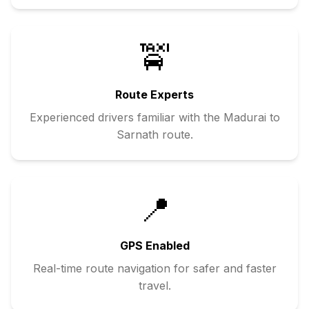
🚖
Route Experts
Experienced drivers familiar with the
Madurai
to
Sarnath
route.
📍
GPS Enabled
Real-time route navigation for safer and faster
travel.