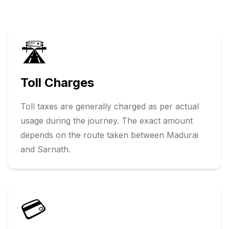
🛣️
Toll Charges
Toll taxes are generally charged as per actual
usage during the journey. The exact amount
depends on the route taken between
Madurai
and
Sarnath
.
💳