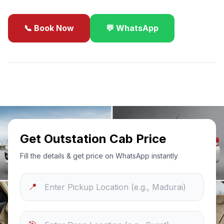
📞 Book Now
💬 WhatsApp
✓
Best Price Guarantee
24/7 Support
Sanitized Cars
Get Outstation Cab Price
Fill the details & get price on WhatsApp instantly
📍