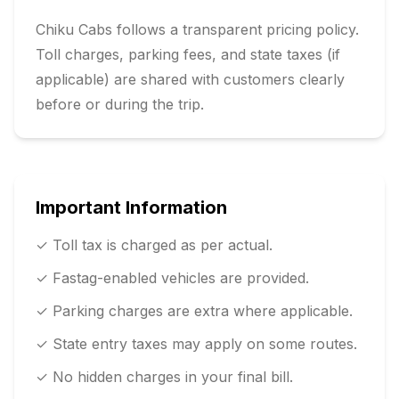
Chiku Cabs follows a transparent pricing policy.
Toll charges, parking fees, and state taxes (if
applicable) are shared with customers clearly
before or during the trip.
Important Information
✓ Toll tax is charged as per actual.
✓ Fastag-enabled vehicles are provided.
✓ Parking charges are extra where applicable.
✓ State entry taxes may apply on some routes.
✓ No hidden charges in your final bill.