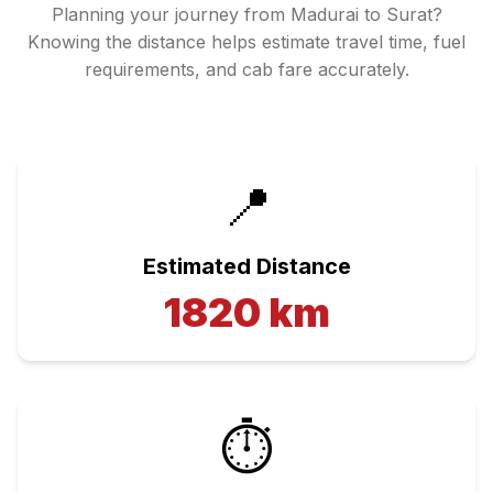
Planning your journey from
Madurai
to
Surat
?
Knowing the distance helps estimate travel time, fuel
requirements, and cab fare accurately.
📍
Estimated Distance
1820
km
⏱️