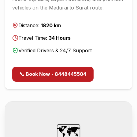
vehicles on the
Madurai
to
Surat
route.
Distance:
1820
km
Travel Time:
34
Hours
Verified Drivers & 24/7 Support
📞 Book Now - 8448445504
🗺️