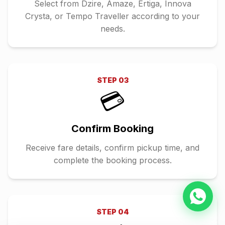
Select from Dzire, Amaze, Ertiga, Innova
Crysta, or Tempo Traveller according to your
needs.
STEP
03
💳
Confirm Booking
Receive fare details, confirm pickup time, and
complete the booking process.
STEP
04