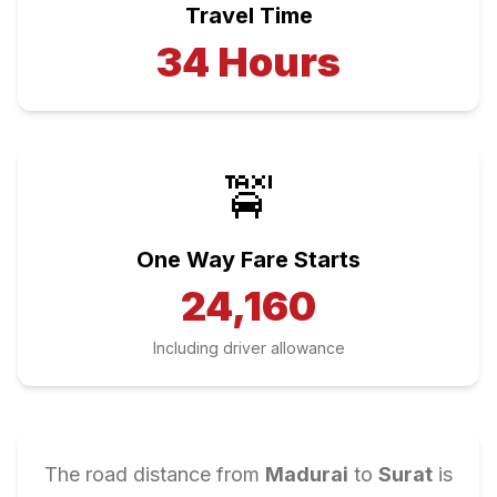
Travel Time
34
Hours
🚖
One Way Fare Starts
24,160
Including driver allowance
The road distance from
Madurai
to
Surat
is