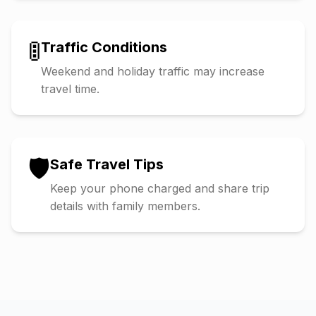
🚦
Traffic Conditions
Weekend and holiday traffic may increase
travel time.
🛡️
Safe Travel Tips
Keep your phone charged and share trip
details with family members.