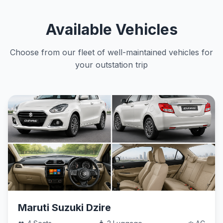
Available Vehicles
Choose from our fleet of well-maintained vehicles for
your outstation trip
Maruti Suzuki Dzire