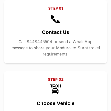
STEP
01
📞
Contact Us
Call 8448445504 or send a WhatsApp
message to share your Madurai to Surat travel
requirements.
STEP
02
🚖
Choose Vehicle