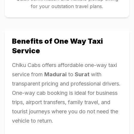
for your outstation travel plans.
Benefits of One Way Taxi
Service
Chiku Cabs offers affordable one-way taxi
service from
Madurai
to
Surat
with
transparent pricing and professional drivers.
One-way cab booking is ideal for business
trips, airport transfers, family travel, and
tourist journeys where you do not need the
vehicle to return.