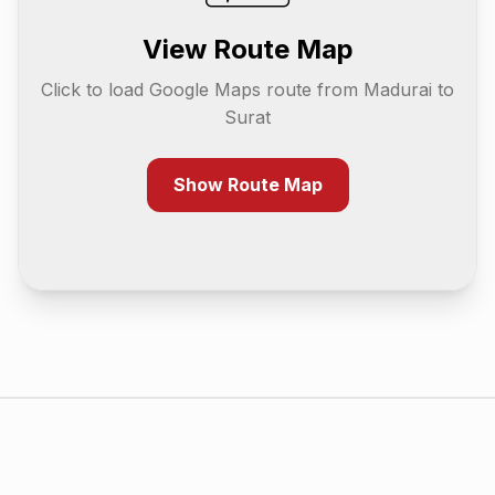
View Route Map
Click to load Google Maps route from
Madurai
to
Surat
Show Route Map