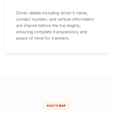
Driver details including driver's name,
contact number, and vehicle information
are shared before the trip begins,
ensuring complete transparency and
peace of mind for travelers.
ROUTE MAP