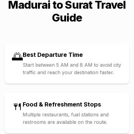
Madurai
to
Surat
Travel
Guide
🌅
Best Departure Time
Start between 5 AM and 8 AM to avoid city
traffic and reach your destination faster.
🍴
Food & Refreshment Stops
Multiple restaurants, fuel stations and
restrooms are available on the route.