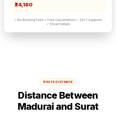
₹24,160
✓ No Booking Fee
•
✓ Free Cancellation
•
✓ 24×7 Support
•
✓ Driver Details
ROUTE DISTANCE
Distance Between
Madurai
and
Surat