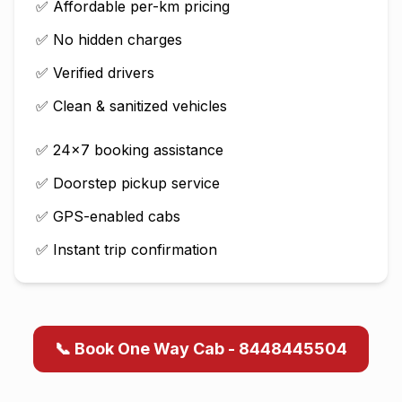
✅ Affordable per-km pricing
✅ No hidden charges
✅ Verified drivers
✅ Clean & sanitized vehicles
✅ 24×7 booking assistance
✅ Doorstep pickup service
✅ GPS-enabled cabs
✅ Instant trip confirmation
📞 Book One Way Cab - 8448445504