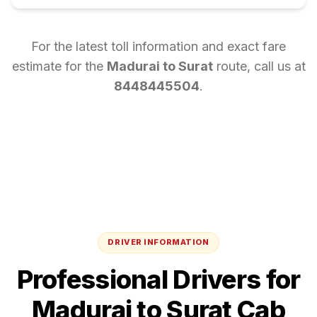
For the latest toll information and exact fare
estimate for the
Madurai
to
Surat
route, call us at
8448445504
.
DRIVER INFORMATION
Professional Drivers for
Madurai
to
Surat
Cab