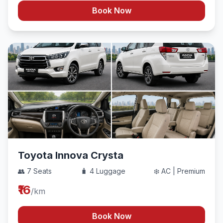
Book Now
Toyota Innova Crysta
👥 7 Seats
🧳 4 Luggage
❄️ AC | Premium
₹16
/km
Book Now