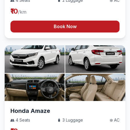
👥 4 Seats
🧳 2 Luggage
❄️ AC
₹10
/km
Book Now
Honda Amaze
👥 4 Seats
🧳 3 Luggage
❄️ AC