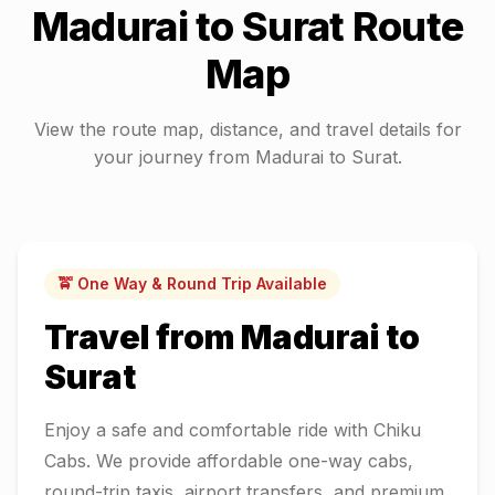
Madurai
to
Surat
Route
Map
View the route map, distance, and travel details for
your journey from
Madurai
to
Surat
.
🚖 One Way & Round Trip Available
Travel from
Madurai
to
Surat
Enjoy a safe and comfortable ride with Chiku
Cabs. We provide affordable one-way cabs,
round-trip taxis, airport transfers, and premium