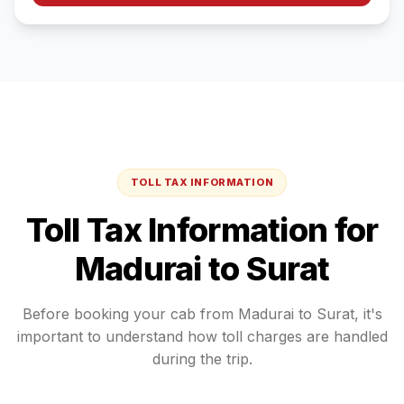
TOLL TAX INFORMATION
Toll Tax Information for
Madurai
to
Surat
Before booking your cab from
Madurai
to
Surat
, it's
important to understand how toll charges are handled
during the trip.