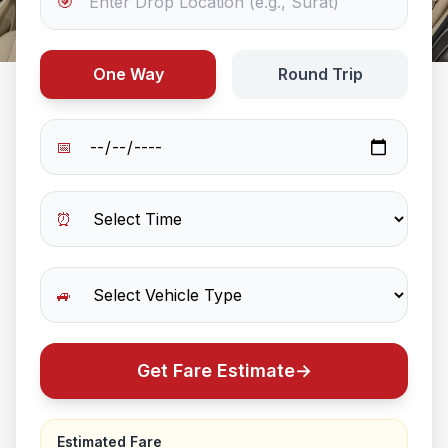
🎯
One Way
Round Trip
📅
⏰
🚙
Get Fare Estimate
→
Estimated Fare