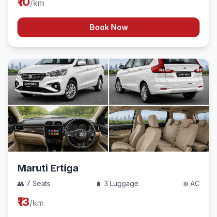
₹10
/km
Book Now
Maruti Ertiga
👥 7 Seats
🧳 3 Luggage
❄️ AC
₹13
/km