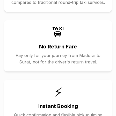
compared to traditional round-trip taxi services.
🚖
No Return Fare
Pay only for your journey from
Madurai
to
Surat
, not for the driver's return travel.
⚡
Instant Booking
Quick confirmation and flexible pickup timing