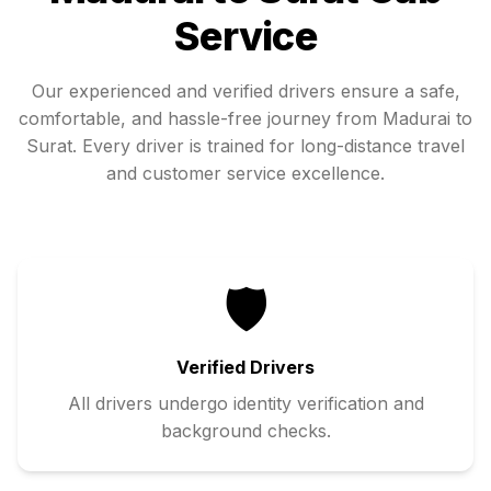
Service
Our experienced and verified drivers ensure a safe,
comfortable, and hassle-free journey from
Madurai
to
Surat
. Every driver is trained for long-distance travel
and customer service excellence.
🛡️
Verified Drivers
All drivers undergo identity verification and
background checks.