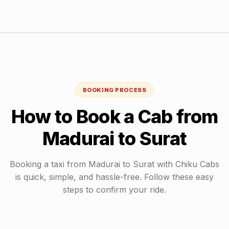
BOOKING PROCESS
How to Book a Cab from
Madurai
to
Surat
Booking a taxi from
Madurai
to
Surat
with Chiku Cabs
is quick, simple, and hassle-free. Follow these easy
steps to confirm your ride.