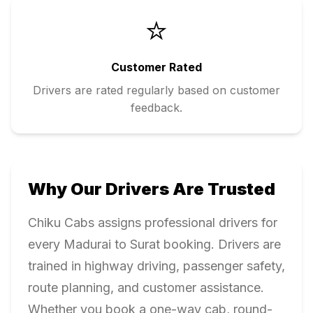
⭐
Customer Rated
Drivers are rated regularly based on customer
feedback.
Why Our Drivers Are Trusted
Chiku Cabs assigns professional drivers for
every
Madurai
to
Surat
booking. Drivers are
trained in highway driving, passenger safety,
route planning, and customer assistance.
Whether you book a one-way cab, round-