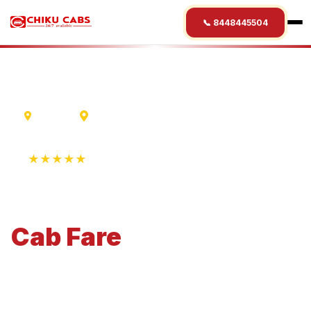
📞 8448445504
Madurai
Surat
★★★★★
4.9 Rating • 1250+ Reviews
Madurai
to
Surat
Cab
Fare
Economical 4-seater perfect for small families and
business travel.