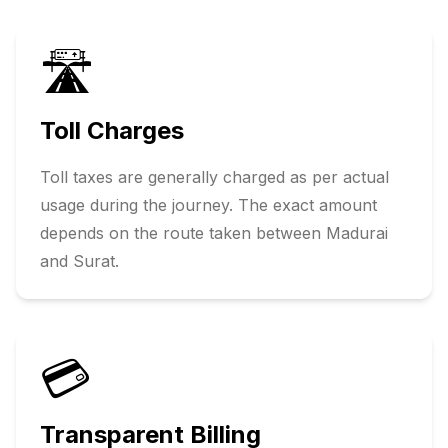
🛣️
Toll Charges
Toll taxes are generally charged as per actual
usage during the journey. The exact amount
depends on the route taken between
Madurai
and
Surat
.
💳
Transparent Billing