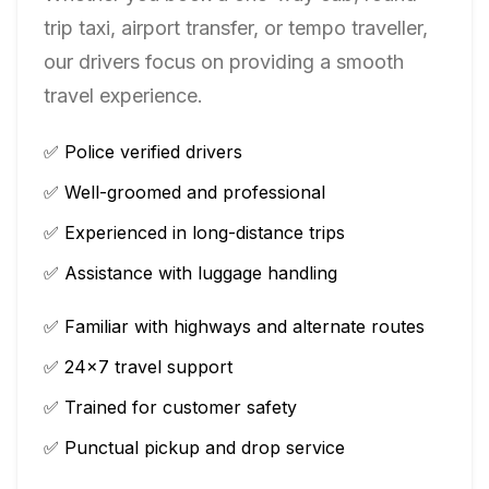
trip taxi, airport transfer, or tempo traveller,
our drivers focus on providing a smooth
travel experience.
✅ Police verified drivers
✅ Well-groomed and professional
✅ Experienced in long-distance trips
✅ Assistance with luggage handling
✅ Familiar with highways and alternate routes
✅ 24×7 travel support
✅ Trained for customer safety
✅ Punctual pickup and drop service