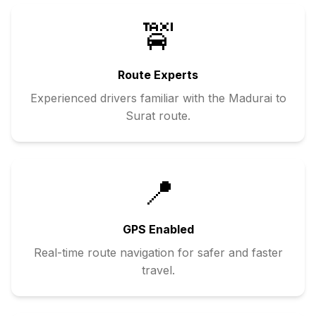
🚖
Route Experts
Experienced drivers familiar with the
Madurai
to
Surat
route.
📍
GPS Enabled
Real-time route navigation for safer and faster
travel.