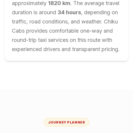
approximately
1820
km
. The average travel
duration is around
34
hours
, depending on
traffic, road conditions, and weather. Chiku
Cabs provides comfortable one-way and
round-trip taxi services on this route with
experienced drivers and transparent pricing.
JOURNEY PLANNER