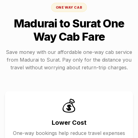
ONE WAY CAB
Madurai
to
Surat
One
Way Cab Fare
Save money with our affordable one-way cab service
from
Madurai
to
Surat
. Pay only for the distance you
travel without worrying about return-trip charges.
💰
Lower Cost
One-way bookings help reduce travel expenses