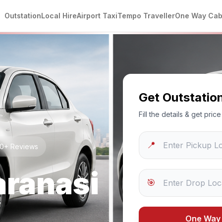
Outstation
Local Hire
Airport Taxi
Tempo Traveller
One Way Ca
Get Outstatio
Fill the details & get pri
📍
250+ Reviews
aranasi
🎯
One Way