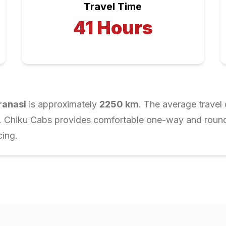
Travel Time
41
Hours
ranasi
is approximately
2250
km
. The average travel 
r. Chiku Cabs provides comfortable one-way and round-t
cing.