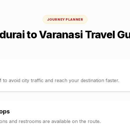
JOURNEY PLANNER
durai
to
Varanasi
Travel G
o avoid city traffic and reach your destination faster.
tops
tions and restrooms are available on the route.