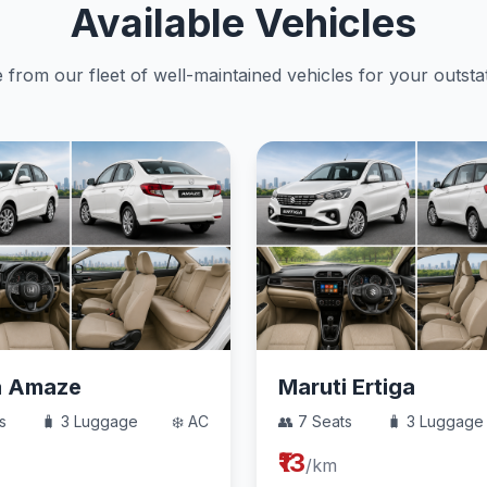
Available Vehicles
from our fleet of well-maintained vehicles for your outstat
a Amaze
Maruti Ertiga
s
🧳 3 Luggage
❄️ AC
👥 7 Seats
🧳 3 Luggage
₹13
/km