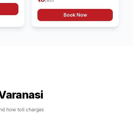
/km
Book Now
Varanasi
and how toll charges