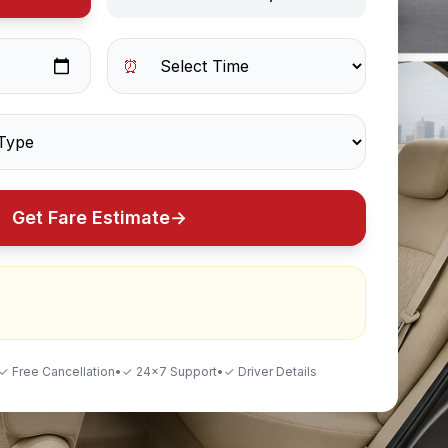
⏰
Get Fare Estimate
→
✓ Free Cancellation
•
✓ 24×7 Support
•
✓ Driver Details