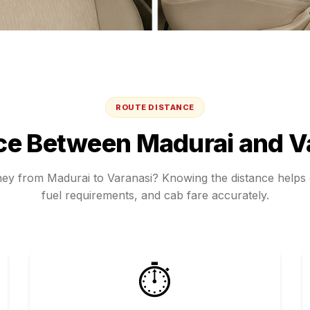
ROUTE DISTANCE
ce Between
Madurai
and
V
rney from
Madurai
to
Varanasi
? Knowing the distance helps e
fuel requirements, and cab fare accurately.
⏱️