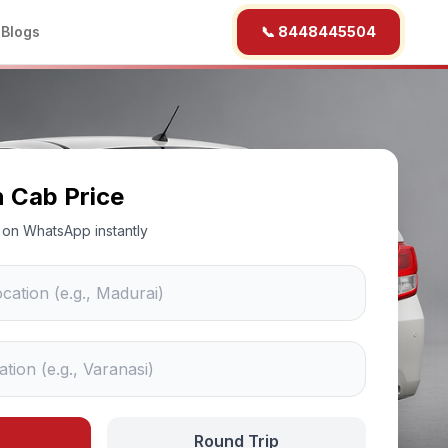
b
Blogs
📞 8448445504
n Cab Price
ce on WhatsApp instantly
Round Trip