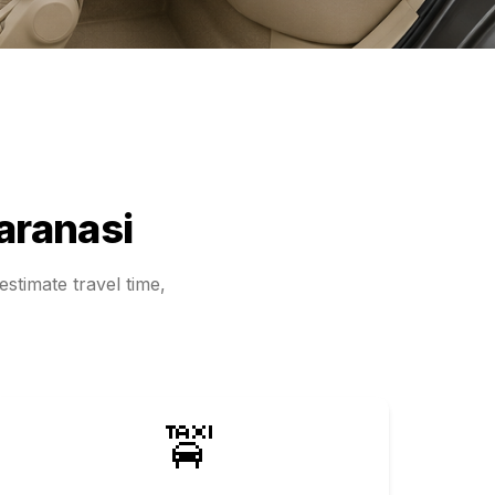
aranasi
stimate travel time,
🚖