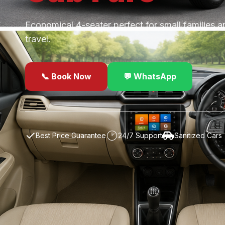
Economical 4-seater perfect for small families 
travel.
📞 Book Now
💬 WhatsApp
✓
Best Price Guarantee
24/7 Support
Sanitized Cars