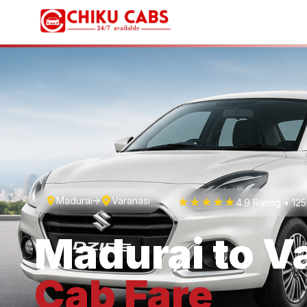
Madurai
Varanasi
★★★★★
4.9 Rating • 1
Madurai
to
V
Cab
Fare