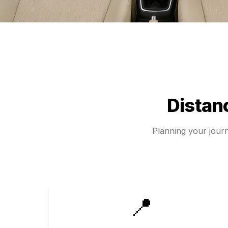
Distan
Planning your jou
📍