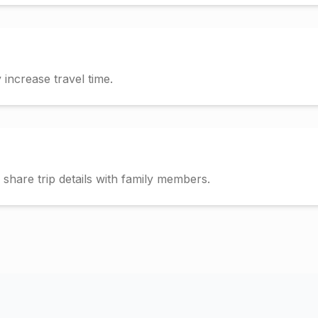
increase travel time.
hare trip details with family members.