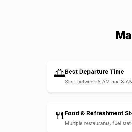
Ma
🌅
Best Departure Time
Start between 5 AM and 8 AM t
🍴
Food & Refreshment S
Multiple restaurants, fuel sta