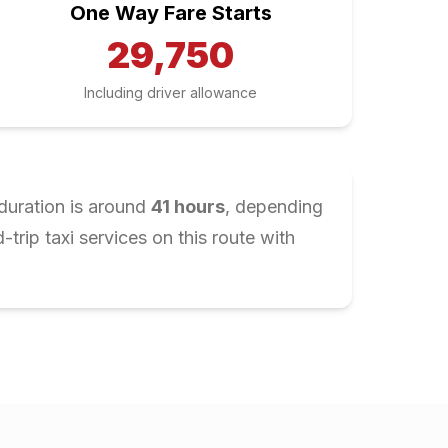
One Way Fare Starts
29,750
Including driver allowance
duration is around
41
hours
, depending
rip taxi services on this route with