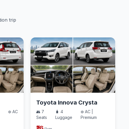
ion trip
Toyota Innova Crysta
❄️ AC
👥 7
🧳 4
❄️ AC |
Seats
Luggage
Premium
₹16