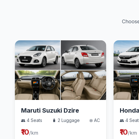
Choose 
Maruti Suzuki Dzire
Hond
👥 4 Seats
🧳 2 Luggage
❄️ AC
👥 4 Seat
₹10
₹10
/km
/km