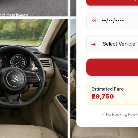
and business
📅
🚙
Estimated Fare
₹29,750
✓ No Booking Fee
•