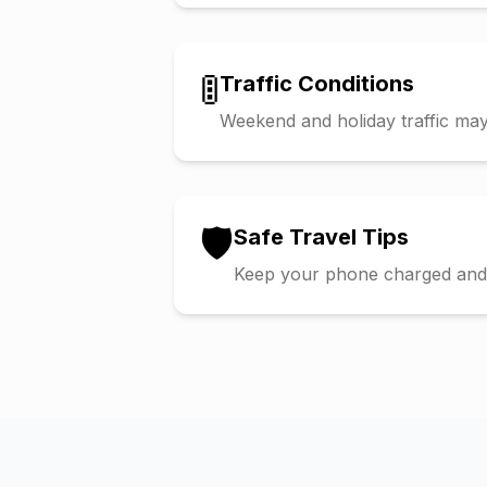
🚦
Traffic Conditions
Weekend and holiday traffic may 
🛡️
Safe Travel Tips
Keep your phone charged and s