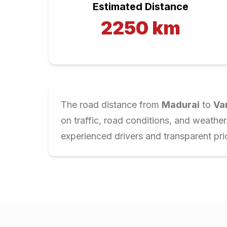
Estimated Distance
2250
km
The road distance from
Madurai
to
Va
on traffic, road conditions, and weathe
experienced drivers and transparent pri