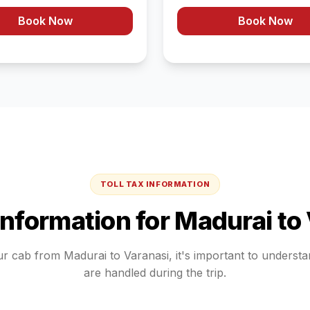
Book Now
Book Now
TOLL TAX INFORMATION
 Information for
Madurai
to
ur cab from
Madurai
to
Varanasi
, it's important to underst
are handled during the trip.