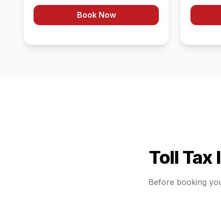
Book Now
Toll Tax
Before booking yo