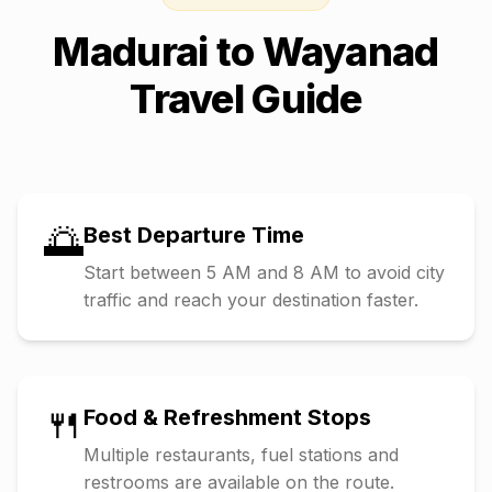
Madurai
to
Wayanad
Travel Guide
🌅
Best Departure Time
Start between 5 AM and 8 AM to avoid city
traffic and reach your destination faster.
🍴
Food & Refreshment Stops
Multiple restaurants, fuel stations and
restrooms are available on the route.