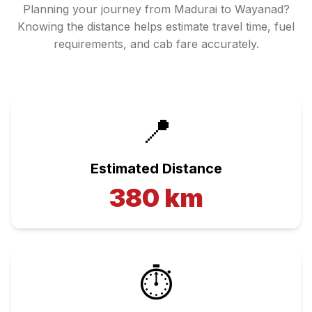
Planning your journey from
Madurai
to
Wayanad
?
Knowing the distance helps estimate travel time, fuel
requirements, and cab fare accurately.
📍
Estimated Distance
380
km
⏱️