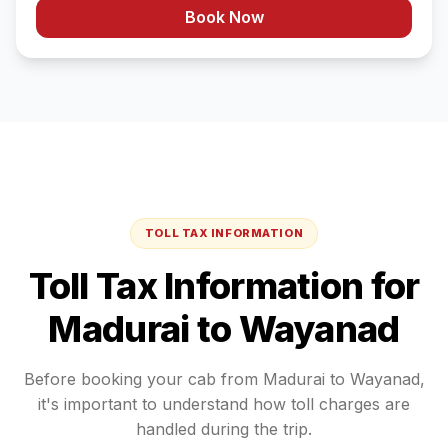
Book Now
TOLL TAX INFORMATION
Toll Tax Information for
Madurai
to
Wayanad
Before booking your cab from
Madurai
to
Wayanad
,
it's important to understand how toll charges are
handled during the trip.