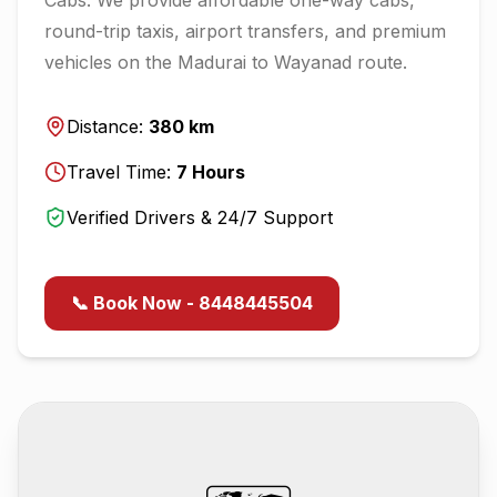
round-trip taxis, airport transfers, and premium
vehicles on the
Madurai
to
Wayanad
route.
Distance:
380
km
Travel Time:
7
Hours
Verified Drivers & 24/7 Support
📞 Book Now - 8448445504