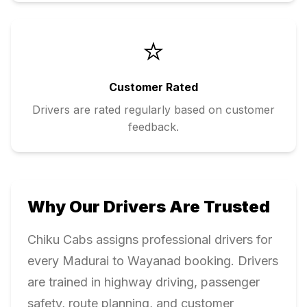
⭐
Customer Rated
Drivers are rated regularly based on customer
feedback.
Why Our Drivers Are Trusted
Chiku Cabs assigns professional drivers for
every
Madurai
to
Wayanad
booking. Drivers
are trained in highway driving, passenger
safety, route planning, and customer