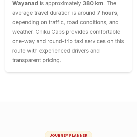
Wayanad
is approximately
380
km
. The
average travel duration is around
7
hours
,
depending on traffic, road conditions, and
weather. Chiku Cabs provides comfortable
one-way and round-trip taxi services on this
route with experienced drivers and
transparent pricing.
JOURNEY PLANNER