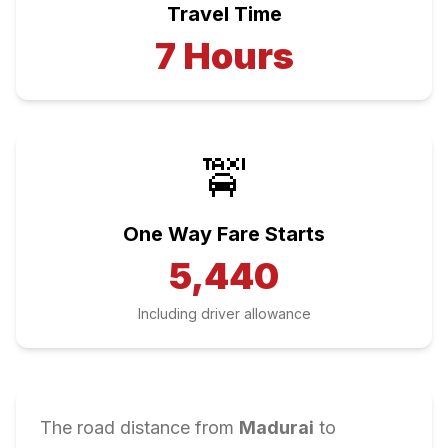
Travel Time
7
Hours
🚖
One Way Fare Starts
5,440
Including driver allowance
The road distance from
Madurai
to