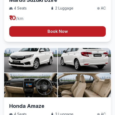
Maruti Suzuki Dzire
👥 4 Seats
🧳 2 Luggage
❄️ AC
₹10
/km
Book Now
Honda Amaze
👥 4 Seats
🧳 3 Luggage
❄️ AC