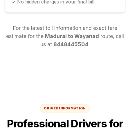
✓ No hidden charges in your final bill.
For the latest toll information and exact fare
estimate for the
Madurai
to
Wayanad
route, call
us at
8448445504
.
DRIVER INFORMATION
Professional Drivers for