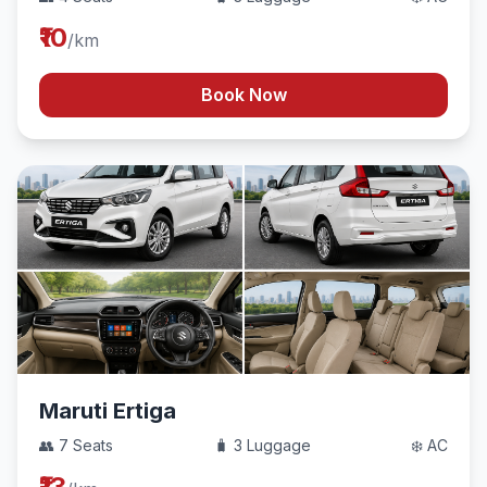
₹10
/km
Book Now
Maruti Ertiga
👥 7 Seats
🧳 3 Luggage
❄️ AC
₹13