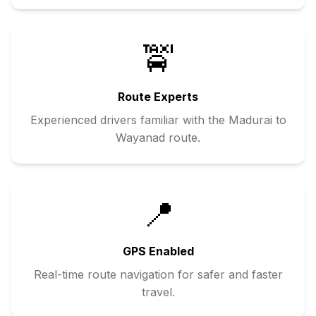
🚖
Route Experts
Experienced drivers familiar with the
Madurai
to
Wayanad
route.
📍
GPS Enabled
Real-time route navigation for safer and faster
travel.