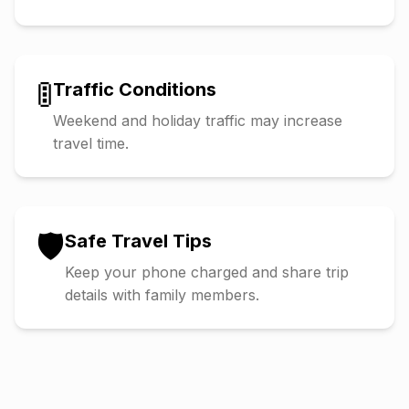
🚦
Traffic Conditions
Weekend and holiday traffic may increase
travel time.
🛡️
Safe Travel Tips
Keep your phone charged and share trip
details with family members.