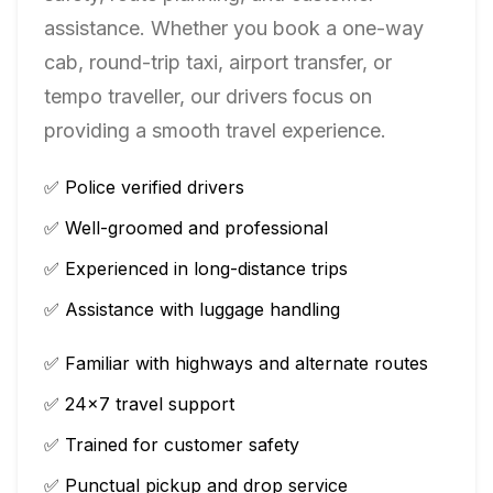
assistance. Whether you book a one-way
cab, round-trip taxi, airport transfer, or
tempo traveller, our drivers focus on
providing a smooth travel experience.
✅ Police verified drivers
✅ Well-groomed and professional
✅ Experienced in long-distance trips
✅ Assistance with luggage handling
✅ Familiar with highways and alternate routes
✅ 24×7 travel support
✅ Trained for customer safety
✅ Punctual pickup and drop service