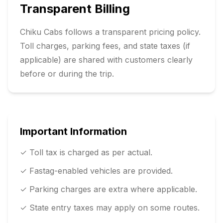
Transparent Billing
Chiku Cabs follows a transparent pricing policy.
Toll charges, parking fees, and state taxes (if
applicable) are shared with customers clearly
before or during the trip.
Important Information
✓ Toll tax is charged as per actual.
✓ Fastag-enabled vehicles are provided.
✓ Parking charges are extra where applicable.
✓ State entry taxes may apply on some routes.