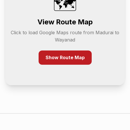
🗺️
View Route Map
Click to load Google Maps route from
Madurai
to
Wayanad
Show Route Map