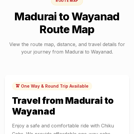
ROUTE MAP
Madurai
to
Wayanad
Route Map
View the route map, distance, and travel details for
your journey from
Madurai
to
Wayanad
.
🚖 One Way & Round Trip Available
Travel from
Madurai
to
Wayanad
Enjoy a safe and comfortable ride with Chiku
Cabs. We provide affordable one-way cabs,