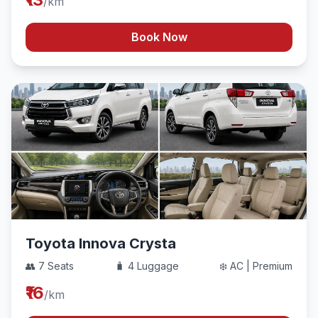
/km
Book Now
Toyota Innova Crysta
👥 7 Seats
🧳 4 Luggage
❄️ AC | Premium
₹16
/km