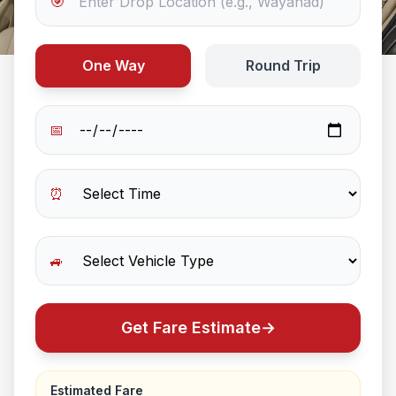
🎯
One Way
Round Trip
📅
⏰
🚙
Get Fare Estimate
→
Estimated Fare