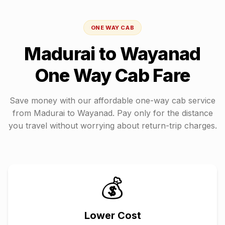
ONE WAY CAB
Madurai
to
Wayanad
One Way Cab Fare
Save money with our affordable one-way cab service
from
Madurai
to
Wayanad
. Pay only for the distance
you travel without worrying about return-trip charges.
💰
Lower Cost