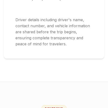
Driver details including driver's name,
contact number, and vehicle information
are shared before the trip begins,
ensuring complete transparency and
peace of mind for travelers.