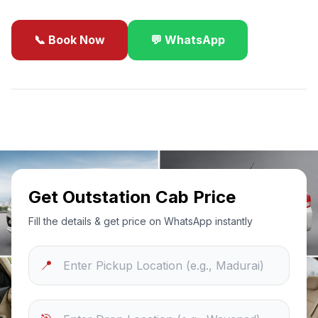
📞 Book Now
💬 WhatsApp
✓
Best Price Guarantee
24/7 Support
Sanitized Cars
Get Outstation Cab Price
Fill the details & get price on WhatsApp instantly
📍