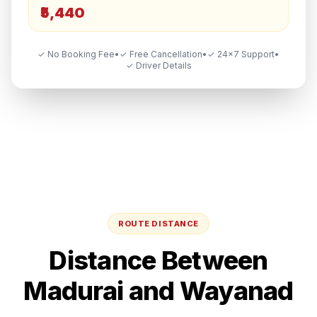
₹5,440
✓ No Booking Fee
•
✓ Free Cancellation
•
✓ 24×7 Support
•
✓ Driver Details
ROUTE DISTANCE
Distance Between
Madurai
and
Wayanad