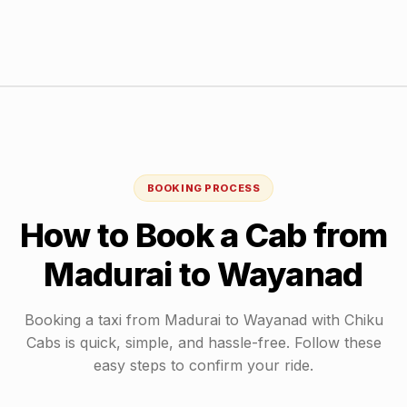
BOOKING PROCESS
How to Book a Cab from
Madurai
to
Wayanad
Booking a taxi from
Madurai
to
Wayanad
with Chiku
Cabs is quick, simple, and hassle-free. Follow these
easy steps to confirm your ride.