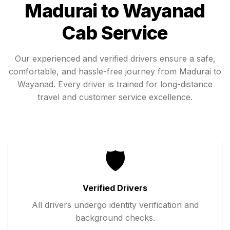
Madurai
to
Wayanad
Cab Service
Our experienced and verified drivers ensure a safe,
comfortable, and hassle-free journey from
Madurai
to
Wayanad
. Every driver is trained for long-distance
travel and customer service excellence.
🛡️
Verified Drivers
All drivers undergo identity verification and
background checks.