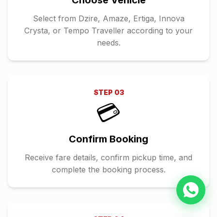
Choose Vehicle
Select from Dzire, Amaze, Ertiga, Innova
Crysta, or Tempo Traveller according to your
needs.
STEP
03
💳
Confirm Booking
Receive fare details, confirm pickup time, and
complete the booking process.