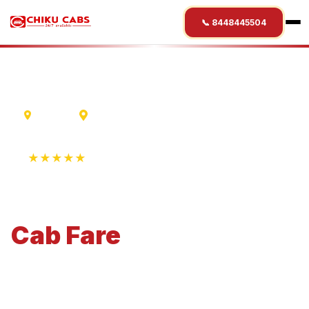
📞 8448445504
Madurai
Wayanad
★★★★★
4.9 Rating • 1250+ Reviews
Madurai
to
Wayanad
Cab
Fare
Economical 4-seater perfect for small families and
business travel.