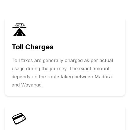
🛣️
Toll Charges
Toll taxes are generally charged as per actual
usage during the journey. The exact amount
depends on the route taken between
Madurai
and
Wayanad
.
💳