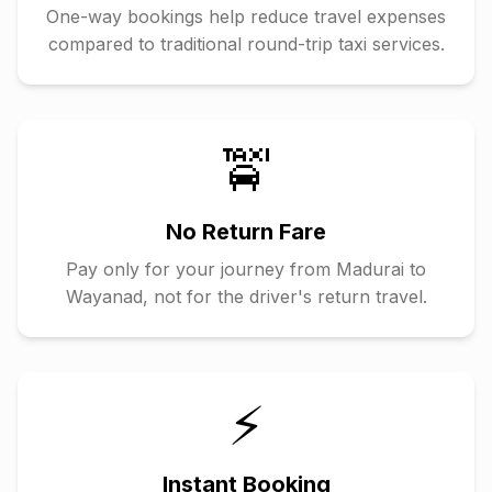
One-way bookings help reduce travel expenses
compared to traditional round-trip taxi services.
🚖
No Return Fare
Pay only for your journey from
Madurai
to
Wayanad
, not for the driver's return travel.
⚡
Instant Booking