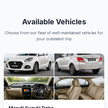
Available Vehicles
Choose from our fleet of well-maintained vehicles for
your outstation trip