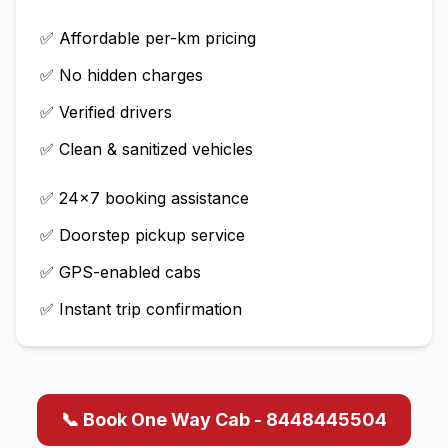
✅ Affordable per-km pricing
✅ No hidden charges
✅ Verified drivers
✅ Clean & sanitized vehicles
✅ 24×7 booking assistance
✅ Doorstep pickup service
✅ GPS-enabled cabs
✅ Instant trip confirmation
📞 Book One Way Cab - 8448445504