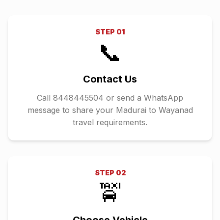
STEP
01
📞
Contact Us
Call 8448445504 or send a WhatsApp
message to share your Madurai to Wayanad
travel requirements.
STEP
02
🚖