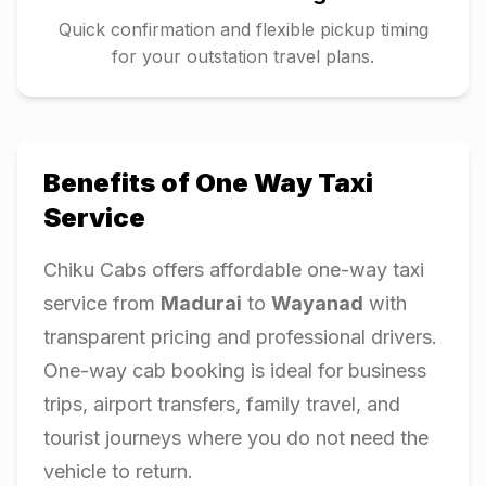
Quick confirmation and flexible pickup timing
for your outstation travel plans.
Benefits of One Way Taxi
Service
Chiku Cabs offers affordable one-way taxi
service from
Madurai
to
Wayanad
with
transparent pricing and professional drivers.
One-way cab booking is ideal for business
trips, airport transfers, family travel, and
tourist journeys where you do not need the
vehicle to return.