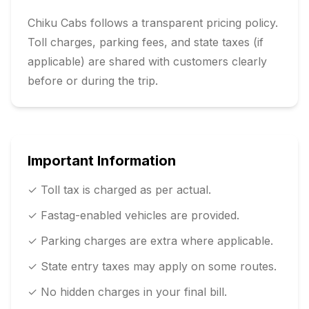
Chiku Cabs follows a transparent pricing policy.
Toll charges, parking fees, and state taxes (if
applicable) are shared with customers clearly
before or during the trip.
Important Information
✓ Toll tax is charged as per actual.
✓ Fastag-enabled vehicles are provided.
✓ Parking charges are extra where applicable.
✓ State entry taxes may apply on some routes.
✓ No hidden charges in your final bill.