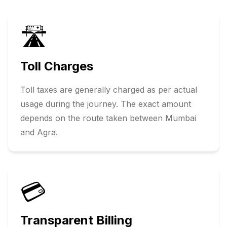
🛣️
Toll Charges
Toll taxes are generally charged as per actual
usage during the journey. The exact amount
depends on the route taken between
Mumbai
and
Agra
.
💳
Transparent Billing