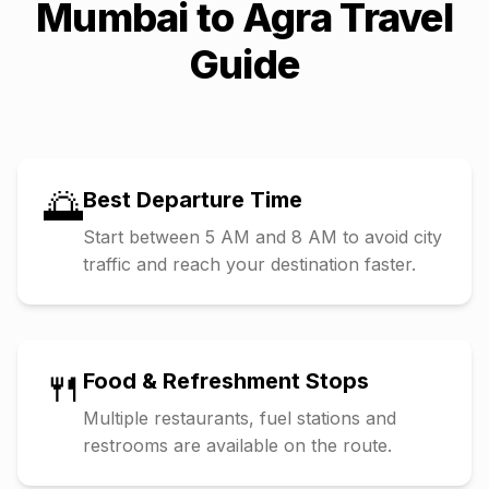
Mumbai
to
Agra
Travel
Guide
🌅
Best Departure Time
Start between 5 AM and 8 AM to avoid city
traffic and reach your destination faster.
🍴
Food & Refreshment Stops
Multiple restaurants, fuel stations and
restrooms are available on the route.