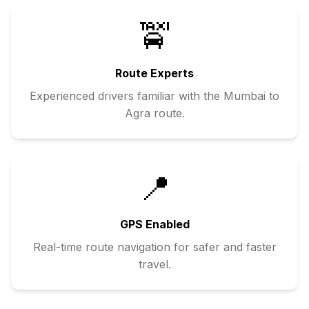
🚖
Route Experts
Experienced drivers familiar with the
Mumbai
to
Agra
route.
📍
GPS Enabled
Real-time route navigation for safer and faster
travel.