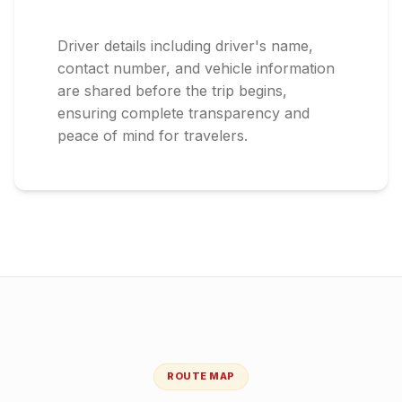
Driver details including driver's name,
contact number, and vehicle information
are shared before the trip begins,
ensuring complete transparency and
peace of mind for travelers.
ROUTE MAP