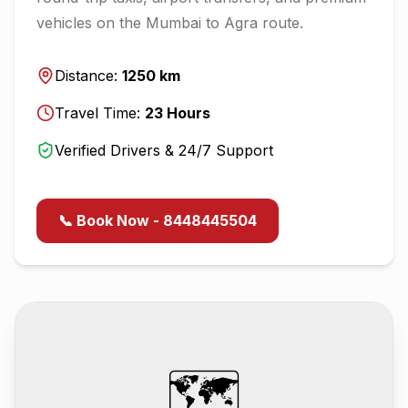
vehicles on the
Mumbai
to
Agra
route.
Distance:
1250
km
Travel Time:
23
Hours
Verified Drivers & 24/7 Support
📞 Book Now - 8448445504
🗺️