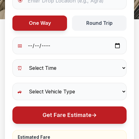
🎯
One Way
Round Trip
📅
⏰
🚙
Get Fare Estimate
→
Estimated Fare