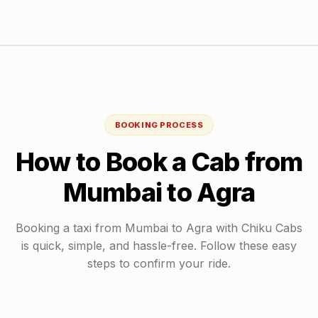
BOOKING PROCESS
How to Book a Cab from
Mumbai
to
Agra
Booking a taxi from
Mumbai
to
Agra
with Chiku Cabs
is quick, simple, and hassle-free. Follow these easy
steps to confirm your ride.