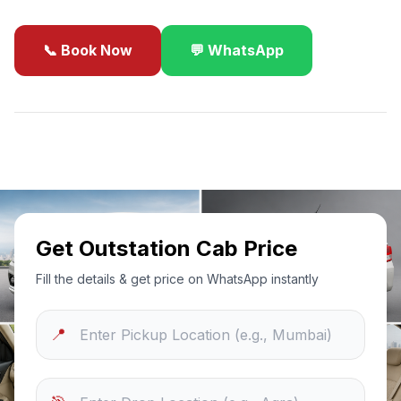
📞 Book Now
💬 WhatsApp
✓
Best Price Guarantee
24/7 Support
Sanitized Cars
Get Outstation Cab Price
Fill the details & get price on WhatsApp instantly
📍