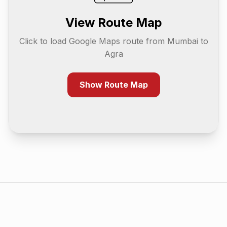
View Route Map
Click to load Google Maps route from
Mumbai
to
Agra
Show Route Map