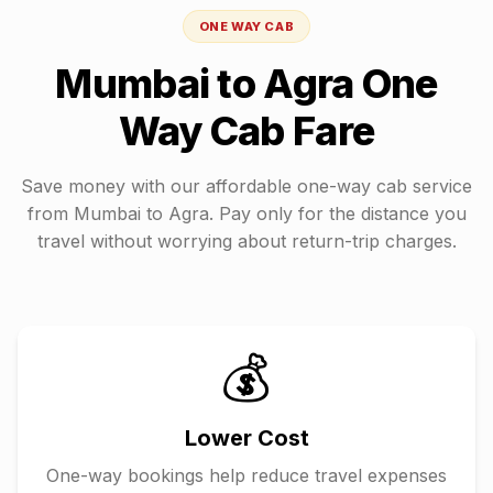
ONE WAY CAB
Mumbai
to
Agra
One
Way Cab Fare
Save money with our affordable one-way cab service
from
Mumbai
to
Agra
. Pay only for the distance you
travel without worrying about return-trip charges.
💰
Lower Cost
One-way bookings help reduce travel expenses