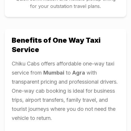
for your outstation travel plans.
Benefits of One Way Taxi
Service
Chiku Cabs offers affordable one-way taxi
service from
Mumbai
to
Agra
with
transparent pricing and professional drivers.
One-way cab booking is ideal for business
trips, airport transfers, family travel, and
tourist journeys where you do not need the
vehicle to return.