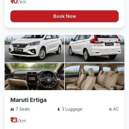
₹10
/km
Book Now
Maruti Ertiga
👥 7 Seats
🧳 3 Luggage
❄️ AC
₹13
/km