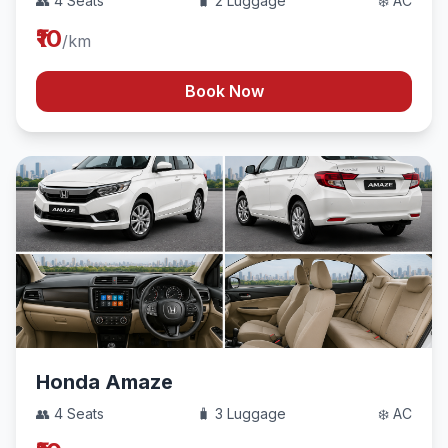
👥 4 Seats
🧳 2 Luggage
❄️ AC
₹10
/km
Book Now
Honda Amaze
👥 4 Seats
🧳 3 Luggage
❄️ AC