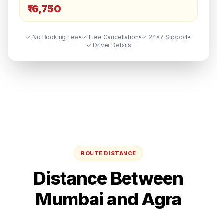
₹16,750
✓ No Booking Fee
•
✓ Free Cancellation
•
✓ 24×7 Support
•
✓ Driver Details
ROUTE DISTANCE
Distance Between
Mumbai
and
Agra