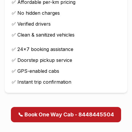
✅ Affordable per-km pricing
✅ No hidden charges
✅ Verified drivers
✅ Clean & sanitized vehicles
✅ 24×7 booking assistance
✅ Doorstep pickup service
✅ GPS-enabled cabs
✅ Instant trip confirmation
📞 Book One Way Cab - 8448445504