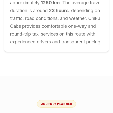
approximately
1250
km
. The average travel
duration is around
23
hours
, depending on
traffic, road conditions, and weather. Chiku
Cabs provides comfortable one-way and
round-trip taxi services on this route with
experienced drivers and transparent pricing.
JOURNEY PLANNER