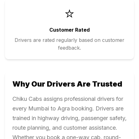
⭐
Customer Rated
Drivers are rated regularly based on customer
feedback.
Why Our Drivers Are Trusted
Chiku Cabs assigns professional drivers for
every
Mumbai
to
Agra
booking. Drivers are
trained in highway driving, passenger safety,
route planning, and customer assistance.
Whether you book a one-way cab, round-