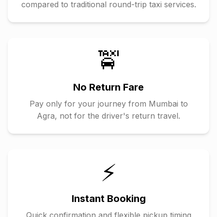
compared to traditional round-trip taxi services.
🚖
No Return Fare
Pay only for your journey from
Mumbai
to
Agra
, not for the driver's return travel.
⚡
Instant Booking
Quick confirmation and flexible pickup timing