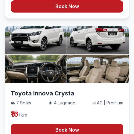
Book Now
Toyota Innova Crysta
👥 7 Seats
🧳 4 Luggage
❄️ AC | Premium
₹16
/km
Book Now