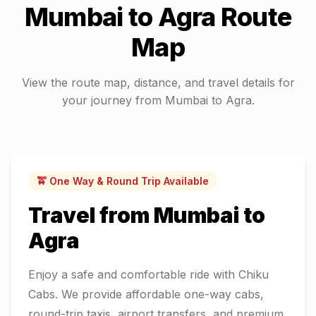
Mumbai
to
Agra
Route
Map
View the route map, distance, and travel details for
your journey from
Mumbai
to
Agra
.
🚖 One Way & Round Trip Available
Travel from
Mumbai
to
Agra
Enjoy a safe and comfortable ride with Chiku
Cabs. We provide affordable one-way cabs,
round-trip taxis, airport transfers, and premium