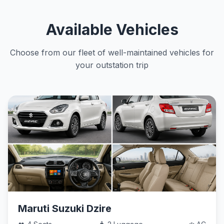
Available Vehicles
Choose from our fleet of well-maintained vehicles for
your outstation trip
Maruti Suzuki Dzire