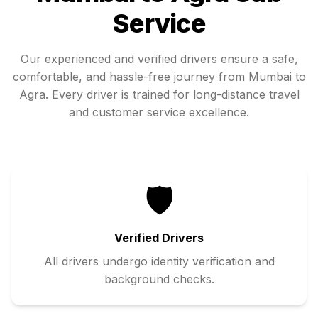
Service
Our experienced and verified drivers ensure a safe,
comfortable, and hassle-free journey from
Mumbai
to
Agra
. Every driver is trained for long-distance travel
and customer service excellence.
🛡️
Verified Drivers
All drivers undergo identity verification and
background checks.