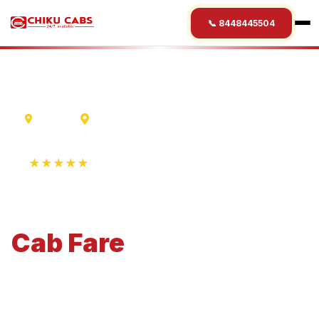
📞 8448445504
Mumbai
Agra
★★★★★
4.9 Rating • 1250+ Reviews
Mumbai
to
Agra
Cab
Fare
Economical 4-seater perfect for small families and
business travel.