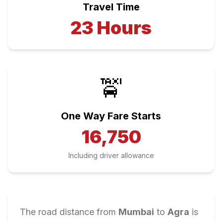
Travel Time
23
Hours
🚖
One Way Fare Starts
16,750
Including driver allowance
The road distance from
Mumbai
to
Agra
is