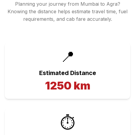
Planning your journey from
Mumbai
to
Agra
?
Knowing the distance helps estimate travel time, fuel
requirements, and cab fare accurately.
📍
Estimated Distance
1250
km
⏱️