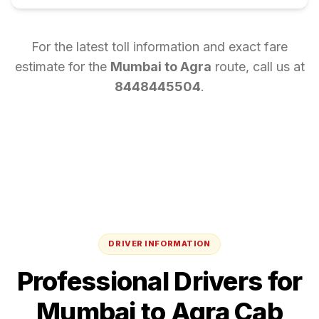
For the latest toll information and exact fare
estimate for the
Mumbai
to
Agra
route, call us at
8448445504
.
DRIVER INFORMATION
Professional Drivers for
Mumbai
to
Agra
Cab