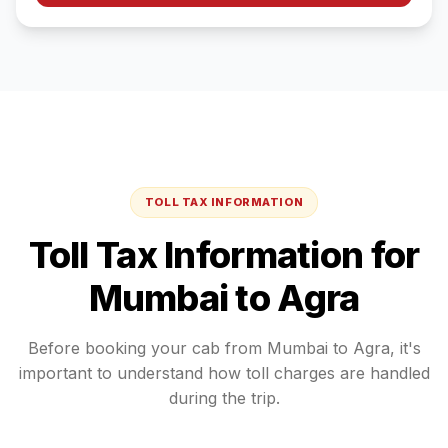
TOLL TAX INFORMATION
Toll Tax Information for
Mumbai
to
Agra
Before booking your cab from
Mumbai
to
Agra
, it's
important to understand how toll charges are handled
during the trip.