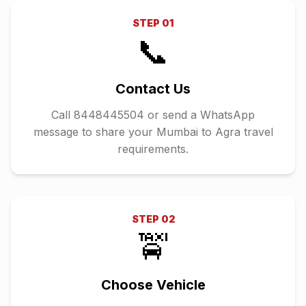
STEP
01
📞
Contact Us
Call 8448445504 or send a WhatsApp
message to share your Mumbai to Agra travel
requirements.
STEP
02
🚖
Choose Vehicle