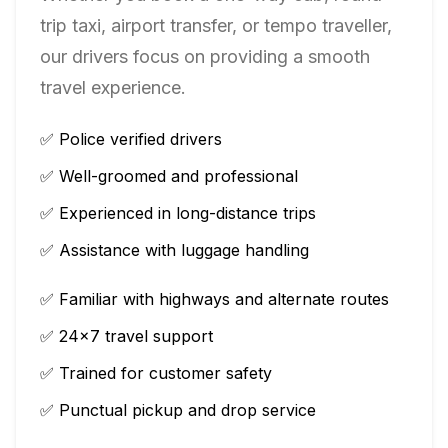
trip taxi, airport transfer, or tempo traveller,
our drivers focus on providing a smooth
travel experience.
✅ Police verified drivers
✅ Well-groomed and professional
✅ Experienced in long-distance trips
✅ Assistance with luggage handling
✅ Familiar with highways and alternate routes
✅ 24×7 travel support
✅ Trained for customer safety
✅ Punctual pickup and drop service