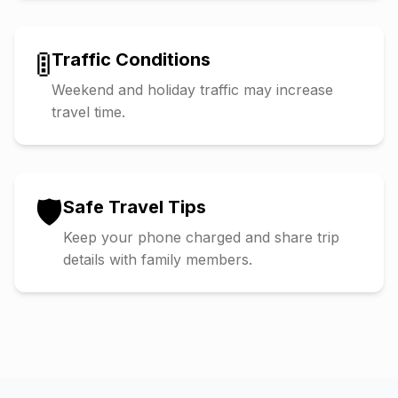
🚦
Traffic Conditions
Weekend and holiday traffic may increase
travel time.
🛡️
Safe Travel Tips
Keep your phone charged and share trip
details with family members.