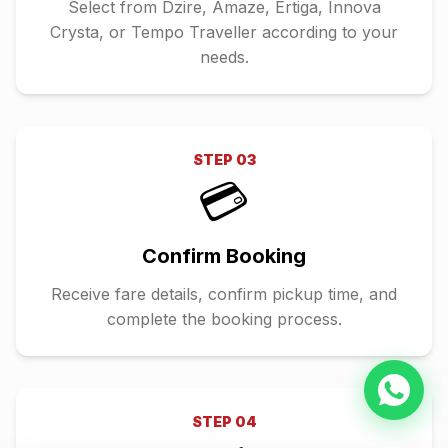
Select from Dzire, Amaze, Ertiga, Innova
Crysta, or Tempo Traveller according to your
needs.
STEP
03
💳
Confirm Booking
Receive fare details, confirm pickup time, and
complete the booking process.
STEP
04