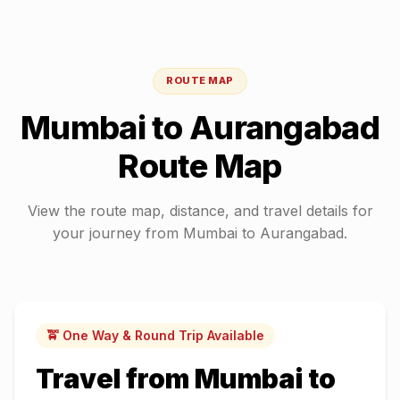
ROUTE MAP
Mumbai
to
Aurangabad
Route Map
View the route map, distance, and travel details for
your journey from
Mumbai
to
Aurangabad
.
🚖 One Way & Round Trip Available
Travel from
Mumbai
to