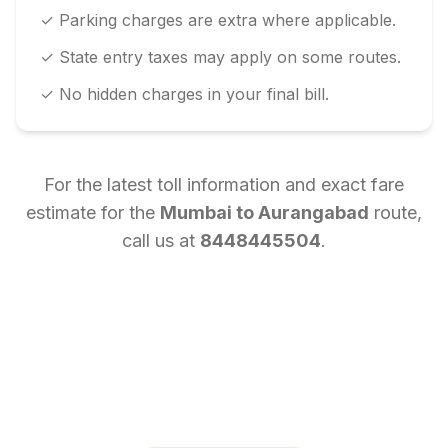
✓ Parking charges are extra where applicable.
✓ State entry taxes may apply on some routes.
✓ No hidden charges in your final bill.
For the latest toll information and exact fare
estimate for the
Mumbai
to
Aurangabad
route,
call us at
8448445504
.