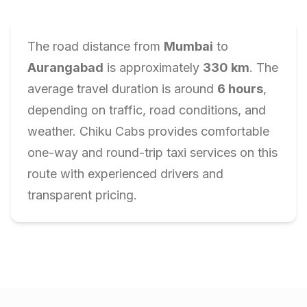
The road distance from
Mumbai
to
Aurangabad
is approximately
330
km
. The
average travel duration is around
6
hours
,
depending on traffic, road conditions, and
weather. Chiku Cabs provides comfortable
one-way and round-trip taxi services on this
route with experienced drivers and
transparent pricing.