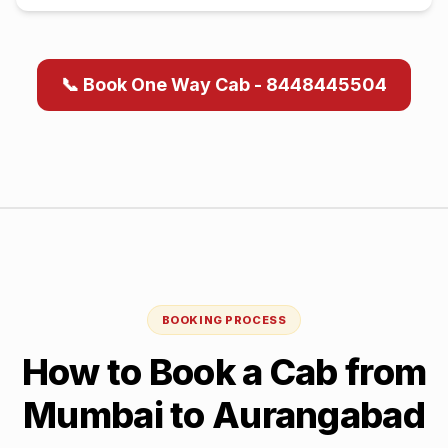
📞 Book One Way Cab - 8448445504
BOOKING PROCESS
How to Book a Cab from
Mumbai
to
Aurangabad