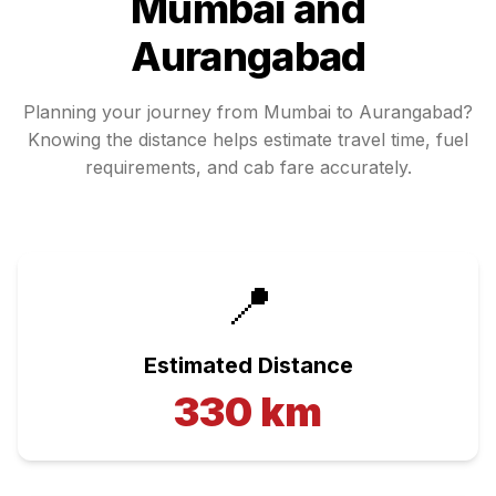
Mumbai
and
Aurangabad
Planning your journey from
Mumbai
to
Aurangabad
?
Knowing the distance helps estimate travel time, fuel
requirements, and cab fare accurately.
📍
Estimated Distance
330
km