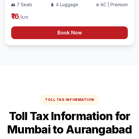
👥 7 Seats
🧳 4 Luggage
❄️ AC | Premium
₹16
/km
Book Now
TOLL TAX INFORMATION
Toll Tax Information for
Mumbai
to
Aurangabad