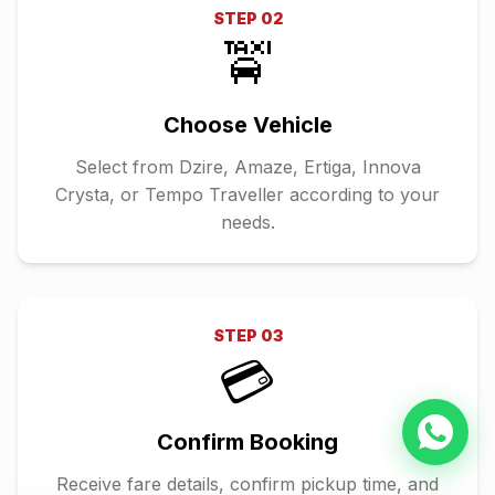
STEP
02
🚖
Choose Vehicle
Select from Dzire, Amaze, Ertiga, Innova
Crysta, or Tempo Traveller according to your
needs.
STEP
03
💳
Confirm Booking
Receive fare details, confirm pickup time, and