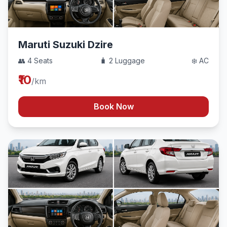
Maruti Suzuki Dzire
👥 4 Seats
🧳 2 Luggage
❄️ AC
₹10
/km
Book Now