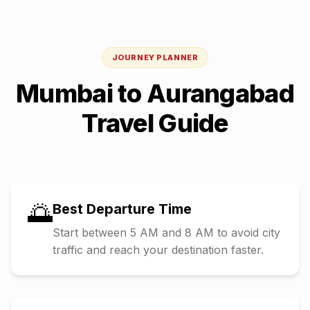
JOURNEY PLANNER
Mumbai
to
Aurangabad
Travel Guide
🌅
Best Departure Time
Start between 5 AM and 8 AM to avoid city
traffic and reach your destination faster.