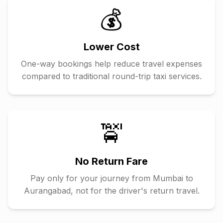
💰
Lower Cost
One-way bookings help reduce travel expenses
compared to traditional round-trip taxi services.
🚖
No Return Fare
Pay only for your journey from
Mumbai
to
Aurangabad
, not for the driver's return travel.