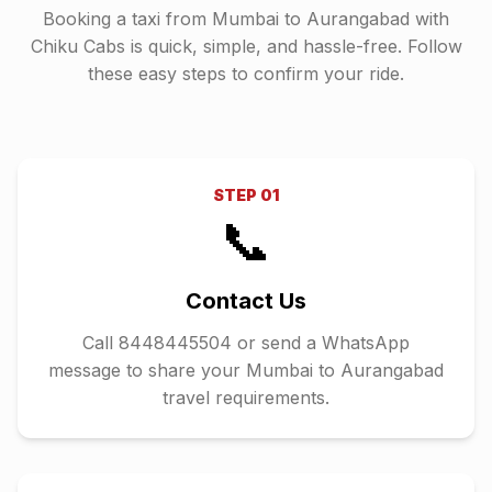
Booking a taxi from
Mumbai
to
Aurangabad
with
Chiku Cabs is quick, simple, and hassle-free. Follow
these easy steps to confirm your ride.
STEP
01
📞
Contact Us
Call 8448445504 or send a WhatsApp
message to share your Mumbai to Aurangabad
travel requirements.