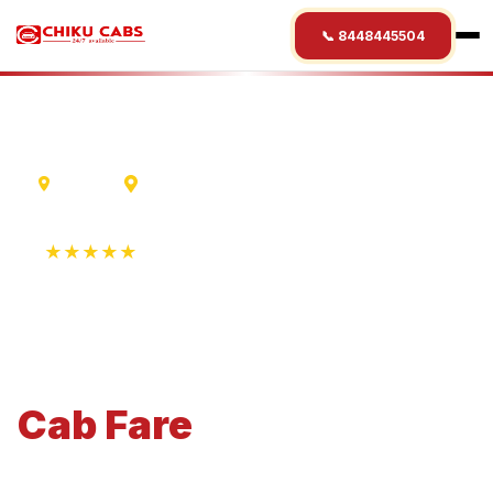
📞 8448445504
Mumbai
Aurangabad
★★★★★
4.9 Rating • 1250+ Reviews
Mumbai
to
Aurangabad
Cab
Fare
Economical 4-seater perfect for small families and