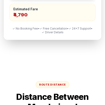
Estimated Fare
₹4,790
✓ No Booking Fee
•
✓ Free Cancellation
•
✓ 24×7 Support
•
✓ Driver Details
ROUTE DISTANCE
Distance Between