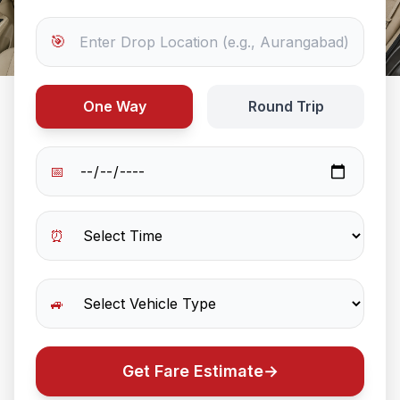
🎯
One Way
Round Trip
📅
⏰
🚙
Get Fare Estimate
→