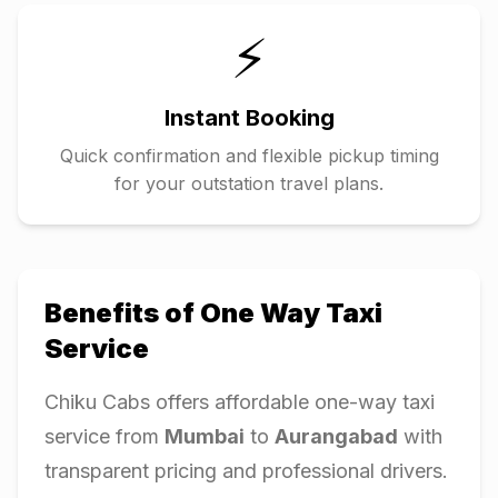
⚡
Instant Booking
Quick confirmation and flexible pickup timing
for your outstation travel plans.
Benefits of One Way Taxi
Service
Chiku Cabs offers affordable one-way taxi
service from
Mumbai
to
Aurangabad
with
transparent pricing and professional drivers.