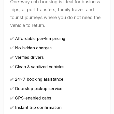
One-way cab booking is ideal for business
trips, airport transfers, family travel, and
tourist journeys where you do not need the
vehicle to return.
✅ Affordable per-km pricing
✅ No hidden charges
✅ Verified drivers
✅ Clean & sanitized vehicles
✅ 24×7 booking assistance
✅ Doorstep pickup service
✅ GPS-enabled cabs
✅ Instant trip confirmation