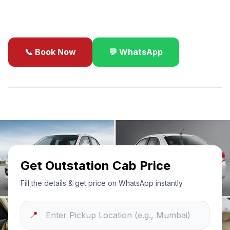
business travel.
📞 Book Now
💬 WhatsApp
✓
Best Price Guarantee
24/7 Support
Sanitized Cars
Get Outstation Cab Price
Fill the details & get price on WhatsApp instantly
📍