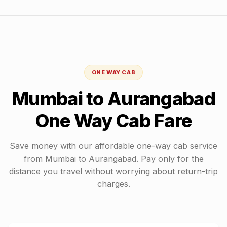
ONE WAY CAB
Mumbai
to
Aurangabad
One Way Cab Fare
Save money with our affordable one-way cab service
from
Mumbai
to
Aurangabad
. Pay only for the
distance you travel without worrying about return-trip
charges.