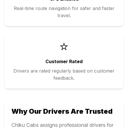
Real-time route navigation for safer and faster
travel.
⭐
Customer Rated
Drivers are rated regularly based on customer
feedback.
Why Our Drivers Are Trusted
Chiku Cabs assigns professional drivers for