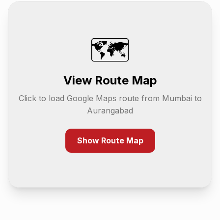
🗺️
View Route Map
Click to load Google Maps route from
Mumbai
to
Aurangabad
Show Route Map