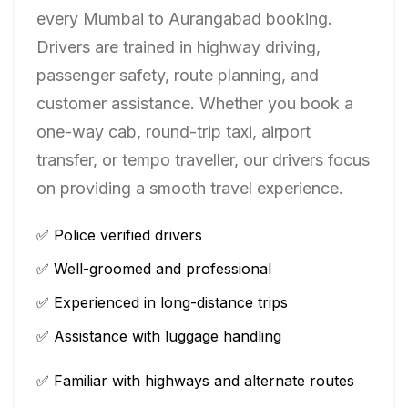
every
Mumbai
to
Aurangabad
booking.
Drivers are trained in highway driving,
passenger safety, route planning, and
customer assistance. Whether you book a
one-way cab, round-trip taxi, airport
transfer, or tempo traveller, our drivers focus
on providing a smooth travel experience.
✅ Police verified drivers
✅ Well-groomed and professional
✅ Experienced in long-distance trips
✅ Assistance with luggage handling
✅ Familiar with highways and alternate routes