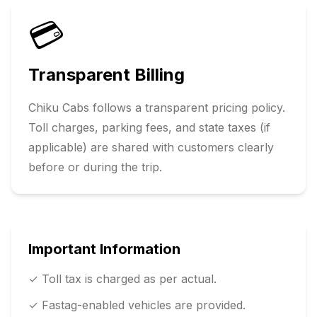
💳
Transparent Billing
Chiku Cabs follows a transparent pricing policy.
Toll charges, parking fees, and state taxes (if
applicable) are shared with customers clearly
before or during the trip.
Important Information
✓ Toll tax is charged as per actual.
✓ Fastag-enabled vehicles are provided.