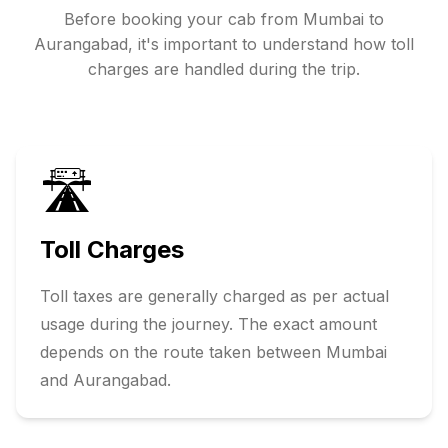
Before booking your cab from
Mumbai
to
Aurangabad
, it's important to understand how toll
charges are handled during the trip.
🛣️
Toll Charges
Toll taxes are generally charged as per actual
usage during the journey. The exact amount
depends on the route taken between
Mumbai
and
Aurangabad
.