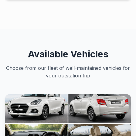
Available Vehicles
Choose from our fleet of well-maintained vehicles for
your outstation trip