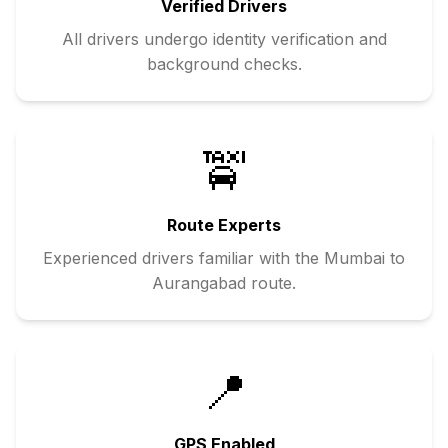
Verified Drivers
All drivers undergo identity verification and
background checks.
🚖
Route Experts
Experienced drivers familiar with the
Mumbai
to
Aurangabad
route.
📍
GPS Enabled