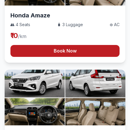
Honda Amaze
👥 4 Seats
🧳 3 Luggage
❄️ AC
₹10
/km
Book Now