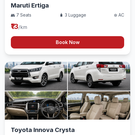
Maruti Ertiga
👥 7 Seats
🧳 3 Luggage
❄️ AC
₹13
/km
Book Now
Toyota Innova Crysta