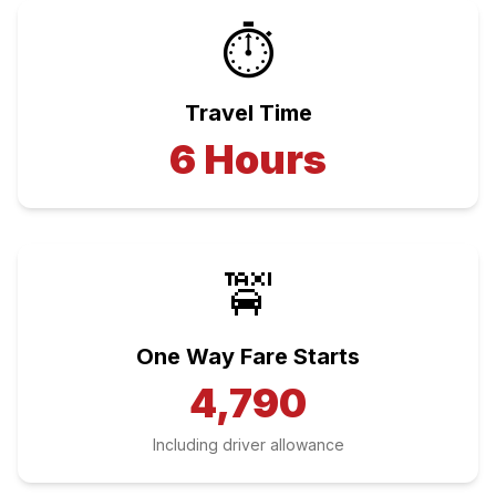
⏱️
Travel Time
6
Hours
🚖
One Way Fare Starts
4,790
Including driver allowance