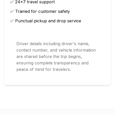
✅ 24×7 travel support
✅ Trained for customer safety
✅ Punctual pickup and drop service
Driver details including driver's name,
contact number, and vehicle information
are shared before the trip begins,
ensuring complete transparency and
peace of mind for travelers.