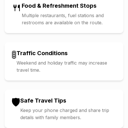
🍴
Food & Refreshment Stops
Multiple restaurants, fuel stations and
restrooms are available on the route.
🚦
Traffic Conditions
Weekend and holiday traffic may increase
travel time.
🛡️
Safe Travel Tips
Keep your phone charged and share trip
details with family members.