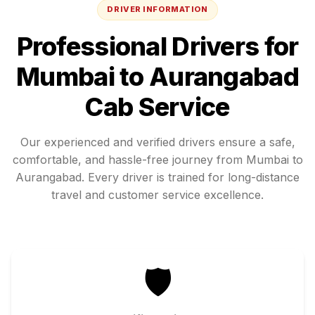
DRIVER INFORMATION
Professional Drivers for
Mumbai
to
Aurangabad
Cab Service
Our experienced and verified drivers ensure a safe,
comfortable, and hassle-free journey from
Mumbai
to
Aurangabad
. Every driver is trained for long-distance
travel and customer service excellence.
🛡️