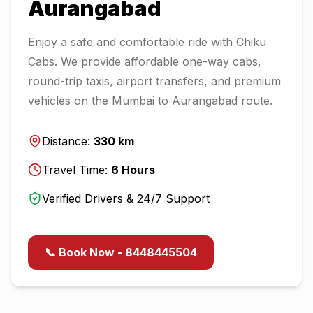
Aurangabad
Enjoy a safe and comfortable ride with Chiku
Cabs. We provide affordable one-way cabs,
round-trip taxis, airport transfers, and premium
vehicles on the
Mumbai
to
Aurangabad
route.
Distance:
330
km
Travel Time:
6
Hours
Verified Drivers & 24/7 Support
📞 Book Now - 8448445504