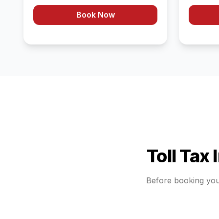
Book Now
Toll Tax
Before booking yo