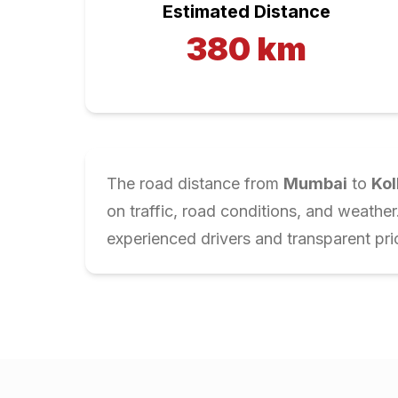
Estimated Distance
380
km
The road distance from
Mumbai
to
Kol
on traffic, road conditions, and weathe
experienced drivers and transparent pri