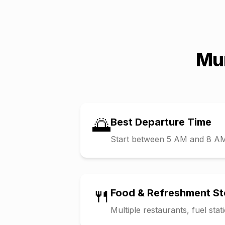
Mu
🌅
Best Departure Time
Start between 5 AM and 8 AM t
🍴
Food & Refreshment S
Multiple restaurants, fuel sta