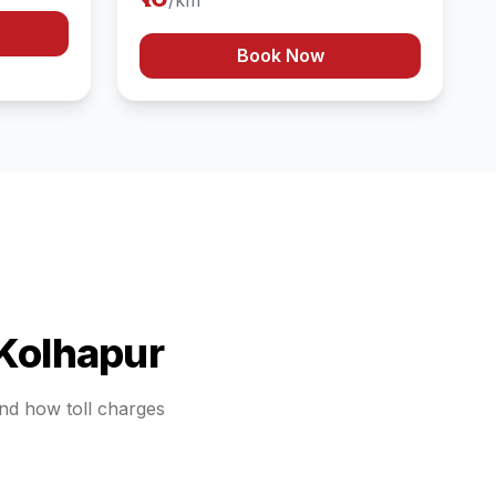
/km
Book Now
Kolhapur
and how toll charges