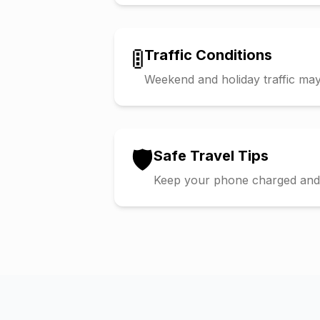
🚦
Traffic Conditions
Weekend and holiday traffic may 
🛡️
Safe Travel Tips
Keep your phone charged and s