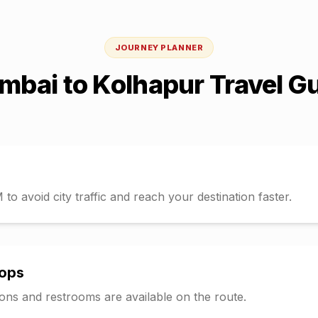
JOURNEY PLANNER
mbai
to
Kolhapur
Travel G
o avoid city traffic and reach your destination faster.
tops
tions and restrooms are available on the route.