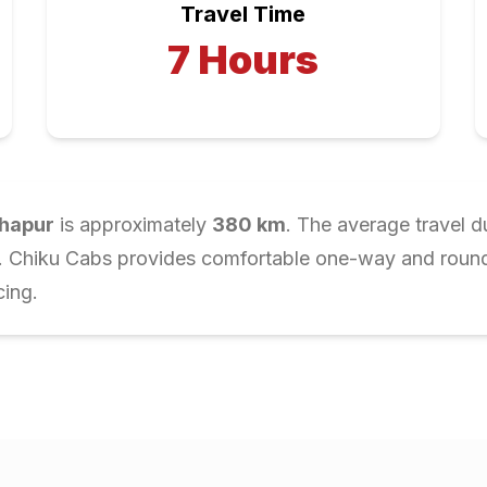
Travel Time
7
Hours
hapur
is approximately
380
km
. The average travel d
r. Chiku Cabs provides comfortable one-way and round-t
cing.