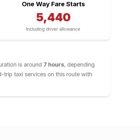
One Way Fare Starts
5,440
Including driver allowance
uration is around
7
hours
, depending
rip taxi services on this route with