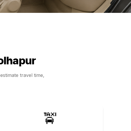
olhapur
estimate travel time,
🚖