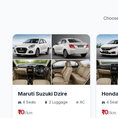
Choose 
Maruti Suzuki Dzire
Hond
👥 4 Seats
🧳 2 Luggage
❄️ AC
👥 4 Seat
₹10
₹10
/km
/km