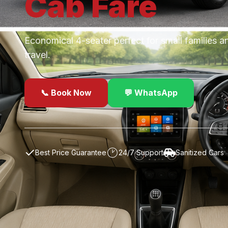
Cab
Fare
Economical 4-seater perfect for small families a
travel.
📞 Book Now
💬 WhatsApp
✓
Best Price Guarantee
24/7 Support
Sanitized Cars