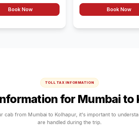
Book Now
Book Now
TOLL TAX INFORMATION
 Information for
Mumbai
to
ur cab from
Mumbai
to
Kolhapur
, it's important to underst
are handled during the trip.