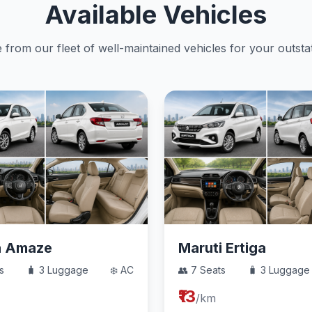
Available Vehicles
from our fleet of well-maintained vehicles for your outstat
a Amaze
Maruti Ertiga
s
🧳 3 Luggage
❄️ AC
👥 7 Seats
🧳 3 Luggage
₹13
/km