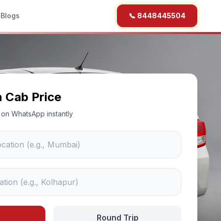
b
Blogs
📞 8448445504
n Cab Price
ce on WhatsApp instantly
Round Trip