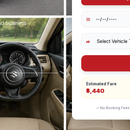
📅
nd business
🚙
Estimated Fare
₹5,440
✓ No Booking Fee
•