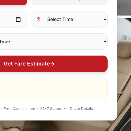
⏰
Get Fare Estimate
→
✓ Free Cancellation
•
✓ 24×7 Support
•
✓ Driver Details