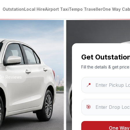
Outstation
Local Hire
Airport Taxi
Tempo Traveller
One Way Ca
Get Outstatio
Fill the details & get pri
50+ Reviews
📍
🎯
One Way