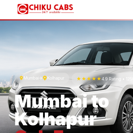
Mumbai
Kolhapur
★★★★★
4.9 Rating • 12
Mumbai
to
Kolhapur