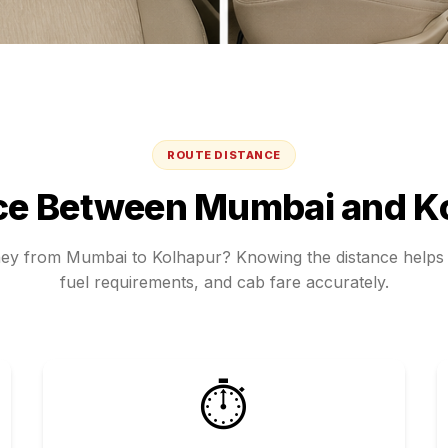
ROUTE DISTANCE
ce Between
Mumbai
and
K
ney from
Mumbai
to
Kolhapur
? Knowing the distance helps 
fuel requirements, and cab fare accurately.
⏱️