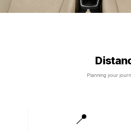
Distan
Planning your jour
📍