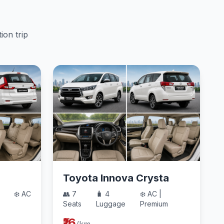
ion trip
Toyota Innova Crysta
❄️ AC
👥 7
🧳 4
❄️ AC |
Seats
Luggage
Premium
₹16