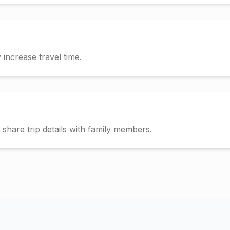
increase travel time.
hare trip details with family members.