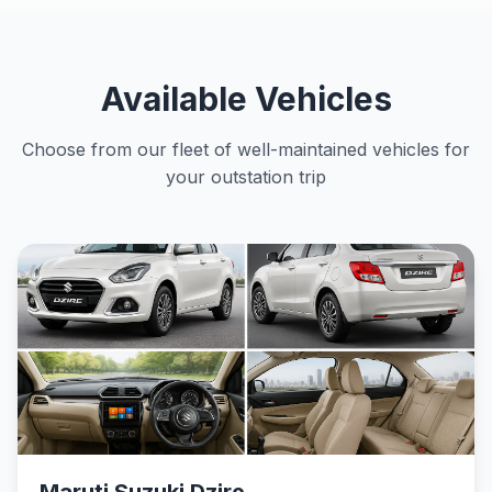
Available Vehicles
Choose from our fleet of well-maintained vehicles for
your outstation trip