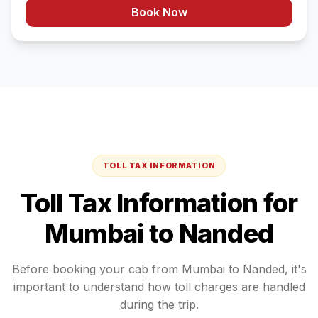
Book Now
TOLL TAX INFORMATION
Toll Tax Information for
Mumbai
to
Nanded
Before booking your cab from
Mumbai
to
Nanded
, it's
important to understand how toll charges are handled
during the trip.