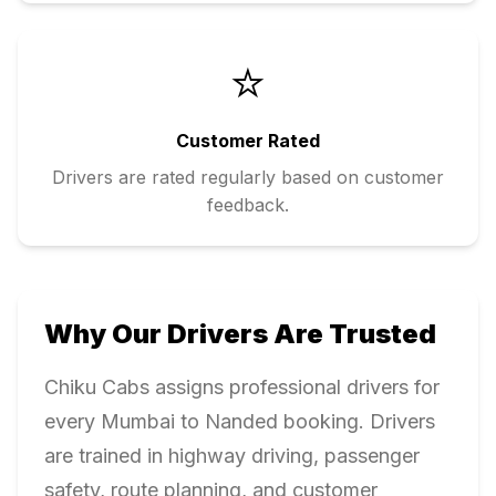
⭐
Customer Rated
Drivers are rated regularly based on customer
feedback.
Why Our Drivers Are Trusted
Chiku Cabs assigns professional drivers for
every
Mumbai
to
Nanded
booking. Drivers
are trained in highway driving, passenger
safety, route planning, and customer