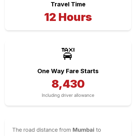
Travel Time
12
Hours
🚖
One Way Fare Starts
8,430
Including driver allowance
The road distance from
Mumbai
to