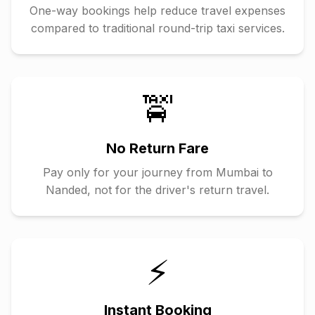
One-way bookings help reduce travel expenses
compared to traditional round-trip taxi services.
🚖
No Return Fare
Pay only for your journey from
Mumbai
to
Nanded
, not for the driver's return travel.
⚡
Instant Booking