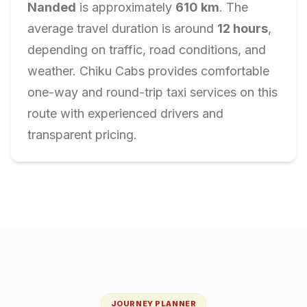
Nanded
is approximately
610
km
. The
average travel duration is around
12
hours
,
depending on traffic, road conditions, and
weather. Chiku Cabs provides comfortable
one-way and round-trip taxi services on this
route with experienced drivers and
transparent pricing.
JOURNEY PLANNER