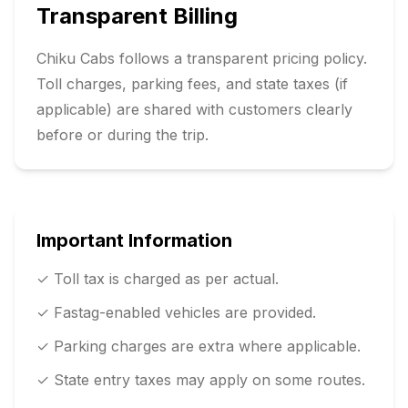
Transparent Billing
Chiku Cabs follows a transparent pricing policy.
Toll charges, parking fees, and state taxes (if
applicable) are shared with customers clearly
before or during the trip.
Important Information
✓ Toll tax is charged as per actual.
✓ Fastag-enabled vehicles are provided.
✓ Parking charges are extra where applicable.
✓ State entry taxes may apply on some routes.