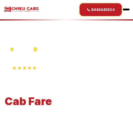
📞 8448445504
Mumbai
Nanded
★★★★★
4.9 Rating • 1250+ Reviews
Mumbai
to
Nanded
Cab
Fare
Economical 4-seater perfect for small families and
business travel.