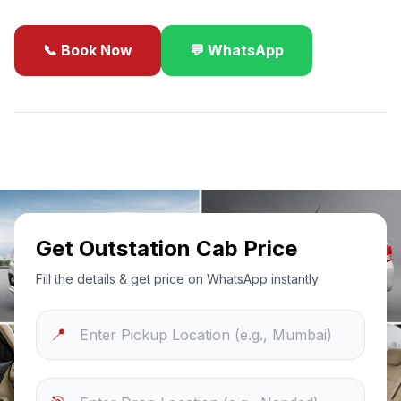
📞 Book Now
💬 WhatsApp
✓
Best Price Guarantee
24/7 Support
Sanitized Cars
Get Outstation Cab Price
Fill the details & get price on WhatsApp instantly
📍