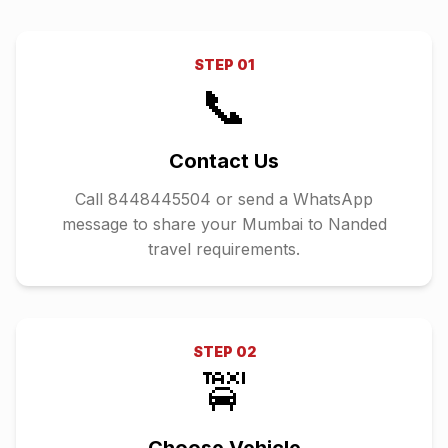
STEP
01
📞
Contact Us
Call 8448445504 or send a WhatsApp
message to share your Mumbai to Nanded
travel requirements.
STEP
02
🚖