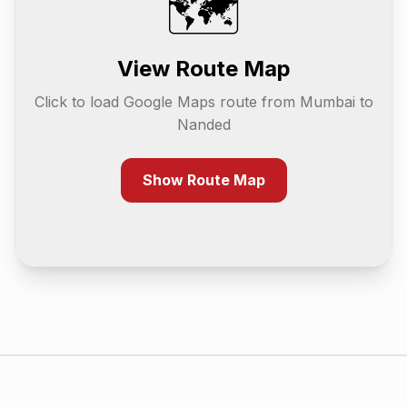
🗺️
View Route Map
Click to load Google Maps route from
Mumbai
to
Nanded
Show Route Map