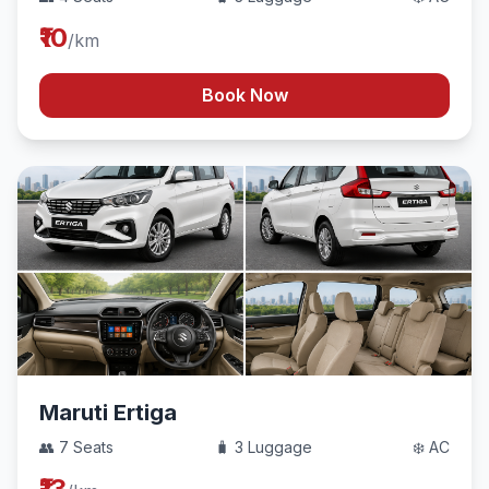
₹10
/km
Book Now
Maruti Ertiga
👥 7 Seats
🧳 3 Luggage
❄️ AC
₹13