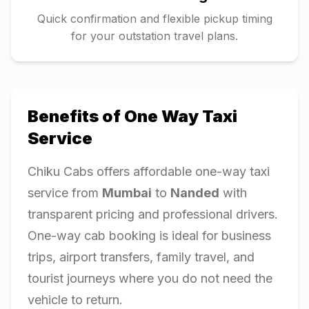
Quick confirmation and flexible pickup timing
for your outstation travel plans.
Benefits of One Way Taxi
Service
Chiku Cabs offers affordable one-way taxi
service from
Mumbai
to
Nanded
with
transparent pricing and professional drivers.
One-way cab booking is ideal for business
trips, airport transfers, family travel, and
tourist journeys where you do not need the
vehicle to return.