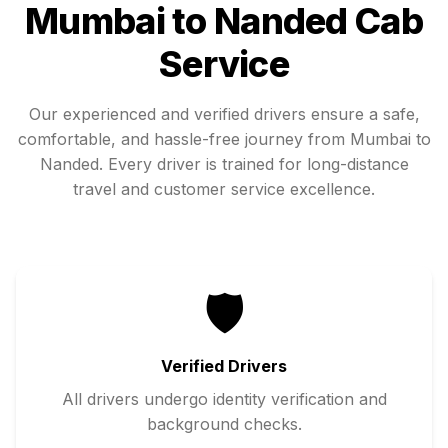
Mumbai
to
Nanded
Cab
Service
Our experienced and verified drivers ensure a safe,
comfortable, and hassle-free journey from
Mumbai
to
Nanded
. Every driver is trained for long-distance
travel and customer service excellence.
🛡️
Verified Drivers
All drivers undergo identity verification and
background checks.