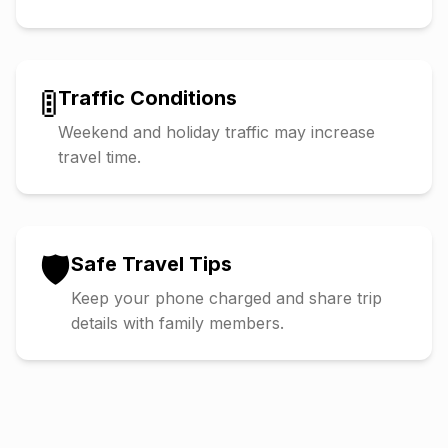
🚦
Traffic Conditions
Weekend and holiday traffic may increase
travel time.
🛡️
Safe Travel Tips
Keep your phone charged and share trip
details with family members.