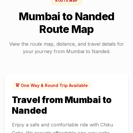
ROUTE MAP
Mumbai
to
Nanded
Route Map
View the route map, distance, and travel details for
your journey from
Mumbai
to
Nanded
.
🚖 One Way & Round Trip Available
Travel from
Mumbai
to
Nanded
Enjoy a safe and comfortable ride with Chiku
Cabs. We provide affordable one-way cabs,