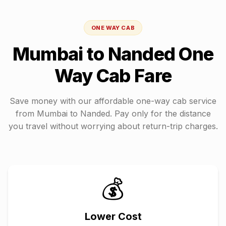
ONE WAY CAB
Mumbai
to
Nanded
One
Way Cab Fare
Save money with our affordable one-way cab service
from
Mumbai
to
Nanded
. Pay only for the distance
you travel without worrying about return-trip charges.
💰
Lower Cost