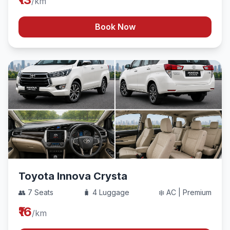
/km
Book Now
Toyota Innova Crysta
👥 7 Seats
🧳 4 Luggage
❄️ AC | Premium
₹16
/km