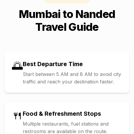
Mumbai
to
Nanded
Travel Guide
🌅
Best Departure Time
Start between 5 AM and 8 AM to avoid city
traffic and reach your destination faster.
🍴
Food & Refreshment Stops
Multiple restaurants, fuel stations and
restrooms are available on the route.