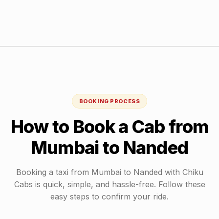
BOOKING PROCESS
How to Book a Cab from
Mumbai
to
Nanded
Booking a taxi from
Mumbai
to
Nanded
with Chiku
Cabs is quick, simple, and hassle-free. Follow these
easy steps to confirm your ride.