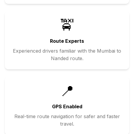
🚖
Route Experts
Experienced drivers familiar with the
Mumbai
to
Nanded
route.
📍
GPS Enabled
Real-time route navigation for safer and faster
travel.