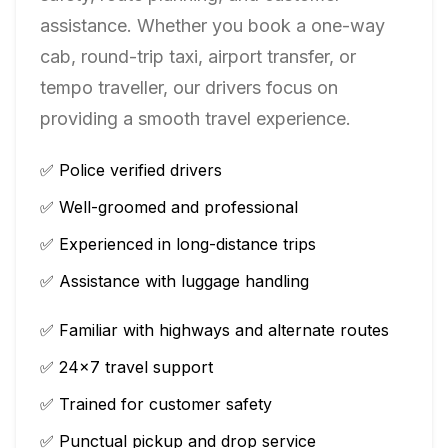
assistance. Whether you book a one-way
cab, round-trip taxi, airport transfer, or
tempo traveller, our drivers focus on
providing a smooth travel experience.
✅ Police verified drivers
✅ Well-groomed and professional
✅ Experienced in long-distance trips
✅ Assistance with luggage handling
✅ Familiar with highways and alternate routes
✅ 24×7 travel support
✅ Trained for customer safety
✅ Punctual pickup and drop service