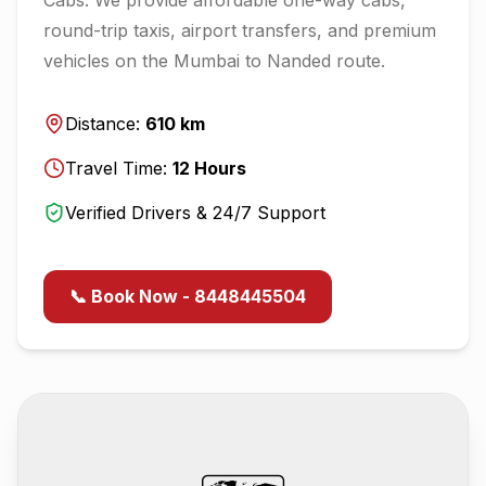
round-trip taxis, airport transfers, and premium
vehicles on the
Mumbai
to
Nanded
route.
Distance:
610
km
Travel Time:
12
Hours
Verified Drivers & 24/7 Support
📞 Book Now - 8448445504