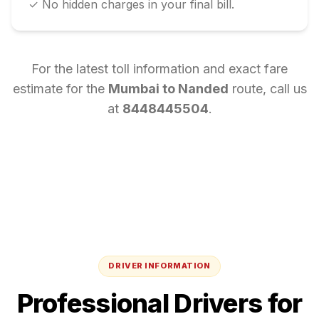
✓ No hidden charges in your final bill.
For the latest toll information and exact fare
estimate for the
Mumbai
to
Nanded
route, call us
at
8448445504
.
DRIVER INFORMATION
Professional Drivers for