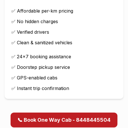
✅ Affordable per-km pricing
✅ No hidden charges
✅ Verified drivers
✅ Clean & sanitized vehicles
✅ 24×7 booking assistance
✅ Doorstep pickup service
✅ GPS-enabled cabs
✅ Instant trip confirmation
📞 Book One Way Cab - 8448445504