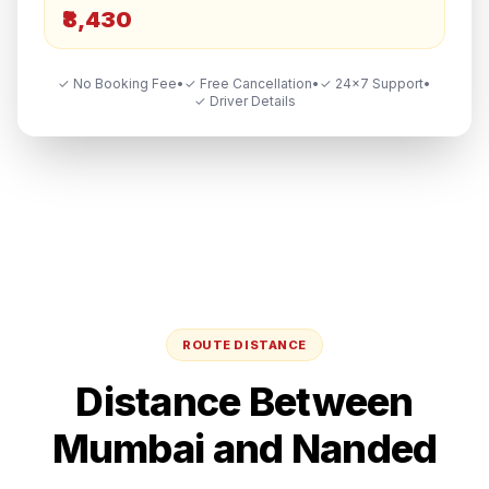
₹8,430
✓ No Booking Fee
•
✓ Free Cancellation
•
✓ 24×7 Support
•
✓ Driver Details
ROUTE DISTANCE
Distance Between
Mumbai
and
Nanded