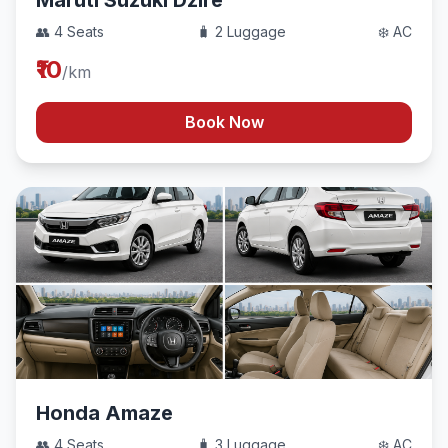
Maruti Suzuki Dzire
👥 4 Seats
🧳 2 Luggage
❄️ AC
₹10
/km
Book Now
Honda Amaze
👥 4 Seats
🧳 3 Luggage
❄️ AC