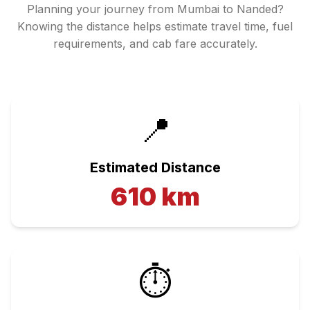
Planning your journey from
Mumbai
to
Nanded
?
Knowing the distance helps estimate travel time, fuel
requirements, and cab fare accurately.
📍
Estimated Distance
610
km
⏱️