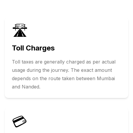
🛣️
Toll Charges
Toll taxes are generally charged as per actual
usage during the journey. The exact amount
depends on the route taken between
Mumbai
and
Nanded
.
💳