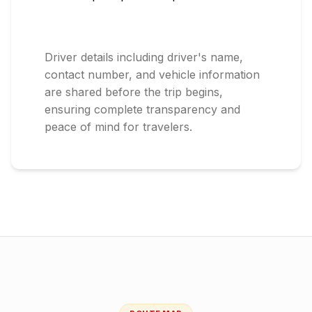
Driver details including driver's name,
contact number, and vehicle information
are shared before the trip begins,
ensuring complete transparency and
peace of mind for travelers.