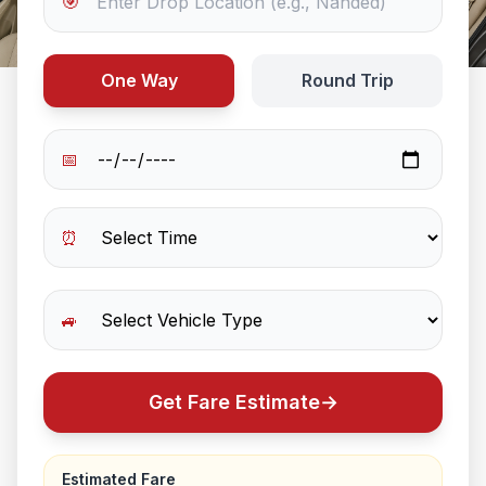
🎯
One Way
Round Trip
📅
⏰
🚙
Get Fare Estimate
→
Estimated Fare