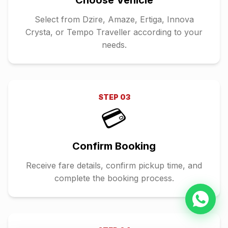
Choose Vehicle
Select from Dzire, Amaze, Ertiga, Innova
Crysta, or Tempo Traveller according to your
needs.
STEP
03
💳
Confirm Booking
Receive fare details, confirm pickup time, and
complete the booking process.