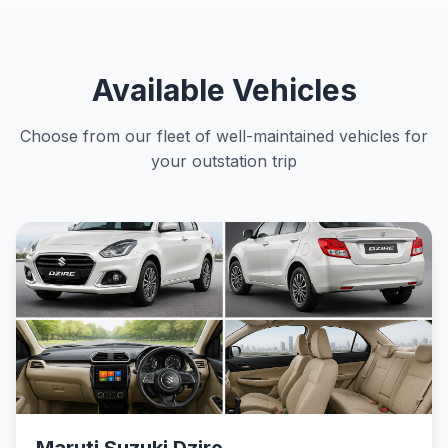
Available Vehicles
Choose from our fleet of well-maintained vehicles for
your outstation trip