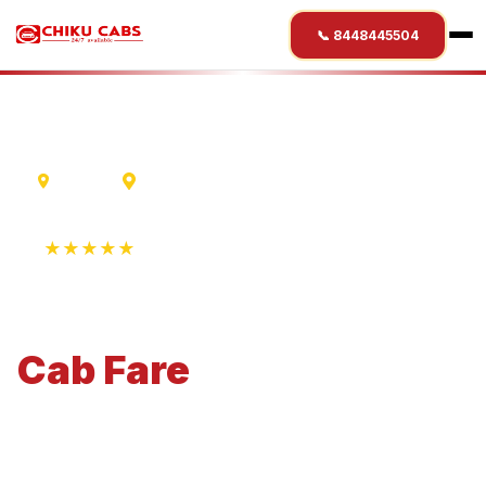
📞 8448445504
Mumbai
Shimla
★★★★★
4.9 Rating • 1250+ Reviews
Mumbai
to
Shimla
Cab
Fare
Economical 4-seater perfect for small families and
business travel.