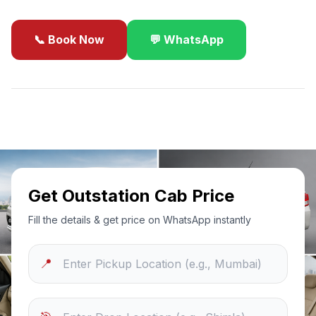
📞 Book Now
💬 WhatsApp
✓
Best Price Guarantee
24/7 Support
Sanitized Cars
Get Outstation Cab Price
Fill the details & get price on WhatsApp instantly
📍