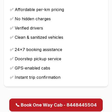
✅ Affordable per-km pricing
✅ No hidden charges
✅ Verified drivers
✅ Clean & sanitized vehicles
✅ 24×7 booking assistance
✅ Doorstep pickup service
✅ GPS-enabled cabs
✅ Instant trip confirmation
📞 Book One Way Cab - 8448445504