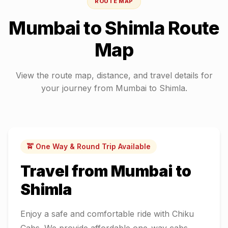
ROUTE MAP
Mumbai
to
Shimla
Route
Map
View the route map, distance, and travel details for
your journey from
Mumbai
to
Shimla
.
🚖 One Way & Round Trip Available
Travel from
Mumbai
to
Shimla
Enjoy a safe and comfortable ride with Chiku
Cabs. We provide affordable one-way cabs,