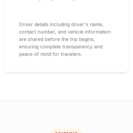
Driver details including driver's name,
contact number, and vehicle information
are shared before the trip begins,
ensuring complete transparency and
peace of mind for travelers.