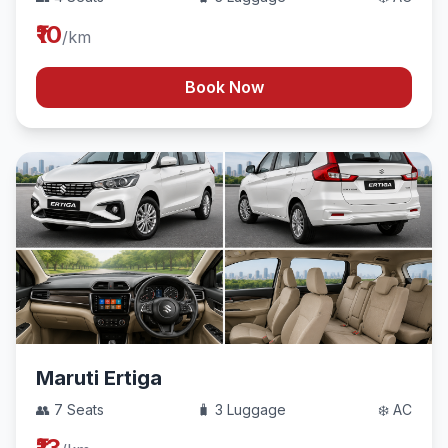
₹10
/km
Book Now
Maruti Ertiga
👥 7 Seats
🧳 3 Luggage
❄️ AC
₹13