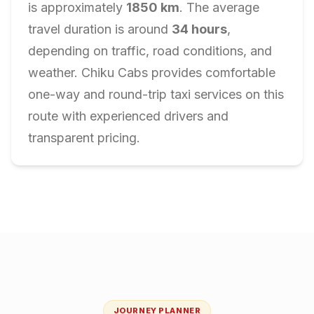
is approximately
1850
km
. The average
travel duration is around
34
hours
,
depending on traffic, road conditions, and
weather. Chiku Cabs provides comfortable
one-way and round-trip taxi services on this
route with experienced drivers and
transparent pricing.
JOURNEY PLANNER