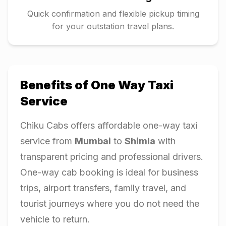
Quick confirmation and flexible pickup timing
for your outstation travel plans.
Benefits of One Way Taxi
Service
Chiku Cabs offers affordable one-way taxi
service from
Mumbai
to
Shimla
with
transparent pricing and professional drivers.
One-way cab booking is ideal for business
trips, airport transfers, family travel, and
tourist journeys where you do not need the
vehicle to return.