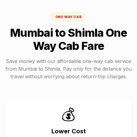
ONE WAY CAB
Mumbai
to
Shimla
One
Way Cab Fare
Save money with our affordable one-way cab service
from
Mumbai
to
Shimla
. Pay only for the distance you
travel without worrying about return-trip charges.
💰
Lower Cost