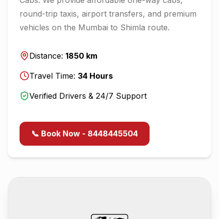
round-trip taxis, airport transfers, and premium
vehicles on the
Mumbai
to
Shimla
route.
Distance:
1850
km
Travel Time:
34
Hours
Verified Drivers & 24/7 Support
📞 Book Now - 8448445504