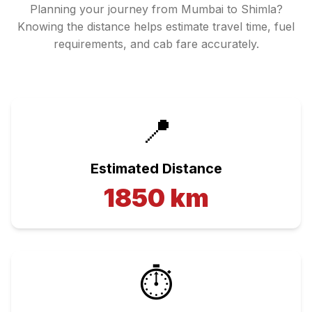
Planning your journey from
Mumbai
to
Shimla
?
Knowing the distance helps estimate travel time, fuel
requirements, and cab fare accurately.
📍
Estimated Distance
1850
km
⏱️