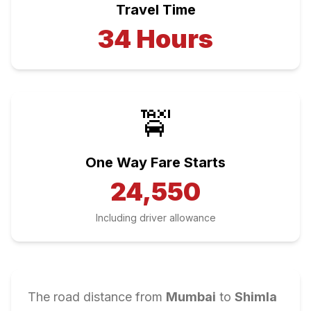
Travel Time
34
Hours
🚖
One Way Fare Starts
24,550
Including driver allowance
The road distance from
Mumbai
to
Shimla