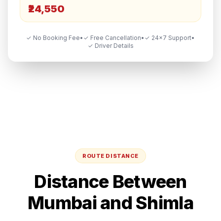
₹24,550
✓ No Booking Fee
•
✓ Free Cancellation
•
✓ 24×7 Support
•
✓ Driver Details
ROUTE DISTANCE
Distance Between
Mumbai
and
Shimla