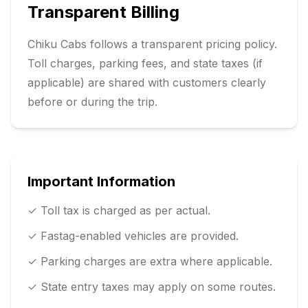
Transparent Billing
Chiku Cabs follows a transparent pricing policy.
Toll charges, parking fees, and state taxes (if
applicable) are shared with customers clearly
before or during the trip.
Important Information
✓ Toll tax is charged as per actual.
✓ Fastag-enabled vehicles are provided.
✓ Parking charges are extra where applicable.
✓ State entry taxes may apply on some routes.