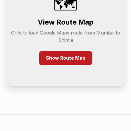
🗺️
View Route Map
Click to load Google Maps route from
Mumbai
to
Shimla
Show Route Map