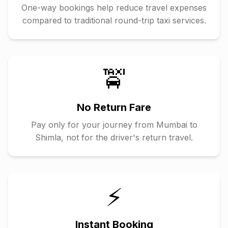
One-way bookings help reduce travel expenses
compared to traditional round-trip taxi services.
🚖
No Return Fare
Pay only for your journey from
Mumbai
to
Shimla
, not for the driver's return travel.
⚡
Instant Booking