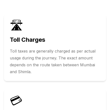
🛣️
Toll Charges
Toll taxes are generally charged as per actual
usage during the journey. The exact amount
depends on the route taken between
Mumbai
and
Shimla
.
💳