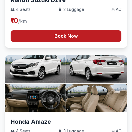
Maruti Suzuki Dzire
👥 4 Seats
🧳 2 Luggage
❄️ AC
₹10
/km
Book Now
Honda Amaze
👥 4 Seats
🧳 3 Luggage
❄️ AC