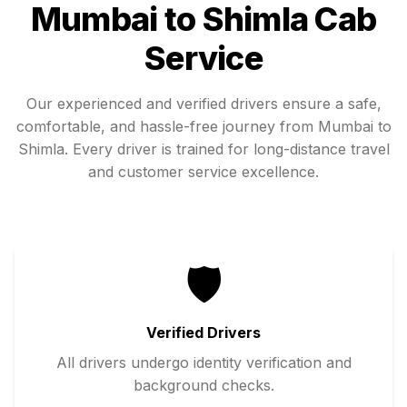
Mumbai
to
Shimla
Cab
Service
Our experienced and verified drivers ensure a safe,
comfortable, and hassle-free journey from
Mumbai
to
Shimla
. Every driver is trained for long-distance travel
and customer service excellence.
🛡️
Verified Drivers
All drivers undergo identity verification and
background checks.