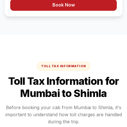
Book Now
TOLL TAX INFORMATION
Toll Tax Information for
Mumbai
to
Shimla
Before booking your cab from
Mumbai
to
Shimla
, it's
important to understand how toll charges are handled
during the trip.