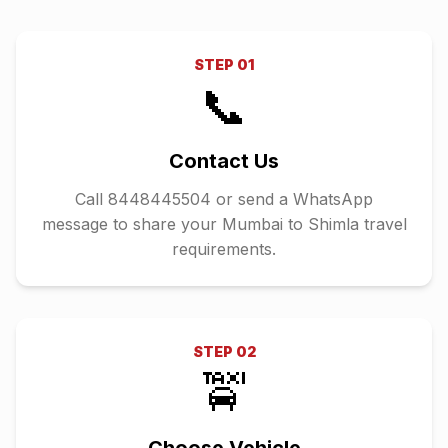
STEP
01
📞
Contact Us
Call 8448445504 or send a WhatsApp
message to share your Mumbai to Shimla travel
requirements.
STEP
02
🚖