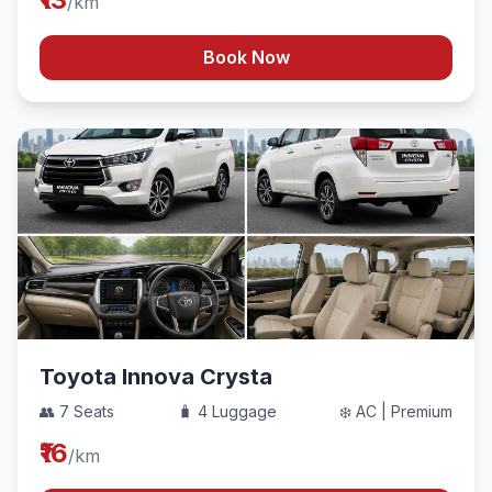
/km
Book Now
Toyota Innova Crysta
👥 7 Seats
🧳 4 Luggage
❄️ AC | Premium
₹16
/km