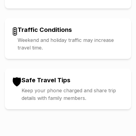
🚦
Traffic Conditions
Weekend and holiday traffic may increase
travel time.
🛡️
Safe Travel Tips
Keep your phone charged and share trip
details with family members.