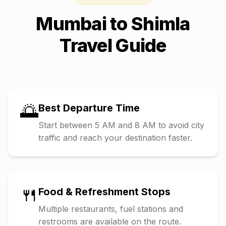
Mumbai
to
Shimla
Travel Guide
🌅
Best Departure Time
Start between 5 AM and 8 AM to avoid city
traffic and reach your destination faster.
🍴
Food & Refreshment Stops
Multiple restaurants, fuel stations and
restrooms are available on the route.