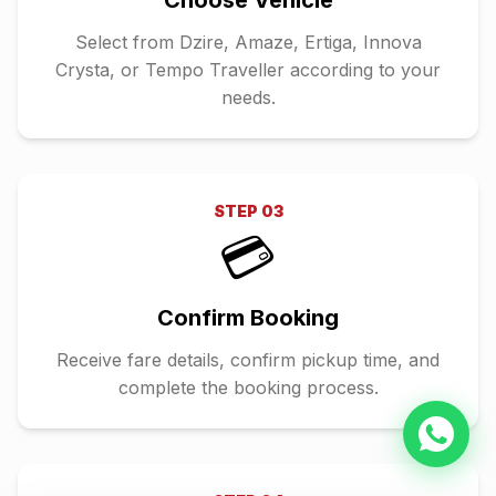
Choose Vehicle
Select from Dzire, Amaze, Ertiga, Innova
Crysta, or Tempo Traveller according to your
needs.
STEP
03
💳
Confirm Booking
Receive fare details, confirm pickup time, and
complete the booking process.