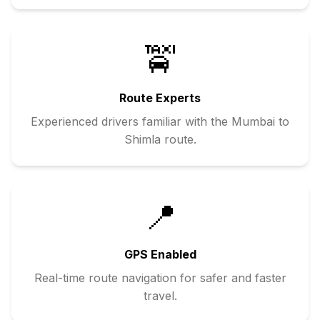
🚖
Route Experts
Experienced drivers familiar with the
Mumbai
to
Shimla
route.
📍
GPS Enabled
Real-time route navigation for safer and faster
travel.