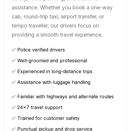
assistance. Whether you book a one-way
cab, round-trip taxi, airport transfer, or
tempo traveller, our drivers focus on
providing a smooth travel experience.
✅ Police verified drivers
✅ Well-groomed and professional
✅ Experienced in long-distance trips
✅ Assistance with luggage handling
✅ Familiar with highways and alternate routes
✅ 24×7 travel support
✅ Trained for customer safety
✅ Punctual pickup and drop service