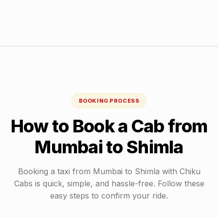
BOOKING PROCESS
How to Book a Cab from
Mumbai
to
Shimla
Booking a taxi from
Mumbai
to
Shimla
with Chiku
Cabs is quick, simple, and hassle-free. Follow these
easy steps to confirm your ride.