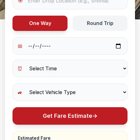
🎯
One Way
Round Trip
📅
⏰
🚙
Get Fare Estimate
→
Estimated Fare