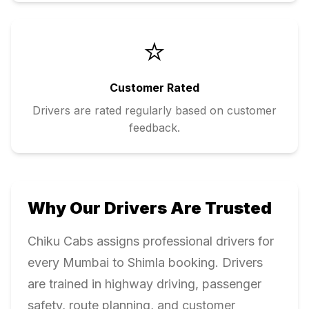
⭐
Customer Rated
Drivers are rated regularly based on customer
feedback.
Why Our Drivers Are Trusted
Chiku Cabs assigns professional drivers for
every
Mumbai
to
Shimla
booking. Drivers
are trained in highway driving, passenger
safety, route planning, and customer