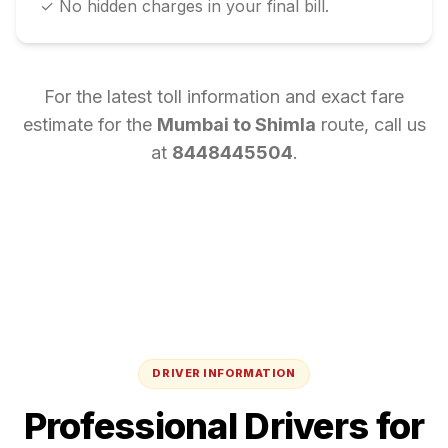
✓ No hidden charges in your final bill.
For the latest toll information and exact fare
estimate for the
Mumbai
to
Shimla
route, call us
at
8448445504
.
DRIVER INFORMATION
Professional Drivers for