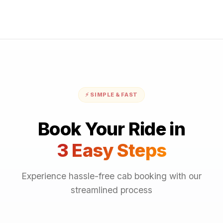
⚡ SIMPLE & FAST
Book Your Ride in
3 Easy Steps
Experience hassle-free cab booking with our
streamlined process