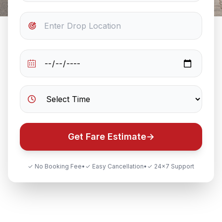
Get Fare Estimate
→
✓ No Booking Fee
•
✓ Easy Cancellation
•
✓ 24×7 Support