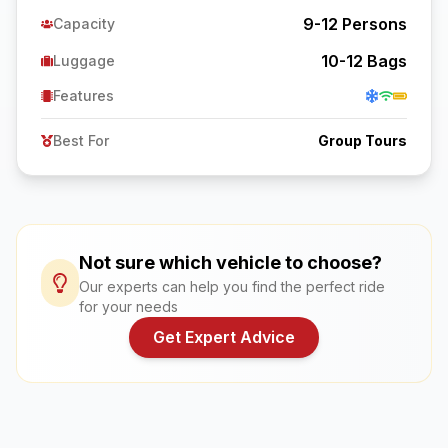
9-12
Persons
Capacity
10-12
Bags
Luggage
Features
Best For
Group Tours
Not sure which vehicle to choose?
Our experts can help you find the perfect ride
for your needs
Get Expert Advice