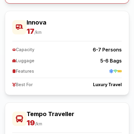
Innova
17
/km
6-7
Persons
Capacity
5-6
Bags
Luggage
Features
Best For
Luxury Travel
Tempo Traveller
19
/km