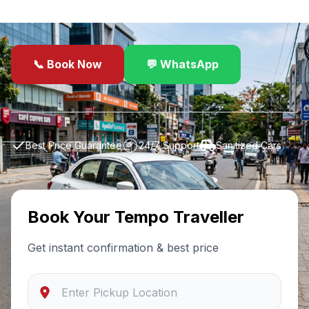
drivers, sanitized cars, and 24/7 support.
📞 Book Now
💬 WhatsApp
✓
Best Price Guarantee
24/7 Support
Sanitized Cars
Book Your
Tempo Traveller
Get instant confirmation & best price