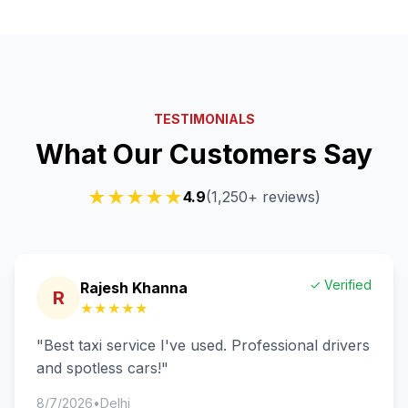
TESTIMONIALS
What Our Customers Say
★★★★★
4.9
(1,250+ reviews)
✓ Verified
Rajesh Khanna
R
★★★★★
"
Best taxi service I've used. Professional drivers
and spotless cars!
"
8/7/2026
•
Delhi