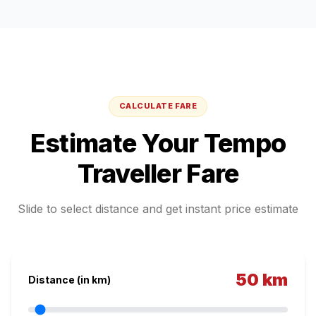
CALCULATE FARE
Estimate Your
Tempo
Traveller
Fare
Slide to select distance and get instant price estimate
50
km
Distance (in km)