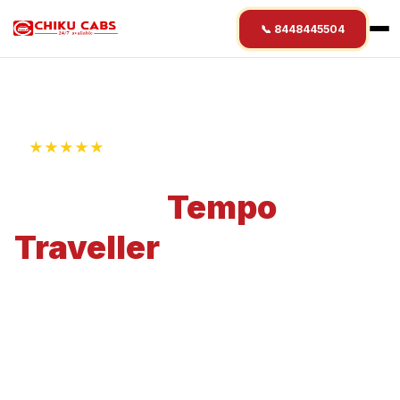
📞 8448445504
★★★★★
4.9 Rating • 1250+ Reviews
Premium
Tempo
Traveller
Rental
Starting @ ₹
19
/km
Experience premium travel with our Tempo
Traveller rental service. Perfect for 9-12
Passengers with 8-10 Bags capacity.
Professional