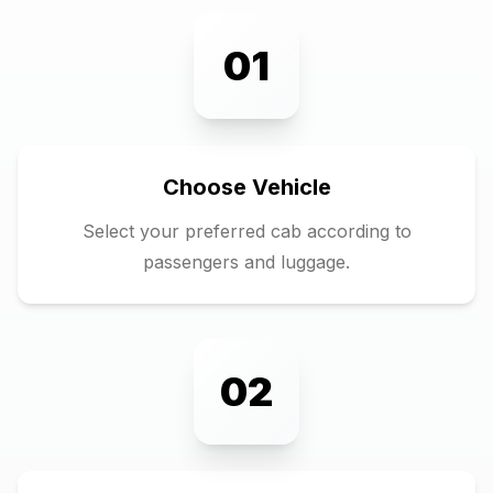
01
Choose Vehicle
Select your preferred cab according to
passengers and luggage.
02