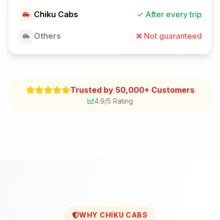
Chiku Cabs
✓ After every trip
Others
❌ Not guaranteed
Trusted by 50,000+ Customers
4.9/5 Rating
WHY CHIKU CABS