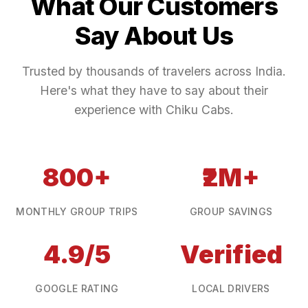
What Our Customers
Say About Us
Trusted by thousands of travelers across India.
Here's what they have to say about their
experience with Chiku Cabs.
800+
₹2M+
MONTHLY GROUP TRIPS
GROUP SAVINGS
4.9/5
Verified
GOOGLE RATING
LOCAL DRIVERS