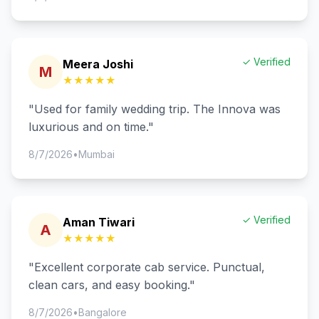
✓ Verified
Meera Joshi
M
★★★★★
"
Used for family wedding trip. The Innova was
luxurious and on time.
"
8/7/2026
•
Mumbai
✓ Verified
Aman Tiwari
A
★★★★★
"
Excellent corporate cab service. Punctual,
clean cars, and easy booking.
"
8/7/2026
•
Bangalore