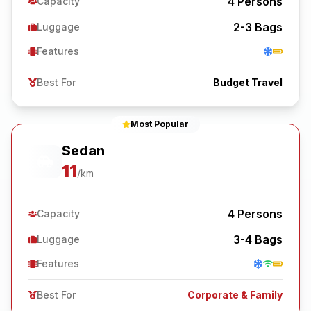
4
Persons
Capacity
2-3
Bags
Luggage
Features
Best For
Budget Travel
Most Popular
Sedan
11
/km
4
Persons
Capacity
3-4
Bags
Luggage
Features
Best For
Corporate & Family