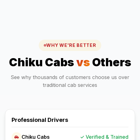
WHY WE'RE BETTER
Chiku Cabs
vs
Others
See why thousands of customers choose us over
traditional cab services
Professional Drivers
Chiku Cabs
✓ Verified & Trained