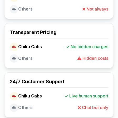
Others
❌ Not always
Transparent Pricing
Chiku Cabs
✓ No hidden charges
Others
⚠️ Hidden costs
24/7 Customer Support
Chiku Cabs
✓ Live human support
Others
❌ Chat bot only