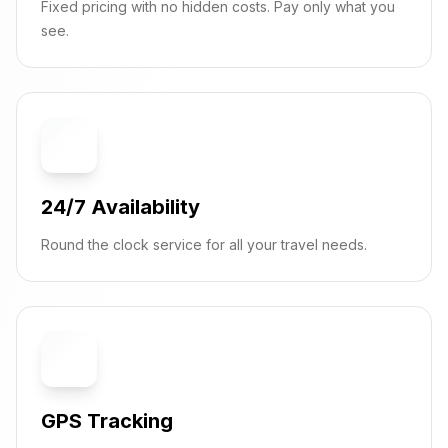
Fixed pricing with no hidden costs. Pay only what you
see.
⏰
24/7 Availability
Round the clock service for all your travel needs.
📍
GPS Tracking