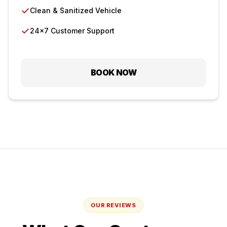
✓
Clean & Sanitized Vehicle
✓
24×7 Customer Support
BOOK NOW
OUR REVIEWS