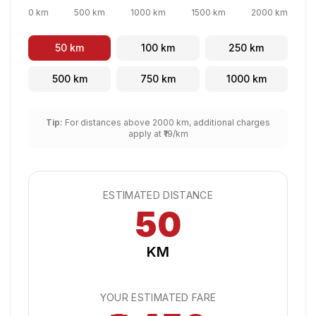
0 km
500 km
1000 km
1500 km
2000 km
50
km
100
km
250
km
500
km
750
km
1000
km
Tip:
For distances above 2000 km, additional charges
apply at ₹
19
/km
ESTIMATED DISTANCE
50
KM
YOUR ESTIMATED FARE