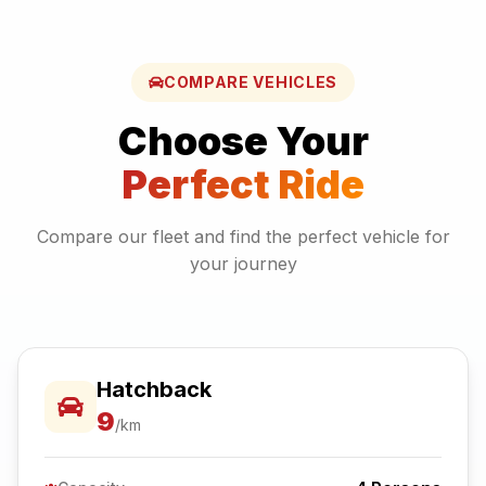
COMPARE VEHICLES
Choose Your
Perfect Ride
Compare our fleet and find the perfect vehicle for
your journey
Hatchback
9
/km