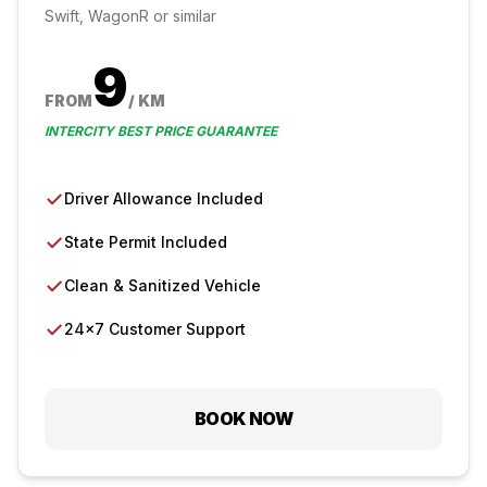
Swift, WagonR or similar
9
FROM
/ KM
INTERCITY BEST PRICE GUARANTEE
✓
Driver Allowance Included
✓
State Permit Included
✓
Clean & Sanitized Vehicle
✓
24×7 Customer Support
BOOK NOW