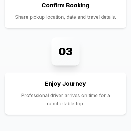
Confirm Booking
Share pickup location, date and travel details.
03
Enjoy Journey
Professional driver arrives on time for a
comfortable trip.