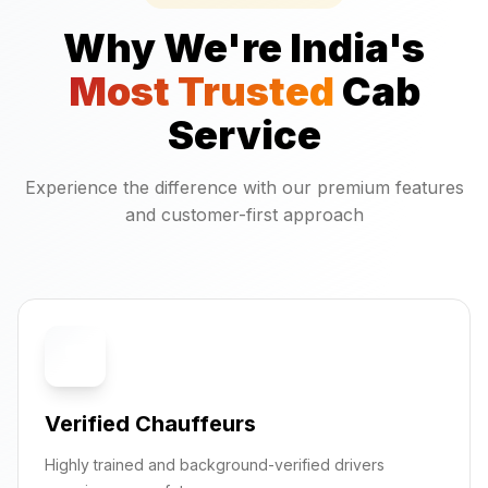
Why We're India's
Most Trusted
Cab
Service
Experience the difference with our premium features
and customer-first approach
🛡️
Verified Chauffeurs
Highly trained and background-verified drivers