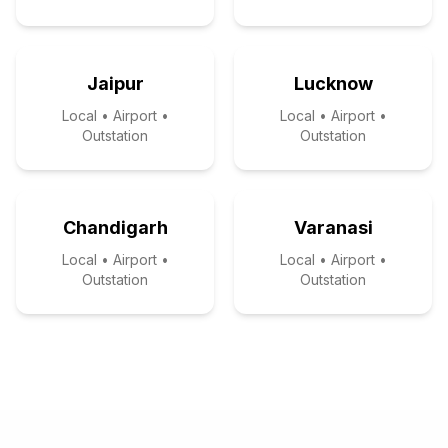
Jaipur
Lucknow
Local • Airport •
Local • Airport •
Outstation
Outstation
Chandigarh
Varanasi
Local • Airport •
Local • Airport •
Outstation
Outstation