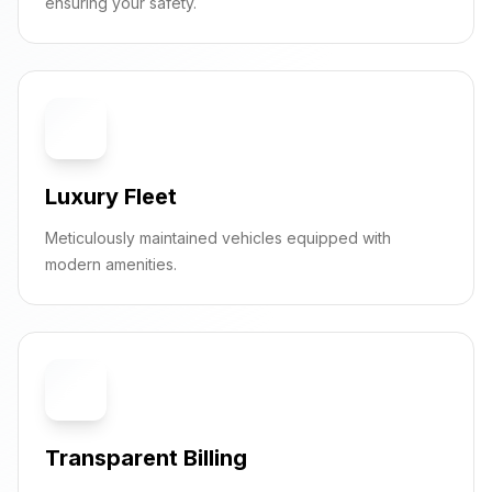
ensuring your safety.
🚗
Luxury Fleet
Meticulously maintained vehicles equipped with
modern amenities.
💰
Transparent Billing