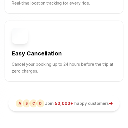
Real-time location tracking for every ride.
🔄
Easy Cancellation
Cancel your booking up to 24 hours before the trip at
zero charges.
Join
50,000+
happy customers
A
B
C
D