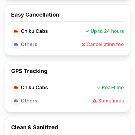
Easy Cancellation
Chiku Cabs
✓ Up to 24 hours
Others
❌ Cancellation fee
GPS Tracking
Chiku Cabs
✓ Real-time
Others
⚠️ Sometimes
Clean & Sanitized