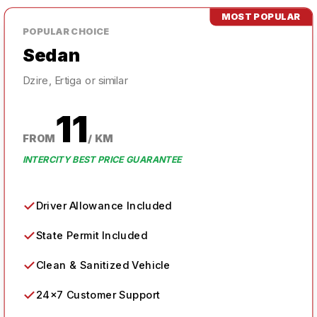
MOST POPULAR
POPULAR
CHOICE
Sedan
Dzire, Ertiga or similar
11
FROM
/ KM
INTERCITY BEST PRICE GUARANTEE
✓
Driver Allowance Included
✓
State Permit Included
✓
Clean & Sanitized Vehicle
✓
24×7 Customer Support