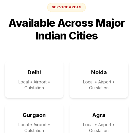
SERVICE AREAS
Available Across Major
Indian Cities
Delhi
Noida
Local • Airport •
Local • Airport •
Outstation
Outstation
Gurgaon
Agra
Local • Airport •
Local • Airport •
Outstation
Outstation