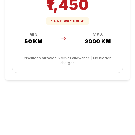
₹1,450
* ONE WAY PRICE
MIN
MAX
→
50 KM
2000 KM
*Includes all taxes & driver allowance | No hidden
charges