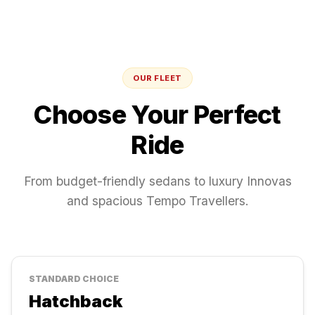
OUR FLEET
Choose Your Perfect
Ride
From budget-friendly sedans to luxury Innovas
and spacious Tempo Travellers.
STANDARD
CHOICE
Hatchback