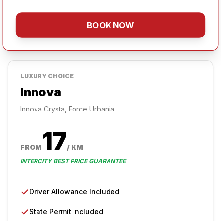
BOOK NOW
LUXURY
CHOICE
Innova
Innova Crysta, Force Urbania
17
FROM
/ KM
INTERCITY BEST PRICE GUARANTEE
✓
Driver Allowance Included
✓
State Permit Included