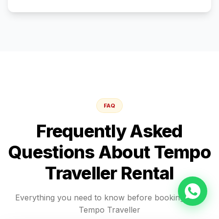
FAQ
Frequently Asked
Questions About
Tempo
Traveller
Rental
Everything you need to know before booking your
Tempo Traveller