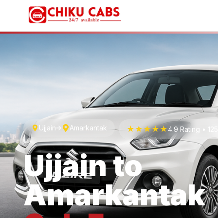
Ujjain
Amarkantak
★★★★★
4.9 Rating • 1
Ujjain
to
Amarkantak