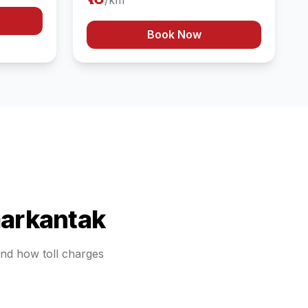
/km
Book Now
arkantak
tand how toll charges