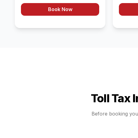
Book Now
Toll Tax 
Before booking yo