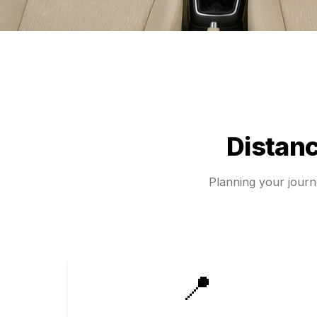
Distan
Planning your jour
📍