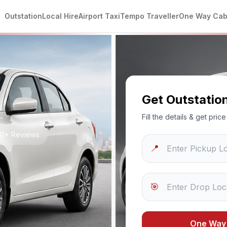
Outstation
Local Hire
Airport Taxi
Tempo Traveller
One Way Ca
Get Outstatio
Fill the details & get pri
250+ Reviews
📍
🎯
One Way