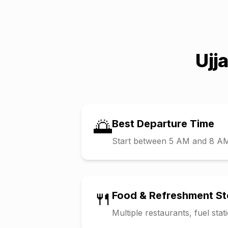
Ujj
🌅
Best Departure Time
Start between 5 AM and 8 AM t
🍴
Food & Refreshment S
Multiple restaurants, fuel sta