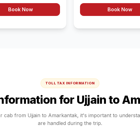
Book Now
Book Now
TOLL TAX INFORMATION
Information for
Ujjain
to
Am
ur cab from
Ujjain
to
Amarkantak
, it's important to unders
are handled during the trip.