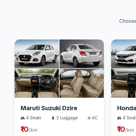
Choose 
Maruti Suzuki Dzire
Hond
👥 4 Seats
🧳 2 Luggage
❄️ AC
👥 4 Seat
₹10
₹10
/km
/km