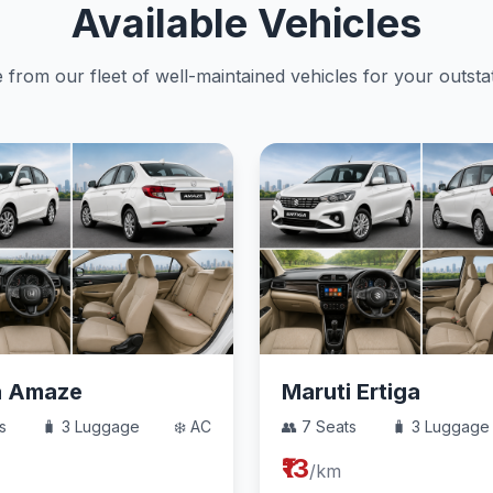
Available Vehicles
from our fleet of well-maintained vehicles for your outstat
a Amaze
Maruti Ertiga
s
🧳 3 Luggage
❄️ AC
👥 7 Seats
🧳 3 Luggage
₹13
/km