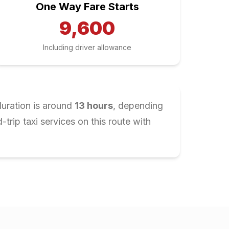
One Way Fare Starts
9,600
Including driver allowance
duration is around
13
hours
, depending
rip taxi services on this route with