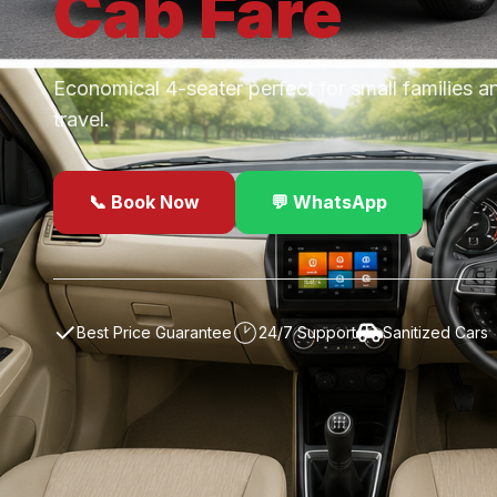
Cab
Fare
Economical 4-seater perfect for small families a
travel.
📞 Book Now
💬 WhatsApp
✓
Best Price Guarantee
24/7 Support
Sanitized Cars