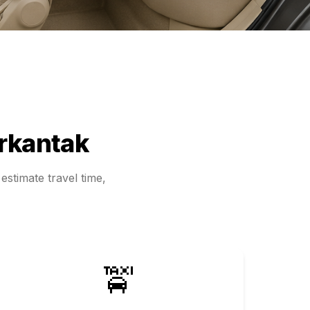
rkantak
estimate travel time,
🚖