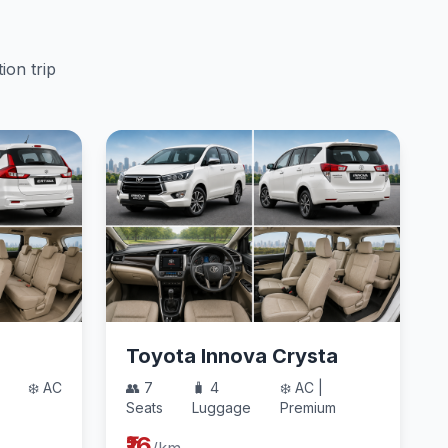
ion trip
Toyota Innova Crysta
❄️ AC
👥 7
🧳 4
❄️ AC |
Seats
Luggage
Premium
₹16