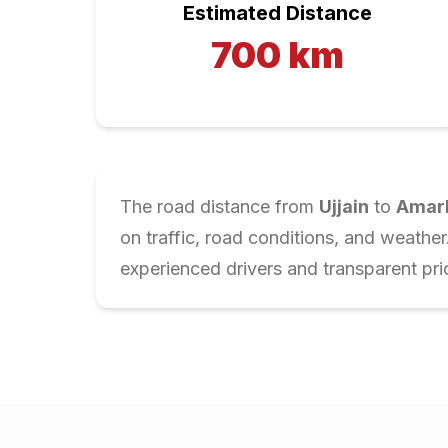
Estimated Distance
700
km
The road distance from
Ujjain
to
Amar
on traffic, road conditions, and weathe
experienced drivers and transparent pri