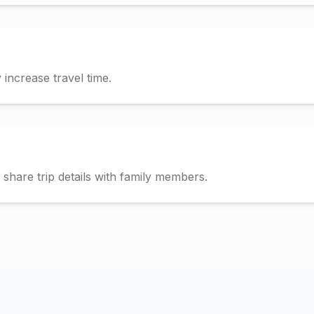
increase travel time.
hare trip details with family members.