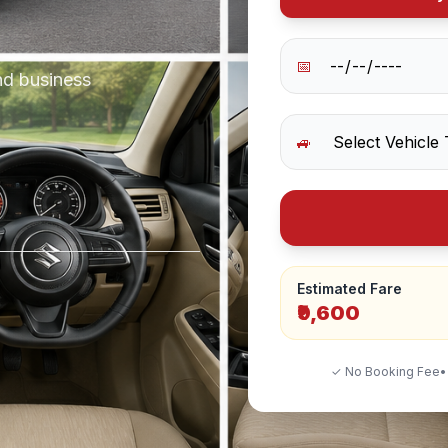
📅
nd business
🚙
Estimated Fare
₹9,600
✓ No Booking Fee
•