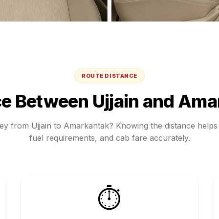
ROUTE DISTANCE
ce Between
Ujjain
and
Ama
ney from
Ujjain
to
Amarkantak
? Knowing the distance helps 
fuel requirements, and cab fare accurately.
⏱️