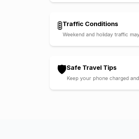
🚦
Traffic Conditions
Weekend and holiday traffic may 
🛡️
Safe Travel Tips
Keep your phone charged and s