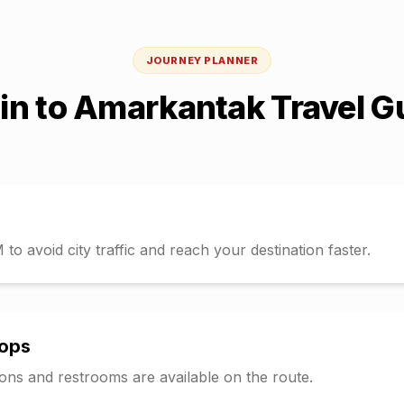
JOURNEY PLANNER
ain
to
Amarkantak
Travel G
o avoid city traffic and reach your destination faster.
tops
tions and restrooms are available on the route.