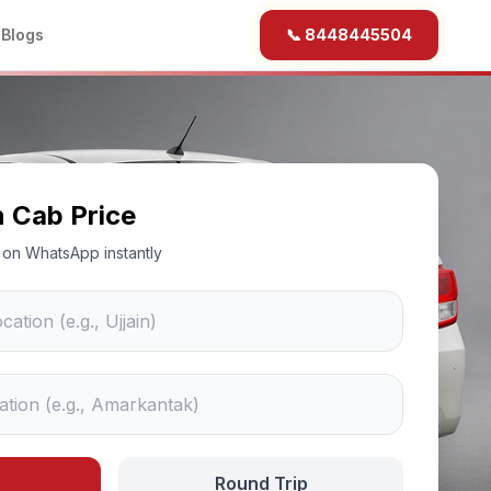
b
Blogs
📞 8448445504
n Cab Price
ce on WhatsApp instantly
Round Trip