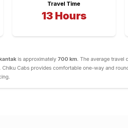
Travel Time
13
Hours
kantak
is approximately
700
km
. The average travel 
r. Chiku Cabs provides comfortable one-way and round-t
cing.