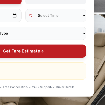
⏰
Get Fare Estimate
→
✓ Free Cancellation
•
✓ 24×7 Support
•
✓ Driver Details